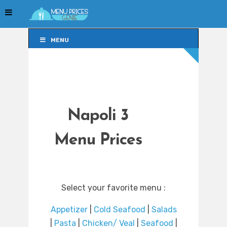
MENU
MENU
Napoli 3
Menu Prices
Select your favorite menu :
Appetizer
|
Cold Seafood
|
Salads
|
Pasta
|
Chicken/ Veal
|
Seafood
|