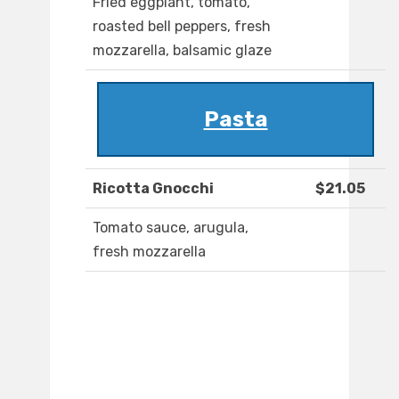
Fried eggplant, tomato,
roasted bell peppers, fresh
mozzarella, balsamic glaze
Pasta
Ricotta Gnocchi
$21.05
Tomato sauce, arugula,
fresh mozzarella