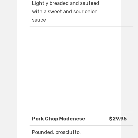
Lightly breaded and sauteed
with a sweet and sour onion
sauce
Pork Chop Modenese
$29.95
Pounded, prosciutto,