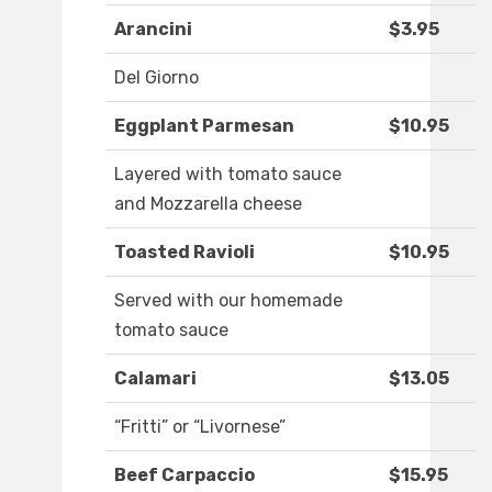
Arancini
$3.95
Del Giorno
Eggplant Parmesan
$10.95
Layered with tomato sauce
and Mozzarella cheese
Toasted Ravioli
$10.95
Served with our homemade
tomato sauce
Calamari
$13.05
“Fritti” or “Livornese”
Beef Carpaccio
$15.95