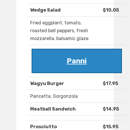
Wedge Salad
$10.05
Fried eggplant, tomato,
roasted bell peppers, fresh
mozzarella, balsamic glaze
Panni
Wagyu Burger
$17.95
Pancetta, Gorgonzola
Meatball Sandwich
$14.95
Prosciutto
$15.95