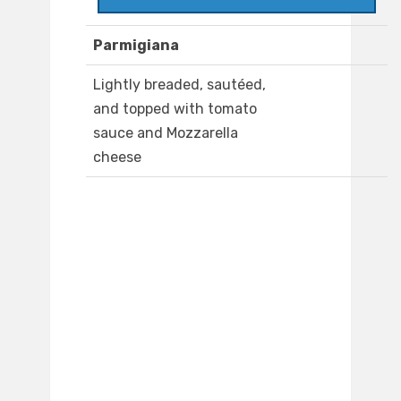
Parmigiana
Lightly breaded, sautéed,
and topped with tomato
sauce and Mozzarella
cheese