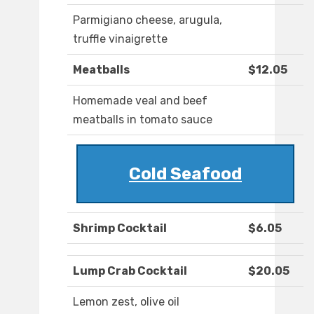
Parmigiano cheese, arugula,
truffle vinaigrette
Meatballs
$12.05
Homemade veal and beef
meatballs in tomato sauce
Cold Seafood
Shrimp Cocktail
$6.05
Lump Crab Cocktail
$20.05
Lemon zest, olive oil