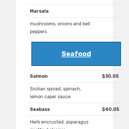
Marsala
mushrooms, onions and bell
peppers
Seafood
Salmon
$30.05
Sicilian spiced, spinach,
lemon caper sauce
Seabass
$40.05
Herb encrusted, asparagus