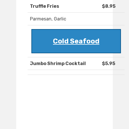
Truffle Fries
$8.95
Parmesan, Garlic
Cold Seafood
Jumbo Shrimp Cocktail
$5.95