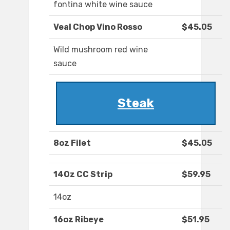
fontina white wine sauce
Veal Chop Vino Rosso
$45.05
Wild mushroom red wine
sauce
Steak
8oz Filet
$45.05
14Oz CC Strip
$59.95
14oz
16oz Ribeye
$51.95