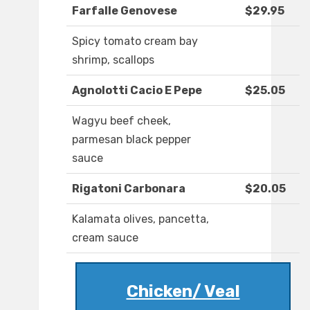
Farfalle Genovese
$29.95
Spicy tomato cream bay
shrimp, scallops
Agnolotti Cacio E Pepe
$25.05
Wagyu beef cheek,
parmesan black pepper
sauce
Rigatoni Carbonara
$20.05
Kalamata olives, pancetta,
cream sauce
Chicken/ Veal