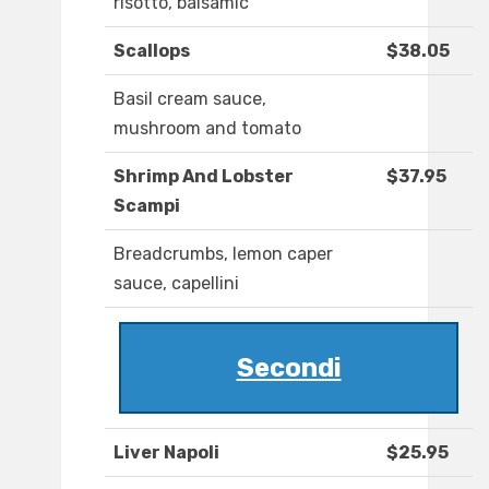
risotto, balsamic
Scallops
$38.05
Basil cream sauce,
mushroom and tomato
Shrimp And Lobster
$37.95
Scampi
Breadcrumbs, lemon caper
sauce, capellini
Secondi
Liver Napoli
$25.95