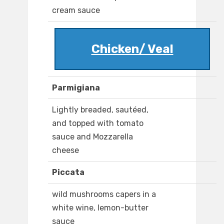
cream sauce
Chicken/ Veal
Parmigiana
Lightly breaded, sautéed,
and topped with tomato
sauce and Mozzarella
cheese
Piccata
wild mushrooms capers in a
white wine, lemon-butter
sauce