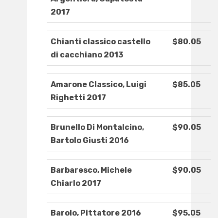
2017
Chianti classico castello
$80.05
di cacchiano 2013
Amarone Classico, Luigi
$85.05
Righetti 2017
Brunello Di Montalcino,
$90.05
Bartolo Giusti 2016
Barbaresco, Michele
$90.05
Chiarlo 2017
Barolo, Pittatore 2016
$95.05