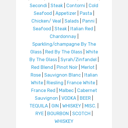
Secondi
|
Steak
|
Contorni
|
Cold
Seafood
|
Appetizer
|
Pasta
|
Chicken/ Veal
|
Salads
|
Panni
|
Seafood
|
Steak
|
Italian Red
|
Chardonnay
|
Sparkling/champagne By The
Glass
|
Red By The Glass
|
White
By The Glass
|
Syrah/Zinfandel
|
Red Blend
|
Pinot Noir
|
Merlot
|
Rose
|
Sauvignon Blanc
|
Italian
White
|
Riesling
|
France White
|
France Red
|
Malbec
|
Cabernet
Sauvignon
|
VODKA
|
BEER
|
TEQUILA
|
GIN
|
WHISKEY
|
MISC.
|
RYE
|
BOURBON
|
SCOTCH
|
WHISKEY