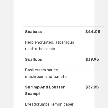
Seabass
$44.05
Herb encrusted, asparagus
risotto, balsamic
Scallops
$39.95
Basil cream sauce,
mushroom and tomato
Shrimp And Lobster
$37.95
Scampi
Breadcrumbs, lemon caper