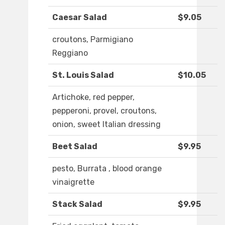
Caesar Salad
$9.05
croutons, Parmigiano
Reggiano
St. Louis Salad
$10.05
Artichoke, red pepper,
pepperoni, provel, croutons,
onion, sweet Italian dressing
Beet Salad
$9.95
pesto, Burrata , blood orange
vinaigrette
Stack Salad
$9.95