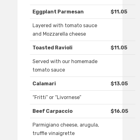
Eggplant Parmesan
$11.05
Layered with tomato sauce
and Mozzarella cheese
Toasted Ravioli
$11.05
Served with our homemade
tomato sauce
Calamari
$13.05
“Fritti” or “Livornese”
Beef Carpaccio
$16.05
Parmigiano cheese, arugula,
truffle vinaigrette