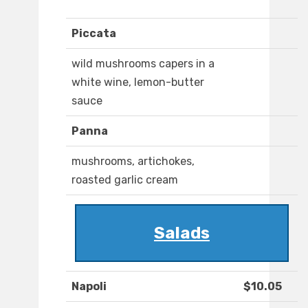
Piccata
wild mushrooms capers in a
white wine, lemon-butter
sauce
Panna
mushrooms, artichokes,
roasted garlic cream
Salads
Napoli
$10.05