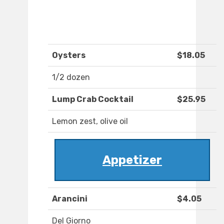
Oysters
$18.05
1/2 dozen
Lump Crab Cocktail
$25.95
Lemon zest, olive oil
Appetizer
Arancini
$4.05
Del Giorno