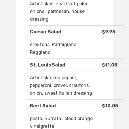
Artichokes, hearts of palm,
onions , parmesan, house
dressing
Caesar Salad
$9.95
croutons, Parmigiano
Reggiano
St. Louis Salad
$11.05
Artichoke, red pepper,
pepperoni, provel, croutons,
onion, sweet Italian dressing
Beet Salad
$10.05
pesto, Burrata , blood orange
vinaigrette