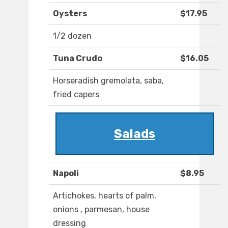
Oysters
$17.95
1/2 dozen
Tuna Crudo
$16.05
Horseradish gremolata, saba,
fried capers
Salads
Napoli
$8.95
Artichokes, hearts of palm,
onions , parmesan, house
dressing