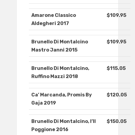
Amarone Classico
$109.95
Aldegheri 2017
Brunello Di Montalcino
$109.95
Mastro Janni 2015
Brunello Di Montalcino,
$115.05
Ruffino Mazzi 2018
Ca’ Marcanda, Promis By
$120.05
Gaja 2019
Brunello Di Montalcino, I’ll
$150.05
Poggione 2016