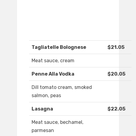
Tagliatelle Bolognese
$21.05
Meat sauce, cream
Penne Alla Vodka
$20.05
Dill tomato cream, smoked
salmon, peas
Lasagna
$22.05
Meat sauce, bechamel,
parmesan