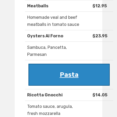
Meatballs
$12.95
Homemade veal and beef
meatballs in tomato sauce
Oysters Al Forno
$23.95
Sambuca, Pancetta,
Parmesan
Pasta
Ricotta Gnocchi
$14.05
Tomato sauce, arugula,
fresh mozzarella