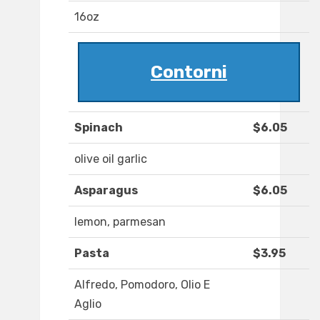
16oz
Contorni
Spinach
$6.05
olive oil garlic
Asparagus
$6.05
lemon, parmesan
Pasta
$3.95
Alfredo, Pomodoro, Olio E
Aglio