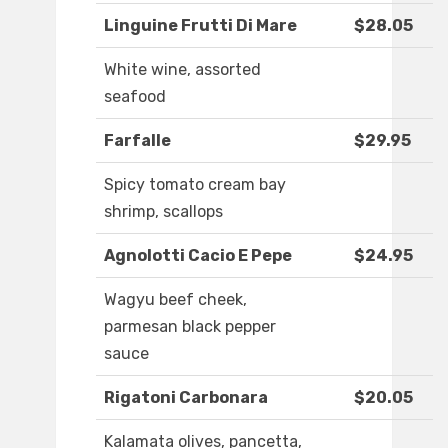
Linguine Frutti Di Mare
$28.05
White wine, assorted
seafood
Farfalle
$29.95
Spicy tomato cream bay
shrimp, scallops
Agnolotti Cacio E Pepe
$24.95
Wagyu beef cheek,
parmesan black pepper
sauce
Rigatoni Carbonara
$20.05
Kalamata olives, pancetta,