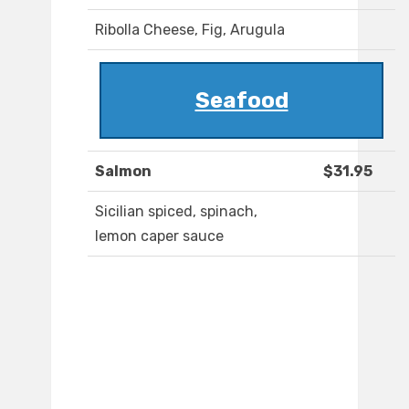
Ribolla Cheese, Fig, Arugula
Seafood
Salmon
$31.95
Sicilian spiced, spinach,
lemon caper sauce