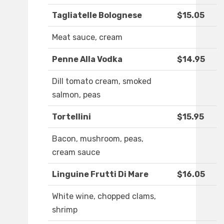
Tagliatelle Bolognese
$15.05
Meat sauce, cream
Penne Alla Vodka
$14.95
Dill tomato cream, smoked
salmon, peas
Tortellini
$15.95
Bacon, mushroom, peas,
cream sauce
Linguine Frutti Di Mare
$16.05
White wine, chopped clams,
shrimp