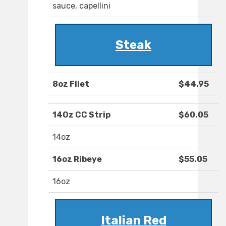
sauce, capellini
Steak
8oz Filet
$44.95
14Oz CC Strip
$60.05
14oz
16oz Ribeye
$55.05
16oz
Italian Red