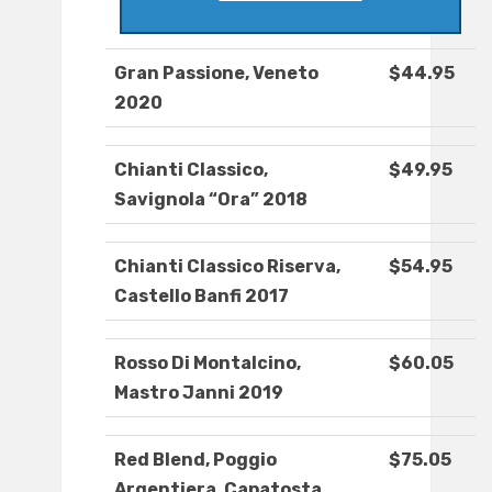
Gran Passione, Veneto
$44.95
2020
Chianti Classico,
$49.95
Savignola “Ora” 2018
Chianti Classico Riserva,
$54.95
Castello Banfi 2017
Rosso Di Montalcino,
$60.05
Mastro Janni 2019
Red Blend, Poggio
$75.05
Argentiera, Capatosta