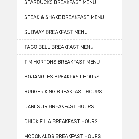
STARBUCKS BREAKFAST MENU
STEAK & SHAKE BREAKFAST MENU
SUBWAY BREAKFAST MENU
TACO BELL BREAKFAST MENU
TIM HORTONS BREAKFAST MENU
BOJANGLES BREAKFAST HOURS
BURGER KING BREAKFAST HOURS
CARLS JR BREAKFAST HOURS
CHICK FIL A BREAKFAST HOURS
MCDONALDS BREAKFAST HOURS