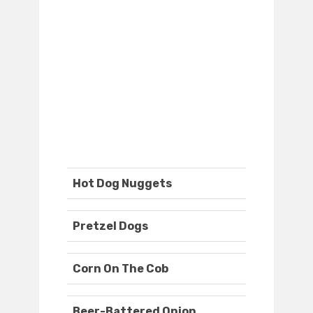
Hot Dog Nuggets
Pretzel Dogs
Corn On The Cob
Beer-Battered Onion