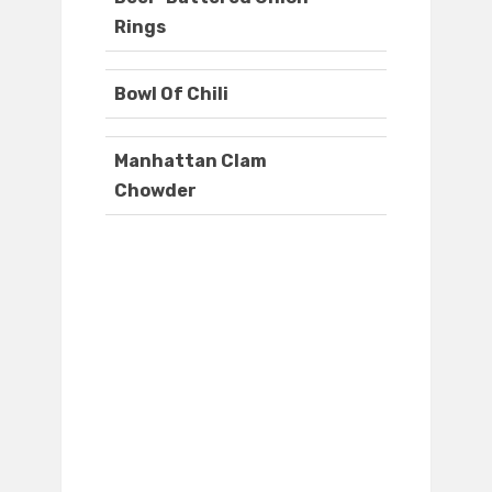
Rings
Bowl Of Chili
Manhattan Clam
Chowder