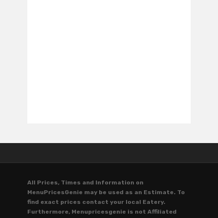
All Prices, Times and Information on
MenuPricesGenie may be used as an Estimate. To
find exact prices contact your local Eatery.
Furthermore, Menupricesgenie is not Affiliated