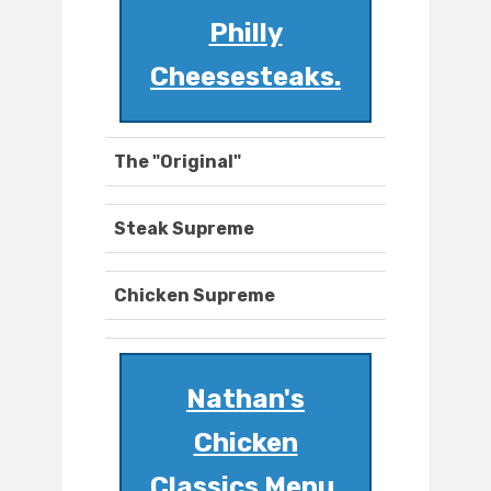
Philly
Cheesesteaks.
The "Original"
Steak Supreme
Chicken Supreme
Nathan's
Chicken
Classics Menu.