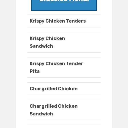
Krispy Chicken Tenders
Krispy Chicken
Sandwich
Krispy Chicken Tender
Pita
Chargrilled Chicken
Chargrilled Chicken
Sandwich