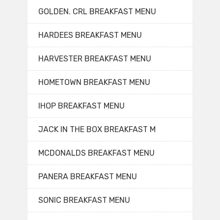
GOLDEN. CRL BREAKFAST MENU
HARDEES BREAKFAST MENU
HARVESTER BREAKFAST MENU
HOMETOWN BREAKFAST MENU
IHOP BREAKFAST MENU
JACK IN THE BOX BREAKFAST M
MCDONALDS BREAKFAST MENU
PANERA BREAKFAST MENU
SONIC BREAKFAST MENU