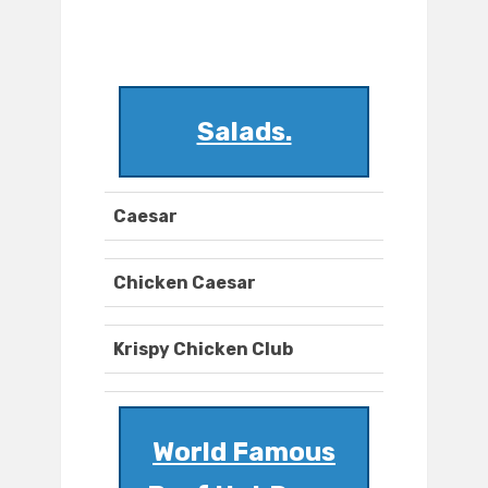
Salads.
Caesar
Chicken Caesar
Krispy Chicken Club
World Famous