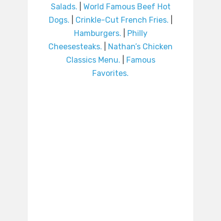
Salads.
|
World Famous Beef Hot
Dogs.
|
Crinkle-Cut French Fries.
|
Hamburgers.
|
Philly
Cheesesteaks.
|
Nathan’s Chicken
Classics Menu.
|
Famous
Favorites.