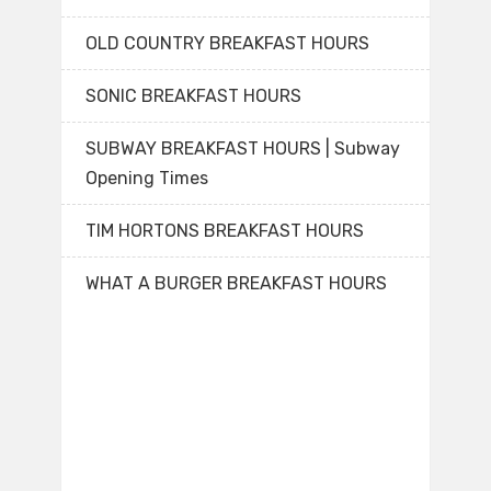
OLD COUNTRY BREAKFAST HOURS
SONIC BREAKFAST HOURS
SUBWAY BREAKFAST HOURS | Subway
Opening Times
TIM HORTONS BREAKFAST HOURS
WHAT A BURGER BREAKFAST HOURS