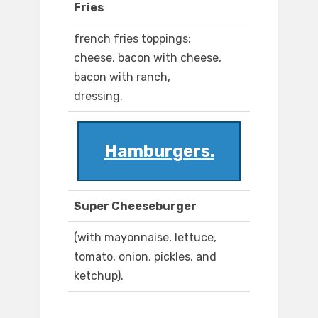
Fries
french fries toppings:
cheese, bacon with cheese,
bacon with ranch,
dressing.
Hamburgers.
Super Cheeseburger
(with mayonnaise, lettuce,
tomato, onion, pickles, and
ketchup).