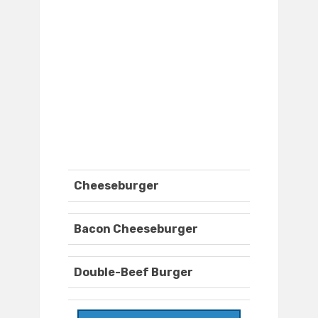
Cheeseburger
Bacon Cheeseburger
Double-Beef Burger