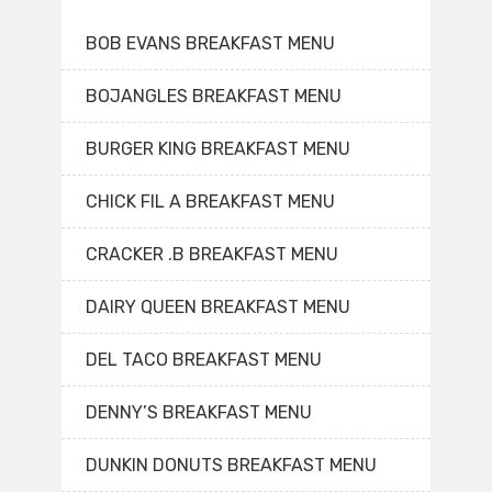
BOB EVANS BREAKFAST MENU
BOJANGLES BREAKFAST MENU
BURGER KING BREAKFAST MENU
CHICK FIL A BREAKFAST MENU
CRACKER .B BREAKFAST MENU
DAIRY QUEEN BREAKFAST MENU
DEL TACO BREAKFAST MENU
DENNY’S BREAKFAST MENU
DUNKIN DONUTS BREAKFAST MENU