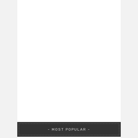
MOST POPULAR