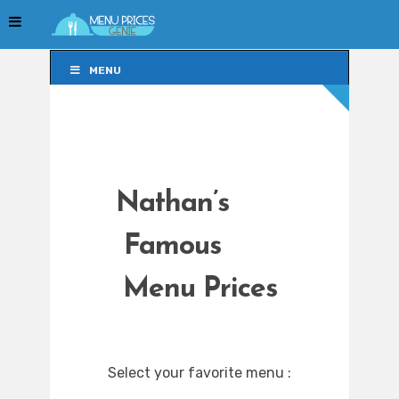
MENU
MENU
Nathan’s
Famous
Menu Prices
Select your favorite menu :