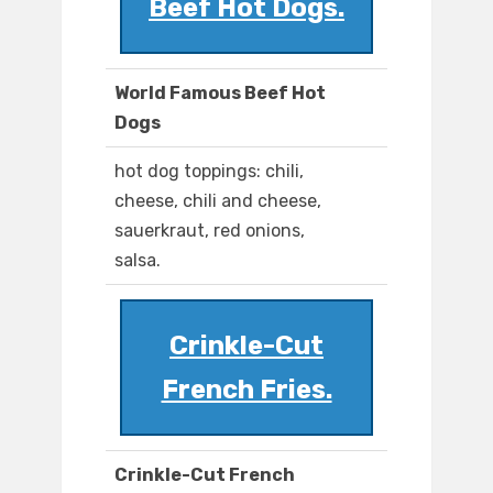
Beef Hot Dogs.
World Famous Beef Hot
Dogs
hot dog toppings: chili,
cheese, chili and cheese,
sauerkraut, red onions,
salsa.
Crinkle-Cut
French Fries.
Crinkle-Cut French