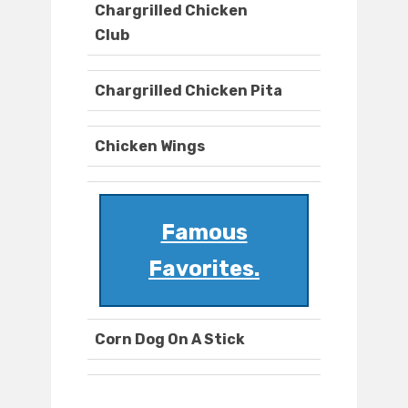
Chargrilled Chicken
Club
Chargrilled Chicken Pita
Chicken Wings
Famous
Favorites.
Corn Dog On A Stick