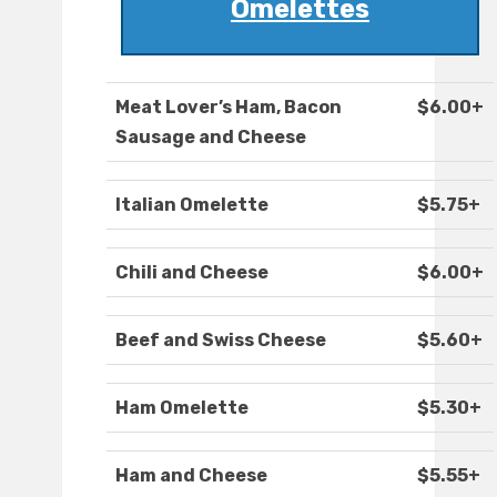
Omelettes
Meat Lover’s Ham, Bacon
$6.00+
Sausage and Cheese
Italian Omelette
$5.75+
Chili and Cheese
$6.00+
Beef and Swiss Cheese
$5.60+
Ham Omelette
$5.30+
Ham and Cheese
$5.55+