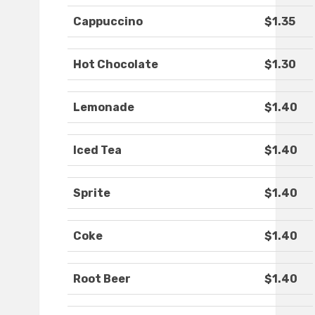
Cappuccino
$1.35
Hot Chocolate
$1.30
Lemonade
$1.40
Iced Tea
$1.40
Sprite
$1.40
Coke
$1.40
Root Beer
$1.40