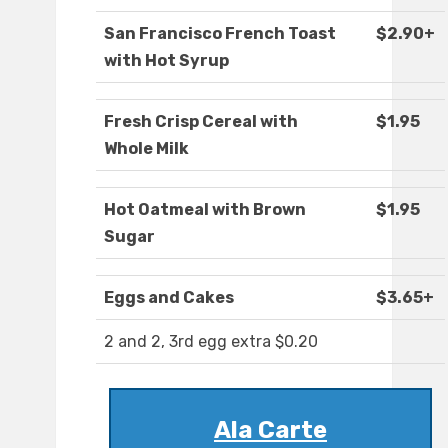
San Francisco French Toast
$2.90+
with Hot Syrup
Fresh Crisp Cereal with
$1.95
Whole Milk
Hot Oatmeal with Brown
$1.95
Sugar
Eggs and Cakes
$3.65+
2 and 2, 3rd egg extra $0.20
Ala Carte