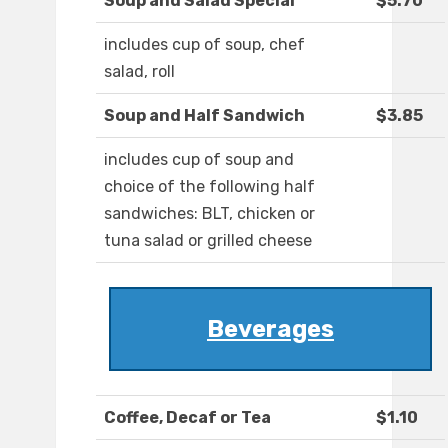
Soup and Salad Special
$5.70
includes cup of soup, chef
salad, roll
Soup and Half Sandwich
$3.85
includes cup of soup and
choice of the following half
sandwiches: BLT, chicken or
tuna salad or grilled cheese
Beverages
Coffee, Decaf or Tea
$1.10