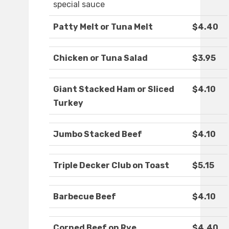
special sauce
Patty Melt or Tuna Melt
$4.40
Chicken or Tuna Salad
$3.95
Giant Stacked Ham or Sliced
$4.10
Turkey
Jumbo Stacked Beef
$4.10
Triple Decker Club on Toast
$5.15
Barbecue Beef
$4.10
Corned Beef on Rye
$4.40