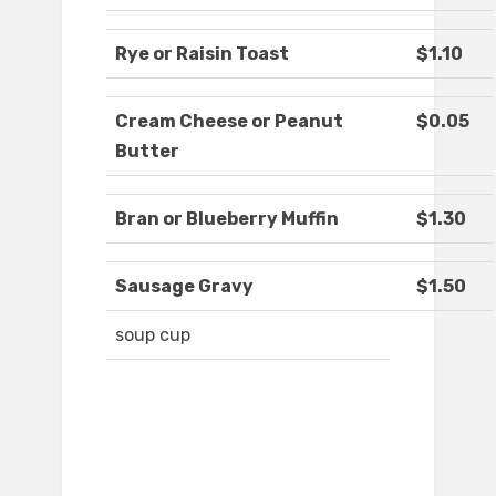
Rye or Raisin Toast
$1.10
Cream Cheese or Peanut
$0.05
Butter
Bran or Blueberry Muffin
$1.30
Sausage Gravy
$1.50
soup cup