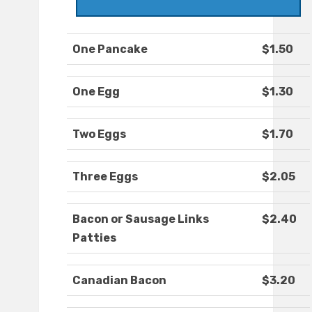
One Pancake
$1.50
One Egg
$1.30
Two Eggs
$1.70
Three Eggs
$2.05
Bacon or Sausage Links
$2.40
Patties
Canadian Bacon
$3.20