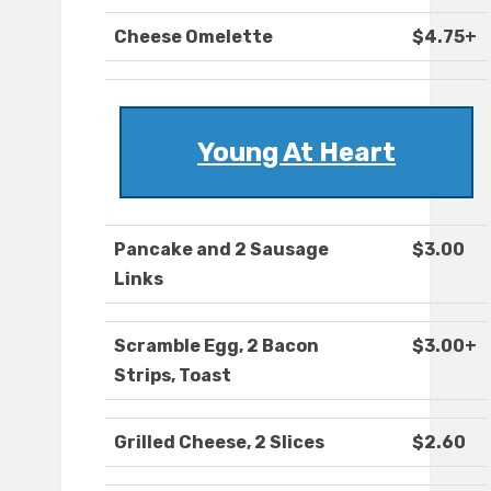
Cheese Omelette
$4.75+
Young At Heart
Pancake and 2 Sausage
$3.00
Links
Scramble Egg, 2 Bacon
$3.00+
Strips, Toast
Grilled Cheese, 2 Slices
$2.60