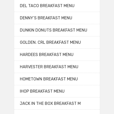
DEL TACO BREAKFAST MENU
DENNY’S BREAKFAST MENU
DUNKIN DONUTS BREAKFAST MENU
GOLDEN. CRL BREAKFAST MENU
HARDEES BREAKFAST MENU
HARVESTER BREAKFAST MENU
HOMETOWN BREAKFAST MENU
IHOP BREAKFAST MENU
JACK IN THE BOX BREAKFAST M