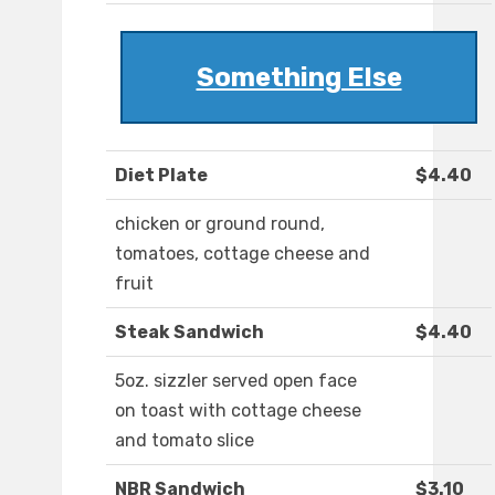
Something Else
Diet Plate
$4.40
chicken or ground round,
tomatoes, cottage cheese and
fruit
Steak Sandwich
$4.40
5oz. sizzler served open face
on toast with cottage cheese
and tomato slice
NBR Sandwich
$3.10