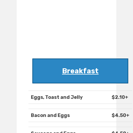
Breakfast
Eggs, Toast and Jelly
$2.10+
Bacon and Eggs
$4.50+