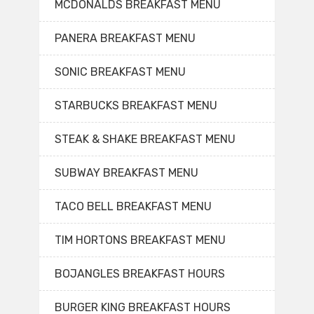
MCDONALDS BREAKFAST MENU
PANERA BREAKFAST MENU
SONIC BREAKFAST MENU
STARBUCKS BREAKFAST MENU
STEAK & SHAKE BREAKFAST MENU
SUBWAY BREAKFAST MENU
TACO BELL BREAKFAST MENU
TIM HORTONS BREAKFAST MENU
BOJANGLES BREAKFAST HOURS
BURGER KING BREAKFAST HOURS