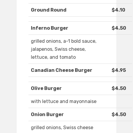
Ground Round
$4.10
Inferno Burger
$4.50
grilled onions, a-1 bold sauce,
jalapenos, Swiss cheese,
lettuce, and tomato
Canadian Cheese Burger
$4.95
Olive Burger
$4.50
with lettuce and mayonnaise
Onion Burger
$4.50
grilled onions, Swiss cheese