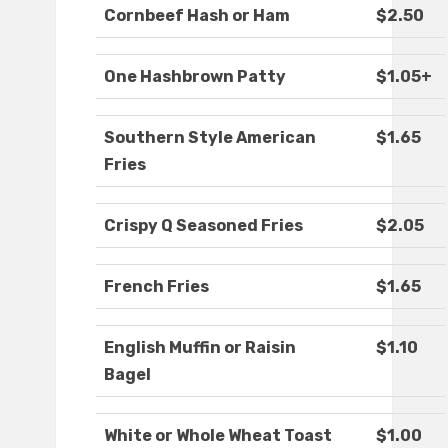
Cornbeef Hash or Ham
$2.50
One Hashbrown Patty
$1.05+
Southern Style American
$1.65
Fries
Crispy Q Seasoned Fries
$2.05
French Fries
$1.65
English Muffin or Raisin
$1.10
Bagel
White or Whole Wheat Toast
$1.00