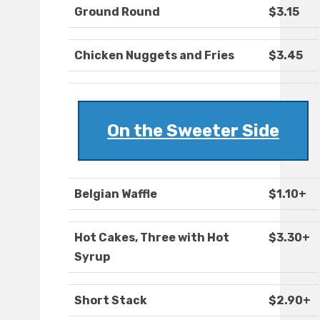
Ground Round
$3.15
Chicken Nuggets and Fries
$3.45
On the Sweeter Side
Belgian Waffle
$1.10+
Hot Cakes, Three with Hot
$3.30+
Syrup
Short Stack
$2.90+