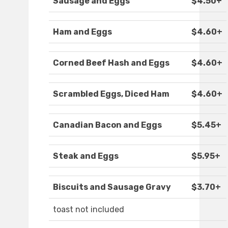
Sausage and Eggs
$4.50+
Ham and Eggs
$4.60+
Corned Beef Hash and Eggs
$4.60+
Scrambled Eggs, Diced Ham
$4.60+
Canadian Bacon and Eggs
$5.45+
Steak and Eggs
$5.95+
Biscuits and Sausage Gravy
$3.70+
toast not included