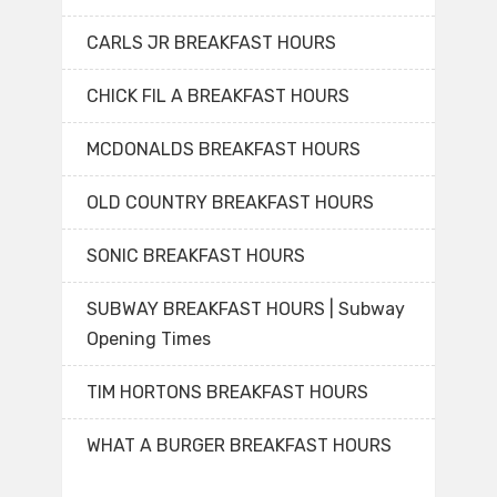
CARLS JR BREAKFAST HOURS
CHICK FIL A BREAKFAST HOURS
MCDONALDS BREAKFAST HOURS
OLD COUNTRY BREAKFAST HOURS
SONIC BREAKFAST HOURS
SUBWAY BREAKFAST HOURS | Subway
Opening Times
TIM HORTONS BREAKFAST HOURS
WHAT A BURGER BREAKFAST HOURS