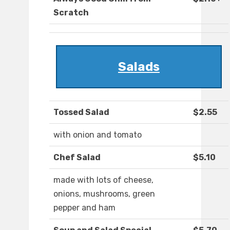
Scratch
Salads
Tossed Salad
$2.55
with onion and tomato
Chef Salad
$5.10
made with lots of cheese,
onions, mushrooms, green
pepper and ham