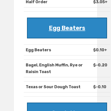
Half Order
$3.05+
Egg Beaters
Egg Beaters
$0.10+
Bagel, English Muffin, Rye or
$-0.20
Raisin Toast
Texas or Sour Dough Toast
$-0.10