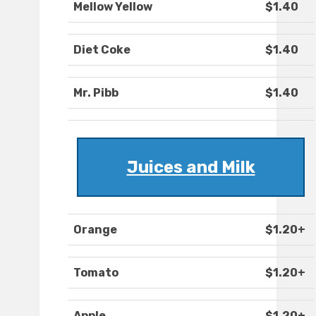
Mellow Yellow
$1.40
Diet Coke
$1.40
Mr. Pibb
$1.40
Juices and Milk
Orange
$1.20+
Tomato
$1.20+
Apple
$1.20+