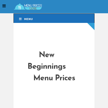
MENU
MENU
New
Beginnings
Menu Prices