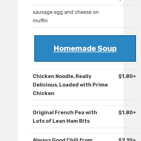
sausage egg and cheese on
muffin
Homemade Soup
Chicken Noodle, Really
$1.80+
Delicious, Loaded with Prime
Chicken
Original French Pea with
$1.80+
Lots of Lean Ham Bits
Always Good Chili from
$2.10+