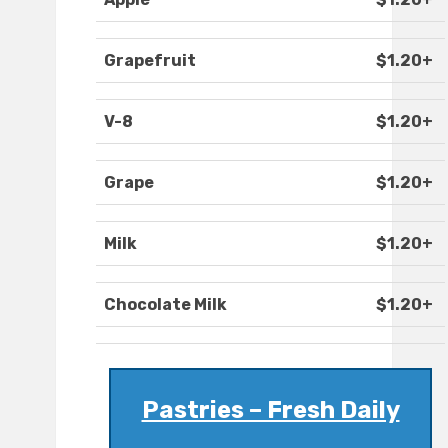
Grapefruit
$1.20+
V-8
$1.20+
Grape
$1.20+
Milk
$1.20+
Chocolate Milk
$1.20+
Pastries – Fresh Daily