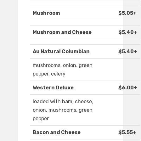
Mushroom
$5.05+
Mushroom and Cheese
$5.40+
Au Natural Columbian
$5.40+
mushrooms, onion, green
pepper, celery
Western Deluxe
$6.00+
loaded with ham, cheese,
onion, mushrooms, green
pepper
Bacon and Cheese
$5.55+