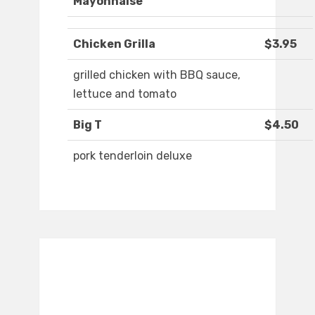
Mayonnaise
Chicken Grilla
$3.95
grilled chicken with BBQ sauce,
lettuce and tomato
Big T
$4.50
pork tenderloin deluxe