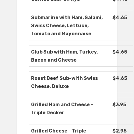
Submarine with Ham, Salami,
$4.65
Swiss Cheese, Lettuce,
Tomato and Mayonnaise
Club Sub with Ham, Turkey,
$4.65
Bacon and Cheese
Roast Beef Sub-with Swiss
$4.65
Cheese, Deluxe
Grilled Ham and Cheese –
$3.95
Triple Decker
Grilled Cheese – Triple
$2.95