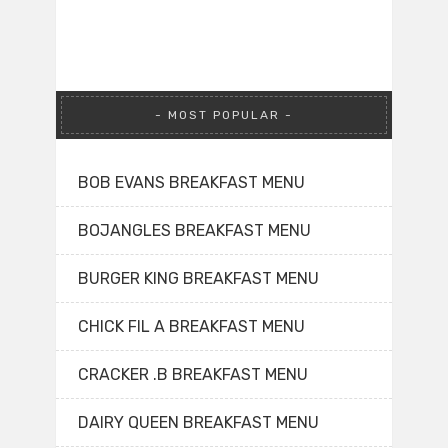
MOST POPULAR
BOB EVANS BREAKFAST MENU
BOJANGLES BREAKFAST MENU
BURGER KING BREAKFAST MENU
CHICK FIL A BREAKFAST MENU
CRACKER .B BREAKFAST MENU
DAIRY QUEEN BREAKFAST MENU