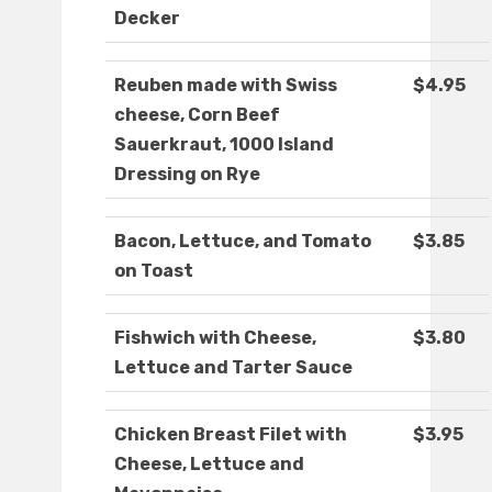
Decker
Reuben made with Swiss
$4.95
cheese, Corn Beef
Sauerkraut, 1000 Island
Dressing on Rye
Bacon, Lettuce, and Tomato
$3.85
on Toast
Fishwich with Cheese,
$3.80
Lettuce and Tarter Sauce
Chicken Breast Filet with
$3.95
Cheese, Lettuce and