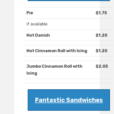
Pie
$1.75
if available
Hot Danish
$1.20
Hot Cinnamon Roll with Icing
$1.20
Jumbo Cinnamon Roll with
$2.05
Icing
Fantastic Sandwiches