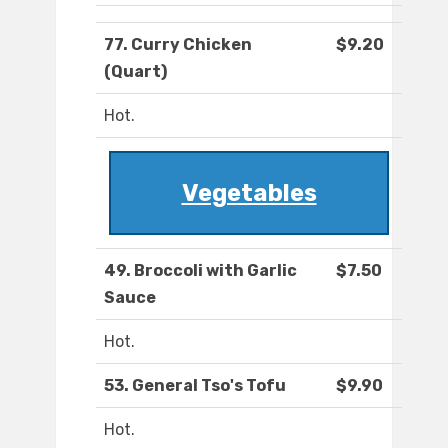
77. Curry Chicken
$9.20
(Quart)
Hot.
Vegetables
49. Broccoli with Garlic
$7.50
Sauce
Hot.
53. General Tso's Tofu
$9.90
Hot.