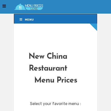
MENU
MENU
New China
Restaurant
Menu Prices
Select your favorite menu :