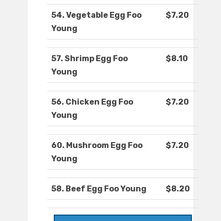
54. Vegetable Egg Foo
$7.20
Young
57. Shrimp Egg Foo
$8.10
Young
56. Chicken Egg Foo
$7.20
Young
60. Mushroom Egg Foo
$7.20
Young
58. Beef Egg Foo Young
$8.20