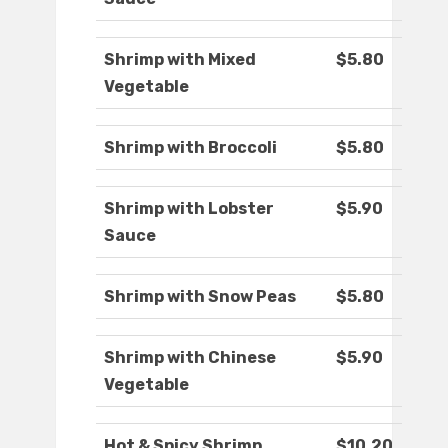
Shrimp with Mixed
$5.80
Vegetable
Shrimp with Broccoli
$5.80
Shrimp with Lobster
$5.90
Sauce
Shrimp with Snow Peas
$5.80
Shrimp with Chinese
$5.90
Vegetable
Hot & Spicy Shrimp
$10.20