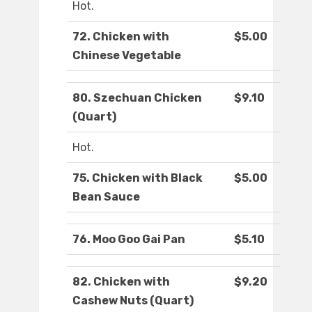
Hot.
72. Chicken with
$5.00
Chinese Vegetable
80. Szechuan Chicken
$9.10
(Quart)
Hot.
75. Chicken with Black
$5.00
Bean Sauce
76. Moo Goo Gai Pan
$5.10
82. Chicken with
$9.20
Cashew Nuts (Quart)