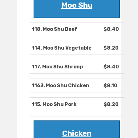
Moo Shu
118. Moo Shu Beef
$8.40
114. Moo Shu Vegetable
$8.20
117. Moo Shu Shrimp
$8.40
1163. Moo Shu Chicken
$8.10
115. Moo Shu Pork
$8.20
Chicken