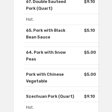
67. Double Sauteed
$9.10
Pork (Quart)
Hot.
65. Pork with Black
$5.10
Bean Sauce
64. Pork with Snow
$5.00
Peas
Pork with Chinese
$5.00
Vegetable
Szechuan Pork (Quart)
$9.10
Hot.