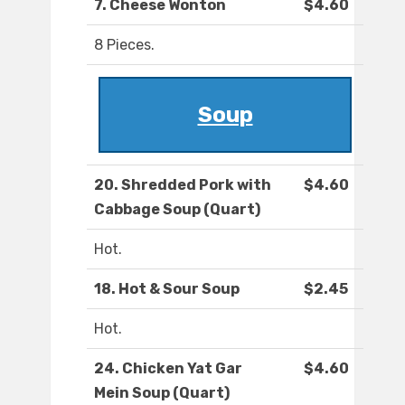
7. Cheese Wonton
$4.60
8 Pieces.
Soup
20. Shredded Pork with
$4.60
Cabbage Soup (Quart)
Hot.
18. Hot & Sour Soup
$2.45
Hot.
24. Chicken Yat Gar
$4.60
Mein Soup (Quart)