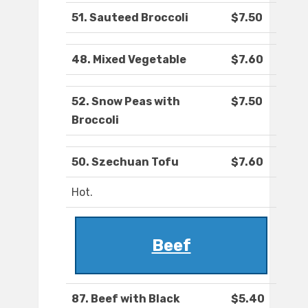
51. Sauteed Broccoli
$7.50
48. Mixed Vegetable
$7.60
52. Snow Peas with
$7.50
Broccoli
50. Szechuan Tofu
$7.60
Hot.
Beef
87. Beef with Black
$5.40