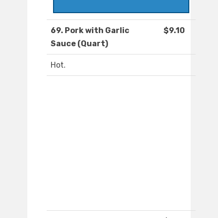
69. Pork with Garlic
$9.10
Sauce (Quart)
Hot.