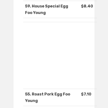
59. House Special Egg
$8.40
Foo Young
55. Roast Pork Egg Foo
$7.10
Young