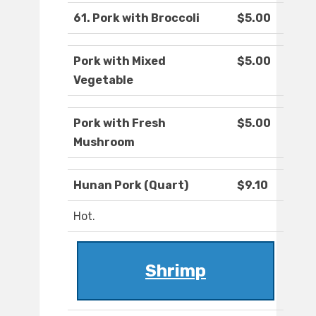
61. Pork with Broccoli
$5.00
Pork with Mixed
$5.00
Vegetable
Pork with Fresh
$5.00
Mushroom
Hunan Pork (Quart)
$9.10
Hot.
Shrimp