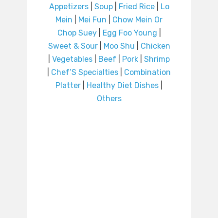
Appetizers
|
Soup
|
Fried Rice
|
Lo
Mein
|
Mei Fun
|
Chow Mein Or
Chop Suey
|
Egg Foo Young
|
Sweet & Sour
|
Moo Shu
|
Chicken
|
Vegetables
|
Beef
|
Pork
|
Shrimp
|
Chef’S Specialties
|
Combination
Platter
|
Healthy Diet Dishes
|
Others