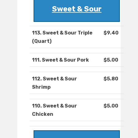
Sweet & Sour
113. Sweet & Sour Triple
$9.40
(Quart)
111. Sweet & Sour Pork
$5.00
112. Sweet & Sour
$5.80
Shrimp
110. Sweet & Sour
$5.00
Chicken