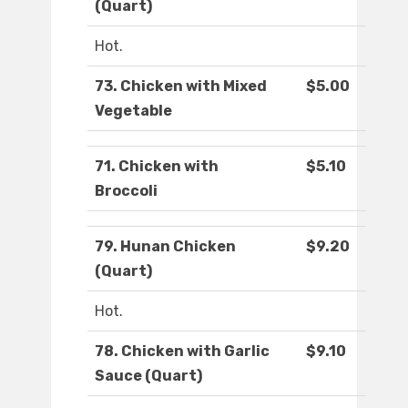
(Quart)
Hot.
73. Chicken with Mixed
$5.00
Vegetable
71. Chicken with
$5.10
Broccoli
79. Hunan Chicken
$9.20
(Quart)
Hot.
78. Chicken with Garlic
$9.10
Sauce (Quart)