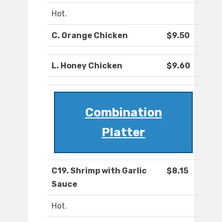
Hot.
C. Orange Chicken
$9.50
L. Honey Chicken
$9.60
Combination
Platter
C19. Shrimp with Garlic
$8.15
Sauce
Hot.