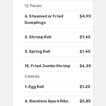
12 Pieces.
6. Steamed or Fried
$4.90
Dumplings
2. Shrimp Roll
$1.45
3. Spring Roll
$1.45
15. Fried Jumbo Shrimp
$6.20
6 pieces.
1. Egg Roll
$1.25
4. Boneless Spare Ribs
$5.85