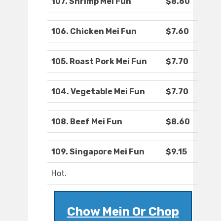
107. Shrimp Mei Fun
$8.60
106. Chicken Mei Fun
$7.60
105. Roast Pork Mei Fun
$7.70
104. Vegetable Mei Fun
$7.70
108. Beef Mei Fun
$8.60
109. Singapore Mei Fun
$9.15
Hot.
Chow Mein Or Chop