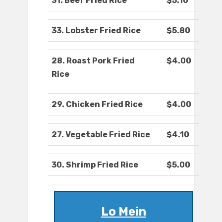
31. Beef Fried Rice
$5.10
33. Lobster Fried Rice
$5.80
28. Roast Pork Fried
$4.00
Rice
29. Chicken Fried Rice
$4.00
27. Vegetable Fried Rice
$4.10
30. Shrimp Fried Rice
$5.00
Lo Mein