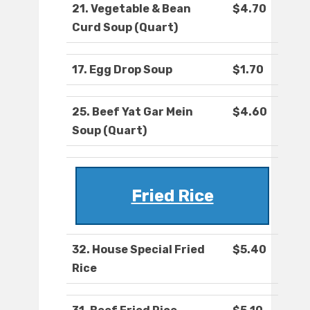
21. Vegetable & Bean
$4.70
Curd Soup (Quart)
17. Egg Drop Soup
$1.70
25. Beef Yat Gar Mein
$4.60
Soup (Quart)
Fried Rice
32. House Special Fried
$5.40
Rice