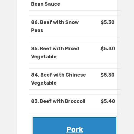
Bean Sauce
86. Beef with Snow
$5.30
Peas
85. Beef with Mixed
$5.40
Vegetable
84. Beef with Chinese
$5.30
Vegetable
83. Beef with Broccoli
$5.40
Pork