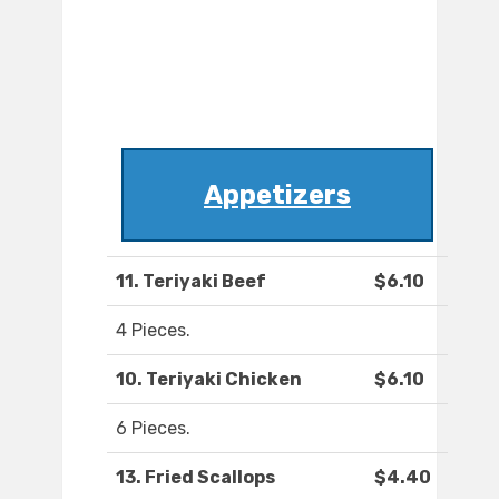
Appetizers
11. Teriyaki Beef
$6.10
4 Pieces.
10. Teriyaki Chicken
$6.10
6 Pieces.
13. Fried Scallops
$4.40