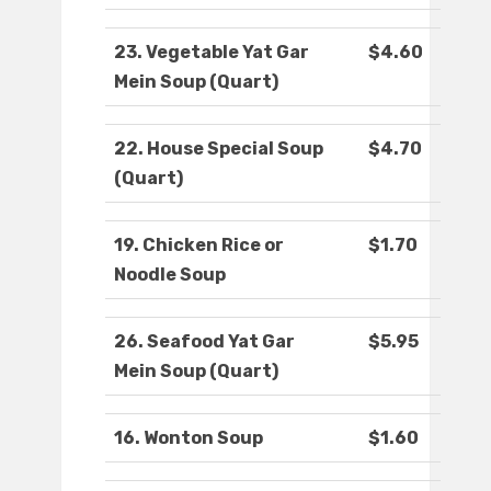
23. Vegetable Yat Gar
$4.60
Mein Soup (Quart)
22. House Special Soup
$4.70
(Quart)
19. Chicken Rice or
$1.70
Noodle Soup
26. Seafood Yat Gar
$5.95
Mein Soup (Quart)
16. Wonton Soup
$1.60