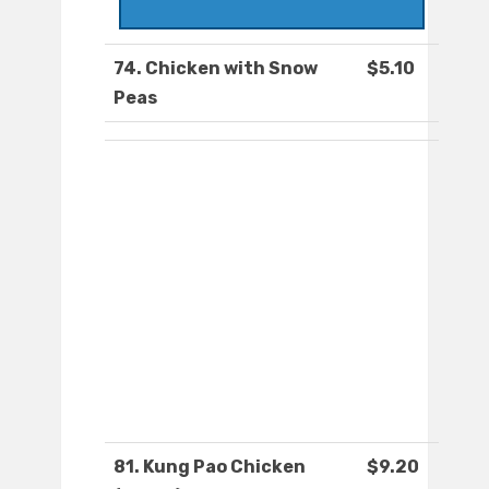
74. Chicken with Snow
$5.10
Peas
81. Kung Pao Chicken
$9.20