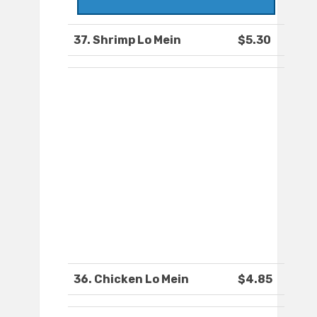
37. Shrimp Lo Mein
$5.30
36. Chicken Lo Mein
$4.85