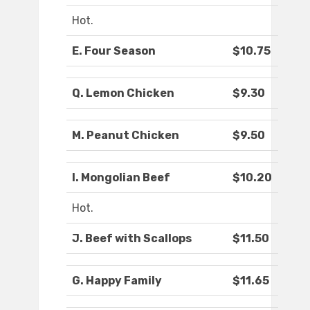
Hot.
E. Four Season
$10.75
Q. Lemon Chicken
$9.30
M. Peanut Chicken
$9.50
I. Mongolian Beef
$10.20
Hot.
J. Beef with Scallops
$11.50
G. Happy Family
$11.65