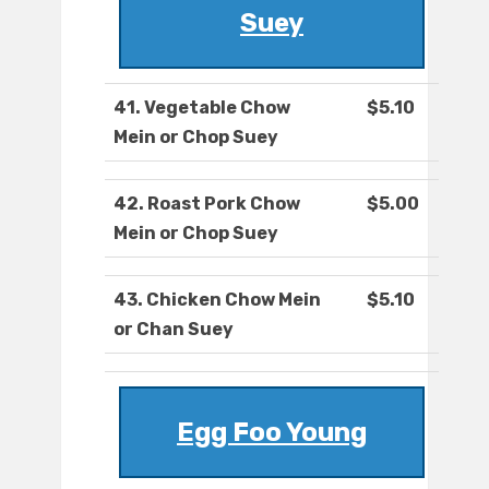
Suey
41. Vegetable Chow
$5.10
Mein or Chop Suey
42. Roast Pork Chow
$5.00
Mein or Chop Suey
43. Chicken Chow Mein
$5.10
or Chan Suey
Egg Foo Young