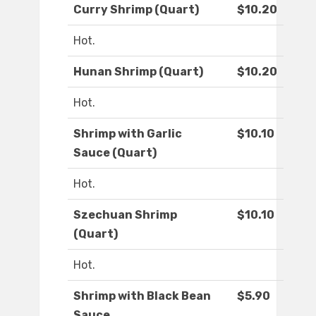
Curry Shrimp (Quart)
$10.20
Hot.
Hunan Shrimp (Quart)
$10.20
Hot.
Shrimp with Garlic
$10.10
Sauce (Quart)
Hot.
Szechuan Shrimp
$10.10
(Quart)
Hot.
Shrimp with Black Bean
$5.90
Sauce