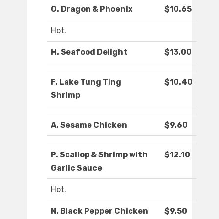
O. Dragon & Phoenix
$10.65
Hot.
H. Seafood Delight
$13.00
F. Lake Tung Ting
$10.40
Shrimp
A. Sesame Chicken
$9.60
P. Scallop & Shrimp with
$12.10
Garlic Sauce
Hot.
N. Black Pepper Chicken
$9.50