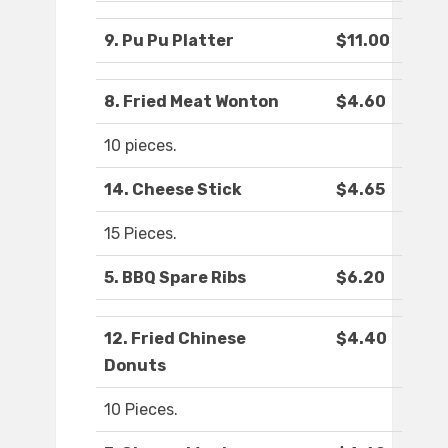
9. Pu Pu Platter
$11.00
8. Fried Meat Wonton
$4.60
10 pieces.
14. Cheese Stick
$4.65
15 Pieces.
5. BBQ Spare Ribs
$6.20
12. Fried Chinese
$4.40
Donuts
10 Pieces.