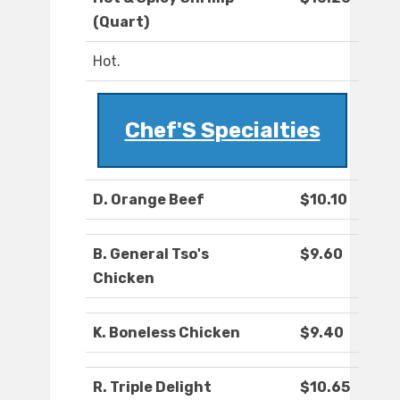
(Quart)
Hot.
Chef'S Specialties
D. Orange Beef
$10.10
B. General Tso's
$9.60
Chicken
K. Boneless Chicken
$9.40
R. Triple Delight
$10.65