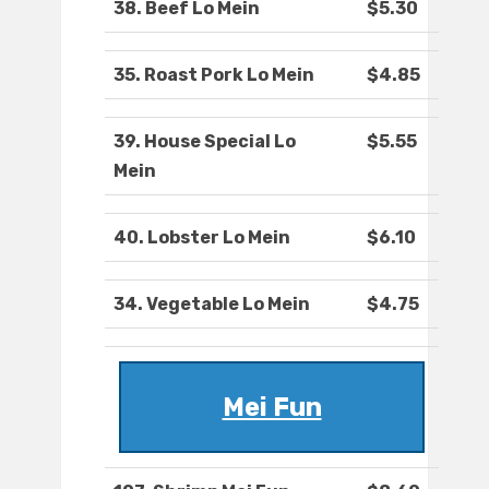
38. Beef Lo Mein
$5.30
35. Roast Pork Lo Mein
$4.85
39. House Special Lo
$5.55
Mein
40. Lobster Lo Mein
$6.10
34. Vegetable Lo Mein
$4.75
Mei Fun