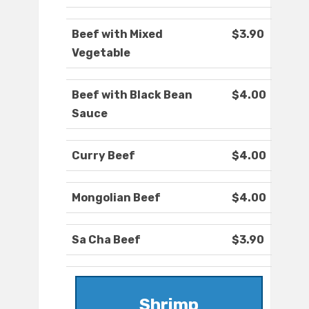
Beef with Mixed
$3.90
Vegetable
Beef with Black Bean
$4.00
Sauce
Curry Beef
$4.00
Mongolian Beef
$4.00
Sa Cha Beef
$3.90
Shrimp