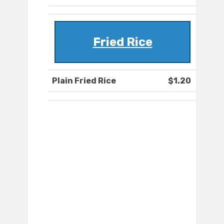
Fried Rice
Plain Fried Rice
$1.20