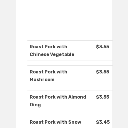
Roast Pork with
$3.55
Chinese Vegetable
Roast Pork with
$3.55
Mushroom
Roast Pork with Almond
$3.55
Ding
Roast Pork with Snow
$3.45