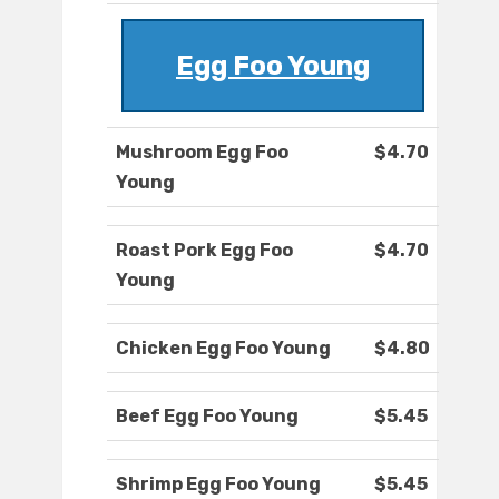
Egg Foo Young
Mushroom Egg Foo
$4.70
Young
Roast Pork Egg Foo
$4.70
Young
Chicken Egg Foo Young
$4.80
Beef Egg Foo Young
$5.45
Shrimp Egg Foo Young
$5.45