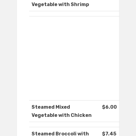
Vegetable with Shrimp
Steamed Mixed
$6.00
Vegetable with Chicken
Steamed Broccoli with
$7.45