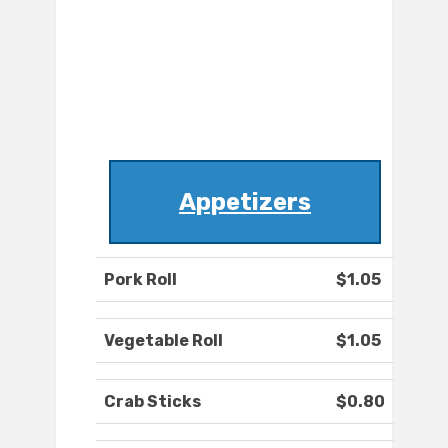
Appetizers
Pork Roll
$1.05
Vegetable Roll
$1.05
Crab Sticks
$0.80