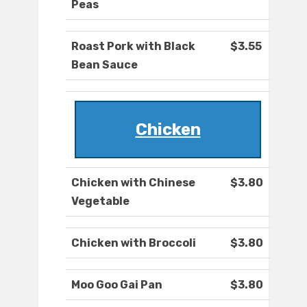
Peas
Roast Pork with Black
$3.55
Bean Sauce
Chicken
Chicken with Chinese
$3.80
Vegetable
Chicken with Broccoli
$3.80
Moo Goo Gai Pan
$3.80