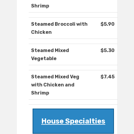
Shrimp
Steamed Broccoli with
$5.90
Chicken
Steamed Mixed
$5.30
Vegetable
Steamed Mixed Veg
$7.45
with Chicken and
Shrimp
House Specialties