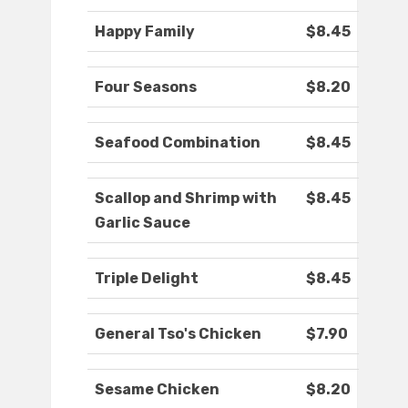
Happy Family
$8.45
Four Seasons
$8.20
Seafood Combination
$8.45
Scallop and Shrimp with
$8.45
Garlic Sauce
Triple Delight
$8.45
General Tso's Chicken
$7.90
Sesame Chicken
$8.20