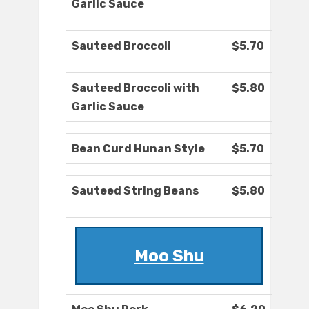
Garlic Sauce
Sauteed Broccoli
$5.70
Sauteed Broccoli with
$5.80
Garlic Sauce
Bean Curd Hunan Style
$5.70
Sauteed String Beans
$5.80
Moo Shu