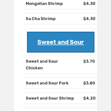
Mongolian Shrimp
$4.30
Sa Cha Shrimp
$4.30
Sweet and Sour
Sweet and Sour
$3.70
Chicken
Sweet and Sour Pork
$3.80
Sweet and Sour Shrimp
$4.20