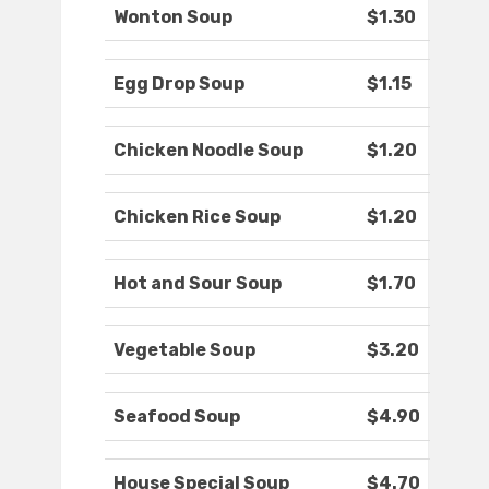
Wonton Soup
$1.30
Egg Drop Soup
$1.15
Chicken Noodle Soup
$1.20
Chicken Rice Soup
$1.20
Hot and Sour Soup
$1.70
Vegetable Soup
$3.20
Seafood Soup
$4.90
House Special Soup
$4.70