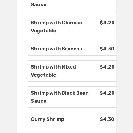
Sauce
Shrimp with Chinese
$4.20
Vegetable
Shrimp with Broccoli
$4.30
Shrimp with Mixed
$4.20
Vegetable
Shrimp with Black Bean
$4.20
Sauce
Curry Shrimp
$4.30