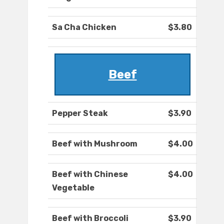
Sa Cha Chicken
$3.80
Beef
Pepper Steak
$3.90
Beef with Mushroom
$4.00
Beef with Chinese
$4.00
Vegetable
Beef with Broccoli
$3.90