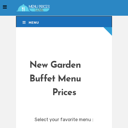
MENU
MENU
New Garden
Buffet Menu
Prices
Select your favorite menu :