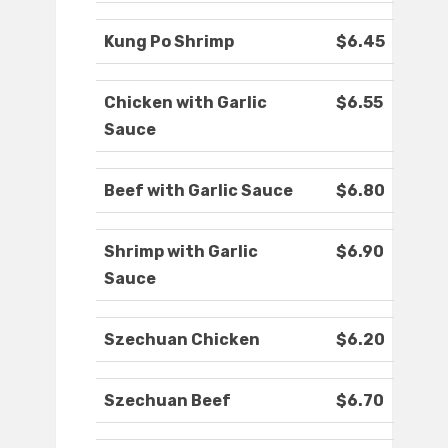
Kung Po Shrimp
$6.45
Chicken with Garlic
$6.55
Sauce
Beef with Garlic Sauce
$6.80
Shrimp with Garlic
$6.90
Sauce
Szechuan Chicken
$6.20
Szechuan Beef
$6.70