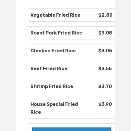
Vegetable Fried Rice
$2.80
Roast Pork Fried Rice
$3.05
Chicken Fried Rice
$3.05
Beef Fried Rice
$3.55
Shrimp Fried Rice
$3.70
House Special Fried
$3.90
Rice