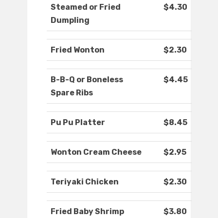
Steamed or Fried
$4.30
Dumpling
Fried Wonton
$2.30
B-B-Q or Boneless
$4.45
Spare Ribs
Pu Pu Platter
$8.45
Wonton Cream Cheese
$2.95
Teriyaki Chicken
$2.30
Fried Baby Shrimp
$3.80