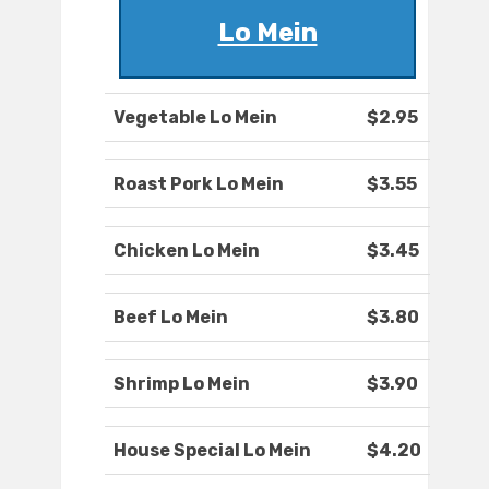
Lo Mein
Vegetable Lo Mein
$2.95
Roast Pork Lo Mein
$3.55
Chicken Lo Mein
$3.45
Beef Lo Mein
$3.80
Shrimp Lo Mein
$3.90
House Special Lo Mein
$4.20