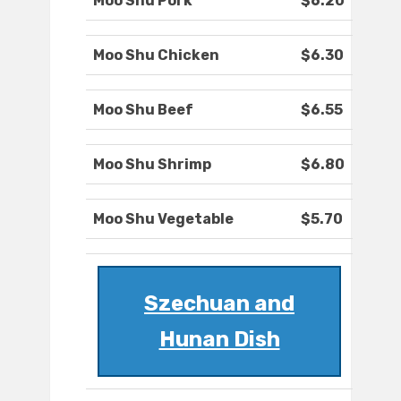
Moo Shu Pork
$6.20
Moo Shu Chicken
$6.30
Moo Shu Beef
$6.55
Moo Shu Shrimp
$6.80
Moo Shu Vegetable
$5.70
Szechuan and
Hunan Dish