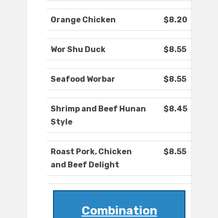
Orange Chicken
$8.20
Wor Shu Duck
$8.55
Seafood Worbar
$8.55
Shrimp and Beef Hunan
$8.45
Style
Roast Pork, Chicken
$8.55
and Beef Delight
Combination