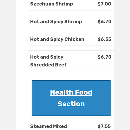
Szechuan Shrimp
$7.00
Hot and Spicy Shrimp
$6.70
Hot and Spicy Chicken
$6.55
Hot and Spicy
$6.70
Shredded Beef
Health Food
Section
Steamed Mixed
$7.55