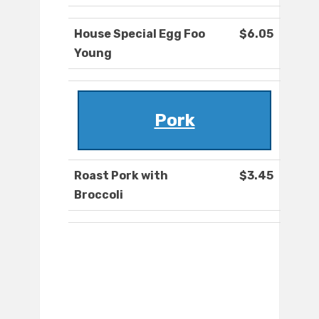
House Special Egg Foo
$6.05
Young
Pork
Roast Pork with
$3.45
Broccoli