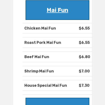
Mai Fun
Chicken Mai Fun
$6.55
Roast Pork Mai Fun
$6.55
Beef Mai Fun
$6.80
Shrimp Mai Fun
$7.00
House Special Mai Fun
$7.30