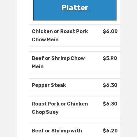
Platter
Chicken or Roast Pork
$6.00
Chow Mein
Beef or Shrimp Chow
$5.90
Mein
Pepper Steak
$6.30
Roast Pork or Chicken
$6.30
Chop Suey
Beef or Shrimp with
$6.20