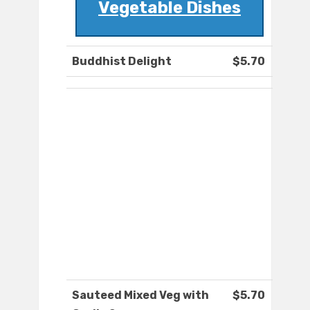
Vegetable Dishes
Buddhist Delight
$5.70
Sauteed Mixed Veg with
$5.70