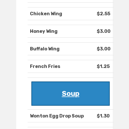
Chicken Wing
$2.55
Honey Wing
$3.00
Buffalo Wing
$3.00
French Fries
$1.25
Soup
Wonton Egg Drop Soup
$1.30