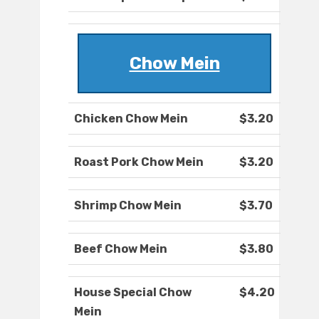
Chow Mein
Chicken Chow Mein
$3.20
Roast Pork Chow Mein
$3.20
Shrimp Chow Mein
$3.70
Beef Chow Mein
$3.80
House Special Chow
$4.20
Mein