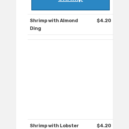
Shrimp with Almond
$4.20
Ding
Shrimp with Lobster
$4.20