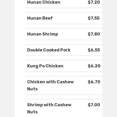
Hunan Chicken
$7.20
Hunan Beef
$7.55
Hunan Shrimp
$7.80
Double Cooked Pork
$6.55
Kung Po Chicken
$6.20
Chicken with Cashew
$6.70
Nuts
Shrimp with Cashew
$7.00
Nuts