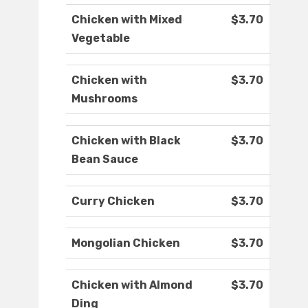
Chicken with Mixed
$3.70
Vegetable
Chicken with
$3.70
Mushrooms
Chicken with Black
$3.70
Bean Sauce
Curry Chicken
$3.70
Mongolian Chicken
$3.70
Chicken with Almond
$3.70
Ding