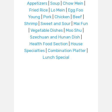
Appetizers
|
Soup
|
Chow Mein
|
Fried Rice
|
Lo Mein
|
Egg Foo
Young
|
Pork
|
Chicken
|
Beef
|
Shrimp
|
Sweet and Sour
|
Mai Fun
|
Vegetable Dishes
|
Moo Shu
|
Szechuan and Hunan Dish
|
Health Food Section
|
House
Specialties
|
Combination Platter
|
Lunch Special