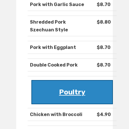
Pork with Garlic Sauce
$8.70
Shredded Pork
$8.80
Szechuan Style
Pork with Eggplant
$8.70
Double Cooked Pork
$8.70
Poultry
Chicken with Broccoli
$4.90