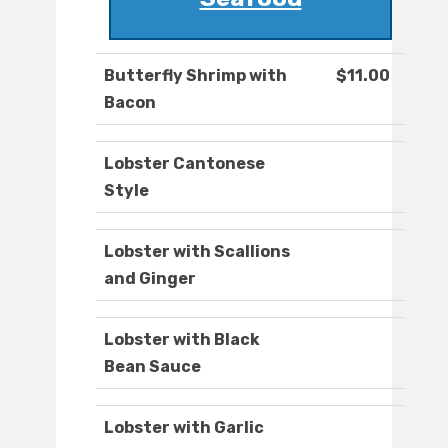
Butterfly Shrimp with
$11.00
Bacon
Lobster Cantonese
Style
Lobster with Scallions
and Ginger
Lobster with Black
Bean Sauce
Lobster with Garlic