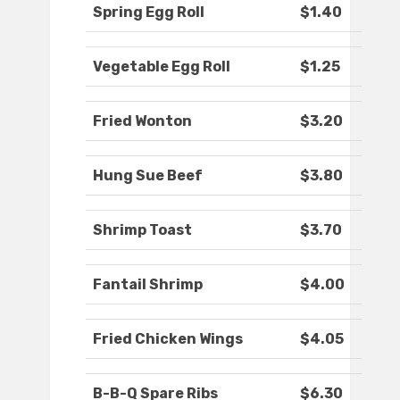
Spring Egg Roll
$1.40
Vegetable Egg Roll
$1.25
Fried Wonton
$3.20
Hung Sue Beef
$3.80
Shrimp Toast
$3.70
Fantail Shrimp
$4.00
Fried Chicken Wings
$4.05
B-B-Q Spare Ribs
$6.30