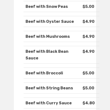
Beef with Snow Peas
$5.00
Beef with Oyster Sauce
$4.90
Beef with Mushrooms
$4.90
Beef with Black Bean
$4.90
Sauce
Beef with Broccoli
$5.00
Beef with String Beans
$5.00
Beef with Curry Sauce
$4.80