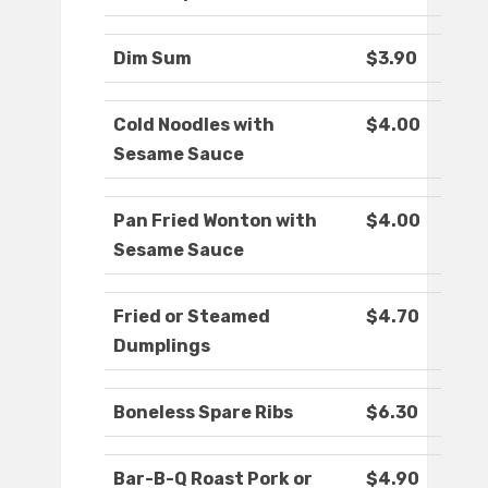
Dim Sum
$3.90
Cold Noodles with
$4.00
Sesame Sauce
Pan Fried Wonton with
$4.00
Sesame Sauce
Fried or Steamed
$4.70
Dumplings
Boneless Spare Ribs
$6.30
Bar-B-Q Roast Pork or
$4.90