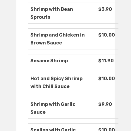
Shrimp with Bean
$3.90
Sprouts
Shrimp and Chicken in
$10.00
Brown Sauce
Sesame Shrimp
$11.90
Hot and Spicy Shrimp
$10.00
with Chili Sauce
Shrimp with Garlic
$9.90
Sauce
Scallop with Garlic
$10.00