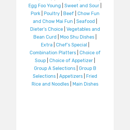
Egg Foo Young
|
Sweet and Sour
|
Pork
|
Poultry
|
Beef
|
Chow Fun
and Chow Mai Fun
|
Seafood
|
Dieter’s Choice
|
Vegetables and
Bean Curd
|
Moo Shu Dishes
|
Extra
|
Chef’s Special
|
Combination Platters
|
Choice of
Soup
|
Choice of Appetizer
|
Group A Selections
|
Group B
Selections
|
Appetizers
|
Fried
Rice and Noodles
|
Main Dishes