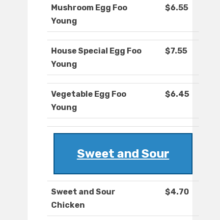
Mushroom Egg Foo
$6.55
Young
House Special Egg Foo
$7.55
Young
Vegetable Egg Foo
$6.45
Young
Sweet and Sour
Sweet and Sour
$4.70
Chicken