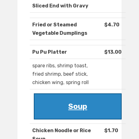
Sliced End with Gravy
Fried or Steamed
$4.70
Vegetable Dumplings
Pu Pu Platter
$13.00
spare ribs, shrimp toast,
fried shrimp, beef stick,
chicken wing, spring roll
Soup
Chicken Noodle or Rice
$1.70
Soup