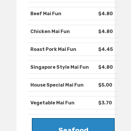
Beef Mai Fun
$4.80
Chicken Mai Fun
$4.80
Roast Pork Mai Fun
$4.45
Singapore Style Mai Fun
$4.80
House Special Mai Fun
$5.00
Vegetable Mai Fun
$3.70
Seafood