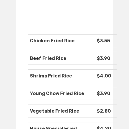
Chicken Fried Rice
$3.55
Beef Fried Rice
$3.90
Shrimp Fried Rice
$4.00
Young Chow Fried Rice
$3.90
Vegetable Fried Rice
$2.80
House Special Fried
$4.20