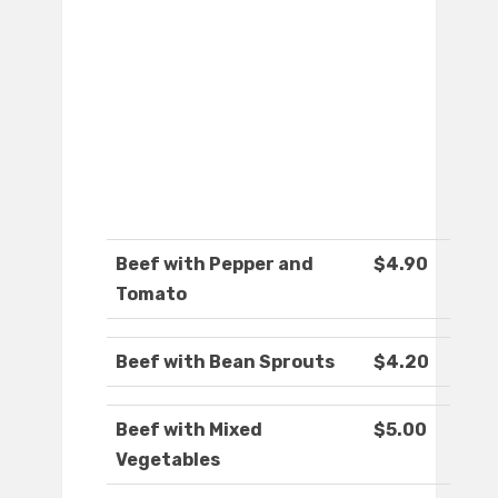
Beef with Pepper and
$4.90
Tomato
Beef with Bean Sprouts
$4.20
Beef with Mixed
$5.00
Vegetables