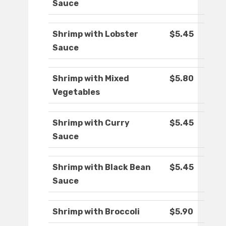
Sauce
Shrimp with Lobster
$5.45
Sauce
Shrimp with Mixed
$5.80
Vegetables
Shrimp with Curry
$5.45
Sauce
Shrimp with Black Bean
$5.45
Sauce
Shrimp with Broccoli
$5.90