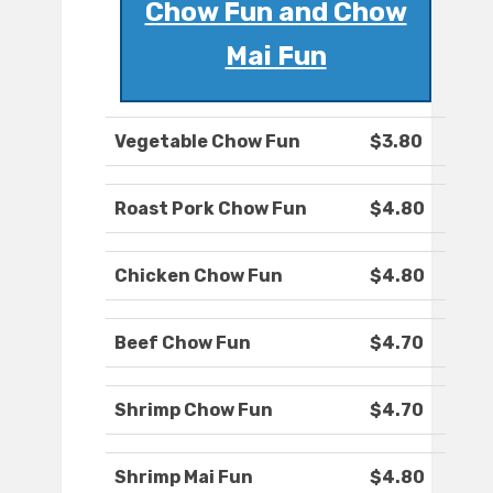
Chow Fun and Chow
Mai Fun
Vegetable Chow Fun
$3.80
Roast Pork Chow Fun
$4.80
Chicken Chow Fun
$4.80
Beef Chow Fun
$4.70
Shrimp Chow Fun
$4.70
Shrimp Mai Fun
$4.80