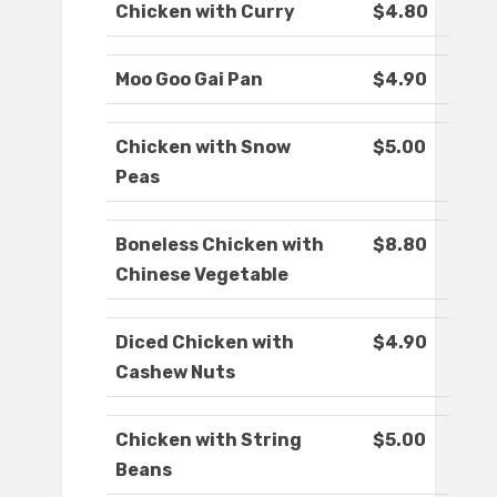
Chicken with Curry
$4.80
Moo Goo Gai Pan
$4.90
Chicken with Snow
$5.00
Peas
Boneless Chicken with
$8.80
Chinese Vegetable
Diced Chicken with
$4.90
Cashew Nuts
Chicken with String
$5.00
Beans