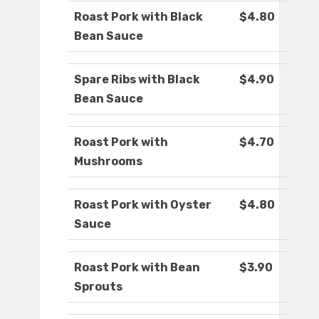
Roast Pork with Black
$4.80
Bean Sauce
Spare Ribs with Black
$4.90
Bean Sauce
Roast Pork with
$4.70
Mushrooms
Roast Pork with Oyster
$4.80
Sauce
Roast Pork with Bean
$3.90
Sprouts