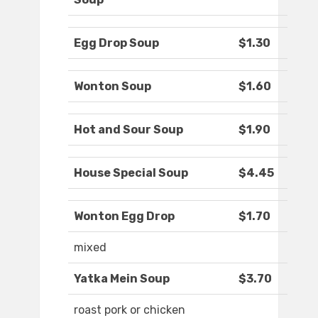
Egg Drop Soup
$1.30
Wonton Soup
$1.60
Hot and Sour Soup
$1.90
House Special Soup
$4.45
Wonton Egg Drop
$1.70
mixed
Yatka Mein Soup
$3.70
roast pork or chicken