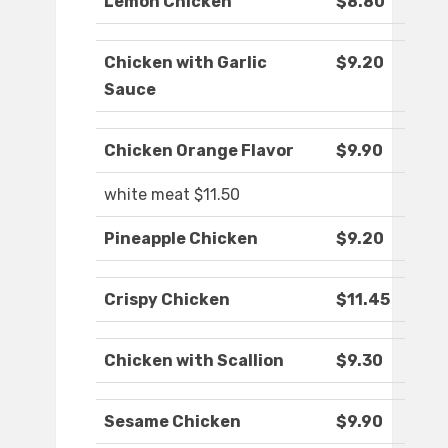
Lemon Chicken
$8.80
Chicken with Garlic
$9.20
Sauce
Chicken Orange Flavor
$9.90
white meat $11.50
Pineapple Chicken
$9.20
Crispy Chicken
$11.45
Chicken with Scallion
$9.30
Sesame Chicken
$9.90