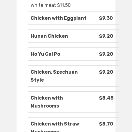
white meat $11.50
Chicken with Eggplant
$9.30
Hunan Chicken
$9.20
Ho Yu Gai Po
$9.20
Chicken, Szechuan
$9.20
Style
Chicken with
$8.45
Mushrooms
Chicken with Straw
$8.70
Mushrooms