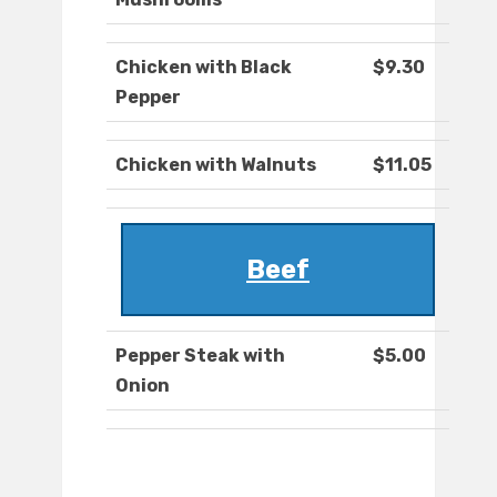
Chicken with Black
$9.30
Pepper
Chicken with Walnuts
$11.05
Beef
Pepper Steak with
$5.00
Onion