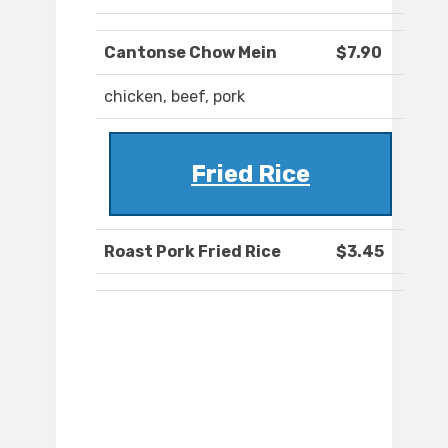
Cantonse Chow Mein
$7.90
chicken, beef, pork
Fried Rice
Roast Pork Fried Rice
$3.45