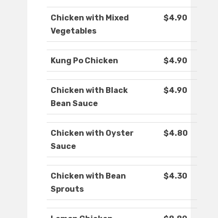
Chicken with Mixed
$4.90
Vegetables
Kung Po Chicken
$4.90
Chicken with Black
$4.90
Bean Sauce
Chicken with Oyster
$4.80
Sauce
Chicken with Bean
$4.30
Sprouts