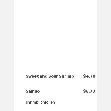
Sweet and Sour Shrimp
$4.70
Sampo
$8.70
shrimp, chicken