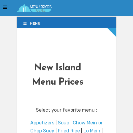
MENU
MENU
New Island
Menu Prices
Select your favorite menu :
Appetizers
|
Soup
|
Chow Mein or
Chop Suey
|
Fried Rice
|
Lo Mein
|