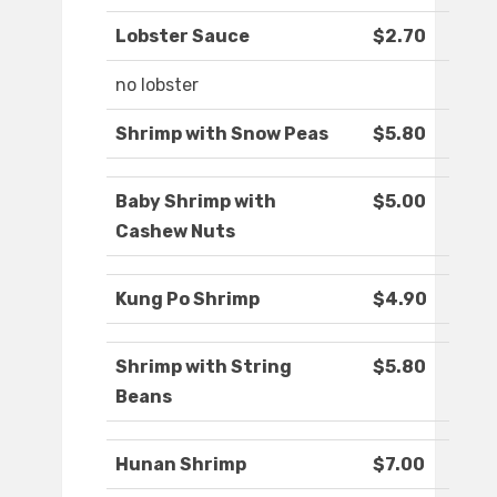
Lobster Sauce
$2.70
no lobster
Shrimp with Snow Peas
$5.80
Baby Shrimp with
$5.00
Cashew Nuts
Kung Po Shrimp
$4.90
Shrimp with String
$5.80
Beans
Hunan Shrimp
$7.00