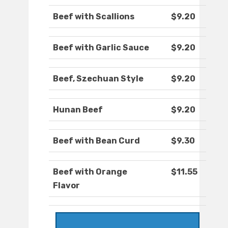
Beef with Scallions
$9.20
Beef with Garlic Sauce
$9.20
Beef, Szechuan Style
$9.20
Hunan Beef
$9.20
Beef with Bean Curd
$9.30
Beef with Orange
$11.55
Flavor