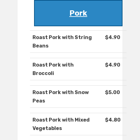
Pork
Roast Pork with String
$4.90
Beans
Roast Pork with
$4.90
Broccoli
Roast Pork with Snow
$5.00
Peas
Roast Pork with Mixed
$4.80
Vegetables