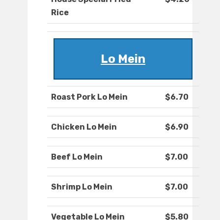
Rice
Lo Mein
Roast Pork Lo Mein
$6.70
Chicken Lo Mein
$6.90
Beef Lo Mein
$7.00
Shrimp Lo Mein
$7.00
Vegetable Lo Mein
$5.80