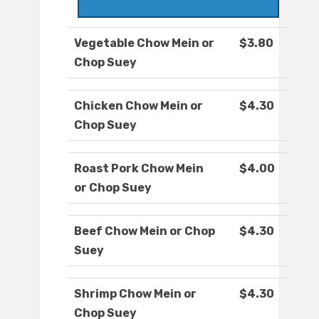
Vegetable Chow Mein or
$3.80
Chop Suey
Chicken Chow Mein or
$4.30
Chop Suey
Roast Pork Chow Mein
$4.00
or Chop Suey
Beef Chow Mein or Chop
$4.30
Suey
Shrimp Chow Mein or
$4.30
Chop Suey