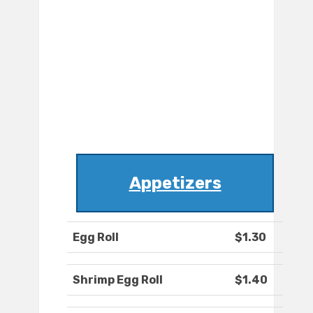
Appetizers
Egg Roll
$1.30
Shrimp Egg Roll
$1.40