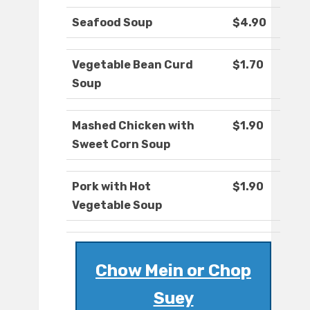
Seafood Soup
$4.90
Vegetable Bean Curd
$1.70
Soup
Mashed Chicken with
$1.90
Sweet Corn Soup
Pork with Hot
$1.90
Vegetable Soup
Chow Mein or Chop
Suey