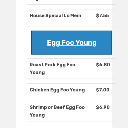
House Special Lo Mein
$7.55
Egg Foo Young
Roast Pork Egg Foo
$6.80
Young
Chicken Egg Foo Young
$7.00
Shrimp or Beef Egg Foo
$6.90
Young