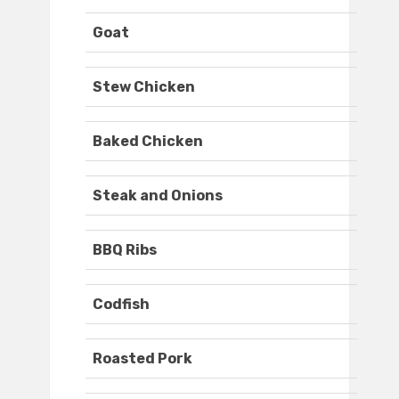
Goat
Stew Chicken
Baked Chicken
Steak and Onions
BBQ Ribs
Codfish
Roasted Pork