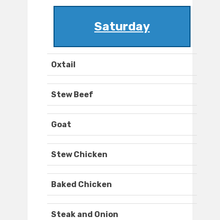
Saturday
Oxtail
Stew Beef
Goat
Stew Chicken
Baked Chicken
Steak and Onion