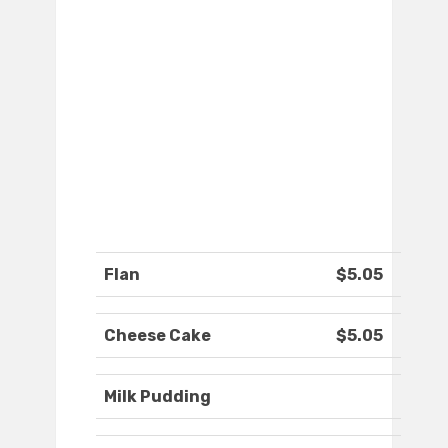
Flan
$5.05
Cheese Cake
$5.05
Milk Pudding