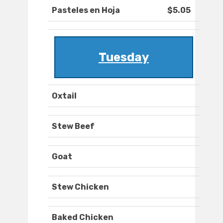
Pasteles en Hoja
$5.05
Tuesday
Oxtail
Stew Beef
Goat
Stew Chicken
Baked Chicken