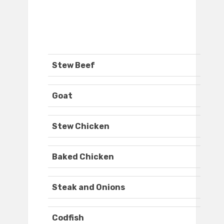
Stew Beef
Goat
Stew Chicken
Baked Chicken
Steak and Onions
Codfish