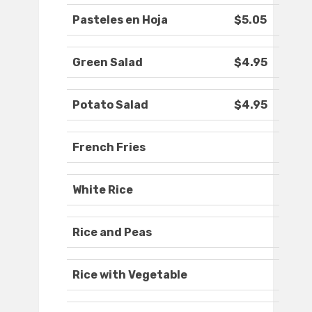
Pasteles en Hoja
$5.05
Green Salad
$4.95
Potato Salad
$4.95
French Fries
White Rice
Rice and Peas
Rice with Vegetable