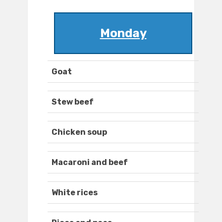
Monday
Goat
Stew beef
Chicken soup
Macaroni and beef
White rices