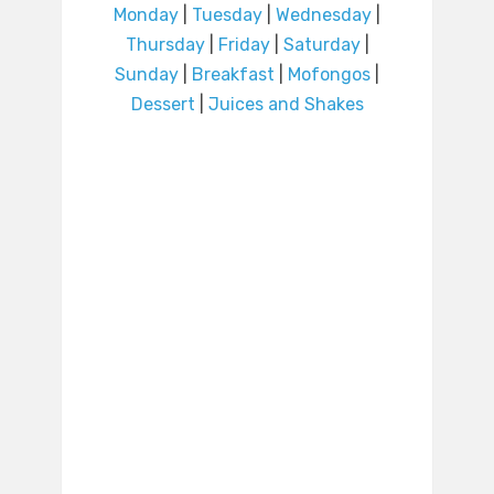
Monday
|
Tuesday
|
Wednesday
|
Thursday
|
Friday
|
Saturday
|
Sunday
|
Breakfast
|
Mofongos
|
Dessert
|
Juices and Shakes