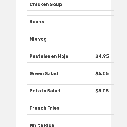
Chicken Soup
Beans
Mix veg
Pasteles en Hoja
$4.95
Green Salad
$5.05
Potato Salad
$5.05
French Fries
White Rice