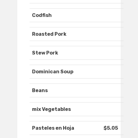
Codfish
Roasted Pork
Stew Pork
Dominican Soup
Beans
mix Vegetables
Pasteles en Hoja
$5.05