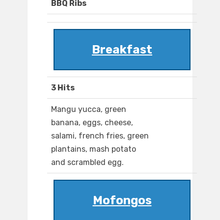
BBQ Ribs
Breakfast
3 Hits
Mangu yucca, green
banana, eggs, cheese,
salami, french fries, green
plantains, mash potato
and scrambled egg.
Mofongos