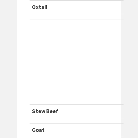
Oxtail
Stew Beef
Goat