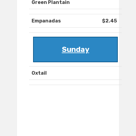
Green Plantain
Empanadas
$2.45
Sunday
Oxtail