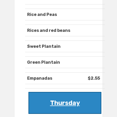
Rice and Peas
Rices and red beans
Sweet Plantain
Green Plantain
Empanadas
$2.55
Thursday