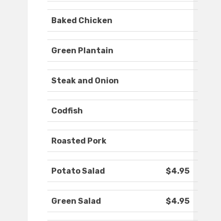
Baked Chicken
Green Plantain
Steak and Onion
Codfish
Roasted Pork
Potato Salad
$4.95
Green Salad
$4.95