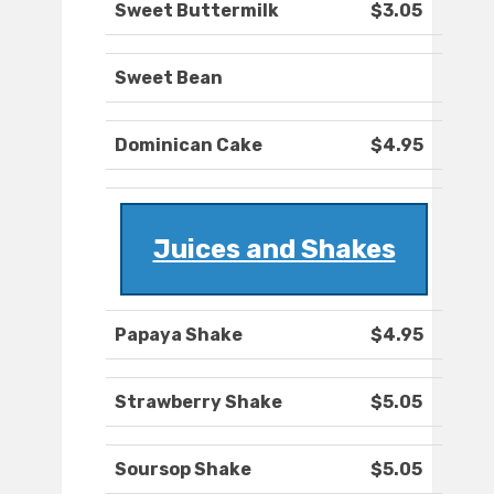
Sweet Buttermilk
$3.05
Sweet Bean
Dominican Cake
$4.95
Juices and Shakes
Papaya Shake
$4.95
Strawberry Shake
$5.05
Soursop Shake
$5.05