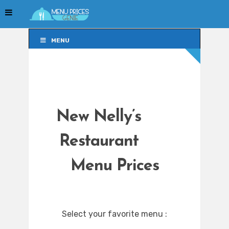
MENU
MENU
New Nelly’s
Restaurant
Menu Prices
Select your favorite menu :