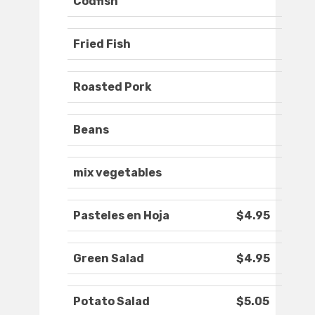
Codfish
Fried Fish
Roasted Pork
Beans
mix vegetables
Pasteles en Hoja
$4.95
Green Salad
$4.95
Potato Salad
$5.05