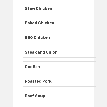
Stew Chicken
Baked Chicken
BBQ Chicken
Steak and Onion
Codfish
Roasted Pork
Beef Soup