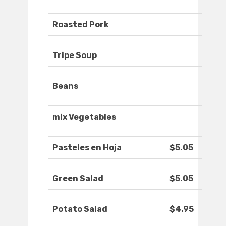
Roasted Pork
Tripe Soup
Beans
mix Vegetables
Pasteles en Hoja
$5.05
Green Salad
$5.05
Potato Salad
$4.95