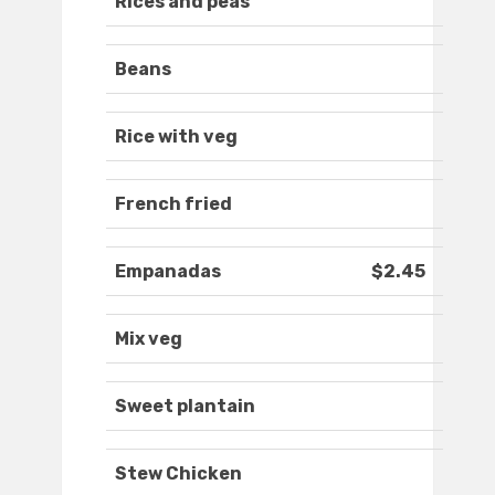
Rices and peas
Beans
Rice with veg
French fried
Empanadas
$2.45
Mix veg
Sweet plantain
Stew Chicken