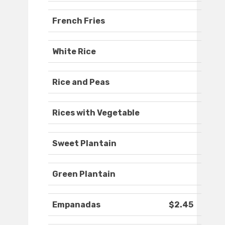
French Fries
White Rice
Rice and Peas
Rices with Vegetable
Sweet Plantain
Green Plantain
Empanadas
$2.45