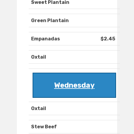
Sweet Plantain
Green Plantain
Empanadas
$2.45
Oxtail
Wednesday
Oxtail
Stew Beef