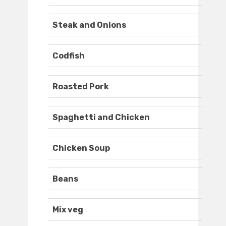
Steak and Onions
Codfish
Roasted Pork
Spaghetti and Chicken
Chicken Soup
Beans
Mix veg