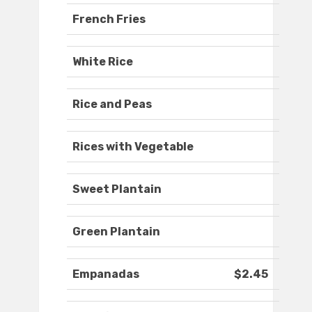
French Fries
White Rice
Rice and Peas
Rices with Vegetable
Sweet Plantain
Green Plantain
Empanadas
$2.45