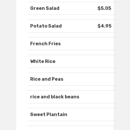
Green Salad
$5.05
Potato Salad
$4.95
French Fries
White Rice
Rice and Peas
rice and black beans
Sweet Plantain