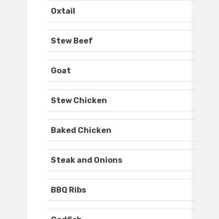
Oxtail
Stew Beef
Goat
Stew Chicken
Baked Chicken
Steak and Onions
BBQ Ribs