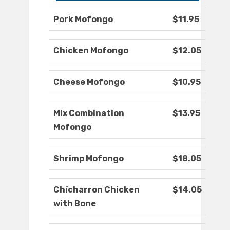
Pork Mofongo
$11.95
Chicken Mofongo
$12.05
Cheese Mofongo
$10.95
Mix Combination
$13.95
Mofongo
Shrimp Mofongo
$18.05
Chícharron Chicken
$14.05
with Bone