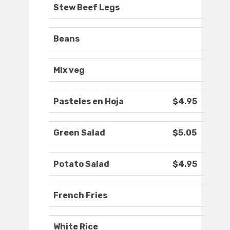
Stew Beef Legs
Beans
Mix veg
Pasteles en Hoja
$4.95
Green Salad
$5.05
Potato Salad
$4.95
French Fries
White Rice