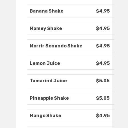
Banana Shake
$4.95
Mamey Shake
$4.95
Morrir Sonando Shake
$4.95
Lemon Juice
$4.95
Tamarind Juice
$5.05
Pineapple Shake
$5.05
Mango Shake
$4.95