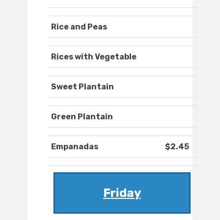
Rice and Peas
Rices with Vegetable
Sweet Plantain
Green Plantain
Empanadas
$2.45
Friday