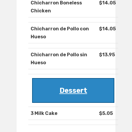
Chicharron Boneless
$14.05
Chicken
Chicharron de Pollo con
$14.05
Hueso
Chicharron de Pollo sin
$13.95
Hueso
Dessert
3 Milk Cake
$5.05