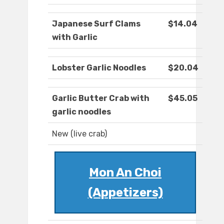
Japanese Surf Clams
$14.04
with Garlic
Lobster Garlic Noodles
$20.04
Garlic Butter Crab with
$45.05
garlic noodles
New (live crab)
Mon An Choi
(Appetizers)