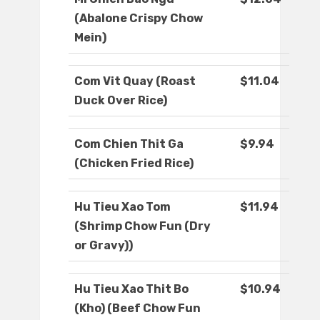
(Abalone Crispy Chow
Mein)
Com Vit Quay (Roast
$11.04
Duck Over Rice)
Com Chien Thit Ga
$9.94
(Chicken Fried Rice)
Hu Tieu Xao Tom
$11.94
(Shrimp Chow Fun (Dry
or Gravy))
Hu Tieu Xao Thit Bo
$10.94
(Kho) (Beef Chow Fun