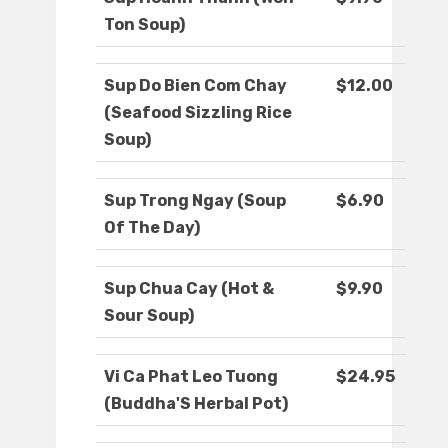
Ton Soup)
Sup Do Bien Com Chay
$12.00
(Seafood Sizzling Rice
Soup)
Sup Trong Ngay (Soup
$6.90
Of The Day)
Sup Chua Cay (Hot &
$9.90
Sour Soup)
Vi Ca Phat Leo Tuong
$24.95
(Buddha'S Herbal Pot)