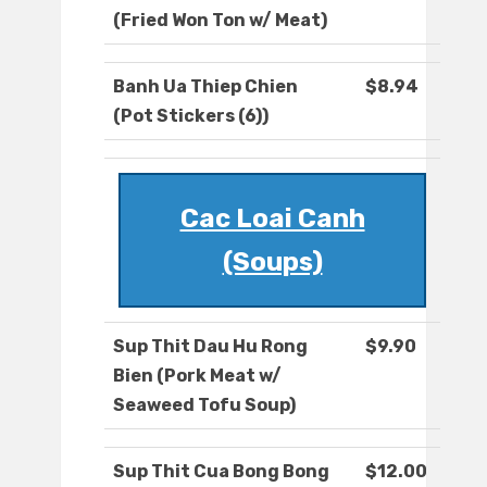
(Fried Won Ton w/ Meat)
Banh Ua Thiep Chien
$8.94
(Pot Stickers (6))
Cac Loai Canh
(Soups)
Sup Thit Dau Hu Rong
$9.90
Bien (Pork Meat w/
Seaweed Tofu Soup)
Sup Thit Cua Bong Bong
$12.00