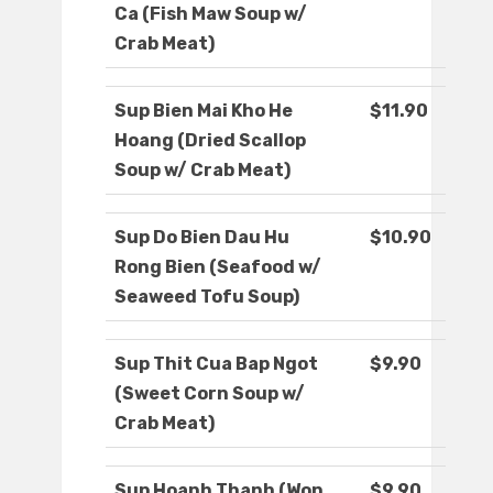
Ca (Fish Maw Soup w/
Crab Meat)
Sup Bien Mai Kho He
$11.90
Hoang (Dried Scallop
Soup w/ Crab Meat)
Sup Do Bien Dau Hu
$10.90
Rong Bien (Seafood w/
Seaweed Tofu Soup)
Sup Thit Cua Bap Ngot
$9.90
(Sweet Corn Soup w/
Crab Meat)
Sup Hoanh Thanh (Won
$9.90