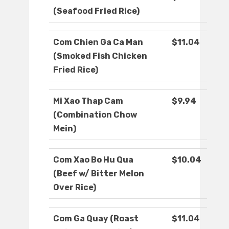
(Seafood Fried Rice)
Com Chien Ga Ca Man
$11.04
(Smoked Fish Chicken
Fried Rice)
Mi Xao Thap Cam
$9.94
(Combination Chow
Mein)
Com Xao Bo Hu Qua
$10.04
(Beef w/ Bitter Melon
Over Rice)
Com Ga Quay (Roast
$11.04