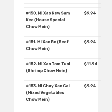
#150. Mi Xao New Sam
$9.94
Kee (House Special
Chow Mein)
#151. Mi Xao Bo (Beef
$9.94
Chow Mein)
#152. Mi Xao Tom Tuoi
$11.94
(Shrimp Chow Mein)
#153. Mi Chay Xao Cai
$9.94
(Mixed Vegetables
Chow Mein)