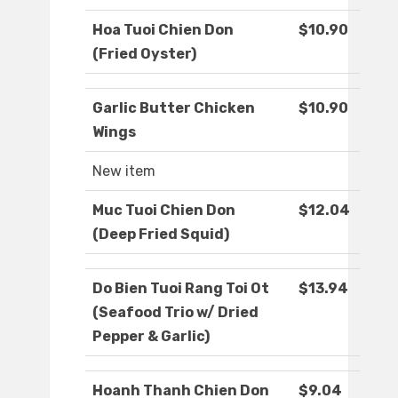
Hoa Tuoi Chien Don
$10.90
(Fried Oyster)
Garlic Butter Chicken
$10.90
Wings
New item
Muc Tuoi Chien Don
$12.04
(Deep Fried Squid)
Do Bien Tuoi Rang Toi Ot
$13.94
(Seafood Trio w/ Dried
Pepper & Garlic)
Hoanh Thanh Chien Don
$9.04