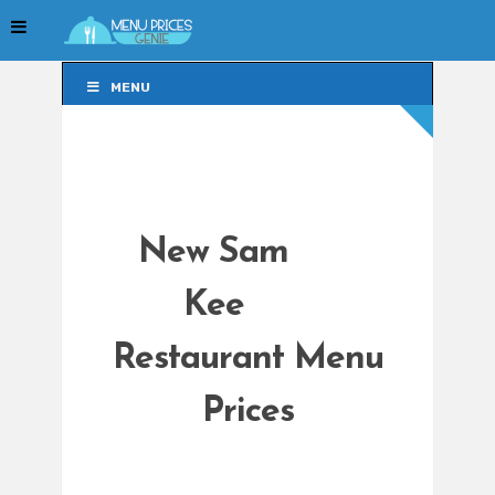
MENU
MENU
New Sam
Kee
Restaurant Menu
Prices