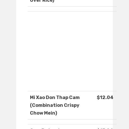
Over Rice)
Mi Xao Don Thap Cam
$12.04
(Combination Crispy
Chow Mein)