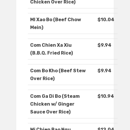
Chicken Over Rice)
MI Xao Bo (Beef Chow
$10.04
Mein)
Com Chien Xa Xiu
$9.94
(B.B.Q. Fried Rice)
Com Bo Kho (Beef Stew
$9.94
Over Rice)
Com Ga Di Bo (Steam
$10.94
Chicken w/ Ginger
Sauce Over Rice)
Mi Chien Bao Ngu
$12.04