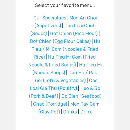
Select your favorite menu :
Our Specialties
|
Mon An Choi
(Appetizers)
|
Cac Loai Canh
(Soups)
|
Bot Chien (Rice Flour)
|
Bot Chien (Egg Flour Cakes)
|
Hu
Tieu / Mi Com (Noodles & Fried
Rice)
|
Hu Tieu Mi Com (Fried
Noodle & Fried Soups)
|
Hu Tieu Mi
(Noodle Soups)
|
Dau Hu / Rau
Tuoi (Tofu & Vegetables)
|
Cac
Loai Gia Thu (Poultry)
|
Heo & Bo
(Pork & Beef)
|
Do Bien (Seafood)
|
Chao (Porridge)
|
Mon Tay Cam
(Clay Pot)
|
Drinks
|
Drink