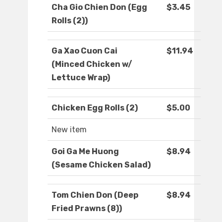
Cha Gio Chien Don (Egg
$3.45
Rolls (2))
Ga Xao Cuon Cai
$11.94
(Minced Chicken w/
Lettuce Wrap)
Chicken Egg Rolls (2)
$5.00
New item
Goi Ga Me Huong
$8.94
(Sesame Chicken Salad)
Tom Chien Don (Deep
$8.94
Fried Prawns (8))