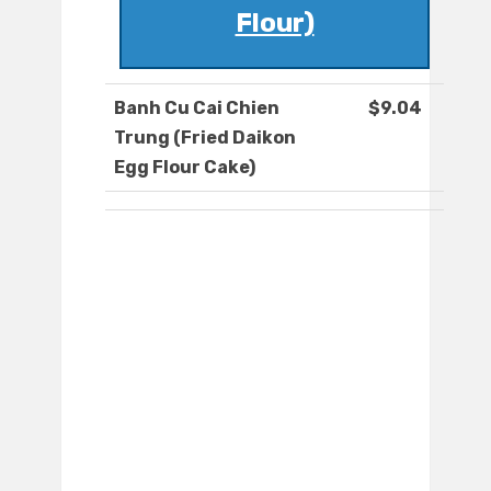
Flour)
Banh Cu Cai Chien
$9.04
Trung (Fried Daikon
Egg Flour Cake)