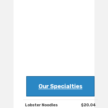
Our Specialties
Lobster Noodles
$20.04