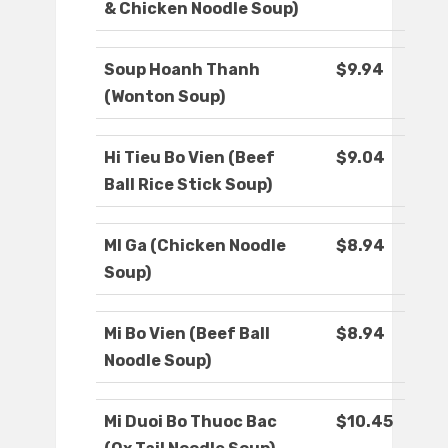
& Chicken Noodle Soup)
Soup Hoanh Thanh
$9.94
(Wonton Soup)
Hi Tieu Bo Vien (Beef
$9.04
Ball Rice Stick Soup)
MI Ga (Chicken Noodle
$8.94
Soup)
Mi Bo Vien (Beef Ball
$8.94
Noodle Soup)
Mi Duoi Bo Thuoc Bac
$10.45