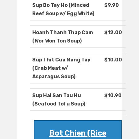
Sup Bo Tay Ho (Minced
$9.90
Beef Soup w/ Egg White)
Hoanh Thanh Thap Cam
$12.00
(Wor Won Ton Soup)
Sup Thit Cua Mang Tay
$10.00
(Crab Meat w/
Asparagus Soup)
Sup Hai San Tau Hu
$10.90
(Seafood Tofu Soup)
Bot Chien (Rice