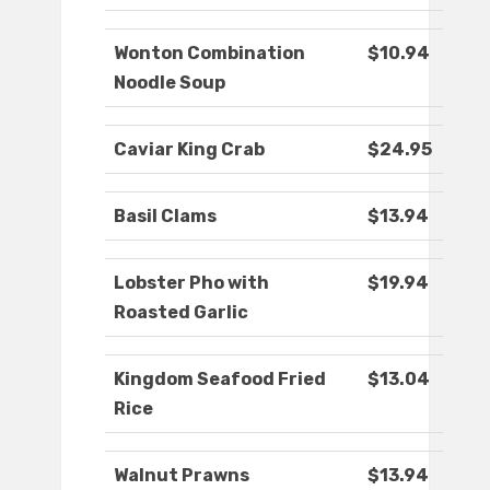
Wonton Combination
$10.94
Noodle Soup
Caviar King Crab
$24.95
Basil Clams
$13.94
Lobster Pho with
$19.94
Roasted Garlic
Kingdom Seafood Fried
$13.04
Rice
Walnut Prawns
$13.94