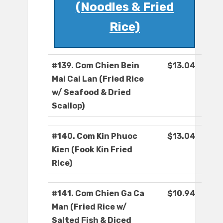
(Noodles & Fried
Rice)
#139. Com Chien Bein
$13.04
Mai Cai Lan (Fried Rice
w/ Seafood & Dried
Scallop)
#140. Com Kin Phuoc
$13.04
Kien (Fook Kin Fried
Rice)
#141. Com Chien Ga Ca
$10.94
Man (Fried Rice w/
Salted Fish & Diced