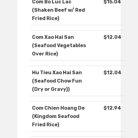
Com Bo Luc Lac
$15.04
(Shaken Beef w/ Red
Fried Rice)
Com Xao Hai San
$12.04
(Seafood Vegetables
Over Rice)
Hu Tieu Xao Hai San
$12.04
(Seafood Chow Fun
(Dry or Gravy))
Com Chien Hoang De
$12.94
(Kingdom Seafood
Fried Rice)