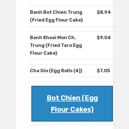
Banh Bot Chien Trung
$8.94
(Fried Egg Flour Cake)
Banh Khoai Mon Ch.
$9.04
Trung (Fried Taro Egg
Flour Cake)
Cha Gio (Egg Rolls (4))
$7.05
Bot Chien (Egg
Flour Cakes)