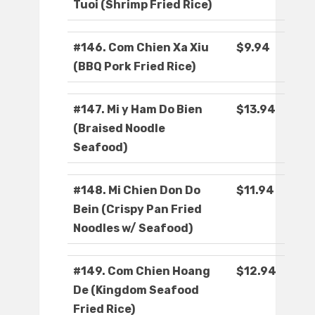
Tuoi (Shrimp Fried Rice)
#146. Com Chien Xa Xiu
$9.94
(BBQ Pork Fried Rice)
#147. Mi y Ham Do Bien
$13.94
(Braised Noodle
Seafood)
#148. Mi Chien Don Do
$11.94
Bein (Crispy Pan Fried
Noodles w/ Seafood)
#149. Com Chien Hoang
$12.94
De (Kingdom Seafood
Fried Rice)