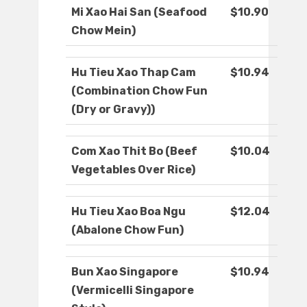
Mi Xao Hai San (Seafood
$10.90
Chow Mein)
Hu Tieu Xao Thap Cam
$10.94
(Combination Chow Fun
(Dry or Gravy))
Com Xao Thit Bo (Beef
$10.04
Vegetables Over Rice)
Hu Tieu Xao Boa Ngu
$12.04
(Abalone Chow Fun)
Bun Xao Singapore
$10.94
(Vermicelli Singapore