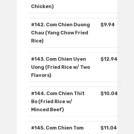
Chicken)
#142. Com Chien Duong
$9.94
Chau (Yang Chow Fried
Rice)
#143. Com Chien Uyen
$12.94
Uong (Fried Rice w/ Two
Flavors)
#144. Com Chien Thit
$10.04
Bo (Fried Rice w/
Minced Beef)
#145. Com Chien Tom
$11.04