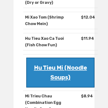
(Dry or Gravy)
Mi Xao Tom (Shrimp
$12.04
Chow Mein)
Hu Tieu Xao Ca Tuoi
$11.94
(Fish Chow Fun)
Hu Tieu Mi (Noodle
Soups)
Mi Trieu Chau
$8.94
(Combination Egg