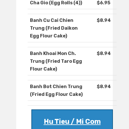
Cha Gio (Egg Rolls (4))
$6.95
Banh Cu Cai Chien
$8.94
Trung (Fried Daikon
Egg Flour Cake)
Banh Khoai Mon Ch.
$8.94
Trung (Fried Taro Egg
Flour Cake)
Banh Bot Chien Trung
$8.94
(Fried Egg Flour Cake)
Hu Tieu / Mi Com