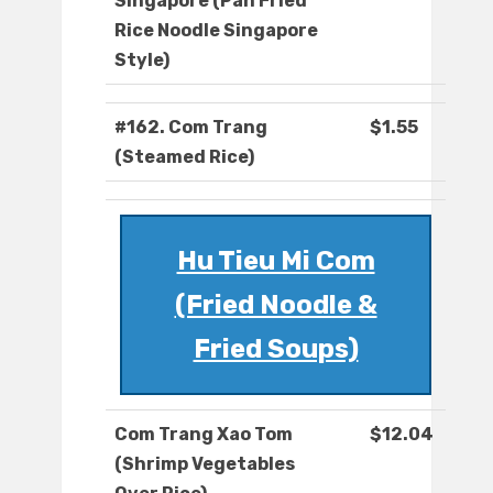
Singapore (Pan Fried
Rice Noodle Singapore
Style)
#162. Com Trang
$1.55
(Steamed Rice)
Hu Tieu Mi Com
(Fried Noodle &
Fried Soups)
Com Trang Xao Tom
$12.04
(Shrimp Vegetables