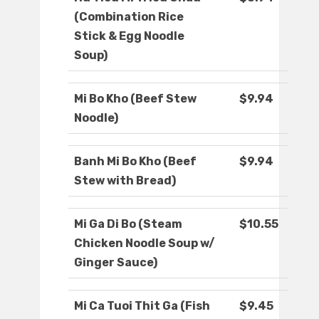
(Combination Rice
Stick & Egg Noodle
Soup)
Mi Bo Kho (Beef Stew
$9.94
Noodle)
Banh Mi Bo Kho (Beef
$9.94
Stew with Bread)
Mi Ga Di Bo (Steam
$10.55
Chicken Noodle Soup w/
Ginger Sauce)
Mi Ca Tuoi Thit Ga (Fish
$9.45