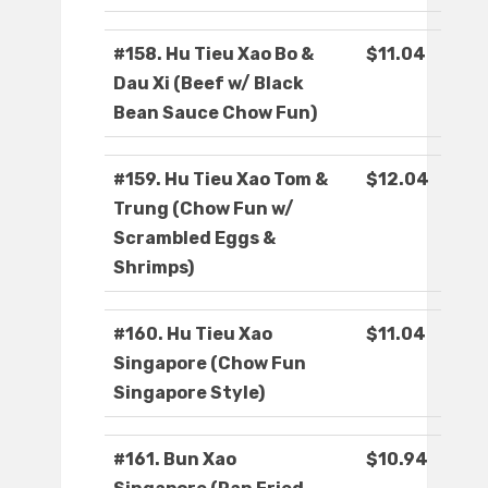
#158. Hu Tieu Xao Bo &
$11.04
Dau Xi (Beef w/ Black
Bean Sauce Chow Fun)
#159. Hu Tieu Xao Tom &
$12.04
Trung (Chow Fun w/
Scrambled Eggs &
Shrimps)
#160. Hu Tieu Xao
$11.04
Singapore (Chow Fun
Singapore Style)
#161. Bun Xao
$10.94