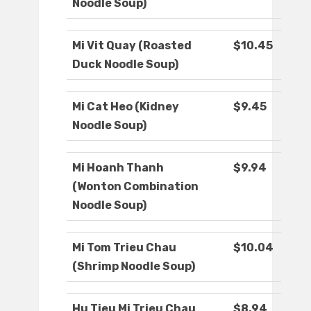
Noodle Soup)
Mi Vit Quay (Roasted
$10.45
Duck Noodle Soup)
Mi Cat Heo (Kidney
$9.45
Noodle Soup)
Mi Hoanh Thanh
$9.94
(Wonton Combination
Noodle Soup)
Mi Tom Trieu Chau
$10.04
(Shrimp Noodle Soup)
Hu Tieu Mi Trieu Chau
$8.94