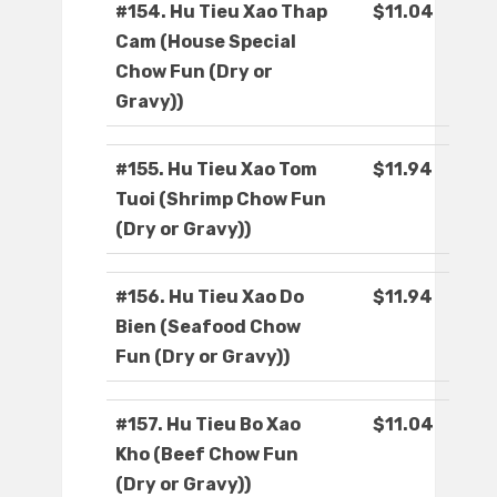
#154. Hu Tieu Xao Thap
$11.04
Cam (House Special
Chow Fun (Dry or
Gravy))
#155. Hu Tieu Xao Tom
$11.94
Tuoi (Shrimp Chow Fun
(Dry or Gravy))
#156. Hu Tieu Xao Do
$11.94
Bien (Seafood Chow
Fun (Dry or Gravy))
#157. Hu Tieu Bo Xao
$11.04
Kho (Beef Chow Fun
(Dry or Gravy))