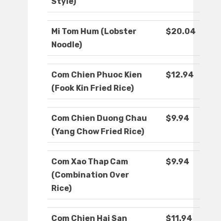
Style)
Mi Tom Hum (Lobster
$20.04
Noodle)
Com Chien Phuoc Kien
$12.94
(Fook Kin Fried Rice)
Com Chien Duong Chau
$9.94
(Yang Chow Fried Rice)
Com Xao Thap Cam
$9.94
(Combination Over
Rice)
Com Chien Hai San
$11.94