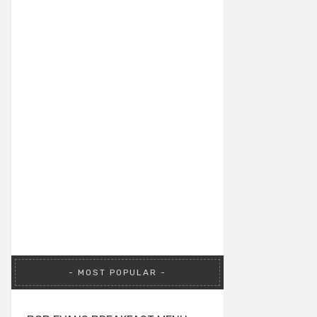
MOST POPULAR