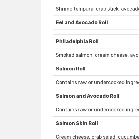
Shrimp tempura, crab stick, avocad
Eel and Avocado Roll
Philadelphia Roll
Smoked salmon, cream cheese, av
Salmon Roll
Contains raw or undercooked ingre
Salmon and Avocado Roll
Contains raw or undercooked ingre
Salmon Skin Roll
Cream cheese, crab salad, cucumber