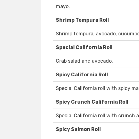
mayo.
Shrimp Tempura Roll
Shrimp tempura, avocado, cucumber
Special California Roll
Crab salad and avocado.
Spicy California Roll
Special California roll with spicy ma
Spicy Crunch California Roll
Special California roll with crunch
Spicy Salmon Roll