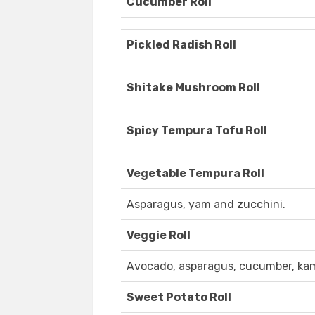
Cucumber Roll
Pickled Radish Roll
Shitake Mushroom Roll
Spicy Tempura Tofu Roll
Vegetable Tempura Roll
Asparagus, yam and zucchini.
Veggie Roll
Avocado, asparagus, cucumber, kam
Sweet Potato Roll