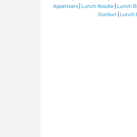
Appetizers
|
Lunch Noodle
|
Lunch B
Donburi
|
Lunch 