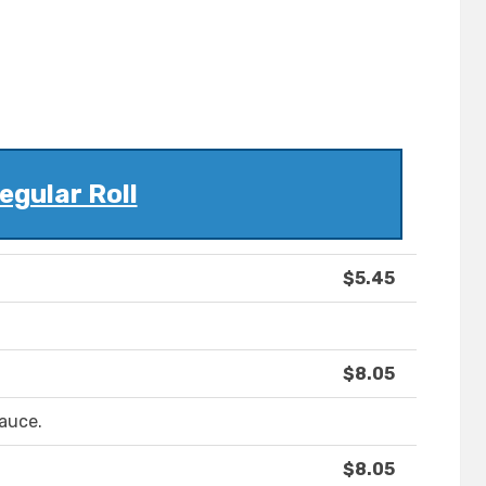
egular Roll
$5.45
$8.05
sauce.
$8.05