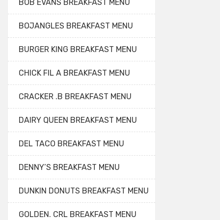
BOB EVANS BREAKFAST MENU
BOJANGLES BREAKFAST MENU
BURGER KING BREAKFAST MENU
CHICK FIL A BREAKFAST MENU
CRACKER .B BREAKFAST MENU
DAIRY QUEEN BREAKFAST MENU
DEL TACO BREAKFAST MENU
DENNY’S BREAKFAST MENU
DUNKIN DONUTS BREAKFAST MENU
GOLDEN. CRL BREAKFAST MENU