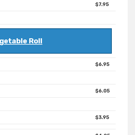
$7.95
getable Roll
$6.95
$6.05
$3.95