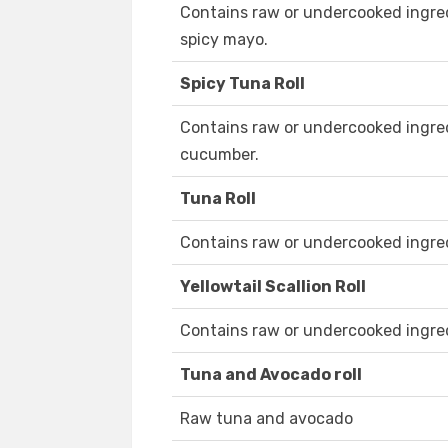
Contains raw or undercooked ingred
spicy mayo.
Spicy Tuna Roll
Contains raw or undercooked ingred
cucumber.
Tuna Roll
Contains raw or undercooked ingre
Yellowtail Scallion Roll
Contains raw or undercooked ingre
Tuna and Avocado roll
Raw tuna and avocado