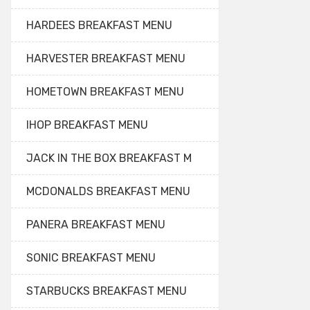
HARDEES BREAKFAST MENU
HARVESTER BREAKFAST MENU
HOMETOWN BREAKFAST MENU
IHOP BREAKFAST MENU
JACK IN THE BOX BREAKFAST M
MCDONALDS BREAKFAST MENU
PANERA BREAKFAST MENU
SONIC BREAKFAST MENU
STARBUCKS BREAKFAST MENU