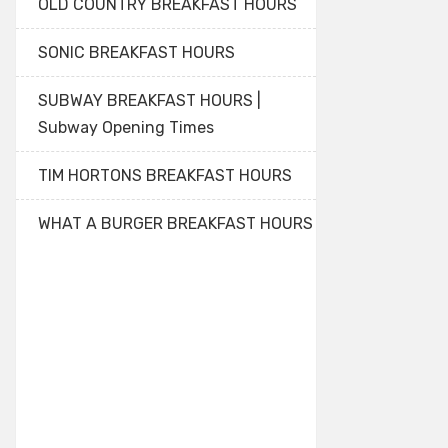
OLD COUNTRY BREAKFAST HOURS
SONIC BREAKFAST HOURS
SUBWAY BREAKFAST HOURS |
Subway Opening Times
TIM HORTONS BREAKFAST HOURS
WHAT A BURGER BREAKFAST HOURS