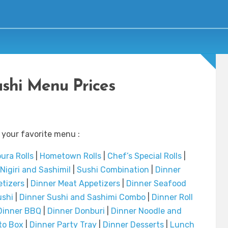
ushi Menu Prices
 your favorite menu :
ura Rolls
|
Hometown Rolls
|
Chef’s Special Rolls
|
Nigiri and SashimiI
|
Sushi Combination
|
Dinner
etizers
|
Dinner Meat Appetizers
|
Dinner Seafood
ushi
|
Dinner Sushi and Sashimi Combo
|
Dinner Roll
Dinner BBQ
|
Dinner Donburi
|
Dinner Noodle and
to Box
|
Dinner Party Tray
|
Dinner Desserts
|
Lunch