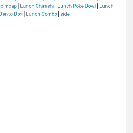
ibimbap
|
Lunch Chirashi
|
Lunch Poke Bowl
|
Lunch
Bento Box
|
Lunch Combo
|
side