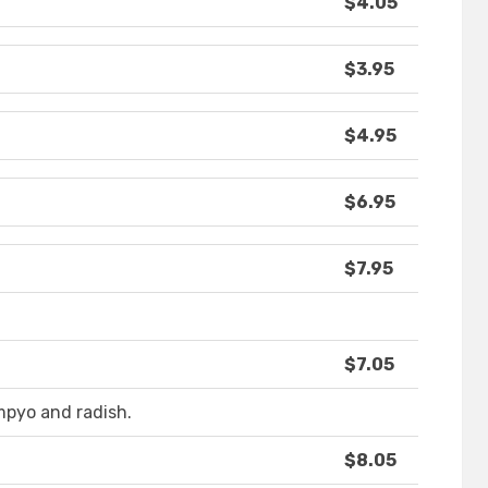
$4.05
$3.95
$4.95
$6.95
$7.95
$7.05
pyo and radish.
$8.05