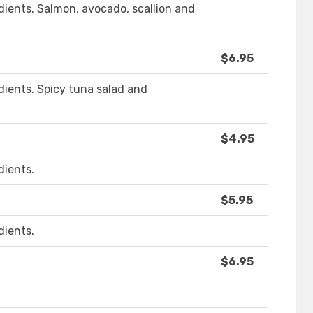
ients. Salmon, avocado, scallion and
$6.95
ients. Spicy tuna salad and
$4.95
dients.
$5.95
dients.
$6.95