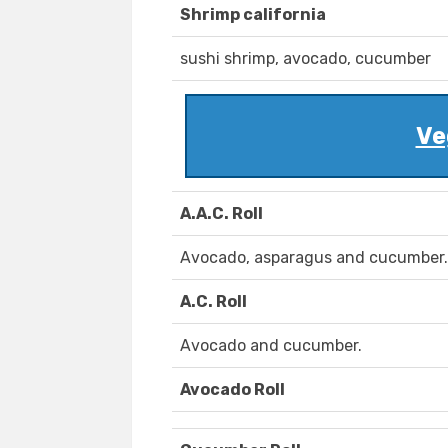
Shrimp california
sushi shrimp, avocado, cucumber
Ve
A.A.C. Roll
Avocado, asparagus and cucumber.
A.C. Roll
Avocado and cucumber.
Avocado Roll