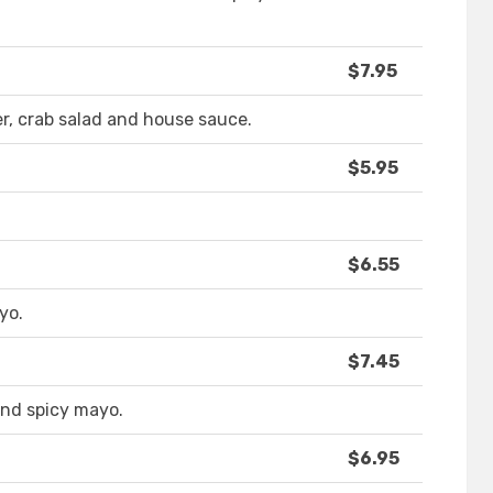
$7.95
, crab salad and house sauce.
$5.95
$6.55
yo.
$7.45
 and spicy mayo.
$6.95