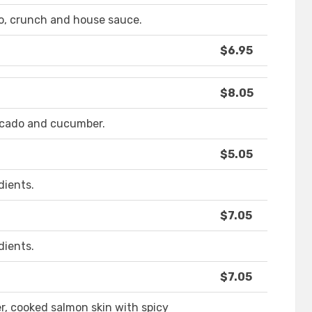
o, crunch and house sauce.
$6.95
$8.05
ocado and cucumber.
$5.05
dients.
$7.05
dients.
$7.05
, cooked salmon skin with spicy