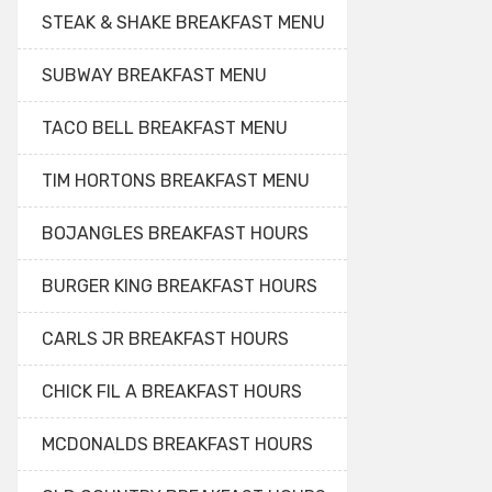
STEAK & SHAKE BREAKFAST MENU
SUBWAY BREAKFAST MENU
TACO BELL BREAKFAST MENU
TIM HORTONS BREAKFAST MENU
BOJANGLES BREAKFAST HOURS
BURGER KING BREAKFAST HOURS
CARLS JR BREAKFAST HOURS
CHICK FIL A BREAKFAST HOURS
MCDONALDS BREAKFAST HOURS