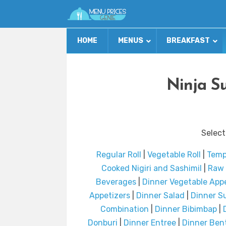
HOME
MENUS
BREAKFAST
Ninja S
Select
Regular Roll
|
Vegetable Roll
|
Temp
Cooked Nigiri and SashimiI
|
Raw 
Beverages
|
Dinner Vegetable App
Appetizers
|
Dinner Salad
|
Dinner S
Combination
|
Dinner Bibimbap
|
Donburi
|
Dinner Entree
|
Dinner Ben