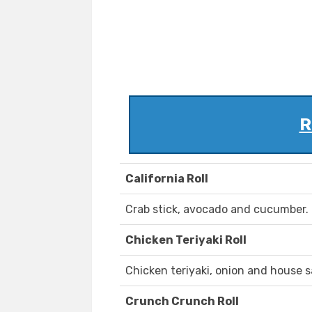
R
California Roll
Crab stick, avocado and cucumber.
Chicken Teriyaki Roll
Chicken teriyaki, onion and house 
Crunch Crunch Roll