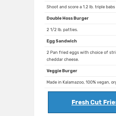
Shoot and score a 1.2 lb. triple ba
Double Hoss Burger
2 1/2 lb. patties.
Egg Sandwich
2 Pan fried eggs with choice of st
cheddar cheese.
Veggie Burger
Made in Kalamazoo, 100% vegan, org
Fresh Cut Frie