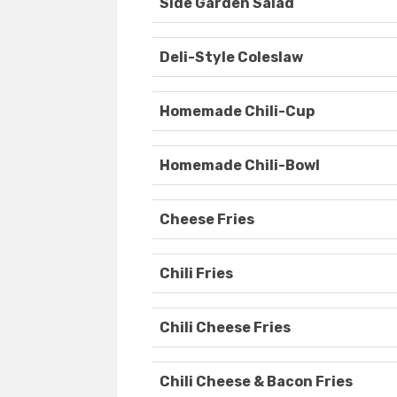
Side Garden Salad
Deli-Style Coleslaw
Homemade Chili-Cup
Homemade Chili-Bowl
Cheese Fries
Chili Fries
Chili Cheese Fries
Chili Cheese & Bacon Fries