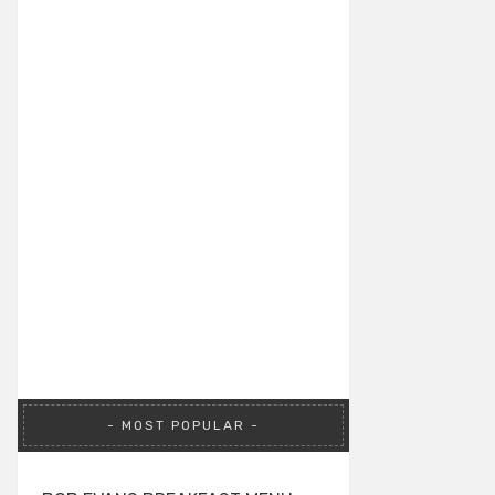
MOST POPULAR