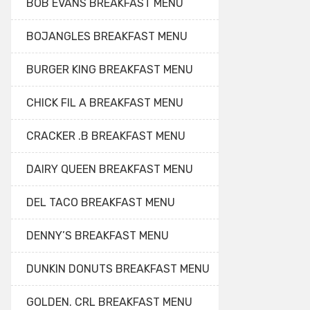
BOB EVANS BREAKFAST MENU
BOJANGLES BREAKFAST MENU
BURGER KING BREAKFAST MENU
CHICK FIL A BREAKFAST MENU
CRACKER .B BREAKFAST MENU
DAIRY QUEEN BREAKFAST MENU
DEL TACO BREAKFAST MENU
DENNY’S BREAKFAST MENU
DUNKIN DONUTS BREAKFAST MENU
GOLDEN. CRL BREAKFAST MENU