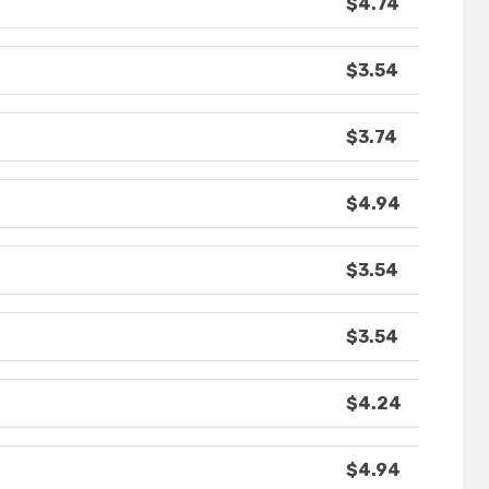
$4.74
$3.54
$3.74
$4.94
$3.54
$3.54
$4.24
$4.94