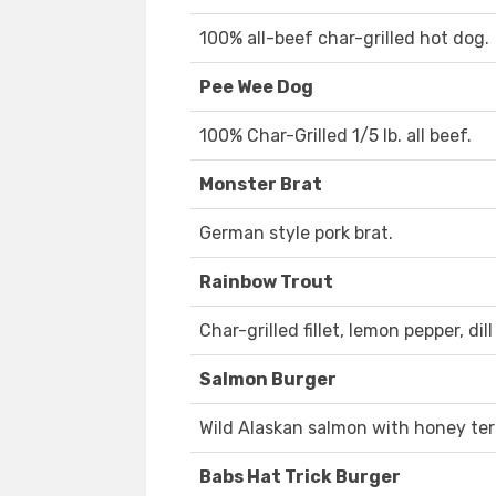
100% all-beef char-grilled hot dog.
Pee Wee Dog
100% Char-Grilled 1/5 lb. all beef.
Monster Brat
German style pork brat.
Rainbow Trout
Char-grilled fillet, lemon pepper, dill
Salmon Burger
Wild Alaskan salmon with honey teri
Babs Hat Trick Burger