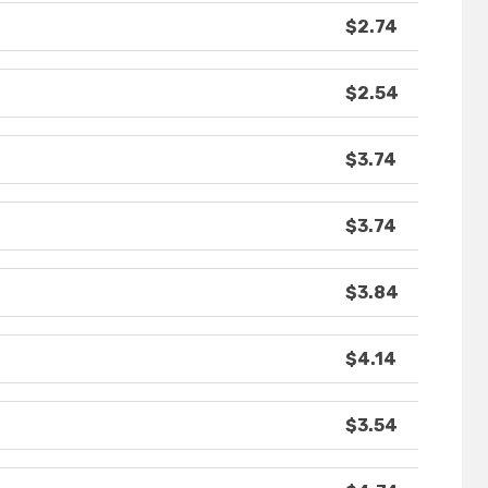
$2.74
$2.54
$3.74
$3.74
$3.84
$4.14
$3.54