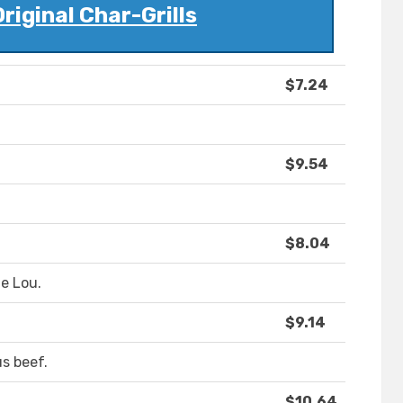
Original Char-Grills
$7.24
$9.54
$8.04
he Lou.
$9.14
us beef.
$10.64