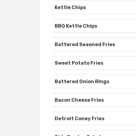
Kettle Chips
BBQ Kettle Chips
Battered Seaoned Fries
Sweet Potato Fries
Battered Onion RIngs
Bacon Cheese Fries
Detroit Coney Fries