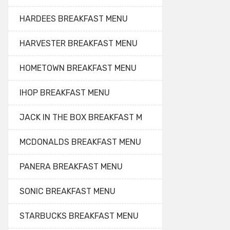
HARDEES BREAKFAST MENU
HARVESTER BREAKFAST MENU
HOMETOWN BREAKFAST MENU
IHOP BREAKFAST MENU
JACK IN THE BOX BREAKFAST M
MCDONALDS BREAKFAST MENU
PANERA BREAKFAST MENU
SONIC BREAKFAST MENU
STARBUCKS BREAKFAST MENU