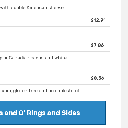
bs with double American cheese
$12.91
$7.86
rip or Canadian bacon and white
$8.56
anic, gluten free and no cholesterol.
s and O' Rings and Sides