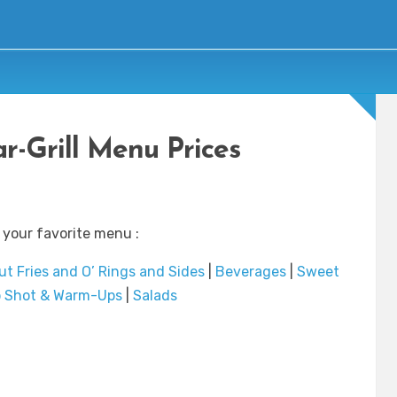
r-Grill Menu Prices
 your favorite menu :
ut Fries and O’ Rings and Sides
|
Beverages
|
Sweet
p Shot & Warm-Ups
|
Salads