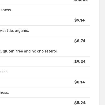
neness.
$9.14
/cattle, organic.
$8.74
c, gluten free and no cholesterol.
$9.24
east.
$8.14
ness.
$5.24