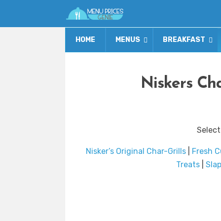
HOME
MENUS
BREAKFAST
Niskers Cha
Select
Nisker’s Original Char-Grills
|
Fresh C
Treats
|
Sla