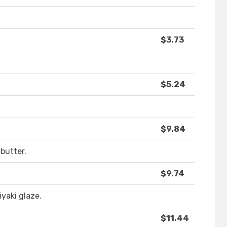
$3.73
$5.24
$9.84
 butter.
$9.74
yaki glaze.
$11.44