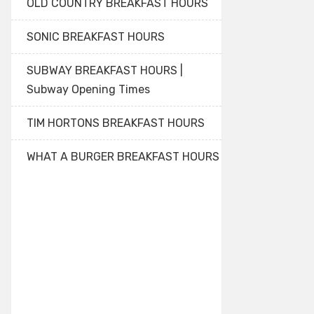
OLD COUNTRY BREAKFAST HOURS
SONIC BREAKFAST HOURS
SUBWAY BREAKFAST HOURS |
Subway Opening Times
TIM HORTONS BREAKFAST HOURS
WHAT A BURGER BREAKFAST HOURS