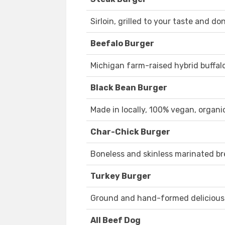
Sirloin, grilled to your taste and do
Beefalo Burger
Michigan farm-raised hybrid buffalo
Black Bean Burger
Made in locally, 100% vegan, organi
Char-Chick Burger
Boneless and skinless marinated br
Turkey Burger
Ground and hand-formed delicious
All Beef Dog