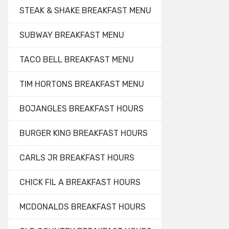
STEAK & SHAKE BREAKFAST MENU
SUBWAY BREAKFAST MENU
TACO BELL BREAKFAST MENU
TIM HORTONS BREAKFAST MENU
BOJANGLES BREAKFAST HOURS
BURGER KING BREAKFAST HOURS
CARLS JR BREAKFAST HOURS
CHICK FIL A BREAKFAST HOURS
MCDONALDS BREAKFAST HOURS