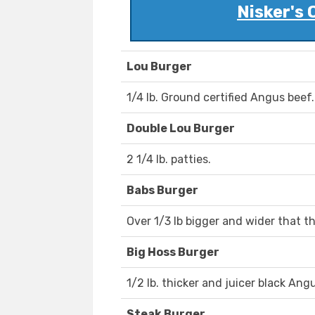
Nisker's 
Lou Burger
1/4 lb. Ground certified Angus beef.
Double Lou Burger
2 1/4 lb. patties.
Babs Burger
Over 1/3 lb bigger and wider that t
Big Hoss Burger
1/2 lb. thicker and juicer black Ang
Steak Burger