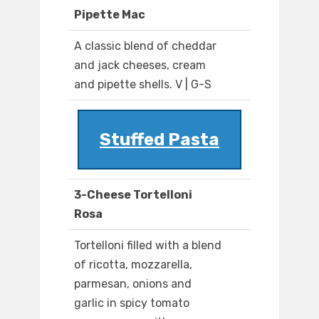
Pipette Mac
A classic blend of cheddar
and jack cheeses, cream
and pipette shells. V | G-S
Stuffed Pasta
3-Cheese Tortelloni
Rosa
Tortelloni filled with a blend
of ricotta, mozzarella,
parmesan, onions and
garlic in spicy tomato