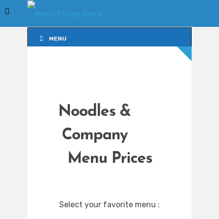
MENU
MENU
Noodles &
Company
Menu Prices
Select your favorite menu :