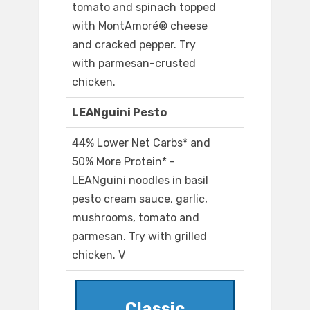
tomato and spinach topped
with MontAmoré® cheese
and cracked pepper. Try
with parmesan-crusted
chicken.
LEANguini Pesto
44% Lower Net Carbs* and
50% More Protein* -
LEANguini noodles in basil
pesto cream sauce, garlic,
mushrooms, tomato and
parmesan. Try with grilled
chicken. V
Classic