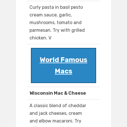
Curly pasta in basil pesto
cream sauce, garlic,
mushrooms, tomato and
parmesan. Try with grilled
chicken. V
World Famous
Macs
Wisconsin Mac & Cheese
A classic blend of cheddar
and jack cheeses, cream
and elbow macaroni. Try