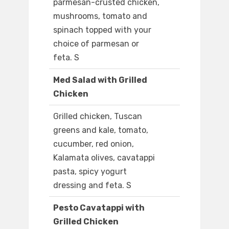
parmesan-crusted chicken,
mushrooms, tomato and
spinach topped with your
choice of parmesan or
feta. S
Med Salad with Grilled
Chicken
Grilled chicken, Tuscan
greens and kale, tomato,
cucumber, red onion,
Kalamata olives, cavatappi
pasta, spicy yogurt
dressing and feta. S
Pesto Cavatappi with
Grilled Chicken