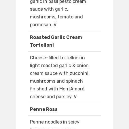
garlic in basil pesto cream
sauce with garlic,
mushrooms, tomato and
parmesan. V
Roasted Garlic Cream
Tortelloni
Cheese-filled tortelloni in
light roasted garlic & onion
cream sauce with zucchini,
mushrooms and spinach
finished with MontAmoré
cheese and parsley. V
Penne Rosa
Penne noodles in spicy