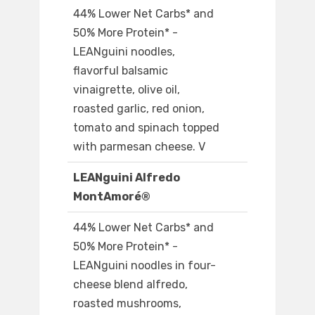
44% Lower Net Carbs* and
50% More Protein* -
LEANguini noodles,
flavorful balsamic
vinaigrette, olive oil,
roasted garlic, red onion,
tomato and spinach topped
with parmesan cheese. V
LEANguini Alfredo
MontAmoré®
44% Lower Net Carbs* and
50% More Protein* -
LEANguini noodles in four-
cheese blend alfredo,
roasted mushrooms,