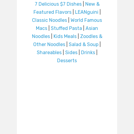
7 Delicious $7 Dishes
|
New &
Featured Flavors
|
LEANguini
|
Classic Noodles
|
World Famous
Macs
|
Stuffed Pasta
|
Asian
Noodles
|
Kids Meals
|
Zoodles &
Other Noodles
|
Salad & Soup
|
Shareables
|
Sides
|
Drinks
|
Desserts