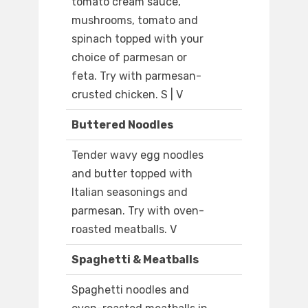
tomato cream sauce,
mushrooms, tomato and
spinach topped with your
choice of parmesan or
feta. Try with parmesan-
crusted chicken. S | V
Buttered Noodles
Tender wavy egg noodles
and butter topped with
Italian seasonings and
parmesan. Try with oven-
roasted meatballs. V
Spaghetti & Meatballs
Spaghetti noodles and