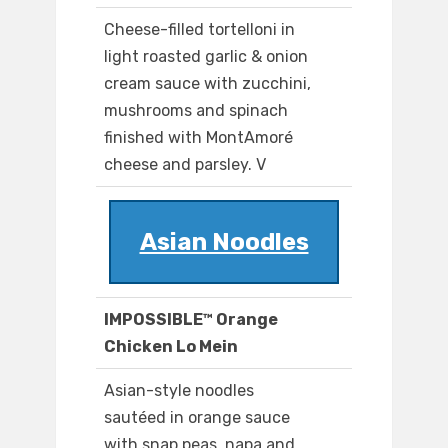
Cheese-filled tortelloni in
light roasted garlic & onion
cream sauce with zucchini,
mushrooms and spinach
finished with MontAmoré
cheese and parsley. V
Asian Noodles
IMPOSSIBLE™ Orange
Chicken Lo Mein
Asian-style noodles
sautéed in orange sauce
with snap peas, napa and