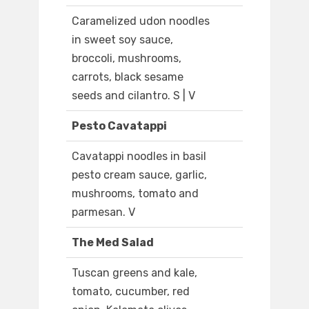
Caramelized udon noodles
in sweet soy sauce,
broccoli, mushrooms,
carrots, black sesame
seeds and cilantro. S | V
Pesto Cavatappi
Cavatappi noodles in basil
pesto cream sauce, garlic,
mushrooms, tomato and
parmesan. V
The Med Salad
Tuscan greens and kale,
tomato, cucumber, red