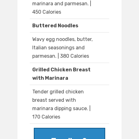
marinara and parmesan. |
450 Calories
Buttered Noodles
Wavy egg noodles, butter,
Italian seasonings and
parmesan. | 380 Calories
Grilled Chicken Breast
with Marinara
Tender grilled chicken
breast served with
marinara dipping sauce. |
170 Calories