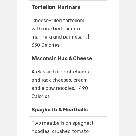
Tortelloni Marinara
Cheese-filled tortelloni
with crushed tomato
marinara and parmesan. |
330 Calories
Wisconsin Mac & Cheese
A classic blend of cheddar
and jack cheeses, cream
and elbow noodles. | 490
Calories
Spaghetti & Meatballs
Two meatballs on spaghetti
noodles, crushed tomato