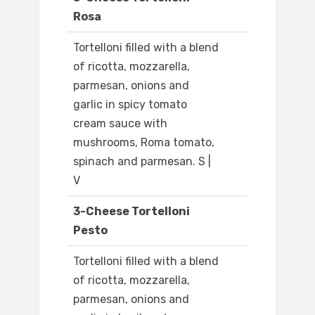
Rosa
Tortelloni filled with a blend
of ricotta, mozzarella,
parmesan, onions and
garlic in spicy tomato
cream sauce with
mushrooms, Roma tomato,
spinach and parmesan. S |
V
3-Cheese Tortelloni
Pesto
Tortelloni filled with a blend
of ricotta, mozzarella,
parmesan, onions and