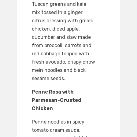
Tuscan greens and kale
mix tossed in a ginger
citrus dressing with grilled
chicken, diced apple,
cucumber and slaw made
from broccoli, carrots and
red cabbage topped with
fresh avocado, crispy chow
mein noodles and black
sesame seeds.
Penne Rosa with
Parmesan-Crusted
Chicken
Penne noodles in spicy
tomato cream sauce,