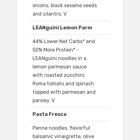
onions, black sesame seeds
and cilantro. V
LEANguini Lemon Parm
44% Lower Net Carbs* and
50% More Protein* -
LEANguini noodles in a
lemon parmesan sauce
with roasted zucchini,
Roma tomato and spinach
topped with parmesan and
parsley. V
Pasta Fresca
Penne noodles, flavorful
balsamic vinaigrette, olive