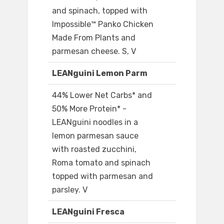
and spinach, topped with
Impossible™ Panko Chicken
Made From Plants and
parmesan cheese. S, V
LEANguini Lemon Parm
44% Lower Net Carbs* and
50% More Protein* -
LEANguini noodles in a
lemon parmesan sauce
with roasted zucchini,
Roma tomato and spinach
topped with parmesan and
parsley. V
LEANguini Fresca