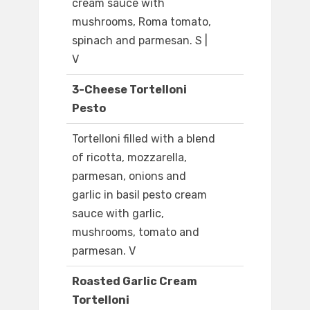
cream sauce with
mushrooms, Roma tomato,
spinach and parmesan. S |
V
3-Cheese Tortelloni
Pesto
Tortelloni filled with a blend
of ricotta, mozzarella,
parmesan, onions and
garlic in basil pesto cream
sauce with garlic,
mushrooms, tomato and
parmesan. V
Roasted Garlic Cream
Tortelloni