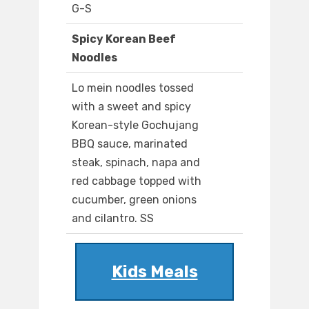
G-S
Spicy Korean Beef
Noodles
Lo mein noodles tossed
with a sweet and spicy
Korean-style Gochujang
BBQ sauce, marinated
steak, spinach, napa and
red cabbage topped with
cucumber, green onions
and cilantro. SS
Kids Meals