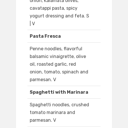
onion, Kalamata olives,
cavatappi pasta, spicy
yogurt dressing and feta. S
| V
Pasta Fresca
Penne noodles, flavorful
balsamic vinaigrette, olive
oil, roasted garlic, red
onion, tomato, spinach and
parmesan. V
Spaghetti with Marinara
Spaghetti noodles, crushed
tomato marinara and
parmesan. V