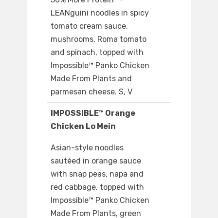
LEANguini noodles in spicy
tomato cream sauce,
mushrooms, Roma tomato
and spinach, topped with
Impossible™ Panko Chicken
Made From Plants and
parmesan cheese. S, V
IMPOSSIBLE™ Orange
Chicken Lo Mein
Asian-style noodles
sautéed in orange sauce
with snap peas, napa and
red cabbage, topped with
Impossible™ Panko Chicken
Made From Plants, green