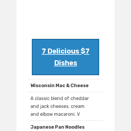
7 Delicious $7
Dishes
Wisconsin Mac & Cheese
A classic blend of cheddar
and jack cheeses, cream
and elbow macaroni. V
Japanese Pan Noodles