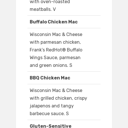
with oven-roasted
meatballs. V
Buffalo Chicken Mac
Wisconsin Mac & Cheese
with parmesan chicken,
Frank’s RedHot® Buffalo
Wings Sauce, parmesan
and green onions. S
BBQ Chicken Mac
Wisconsin Mac & Cheese
with grilled chicken, crispy
jalapenos and tangy
barbecue sauce. S
Gluten-Sensitive