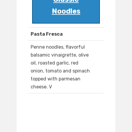
Noodles
Pasta Fresca
Penne noodles, flavorful
balsamic vinaigrette, olive
oil, roasted garlic, red
onion, tomato and spinach
topped with parmesan
cheese. V