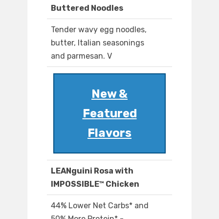
Buttered Noodles
Tender wavy egg noodles,
butter, Italian seasonings
and parmesan. V
New &
Featured
Flavors
LEANguini Rosa with
IMPOSSIBLE™ Chicken
44% Lower Net Carbs* and
50% More Protein* -