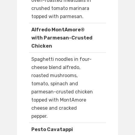
oven-roasted meatballs in
crushed tomato marinara
topped with parmesan.
Alfredo MontAmore®
with Parmesan-Crusted
Chicken
Spaghetti noodles in four-
cheese blend alfredo,
roasted mushrooms,
tomato, spinach and
parmesan-crusted chicken
topped with MontAmore
cheese and cracked
pepper.
Pesto Cavatappi