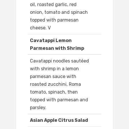
oil, roasted garlic, red
onion, tomato and spinach
topped with parmesan
cheese. V
Cavatappi Lemon
Parmesan with Shrimp
Cavatappi noodles sautéed
with shrimp in a lemon
parmesan sauce with
roasted zucchini, Roma
tomato, spinach, then
topped with parmesan and
parsley.
Asian Apple Citrus Salad