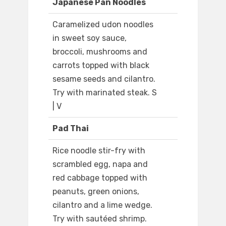
Japanese Pan Noodles
Caramelized udon noodles
in sweet soy sauce,
broccoli, mushrooms and
carrots topped with black
sesame seeds and cilantro.
Try with marinated steak. S
| V
Pad Thai
Rice noodle stir-fry with
scrambled egg, napa and
red cabbage topped with
peanuts, green onions,
cilantro and a lime wedge.
Try with sautéed shrimp.