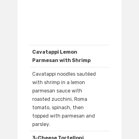
Cavatappi Lemon
Parmesan with Shrimp
Cavatappi noodles sautéed
with shrimp in a lemon
parmesan sauce with
roasted zucchini, Roma
tomato, spinach, then
topped with parmesan and
parsley.
3-Cheese Tortelloni