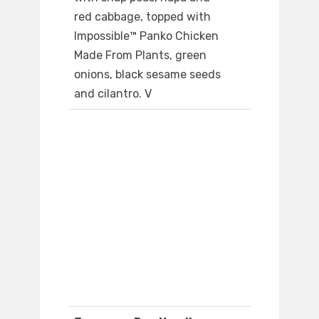
red cabbage, topped with
Impossible™ Panko Chicken
Made From Plants, green
onions, black sesame seeds
and cilantro. V