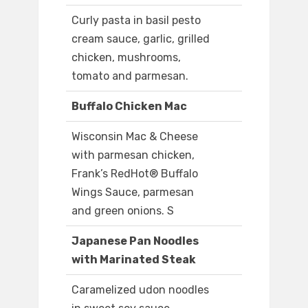
Curly pasta in basil pesto
cream sauce, garlic, grilled
chicken, mushrooms,
tomato and parmesan.
Buffalo Chicken Mac
Wisconsin Mac & Cheese
with parmesan chicken,
Frank’s RedHot® Buffalo
Wings Sauce, parmesan
and green onions. S
Japanese Pan Noodles
with Marinated Steak
Caramelized udon noodles