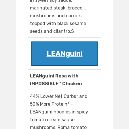
in sweet soy sauce,
marinated steak, broccoli,
mushrooms and carrots
topped with black sesame
seeds and cilantro.S
LEANguini
LEANguini Rosa with
IMPOSSIBLE™ Chicken
44% Lower Net Carbs* and
50% More Protein* -
LEANguini noodles in spicy
tomato cream sauce,
mushrooms, Roma tomato