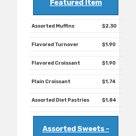
Featured Item
Assorted Muffins
$2.30
Flavored Turnover
$1.90
Flavored Croissant
$1.90
Plain Croissant
$1.74
Assorted Diet Pastries
$1.84
Assorted Sweets -