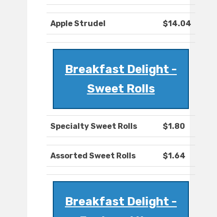
Apple Strudel
$14.04
Breakfast Delight -
Sweet Rolls
Specialty Sweet Rolls
$1.80
Assorted Sweet Rolls
$1.64
Breakfast Delight -