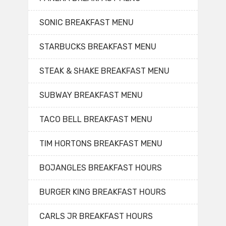
SONIC BREAKFAST MENU
STARBUCKS BREAKFAST MENU
STEAK & SHAKE BREAKFAST MENU
SUBWAY BREAKFAST MENU
TACO BELL BREAKFAST MENU
TIM HORTONS BREAKFAST MENU
BOJANGLES BREAKFAST HOURS
BURGER KING BREAKFAST HOURS
CARLS JR BREAKFAST HOURS