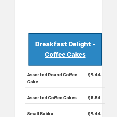
Breakfast Delight -
Coffee Cakes
Assorted Round Coffee
$9.44
Cake
Assorted Coffee Cakes
$8.54
Small Babka
$9.44