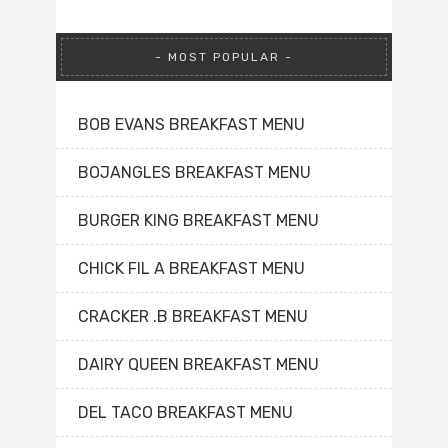
MOST POPULAR
BOB EVANS BREAKFAST MENU
BOJANGLES BREAKFAST MENU
BURGER KING BREAKFAST MENU
CHICK FIL A BREAKFAST MENU
CRACKER .B BREAKFAST MENU
DAIRY QUEEN BREAKFAST MENU
DEL TACO BREAKFAST MENU