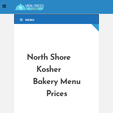
MENU
MENU
North Shore
Kosher
Bakery Menu
Prices