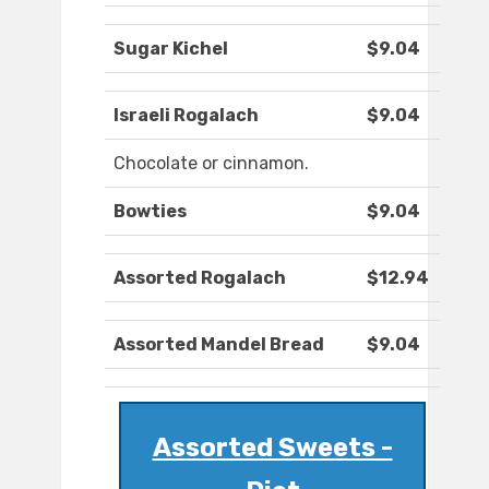
Sugar Kichel
$9.04
Israeli Rogalach
$9.04
Chocolate or cinnamon.
Bowties
$9.04
Assorted Rogalach
$12.94
Assorted Mandel Bread
$9.04
Assorted Sweets -