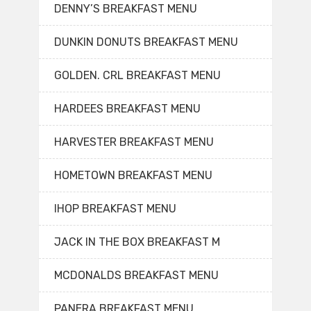
DENNY’S BREAKFAST MENU
DUNKIN DONUTS BREAKFAST MENU
GOLDEN. CRL BREAKFAST MENU
HARDEES BREAKFAST MENU
HARVESTER BREAKFAST MENU
HOMETOWN BREAKFAST MENU
IHOP BREAKFAST MENU
JACK IN THE BOX BREAKFAST M
MCDONALDS BREAKFAST MENU
PANERA BREAKFAST MENU