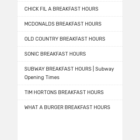
CHICK FIL A BREAKFAST HOURS
MCDONALDS BREAKFAST HOURS
OLD COUNTRY BREAKFAST HOURS
SONIC BREAKFAST HOURS
SUBWAY BREAKFAST HOURS | Subway
Opening Times
TIM HORTONS BREAKFAST HOURS
WHAT A BURGER BREAKFAST HOURS