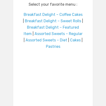
Select your favorite menu :
Breakfast Delight – Coffee Cakes
|
Breakfast Delight – Sweet Rolls
|
Breakfast Delight – Featured
Item
|
Assorted Sweets – Regular
|
Assorted Sweets – Diet
|
Cakes
|
Pastries