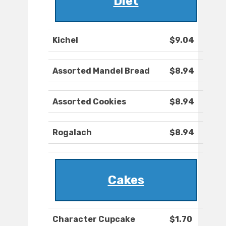
Diet
Kichel
$9.04
Assorted Mandel Bread
$8.94
Assorted Cookies
$8.94
Rogalach
$8.94
Cakes
Character Cupcake
$1.70