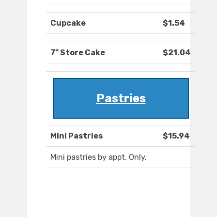
Cupcake
$1.54
7" Store Cake
$21.04
Pastries
Mini Pastries
$15.94
Mini pastries by appt. Only.