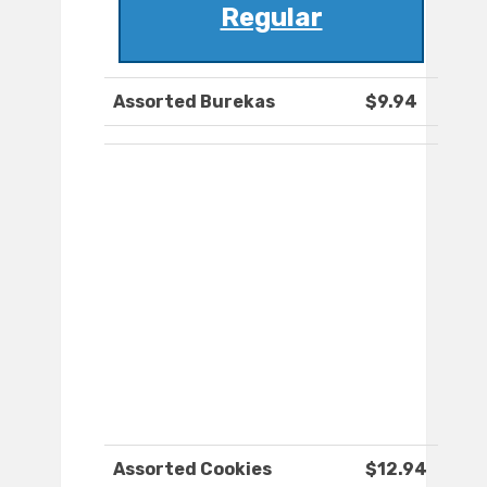
Regular
Assorted Burekas
$9.94
Assorted Cookies
$12.94