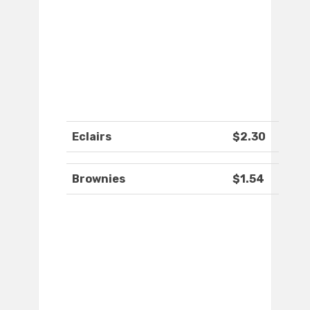
Eclairs
$2.30
Brownies
$1.54