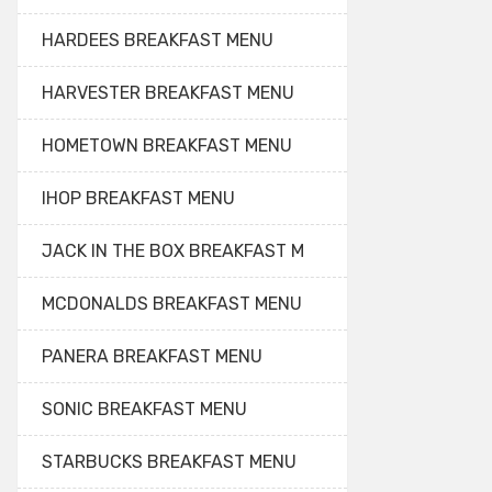
HARDEES BREAKFAST MENU
HARVESTER BREAKFAST MENU
HOMETOWN BREAKFAST MENU
IHOP BREAKFAST MENU
JACK IN THE BOX BREAKFAST M
MCDONALDS BREAKFAST MENU
PANERA BREAKFAST MENU
SONIC BREAKFAST MENU
STARBUCKS BREAKFAST MENU