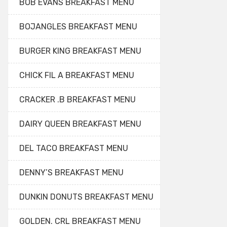
BOB EVANS BREAKFAST MENU
BOJANGLES BREAKFAST MENU
BURGER KING BREAKFAST MENU
CHICK FIL A BREAKFAST MENU
CRACKER .B BREAKFAST MENU
DAIRY QUEEN BREAKFAST MENU
DEL TACO BREAKFAST MENU
DENNY’S BREAKFAST MENU
DUNKIN DONUTS BREAKFAST MENU
GOLDEN. CRL BREAKFAST MENU