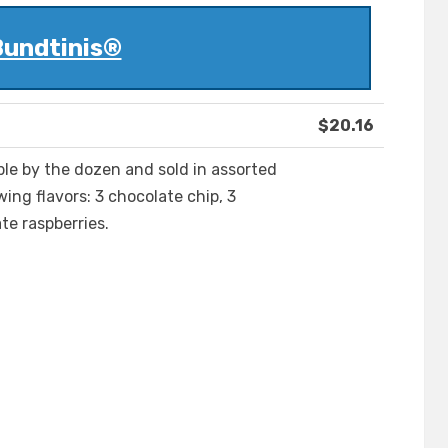
undtinis®
$20.16
ble by the dozen and sold in assorted
wing flavors: 3 chocolate chip, 3
te raspberries.