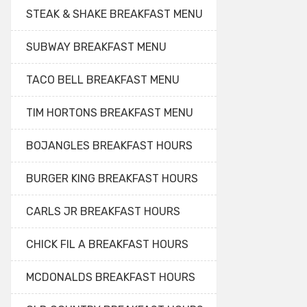
STEAK & SHAKE BREAKFAST MENU
SUBWAY BREAKFAST MENU
TACO BELL BREAKFAST MENU
TIM HORTONS BREAKFAST MENU
BOJANGLES BREAKFAST HOURS
BURGER KING BREAKFAST HOURS
CARLS JR BREAKFAST HOURS
CHICK FIL A BREAKFAST HOURS
MCDONALDS BREAKFAST HOURS