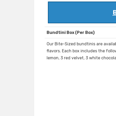
B
Bundtini Box (Per Box)
Our Bite-Sized bundtinis are availa
flavors. Each box includes the follo
lemon, 3 red velvet, 3 white chocola