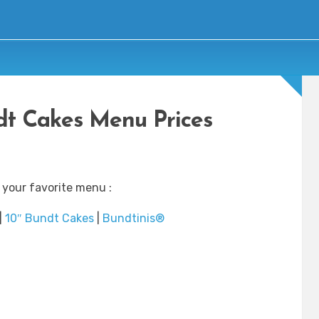
t Cakes Menu Prices
 your favorite menu :
|
10″ Bundt Cakes
|
Bundtinis®