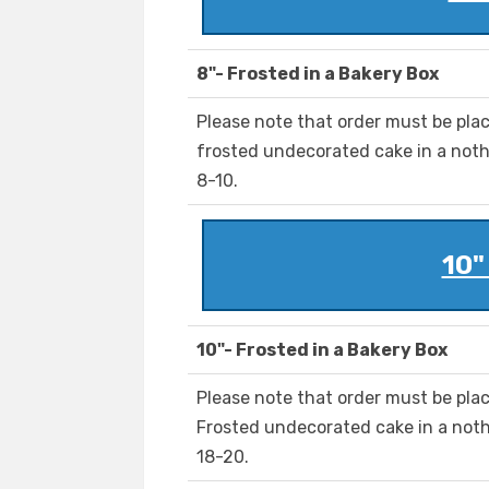
8"- Frosted in a Bakery Box
Please note that order must be pla
frosted undecorated cake in a noth
8-10.
10"
10"- Frosted in a Bakery Box
Please note that order must be plac
Frosted undecorated cake in a noth
18-20.