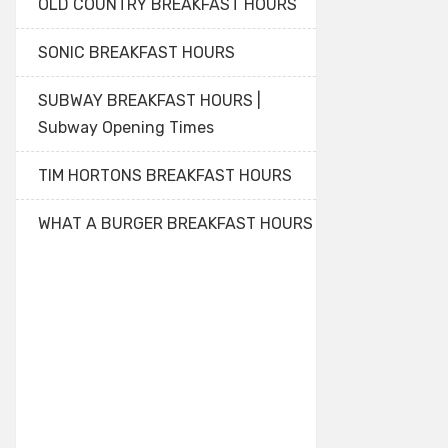
OLD COUNTRY BREAKFAST HOURS
SONIC BREAKFAST HOURS
SUBWAY BREAKFAST HOURS |
Subway Opening Times
TIM HORTONS BREAKFAST HOURS
WHAT A BURGER BREAKFAST HOURS