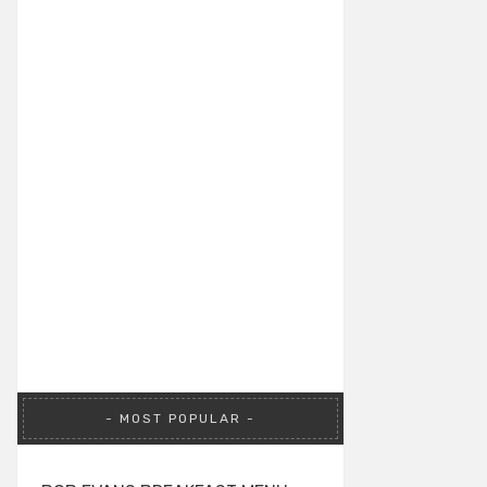
MOST POPULAR