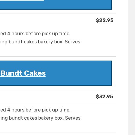
$22.95
ced 4 hours before pick up time
ing bundt cakes bakery box. Serves
 Bundt Cakes
$32.95
ed 4 hours before pick up time.
ing bundt cakes bakery box. Serves