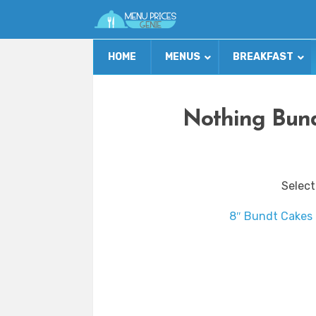
HOME
MENUS
BREAKFAST
Nothing Bund
Select
8″ Bundt Cakes