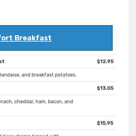
ort Breakfast
st
$12.95
landaise, and breakfast potatoes.
$13.05
pinach, cheddar, ham, bacon, and
$15.95