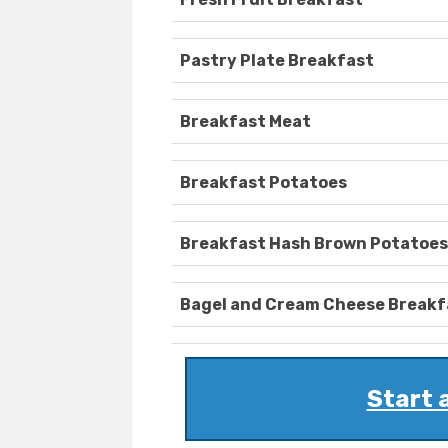
Pastry Plate Breakfast
Breakfast Meat
Breakfast Potatoes
Breakfast Hash Brown Potatoes
Bagel and Cream Cheese Breakf
Start 