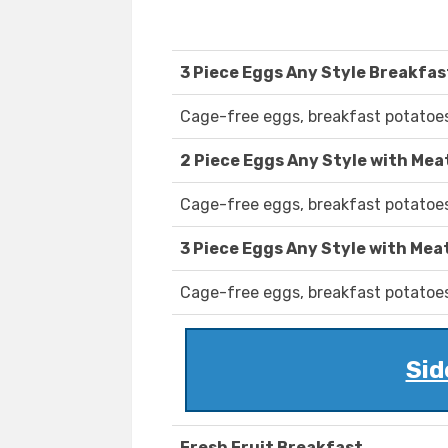
3 Piece Eggs Any Style Breakfas
Cage-free eggs, breakfast potatoes
2 Piece Eggs Any Style with Mea
Cage-free eggs, breakfast potatoes
3 Piece Eggs Any Style with Mea
Cage-free eggs, breakfast potatoes
Sid
Fresh Fruit Breakfast