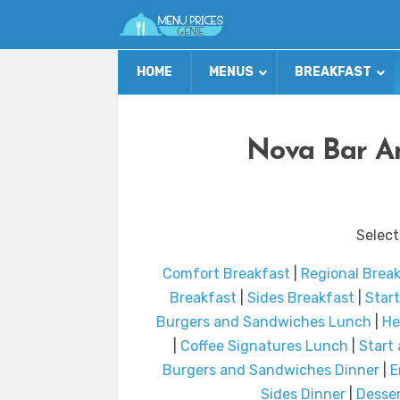
HOME
MENUS
BREAKFAST
Nova Bar An
Select
Comfort Breakfast
|
Regional Brea
Breakfast
|
Sides Breakfast
|
Star
Burgers and Sandwiches Lunch
|
He
|
Coffee Signatures Lunch
|
Start
Burgers and Sandwiches Dinner
|
E
Sides Dinner
|
Desser