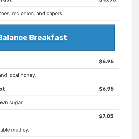
oes, red onion, and capers.
Balance Breakfast
$6.95
and local honey.
st
$6.95
own sugar.
$7.05
table medley.