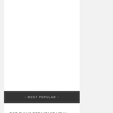
MOST POPULAR