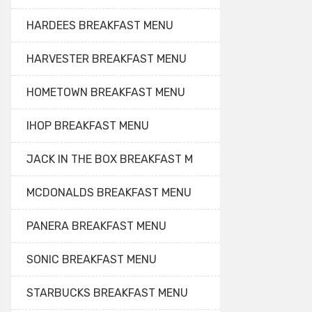
HARDEES BREAKFAST MENU
HARVESTER BREAKFAST MENU
HOMETOWN BREAKFAST MENU
IHOP BREAKFAST MENU
JACK IN THE BOX BREAKFAST M
MCDONALDS BREAKFAST MENU
PANERA BREAKFAST MENU
SONIC BREAKFAST MENU
STARBUCKS BREAKFAST MENU