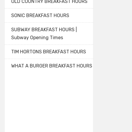
OLD COUNTRY BREAKFAST HOURS
SONIC BREAKFAST HOURS
SUBWAY BREAKFAST HOURS |
Subway Opening Times
TIM HORTONS BREAKFAST HOURS
WHAT A BURGER BREAKFAST HOURS