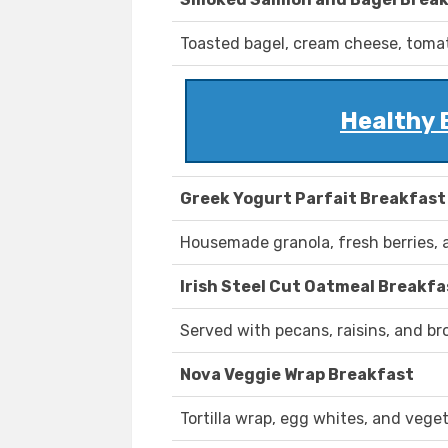
Toasted bagel, cream cheese, tomat
Healthy 
Greek Yogurt Parfait Breakfast
Housemade granola, fresh berries, 
Irish Steel Cut Oatmeal Breakfa
Served with pecans, raisins, and br
Nova Veggie Wrap Breakfast
Tortilla wrap, egg whites, and vege