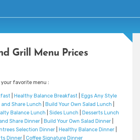
d Grill Menu Prices
 your favorite menu :
kfast
|
Healthy Balance Breakfast
|
Eggs Any Style
t and Share Lunch
|
Build Your Own Salad Lunch
|
alty Balance Lunch
|
Sides Lunch
|
Desserts Lunch
 and Share Dinner
|
Build Your Own Salad Dinner
|
ntrees Selection Dinner
|
Healthy Balance Dinner
|
ts Dinner
|
Coffee Signature Dinner