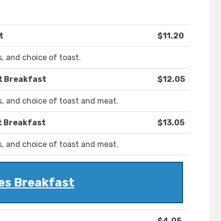
t
$11.20
, and choice of toast.
t Breakfast
$12.05
, and choice of toast and meat.
t Breakfast
$13.05
, and choice of toast and meat.
es Breakfast
$4.05