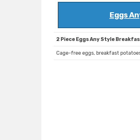
Eggs An
2 Piece Eggs Any Style Breakfas
Cage-free eggs, breakfast potatoes