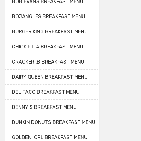
BOB EVANS BREAKFAST MENU
BOJANGLES BREAKFAST MENU
BURGER KING BREAKFAST MENU
CHICK FIL A BREAKFAST MENU
CRACKER .B BREAKFAST MENU
DAIRY QUEEN BREAKFAST MENU
DEL TACO BREAKFAST MENU
DENNY’S BREAKFAST MENU
DUNKIN DONUTS BREAKFAST MENU
GOLDEN. CRL BREAKFAST MENU