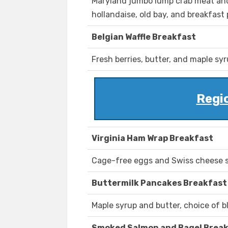
Maryland jumbo lump crab meat and
hollandaise, old bay, and breakfast
Belgian Waffle Breakfast
Fresh berries, butter, and maple syr
Regi
Virginia Ham Wrap Breakfast
Cage-free eggs and Swiss cheese s
Buttermilk Pancakes Breakfast
Maple syrup and butter, choice of bl
Smoked Salmon and Bagel Brea