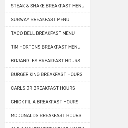
STEAK & SHAKE BREAKFAST MENU
SUBWAY BREAKFAST MENU
TACO BELL BREAKFAST MENU
TIM HORTONS BREAKFAST MENU
BOJANGLES BREAKFAST HOURS
BURGER KING BREAKFAST HOURS
CARLS JR BREAKFAST HOURS
CHICK FIL A BREAKFAST HOURS
MCDONALDS BREAKFAST HOURS