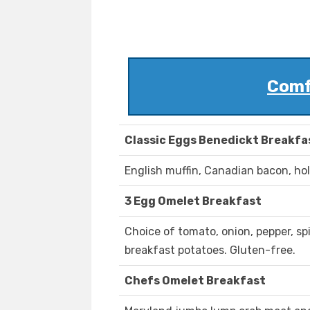
Comf
Classic Eggs Benedickt Breakfa
English muffin, Canadian bacon, hol
3 Egg Omelet Breakfast
Choice of tomato, onion, pepper, s
breakfast potatoes. Gluten-free.
Chefs Omelet Breakfast