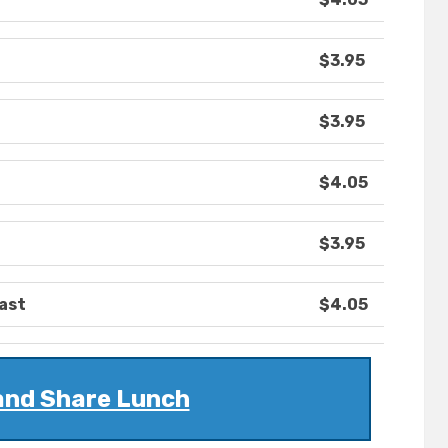
$3.95
$3.95
$4.05
$3.95
ast
$4.05
and Share Lunch