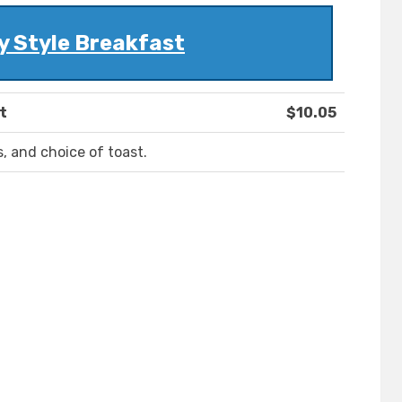
y Style Breakfast
t
$10.05
, and choice of toast.