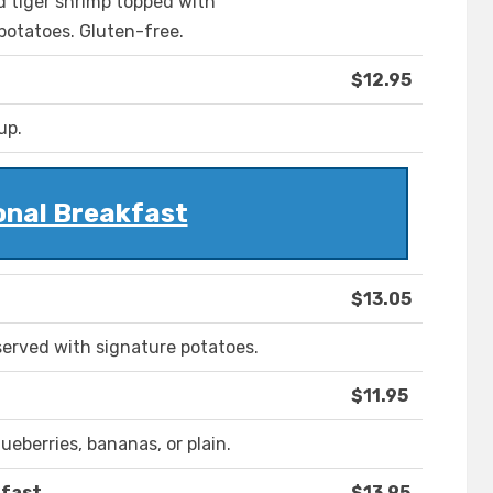
 tiger shrimp topped with
 potatoes. Gluten-free.
$12.95
up.
onal Breakfast
$13.05
erved with signature potatoes.
$11.95
ueberries, bananas, or plain.
kfast
$13.95