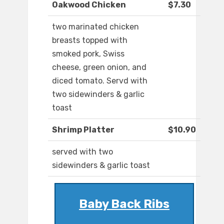
Oakwood Chicken
$7.30
two marinated chicken
breasts topped with
smoked pork, Swiss
cheese, green onion, and
diced tomato. Servd with
two sidewinders & garlic
toast
Shrimp Platter
$10.90
served with two
sidewinders & garlic toast
Baby Back Ribs