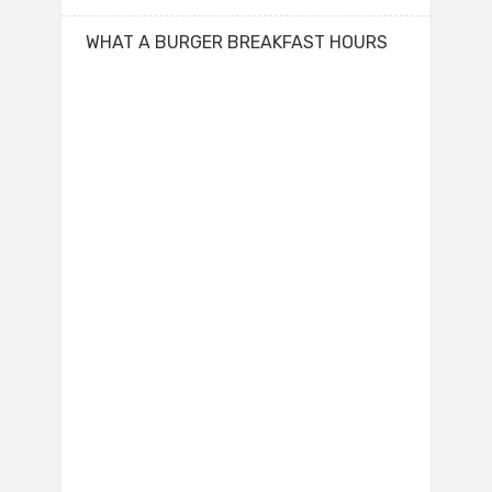
WHAT A BURGER BREAKFAST HOURS