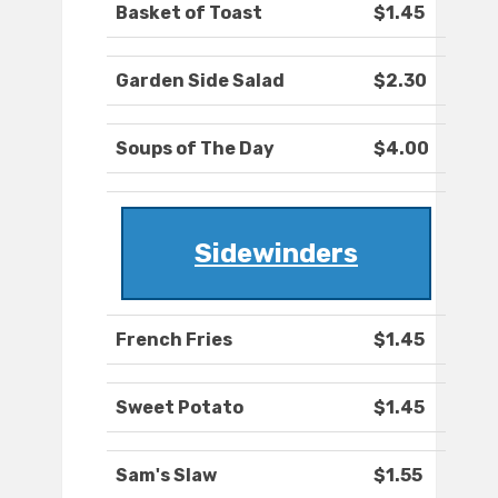
Basket of Toast
$1.45
Garden Side Salad
$2.30
Soups of The Day
$4.00
Sidewinders
French Fries
$1.45
Sweet Potato
$1.45
Sam's Slaw
$1.55