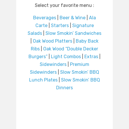
Select your favorite menu :
Beverages
|
Beer & Wine
|
Ala
Carte
|
Starters
|
Signature
Salads
|
Slow Smokin’ Sandwiches
|
Oak Wood Platters
|
Baby Back
Ribs
|
Oak Wood “Double Decker
Burgers”
|
Light Combos
|
Extras
|
Sidewinders
|
Premium
Sidewinders
|
Slow Smokin’ BBQ
Lunch Plates
|
Slow Smokin’ BBQ
Dinners