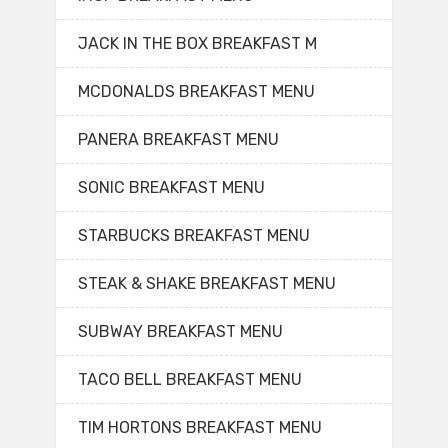
JACK IN THE BOX BREAKFAST M
MCDONALDS BREAKFAST MENU
PANERA BREAKFAST MENU
SONIC BREAKFAST MENU
STARBUCKS BREAKFAST MENU
STEAK & SHAKE BREAKFAST MENU
SUBWAY BREAKFAST MENU
TACO BELL BREAKFAST MENU
TIM HORTONS BREAKFAST MENU