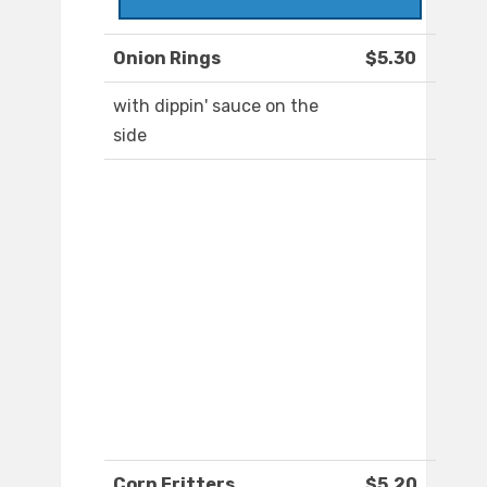
Onion Rings
$5.30
with dippin' sauce on the
side
Corn Fritters
$5.20