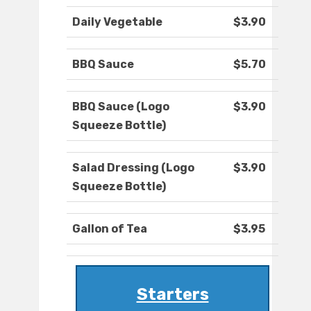
Daily Vegetable
$3.90
BBQ Sauce
$5.70
BBQ Sauce (Logo
$3.90
Squeeze Bottle)
Salad Dressing (Logo
$3.90
Squeeze Bottle)
Gallon of Tea
$3.95
Starters