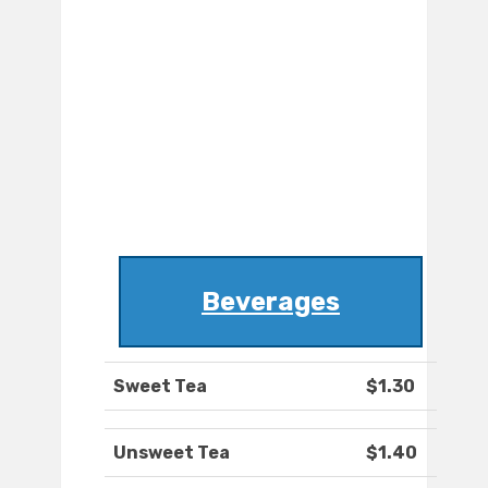
Beverages
Sweet Tea
$1.30
Unsweet Tea
$1.40