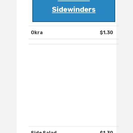
Sidewinders
Okra
$1.30
Side Salad
$1.30