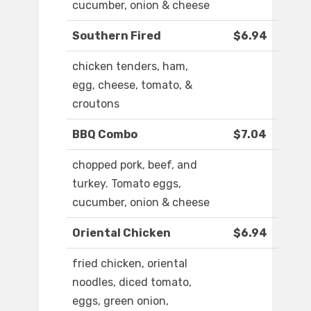
cucumber, onion & cheese
Southern Fired
$6.94
chicken tenders, ham,
egg, cheese, tomato, &
croutons
BBQ Combo
$7.04
chopped pork, beef, and
turkey. Tomato eggs,
cucumber, onion & cheese
Oriental Chicken
$6.94
fried chicken, oriental
noodles, diced tomato,
eggs, green onion,