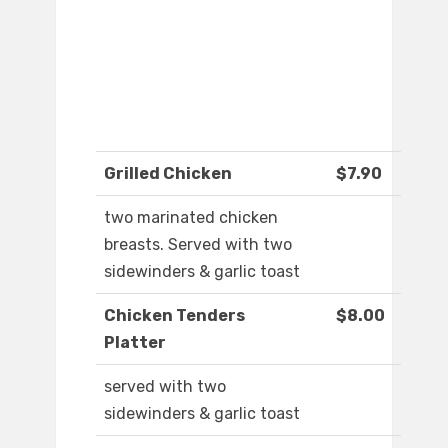
Grilled Chicken
$7.90
two marinated chicken
breasts. Served with two
sidewinders & garlic toast
Chicken Tenders
$8.00
Platter
served with two
sidewinders & garlic toast