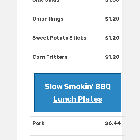
Onion Rings
$1.20
Sweet Potato Sticks
$1.20
Corn Fritters
$1.20
Slow Smokin' BBQ
Lunch Plates
Pork
$6.44