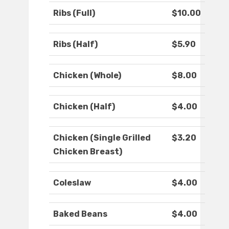
Ribs (Full)
$10.00
Ribs (Half)
$5.90
Chicken (Whole)
$8.00
Chicken (Half)
$4.00
Chicken (Single Grilled
$3.20
Chicken Breast)
Coleslaw
$4.00
Baked Beans
$4.00