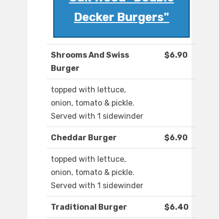
Decker Burgers"
Shrooms And Swiss
$6.90
Burger
topped with lettuce,
onion, tomato & pickle.
Served with 1 sidewinder
Cheddar Burger
$6.90
topped with lettuce,
onion, tomato & pickle.
Served with 1 sidewinder
Traditional Burger
$6.40