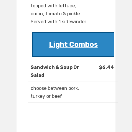
topped with lettuce,
onion, tomato & pickle.
Served with 1 sidewinder
Light Combos
Sandwich & Soup Or
$6.44
Salad
choose between pork,
turkey or beef