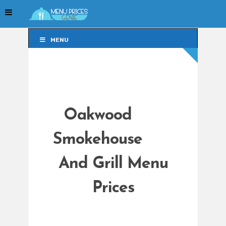
MENU
MENU
Oakwood
Smokehouse
And Grill Menu
Prices