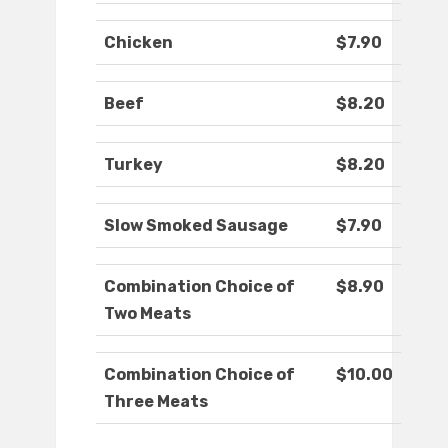
Chicken
$7.90
Beef
$8.20
Turkey
$8.20
Slow Smoked Sausage
$7.90
Combination Choice of
$8.90
Two Meats
Combination Choice of
$10.00
Three Meats