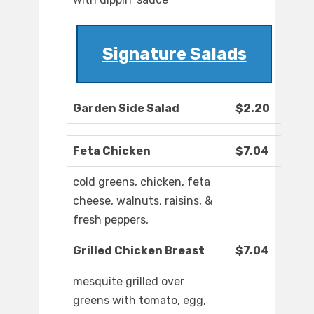
Signature Salads
Garden Side Salad
$2.20
Feta Chicken
$7.04
cold greens, chicken, feta
cheese, walnuts, raisins, &
fresh peppers,
Grilled Chicken Breast
$7.04
mesquite grilled over
greens with tomato, egg,