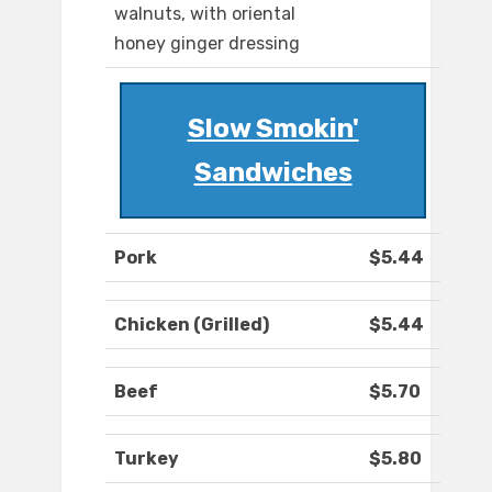
walnuts, with oriental
honey ginger dressing
Slow Smokin'
Sandwiches
Pork
$5.44
Chicken (Grilled)
$5.44
Beef
$5.70
Turkey
$5.80