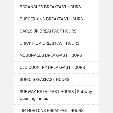
BOJANGLES BREAKFAST HOURS
BURGER KING BREAKFAST HOURS
CARLS JR BREAKFAST HOURS
CHICK FIL A BREAKFAST HOURS
MCDONALDS BREAKFAST HOURS
OLD COUNTRY BREAKFAST HOURS
SONIC BREAKFAST HOURS
SUBWAY BREAKFAST HOURS | Subway
Opening Times
TIM HORTONS BREAKFAST HOURS