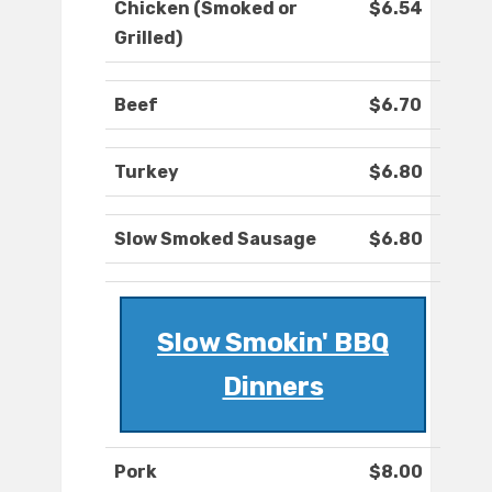
Chicken (Smoked or
$6.54
Grilled)
Beef
$6.70
Turkey
$6.80
Slow Smoked Sausage
$6.80
Slow Smokin' BBQ
Dinners
Pork
$8.00