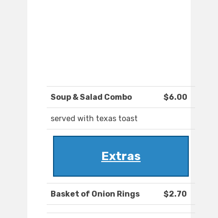
Soup & Salad Combo
$6.00
served with texas toast
Extras
Basket of Onion Rings
$2.70