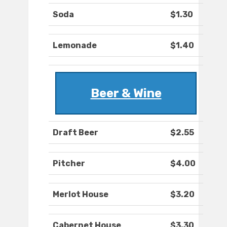
Soda
$1.30
Lemonade
$1.40
Beer & Wine
Draft Beer
$2.55
Pitcher
$4.00
Merlot House
$3.20
Cabernet House
$3.30