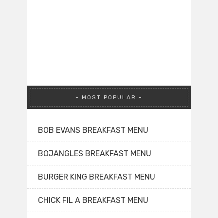
MOST POPULAR
BOB EVANS BREAKFAST MENU
BOJANGLES BREAKFAST MENU
BURGER KING BREAKFAST MENU
CHICK FIL A BREAKFAST MENU