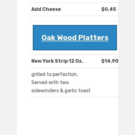
Add Cheese
$0.45
Oak Wood Platters
New York Strip 12 Oz.
$14.90
grilled to perfection.
Served with two
sidewinders & garlic toast