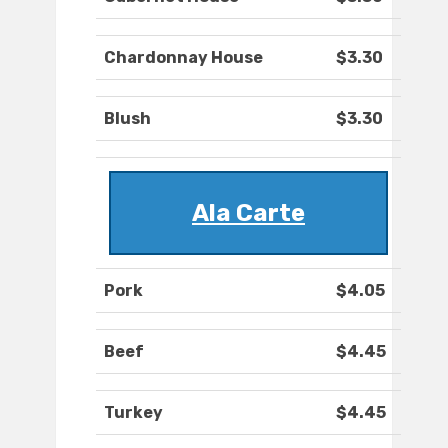
Chardonnay House
$3.30
Blush
$3.30
Ala Carte
Pork
$4.05
Beef
$4.45
Turkey
$4.45