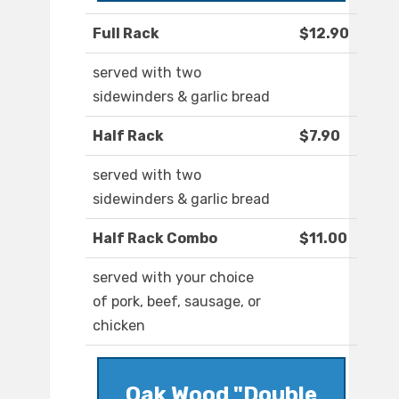
Full Rack
$12.90
served with two
sidewinders & garlic bread
Half Rack
$7.90
served with two
sidewinders & garlic bread
Half Rack Combo
$11.00
served with your choice
of pork, beef, sausage, or
chicken
Oak Wood "Double