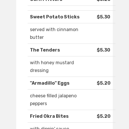
Sweet Potato Sticks
$5.30
served with cinnamon
butter
The Tenders
$5.30
with honey mustard
dressing
"Armadillo" Eggs
$5.20
cheese filled jalapeno
peppers
Fried Okra Bites
$5.20
with dippin' sauce