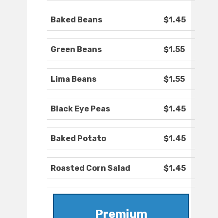
Baked Beans
$1.45
Green Beans
$1.55
Lima Beans
$1.55
Black Eye Peas
$1.45
Baked Potato
$1.45
Roasted Corn Salad
$1.45
Premium