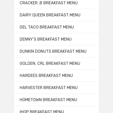
CRACKER .B BREAKFAST MENU
DAIRY QUEEN BREAKFAST MENU
DEL TACO BREAKFAST MENU
DENNY’S BREAKFAST MENU
DUNKIN DONUTS BREAKFAST MENU
GOLDEN. CRL BREAKFAST MENU
HARDEES BREAKFAST MENU
HARVESTER BREAKFAST MENU
HOMETOWN BREAKFAST MENU
IHOP BREAKFAST MENU