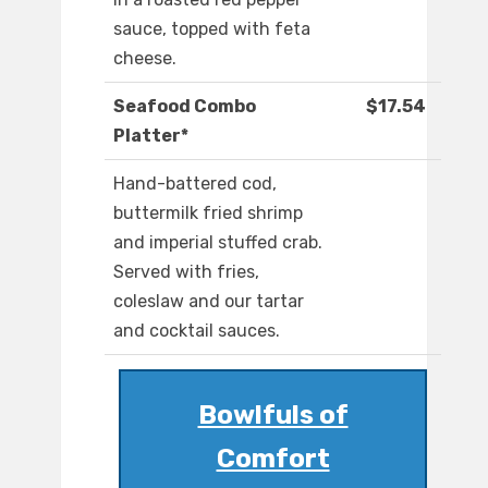
sauce, topped with feta
cheese.
Seafood Combo
$17.54
Platter*
Hand-battered cod,
buttermilk fried shrimp
and imperial stuffed crab.
Served with fries,
coleslaw and our tartar
and cocktail sauces.
Bowlfuls of
Comfort