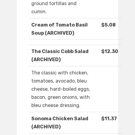
ground tortillas and
cumin.
Cream of Tomato Basil
$5.08
Soup (ARCHIVED)
The Classic Cobb Salad
$12.30
(ARCHIVED)
The classic with chicken,
tomatoes, avocado, bleu
cheese, hard-boiled eggs,
bacon, green onions, with
bleu cheese dressing.
Sonoma Chicken Salad
$11.37
(ARCHIVED)