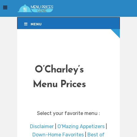
MENU
MENU
O’Charley’s
Menu Prices
Select your favorite menu :
Disclaimer
|
O’Mazing Appetizers
|
Down-Home Favorites
|
Best of