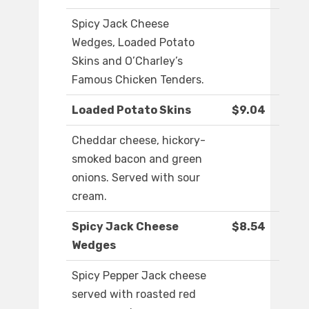
Spicy Jack Cheese
Wedges, Loaded Potato
Skins and O’Charley’s
Famous Chicken Tenders.
Loaded Potato Skins
$9.04
Cheddar cheese, hickory-
smoked bacon and green
onions. Served with sour
cream.
Spicy Jack Cheese
$8.54
Wedges
Spicy Pepper Jack cheese
served with roasted red