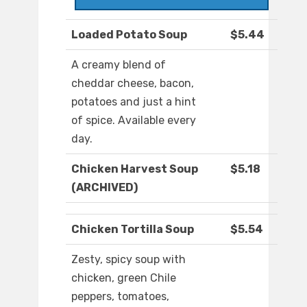
Loaded Potato Soup
$5.44
A creamy blend of
cheddar cheese, bacon,
potatoes and just a hint
of spice. Available every
day.
Chicken Harvest Soup
$5.18
(ARCHIVED)
Chicken Tortilla Soup
$5.54
Zesty, spicy soup with
chicken, green Chile
peppers, tomatoes,