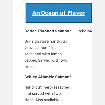
An Ocean of Flavor
Cedar-Planked Salmon*
$19.94
Our signature hand-cut
9-oz. salmon fillet
seasoned with lemon
pepper. Served with two
sides.
Grilled Atlantic Salmon*
Hand-cut, herb-seasoned
and served with two
sides. Also available