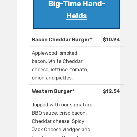
Big-Time Hand-
Helds
Bacon Cheddar Burger*
$10.94
Applewood-smoked
bacon, White Cheddar
cheese, lettuce, tomato,
onion and pickles.
Western Burger*
$12.54
Topped with our signature
BBQ sauce, crisp bacon,
Cheddar cheese, Spicy
Jack Cheese Wedges and