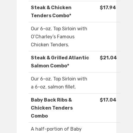
Steak & Chicken
$17.94
Tenders Combo*
Our 6-oz. Top Sirloin with
O’Charley’s Famous
Chicken Tenders.
Steak & Grilled Atlantic
$21.04
Salmon Combo*
Our 6-oz. Top Sirloin with
a 6-oz. salmon fillet.
Baby Back Ribs &
$17.04
Chicken Tenders
Combo
A half-portion of Baby