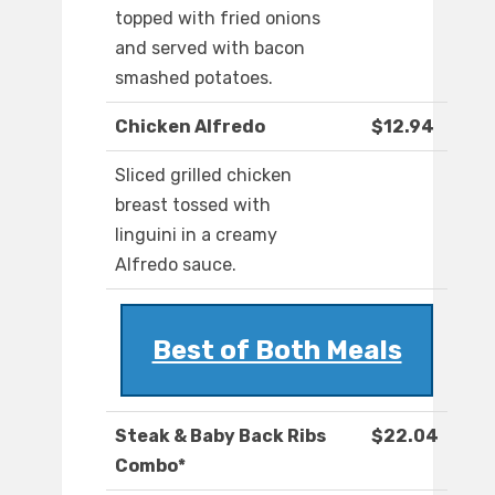
topped with fried onions
and served with bacon
smashed potatoes.
Chicken Alfredo
$12.94
Sliced grilled chicken
breast tossed with
linguini in a creamy
Alfredo sauce.
Best of Both Meals
Steak & Baby Back Ribs
$22.04
Combo*