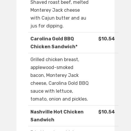
Shaved roast beef, melted
Monterey Jack cheese
with Cajun butter and au
jus for dipping.
Carolina Gold BBQ
$10.54
Chicken Sandwich*
Grilled chicken breast,
applewood-smoked
bacon, Monterey Jack
cheese, Carolina Gold BBQ
sauce with lettuce,
tomato, onion and pickles.
Nashville Hot Chicken
$10.54
Sandwich