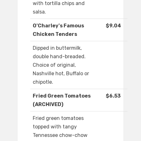
with tortilla chips and
salsa.
O'Charley's Famous
$9.04
Chicken Tenders
Dipped in buttermilk,
double hand-breaded.
Choice of original,
Nashville hot, Buffalo or
chipotle.
Fried Green Tomatoes
$6.53
(ARCHIVED)
Fried green tomatoes
topped with tangy
Tennessee chow-chow