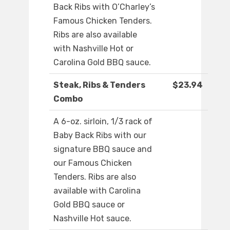
Back Ribs with O’Charley’s
Famous Chicken Tenders.
Ribs are also available
with Nashville Hot or
Carolina Gold BBQ sauce.
Steak, Ribs & Tenders
$23.94
Combo
A 6-oz. sirloin, 1/3 rack of
Baby Back Ribs with our
signature BBQ sauce and
our Famous Chicken
Tenders. Ribs are also
available with Carolina
Gold BBQ sauce or
Nashville Hot sauce.