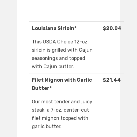
Louisiana Sirloin*
$20.04
This USDA Choice 12-oz.
sirloin is grilled with Cajun
seasonings and topped
with Cajun butter.
Filet Mignon with Garlic
$21.44
Butter*
Our most tender and juicy
steak, a 7-oz. center-cut
filet mignon topped with
garlic butter.