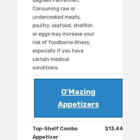
degrees Fahrenheit.
Consuming raw or
undercooked meats,
poultry, seafood, shellfish
or eggs may increase your
risk of foodborne illness,
especially if you have
certain medical
conditions.
O'Mazing
Appetizers
Top-Shelf Combo
$13.44
Appetizer