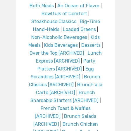
Both Meals
|
An Ocean of Flavor
|
Bowlfuls of Comfort
|
Steakhouse Classics
|
Big-Time
Hand-Helds
|
Loaded Greens
|
Non-Alcoholic Beverages
|
Kids
Meals
|
Kids Beverages
|
Desserts
|
Over the Top [ARCHIVED]
|
Lunch
Express [ARCHIVED]
|
Party
Platters [ARCHIVED]
|
Egg
Scrambles [ARCHIVED]
|
Brunch
Classics [ARCHIVED]
|
Brunch a la
Carte [ARCHIVED]
|
Brunch
Shareable Starters [ARCHIVED]
|
French Toast & Waffles
[ARCHIVED]
|
Brunch Salads
[ARCHIVED]
|
Brunch Chicken