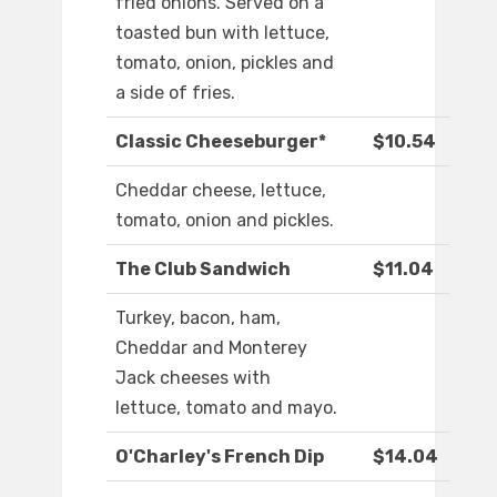
fried onions. Served on a
toasted bun with lettuce,
tomato, onion, pickles and
a side of fries.
Classic Cheeseburger*
$10.54
Cheddar cheese, lettuce,
tomato, onion and pickles.
The Club Sandwich
$11.04
Turkey, bacon, ham,
Cheddar and Monterey
Jack cheeses with
lettuce, tomato and mayo.
O'Charley's French Dip
$14.04