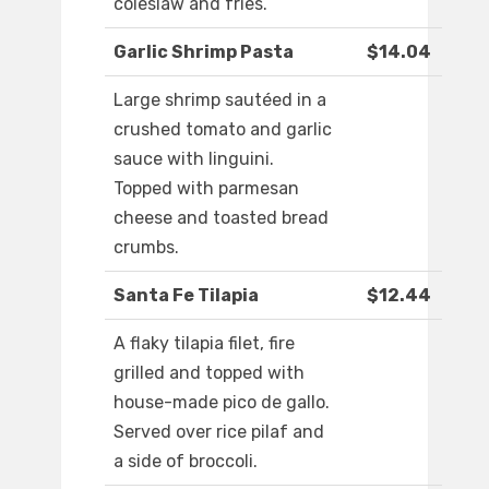
coleslaw and fries.
Garlic Shrimp Pasta
$14.04
Large shrimp sautéed in a
crushed tomato and garlic
sauce with linguini.
Topped with parmesan
cheese and toasted bread
crumbs.
Santa Fe Tilapia
$12.44
A flaky tilapia filet, fire
grilled and topped with
house-made pico de gallo.
Served over rice pilaf and
a side of broccoli.