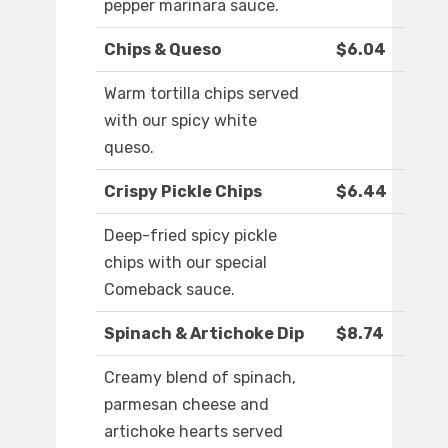
pepper marinara sauce.
Chips & Queso
$6.04
Warm tortilla chips served
with our spicy white
queso.
Crispy Pickle Chips
$6.44
Deep-fried spicy pickle
chips with our special
Comeback sauce.
Spinach & Artichoke Dip
$8.74
Creamy blend of spinach,
parmesan cheese and
artichoke hearts served