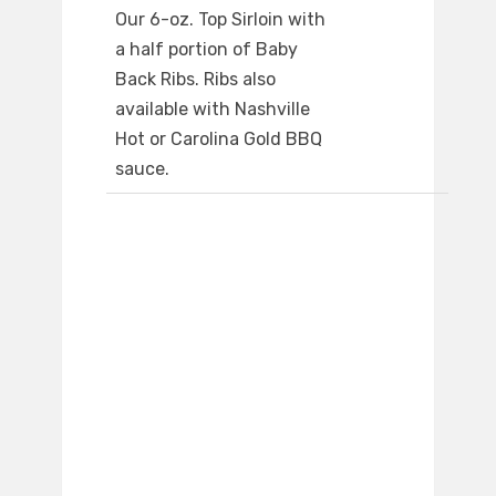
Our 6-oz. Top Sirloin with
a half portion of Baby
Back Ribs. Ribs also
available with Nashville
Hot or Carolina Gold BBQ
sauce.