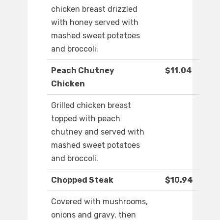
chicken breast drizzled
with honey served with
mashed sweet potatoes
and broccoli.
Peach Chutney
$11.04
Chicken
Grilled chicken breast
topped with peach
chutney and served with
mashed sweet potatoes
and broccoli.
Chopped Steak
$10.94
Covered with mushrooms,
onions and gravy, then