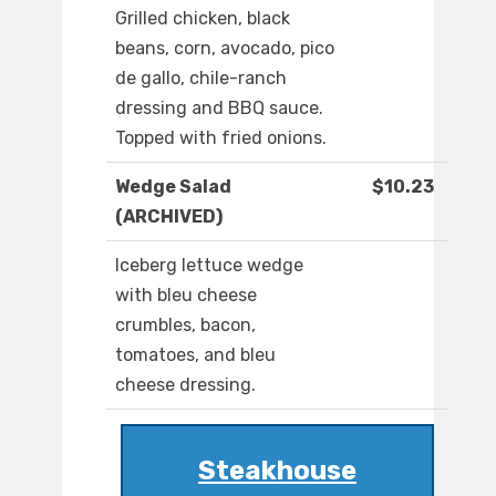
Grilled chicken, black
beans, corn, avocado, pico
de gallo, chile-ranch
dressing and BBQ sauce.
Topped with fried onions.
Wedge Salad
$10.23
(ARCHIVED)
Iceberg lettuce wedge
with bleu cheese
crumbles, bacon,
tomatoes, and bleu
cheese dressing.
Steakhouse