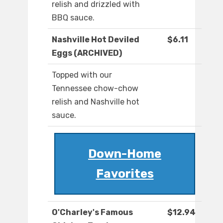
relish and drizzled with
BBQ sauce.
Nashville Hot Deviled
$6.11
Eggs (ARCHIVED)
Topped with our
Tennessee chow-chow
relish and Nashville hot
sauce.
Down-Home
Favorites
O'Charley's Famous
$12.94