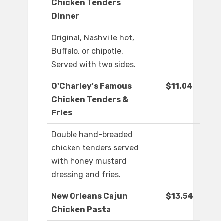
Chicken Tenders
Dinner
Original, Nashville hot,
Buffalo, or chipotle.
Served with two sides.
O'Charley's Famous
$11.04
Chicken Tenders &
Fries
Double hand-breaded
chicken tenders served
with honey mustard
dressing and fries.
New Orleans Cajun
$13.54
Chicken Pasta