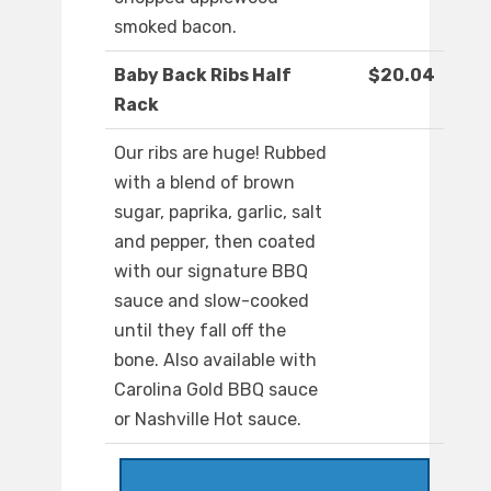
smoked bacon.
Baby Back Ribs Half
$20.04
Rack
Our ribs are huge! Rubbed
with a blend of brown
sugar, paprika, garlic, salt
and pepper, then coated
with our signature BBQ
sauce and slow-cooked
until they fall off the
bone. Also available with
Carolina Gold BBQ sauce
or Nashville Hot sauce.