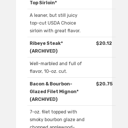
Top Sirloin*
A leaner, but still juicy
top-cut USDA Choice
sirloin with great flavor.
Ribeye Steak*
$20.12
(ARCHIVED)
Well-marbled and full of
flavor, 10-oz. cut.
Bacon & Bourbon-
$20.75
Glazed Filet Mignon*
(ARCHIVED)
7-oz. filet topped with
smoky bourbon glaze and
chopped applewood-