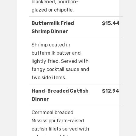
blackened, bourbon-
glazed or chipotle.
Buttermilk Fried
$15.44
Shrimp Dinner
Shrimp coated in
buttermilk batter and
lightly fried. Served with
tangy cocktail sauce and
two side items.
Hand-Breaded Catfish
$12.94
Dinner
Cornmeal breaded
Mississippi farm-raised
catfish fillets served with