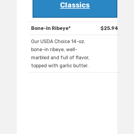
Classics
Bone-In Ribeye*
$25.94
Our USDA Choice 14-oz.
bone-in ribeye, well-
marbled and full of flavor,
topped with garlic butter.