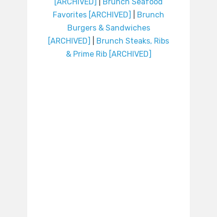
[ARCHIVED]
|
Brunch Seafood
Favorites [ARCHIVED]
|
Brunch
Burgers & Sandwiches
[ARCHIVED]
|
Brunch Steaks, Ribs
& Prime Rib [ARCHIVED]