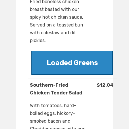
Fried boneless chicken
breast basted with our
spicy hot chicken sauce.
Served on a toasted bun
with coleslaw and dill
pickles.
Loaded Greens
Southern-Fried
$12.04
Chicken Tender Salad
With tomatoes, hard-
boiled eggs, hickory-
smoked bacon and
Cheddar cheese with our