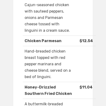
Cajun-seasoned chicken
with sauteed peppers,
onions and Parmesan
cheese tossed with
linguini in a cream sauce.
Chicken Parmesan
$12.54
Hand-breaded chicken
breast topped with red
pepper marinara and
cheese blend, served on a
bed of linguini.
Honey-Drizzled
$11.04
Southern Fried Chicken
A buttermilk-breaded