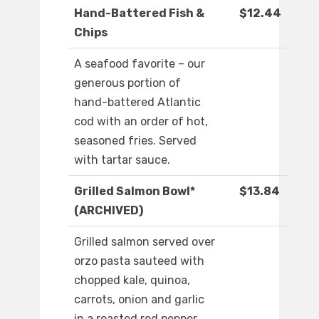
Hand-Battered Fish &
$12.44
Chips
A seafood favorite – our
generous portion of
hand-battered Atlantic
cod with an order of hot,
seasoned fries. Served
with tartar sauce.
Grilled Salmon Bowl*
$13.84
(ARCHIVED)
Grilled salmon served over
orzo pasta sauteed with
chopped kale, quinoa,
carrots, onion and garlic
in a roasted red pepper