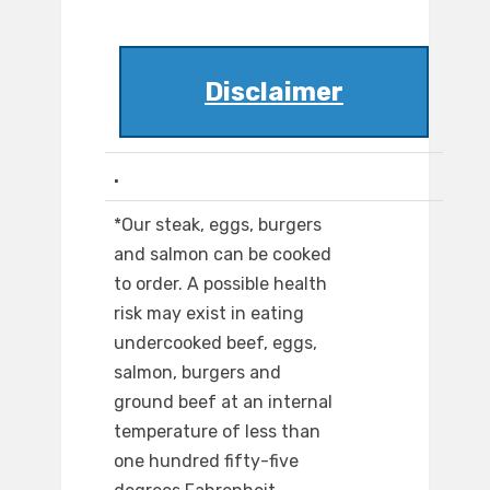
Disclaimer
.
*Our steak, eggs, burgers
and salmon can be cooked
to order. A possible health
risk may exist in eating
undercooked beef, eggs,
salmon, burgers and
ground beef at an internal
temperature of less than
one hundred fifty-five