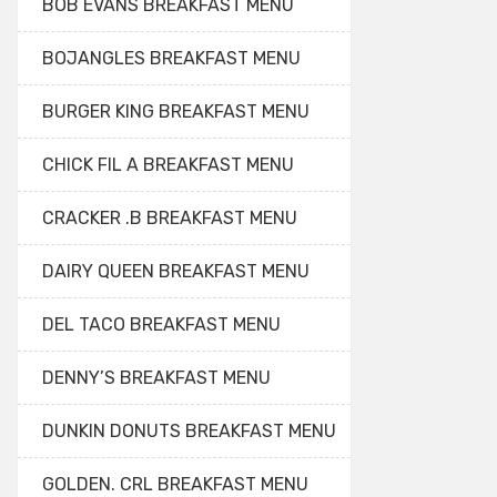
BOB EVANS BREAKFAST MENU
BOJANGLES BREAKFAST MENU
BURGER KING BREAKFAST MENU
CHICK FIL A BREAKFAST MENU
CRACKER .B BREAKFAST MENU
DAIRY QUEEN BREAKFAST MENU
DEL TACO BREAKFAST MENU
DENNY’S BREAKFAST MENU
DUNKIN DONUTS BREAKFAST MENU
GOLDEN. CRL BREAKFAST MENU