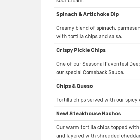
sour cream.
Spinach & Artichoke Dip
Creamy blend of spinach, parmesan
with tortilla chips and salsa.
Crispy Pickle Chips
One of our Seasonal Favorites! Deep
our special Comeback Sauce.
Chips & Queso
Tortilla chips served with our spicy
New! Steakhouse Nachos
Our warm tortilla chips topped wit
and layered with shredded cheddar