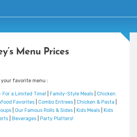
ey’s Menu Prices
 your favorite menu :
 For a Limited Time!
|
Family-Style Meals
|
Chicken
food Favorites
|
Combo Entrees
|
Chicken & Pasta
|
Soups
|
Our Famous Rolls & Sides
|
Kids Meals
|
Kids
erts
|
Beverages
|
Party Platters!