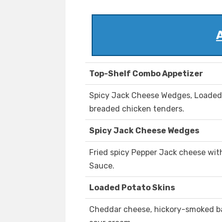
Top-Shelf Combo Appetizer
Spicy Jack Cheese Wedges, Loaded 
breaded chicken tenders.
Spicy Jack Cheese Wedges
Fried spicy Pepper Jack cheese wit
Sauce.
Loaded Potato Skins
Cheddar cheese, hickory-smoked ba