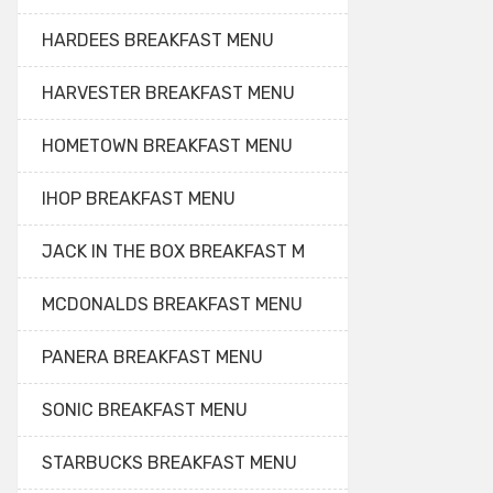
HARDEES BREAKFAST MENU
HARVESTER BREAKFAST MENU
HOMETOWN BREAKFAST MENU
IHOP BREAKFAST MENU
JACK IN THE BOX BREAKFAST M
MCDONALDS BREAKFAST MENU
PANERA BREAKFAST MENU
SONIC BREAKFAST MENU
STARBUCKS BREAKFAST MENU