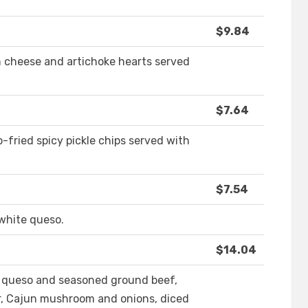
$9.84
 cheese and artichoke hearts served
$7.64
-fried spicy pickle chips served with
$7.54
 white queso.
$14.04
h queso and seasoned ground beef,
, Cajun mushroom and onions, diced