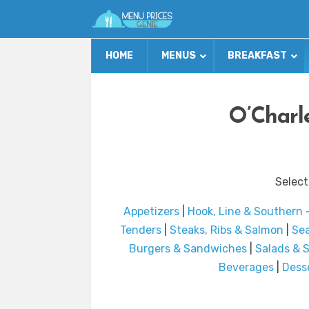
HOME
MENUS
BREAKFAST
O’Charl
Select
Appetizers
|
Hook, Line & Southern ~
Tenders
|
Steaks, Ribs & Salmon
|
Sea
Burgers & Sandwiches
|
Salads & 
Beverages
|
Dess