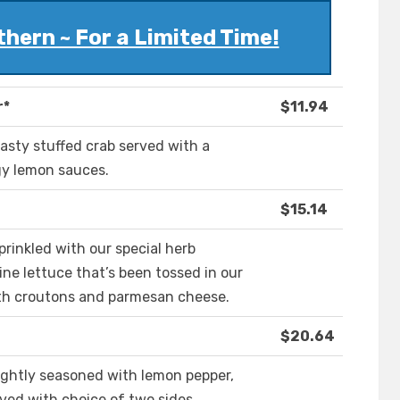
hern ~ For a Limited Time!
r*
$11.94
asty stuffed crab served with a
gy lemon sauces.
$15.14
prinkled with our special herb
ne lettuce that’s been tossed in our
th croutons and parmesan cheese.
$20.64
t lightly seasoned with lemon pepper,
rved with choice of two sides.