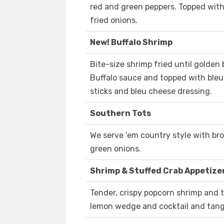
red and green peppers. Topped with
fried onions.
New! Buffalo Shrimp
Bite-size shrimp fried until golden 
Buffalo sauce and topped with bleu
sticks and bleu cheese dressing.
Southern Tots
We serve 'em country style with b
green onions.
Shrimp & Stuffed Crab Appetize
Tender, crispy popcorn shrimp and t
lemon wedge and cocktail and tan