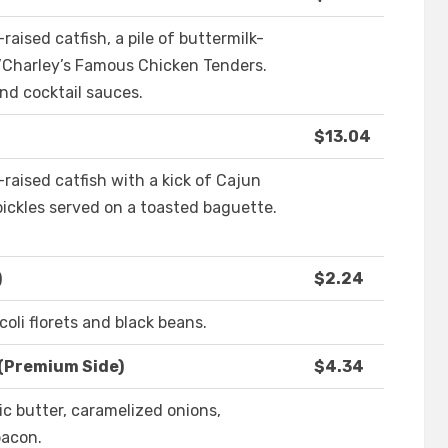
aised catfish, a pile of buttermilk-
O’Charley’s Famous Chicken Tenders.
and cocktail sauces.
$13.04
raised catfish with a kick of Cajun
pickles served on a toasted baguette.
)
$2.24
coli florets and black beans.
(Premium Side)
$4.34
c butter, caramelized onions,
acon.