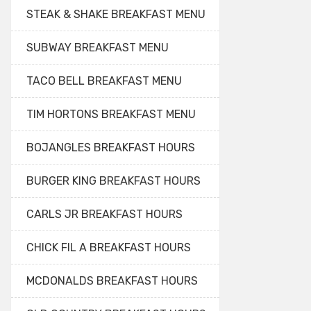
STEAK & SHAKE BREAKFAST MENU
SUBWAY BREAKFAST MENU
TACO BELL BREAKFAST MENU
TIM HORTONS BREAKFAST MENU
BOJANGLES BREAKFAST HOURS
BURGER KING BREAKFAST HOURS
CARLS JR BREAKFAST HOURS
CHICK FIL A BREAKFAST HOURS
MCDONALDS BREAKFAST HOURS