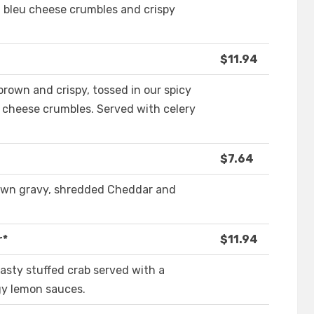
 bleu cheese crumbles and crispy
$11.94
brown and crispy, tossed in our spicy
 cheese crumbles. Served with celery
$7.64
rown gravy, shredded Cheddar and
r*
$11.94
asty stuffed crab served with a
gy lemon sauces.