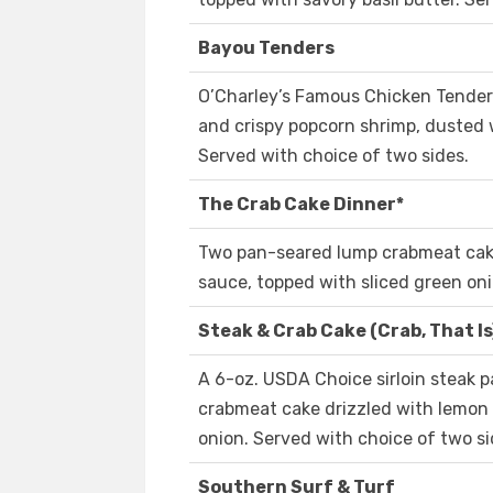
Bayou Tenders
O’Charley’s Famous Chicken Tender
and crispy popcorn shrimp, dusted 
Served with choice of two sides.
The Crab Cake Dinner*
Two pan-seared lump crabmeat cake
sauce, topped with sliced green oni
Steak & Crab Cake (Crab, That Is
A 6-oz. USDA Choice sirloin steak 
crabmeat cake drizzled with lemon 
onion. Served with choice of two si
Southern Surf & Turf