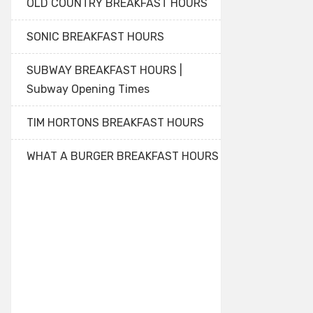
OLD COUNTRY BREAKFAST HOURS
SONIC BREAKFAST HOURS
SUBWAY BREAKFAST HOURS |
Subway Opening Times
TIM HORTONS BREAKFAST HOURS
WHAT A BURGER BREAKFAST HOURS