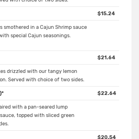
$15.24
s smothered in a Cajun Shrimp sauce
with special Cajun seasonings.
$21.64
s drizzled with our tangy lemon
on. Served with choice of two sides.
)*
$22.64
paired with a pan-seared lump
sauce, topped with sliced green
des.
$20.54