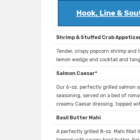
Hook, Line & Sout
Shrimp & Stuffed Crab Appetize
Tender, crispy popcorn shrimp and t
lemon wedge and cocktail and tan
Salmon Caesar*
Our 6-oz. perfectly grilled salmon s
seasoning, served on a bed of romai
creamy Caesar dressing, topped wi
Basil Butter Mahi
A perfectly grilled 8-oz. Mahi fille
topped with savory basil butter. Se