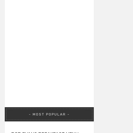
MOST POPULAR