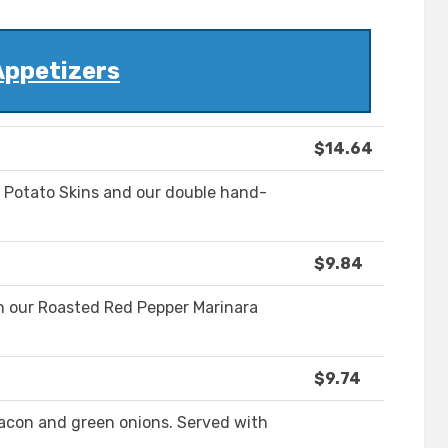
Appetizers
$14.64
Potato Skins and our double hand-
$9.84
h our Roasted Red Pepper Marinara
$9.74
con and green onions. Served with