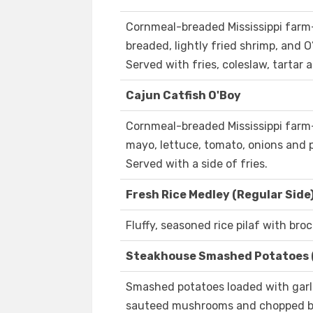
Cornmeal-breaded Mississippi farm-r
breaded, lightly fried shrimp, and 
Served with fries, coleslaw, tartar 
Cajun Catfish O'Boy
Cornmeal-breaded Mississippi farm-
mayo, lettuce, tomato, onions and 
Served with a side of fries.
Fresh Rice Medley (Regular Side
Fluffy, seasoned rice pilaf with broc
Steakhouse Smashed Potatoes 
Smashed potatoes loaded with garli
sauteed mushrooms and chopped b