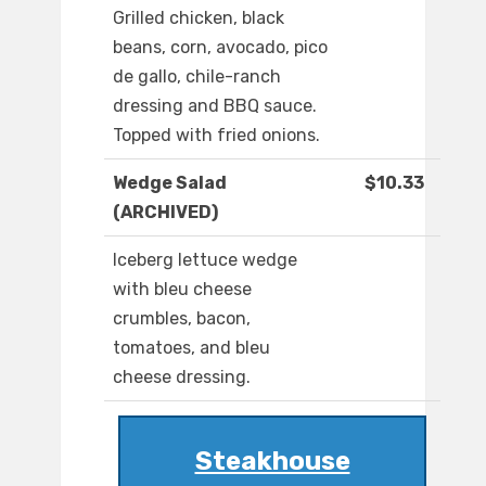
Grilled chicken, black
beans, corn, avocado, pico
de gallo, chile-ranch
dressing and BBQ sauce.
Topped with fried onions.
Wedge Salad
$10.33
(ARCHIVED)
Iceberg lettuce wedge
with bleu cheese
crumbles, bacon,
tomatoes, and bleu
cheese dressing.
Steakhouse