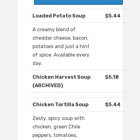
Loaded Potato Soup
$5.44
A creamy blend of
cheddar cheese, bacon,
potatoes and just a hint
of spice. Available every
day.
Chicken Harvest Soup
$5.18
(ARCHIVED)
Chicken Tortilla Soup
$5.44
Zesty, spicy soup with
chicken, green Chile
peppers, tomatoes,