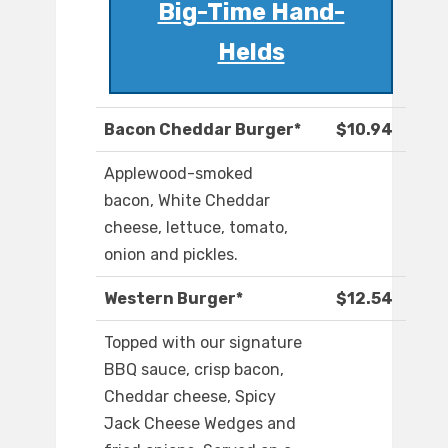
Big-Time Hand-
Helds
Bacon Cheddar Burger*
$10.94
Applewood-smoked
bacon, White Cheddar
cheese, lettuce, tomato,
onion and pickles.
Western Burger*
$12.54
Topped with our signature
BBQ sauce, crisp bacon,
Cheddar cheese, Spicy
Jack Cheese Wedges and