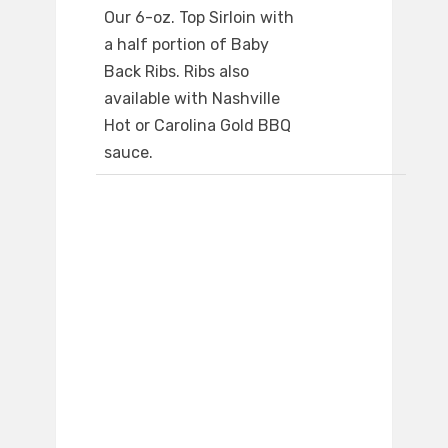
Our 6-oz. Top Sirloin with
a half portion of Baby
Back Ribs. Ribs also
available with Nashville
Hot or Carolina Gold BBQ
sauce.