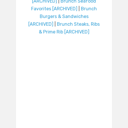
[ARCHIVED]
|
Brunch Seafood
Favorites [ARCHIVED]
|
Brunch
Burgers & Sandwiches
[ARCHIVED]
|
Brunch Steaks, Ribs
& Prime Rib [ARCHIVED]