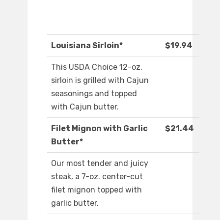
Louisiana Sirloin*
$19.94
This USDA Choice 12-oz.
sirloin is grilled with Cajun
seasonings and topped
with Cajun butter.
Filet Mignon with Garlic
$21.44
Butter*
Our most tender and juicy
steak, a 7-oz. center-cut
filet mignon topped with
garlic butter.