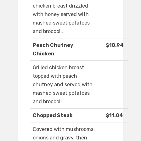
chicken breast drizzled
with honey served with
mashed sweet potatoes
and broccoli.
Peach Chutney
$10.94
Chicken
Grilled chicken breast
topped with peach
chutney and served with
mashed sweet potatoes
and broccoli.
Chopped Steak
$11.04
Covered with mushrooms,
onions and gravy, then