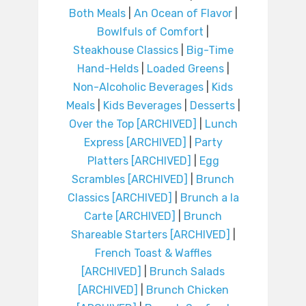
Both Meals
|
An Ocean of Flavor
|
Bowlfuls of Comfort
|
Steakhouse Classics
|
Big-Time
Hand-Helds
|
Loaded Greens
|
Non-Alcoholic Beverages
|
Kids
Meals
|
Kids Beverages
|
Desserts
|
Over the Top [ARCHIVED]
|
Lunch
Express [ARCHIVED]
|
Party
Platters [ARCHIVED]
|
Egg
Scrambles [ARCHIVED]
|
Brunch
Classics [ARCHIVED]
|
Brunch a la
Carte [ARCHIVED]
|
Brunch
Shareable Starters [ARCHIVED]
|
French Toast & Waffles
[ARCHIVED]
|
Brunch Salads
[ARCHIVED]
|
Brunch Chicken