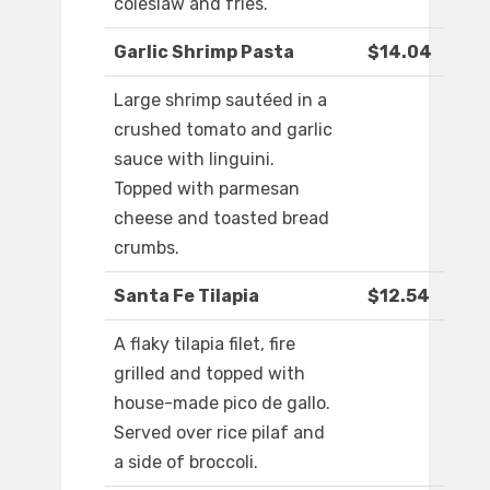
coleslaw and fries.
Garlic Shrimp Pasta
$14.04
Large shrimp sautéed in a
crushed tomato and garlic
sauce with linguini.
Topped with parmesan
cheese and toasted bread
crumbs.
Santa Fe Tilapia
$12.54
A flaky tilapia filet, fire
grilled and topped with
house-made pico de gallo.
Served over rice pilaf and
a side of broccoli.