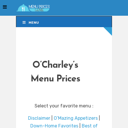
MENU
MENU
O’Charley’s
Menu Prices
Select your favorite menu :
Disclaimer
|
O’Mazing Appetizers
|
Down-Home Favorites
|
Best of