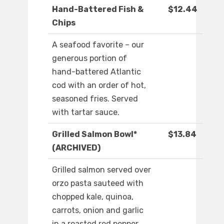
Hand-Battered Fish &
$12.44
Chips
A seafood favorite – our
generous portion of
hand-battered Atlantic
cod with an order of hot,
seasoned fries. Served
with tartar sauce.
Grilled Salmon Bowl*
$13.84
(ARCHIVED)
Grilled salmon served over
orzo pasta sauteed with
chopped kale, quinoa,
carrots, onion and garlic
in a roasted red pepper