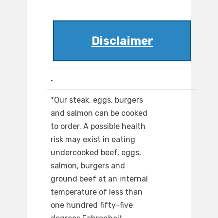
Disclaimer
.
*Our steak, eggs, burgers
and salmon can be cooked
to order. A possible health
risk may exist in eating
undercooked beef, eggs,
salmon, burgers and
ground beef at an internal
temperature of less than
one hundred fifty-five