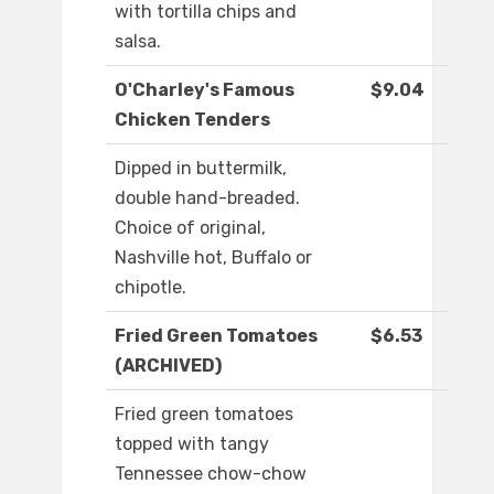
with tortilla chips and
salsa.
O'Charley's Famous
$9.04
Chicken Tenders
Dipped in buttermilk,
double hand-breaded.
Choice of original,
Nashville hot, Buffalo or
chipotle.
Fried Green Tomatoes
$6.53
(ARCHIVED)
Fried green tomatoes
topped with tangy
Tennessee chow-chow