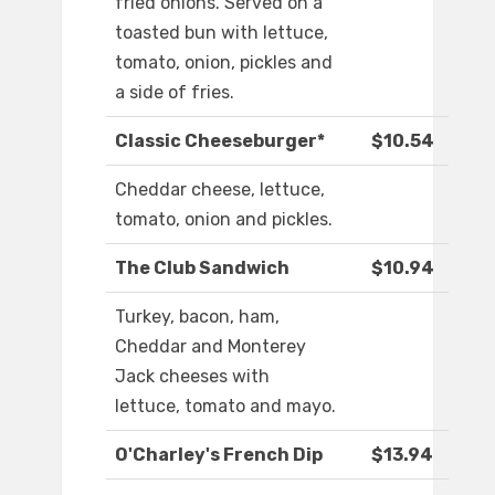
fried onions. Served on a
toasted bun with lettuce,
tomato, onion, pickles and
a side of fries.
Classic Cheeseburger*
$10.54
Cheddar cheese, lettuce,
tomato, onion and pickles.
The Club Sandwich
$10.94
Turkey, bacon, ham,
Cheddar and Monterey
Jack cheeses with
lettuce, tomato and mayo.
O'Charley's French Dip
$13.94