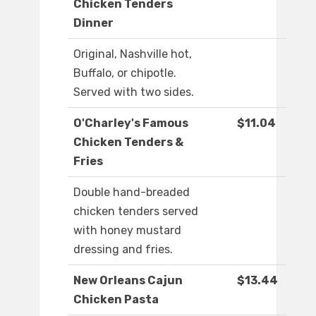
Chicken Tenders
Dinner
Original, Nashville hot,
Buffalo, or chipotle.
Served with two sides.
O'Charley's Famous
$11.04
Chicken Tenders &
Fries
Double hand-breaded
chicken tenders served
with honey mustard
dressing and fries.
New Orleans Cajun
$13.44
Chicken Pasta