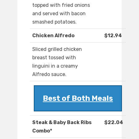
topped with fried onions
and served with bacon
smashed potatoes.
Chicken Alfredo
$12.94
Sliced grilled chicken
breast tossed with
linguini in a creamy
Alfredo sauce.
Best of Both Meals
Steak & Baby Back Ribs
$22.04
Combo*