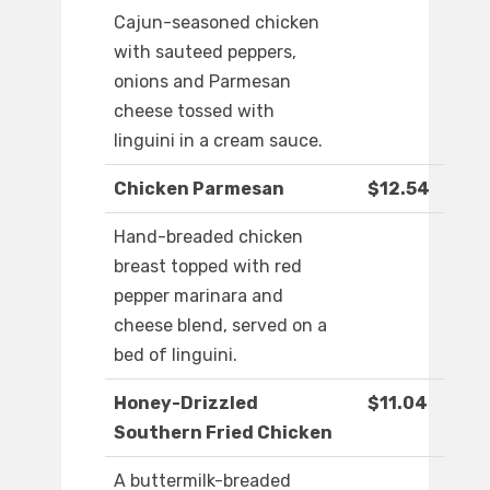
Cajun-seasoned chicken
with sauteed peppers,
onions and Parmesan
cheese tossed with
linguini in a cream sauce.
Chicken Parmesan
$12.54
Hand-breaded chicken
breast topped with red
pepper marinara and
cheese blend, served on a
bed of linguini.
Honey-Drizzled
$11.04
Southern Fried Chicken
A buttermilk-breaded