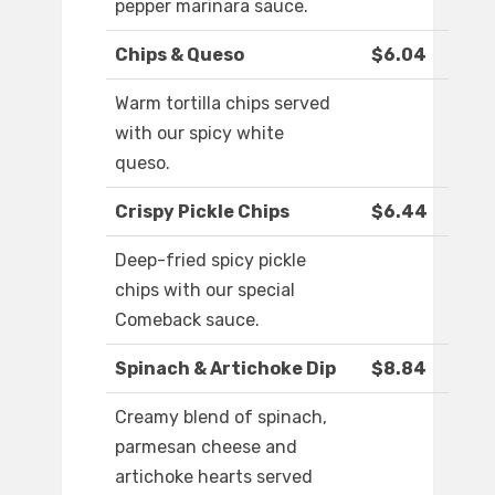
pepper marinara sauce.
Chips & Queso
$6.04
Warm tortilla chips served
with our spicy white
queso.
Crispy Pickle Chips
$6.44
Deep-fried spicy pickle
chips with our special
Comeback sauce.
Spinach & Artichoke Dip
$8.84
Creamy blend of spinach,
parmesan cheese and
artichoke hearts served