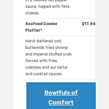
sauce, topped with feta
cheese.
Seafood Combo
$17.44
Platter*
Hand-battered cod,
buttermilk fried shrimp
and imperial stuffed crab.
Served with fries,
coleslaw and our tartar
and cocktail sauces.
Bowlfuls of
Comfort