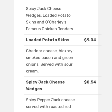
Spicy Jack Cheese
Wedges, Loaded Potato
Skins and O’Charley’s
Famous Chicken Tenders.
Loaded Potato Skins
$9.04
Cheddar cheese, hickory-
smoked bacon and green
onions. Served with sour
cream.
Spicy Jack Cheese
$8.54
Wedges
Spicy Pepper Jack cheese
served with roasted red