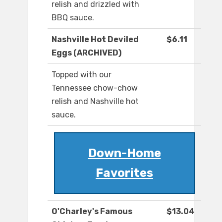
relish and drizzled with
BBQ sauce.
Nashville Hot Deviled
$6.11
Eggs (ARCHIVED)
Topped with our
Tennessee chow-chow
relish and Nashville hot
sauce.
Down-Home
Favorites
O'Charley's Famous
$13.04