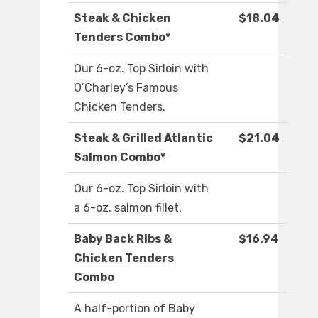
Steak & Chicken
$18.04
Tenders Combo*
Our 6-oz. Top Sirloin with
O’Charley’s Famous
Chicken Tenders.
Steak & Grilled Atlantic
$21.04
Salmon Combo*
Our 6-oz. Top Sirloin with
a 6-oz. salmon fillet.
Baby Back Ribs &
$16.94
Chicken Tenders
Combo
A half-portion of Baby