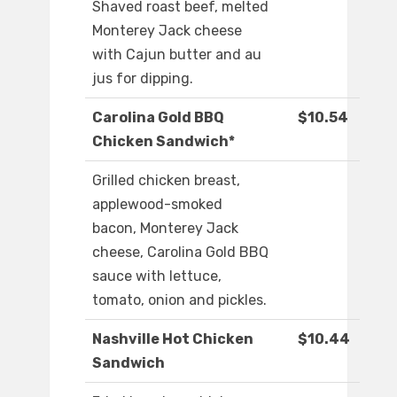
Shaved roast beef, melted
Monterey Jack cheese
with Cajun butter and au
jus for dipping.
Carolina Gold BBQ
$10.54
Chicken Sandwich*
Grilled chicken breast,
applewood-smoked
bacon, Monterey Jack
cheese, Carolina Gold BBQ
sauce with lettuce,
tomato, onion and pickles.
Nashville Hot Chicken
$10.44
Sandwich