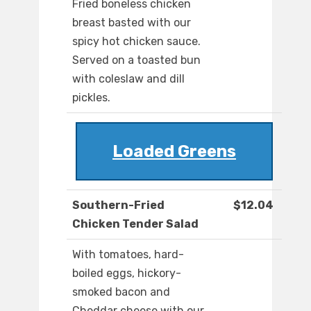
Fried boneless chicken
breast basted with our
spicy hot chicken sauce.
Served on a toasted bun
with coleslaw and dill
pickles.
Loaded Greens
Southern-Fried
$12.04
Chicken Tender Salad
With tomatoes, hard-
boiled eggs, hickory-
smoked bacon and
Cheddar cheese with our