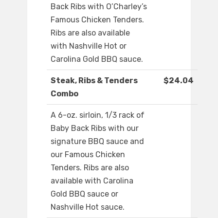
Back Ribs with O’Charley’s
Famous Chicken Tenders.
Ribs are also available
with Nashville Hot or
Carolina Gold BBQ sauce.
Steak, Ribs & Tenders
$24.04
Combo
A 6-oz. sirloin, 1/3 rack of
Baby Back Ribs with our
signature BBQ sauce and
our Famous Chicken
Tenders. Ribs are also
available with Carolina
Gold BBQ sauce or
Nashville Hot sauce.