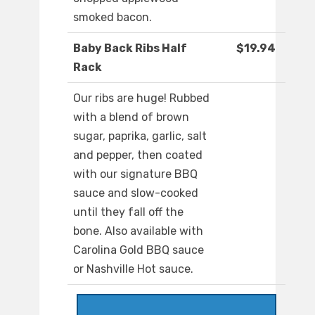
smoked bacon.
Baby Back Ribs Half
$19.94
Rack
Our ribs are huge! Rubbed
with a blend of brown
sugar, paprika, garlic, salt
and pepper, then coated
with our signature BBQ
sauce and slow-cooked
until they fall off the
bone. Also available with
Carolina Gold BBQ sauce
or Nashville Hot sauce.