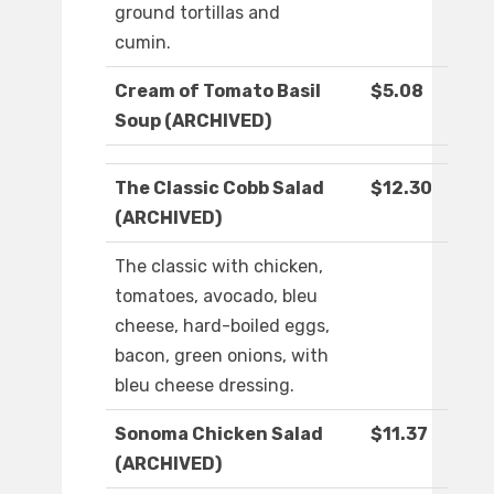
ground tortillas and
cumin.
Cream of Tomato Basil
$5.08
Soup (ARCHIVED)
The Classic Cobb Salad
$12.30
(ARCHIVED)
The classic with chicken,
tomatoes, avocado, bleu
cheese, hard-boiled eggs,
bacon, green onions, with
bleu cheese dressing.
Sonoma Chicken Salad
$11.37
(ARCHIVED)