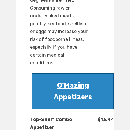
degrees Fahrenheit.
Consuming raw or
undercooked meats,
poultry, seafood, shellfish
or eggs may increase your
risk of foodborne illness,
especially if you have
certain medical
conditions.
O'Mazing
Appetizers
Top-Shelf Combo
$13.44
Appetizer