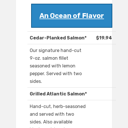
An Ocean of Flavor
Cedar-Planked Salmon*
$19.94
Our signature hand-cut
9-oz. salmon fillet
seasoned with lemon
pepper. Served with two
sides.
Grilled Atlantic Salmon*
Hand-cut, herb-seasoned
and served with two
sides. Also available