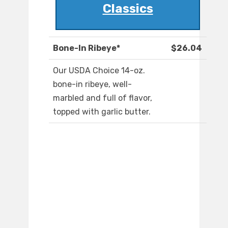
Classics
Bone-In Ribeye*
$26.04
Our USDA Choice 14-oz.
bone-in ribeye, well-
marbled and full of flavor,
topped with garlic butter.