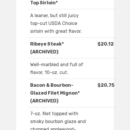
Top Sirloin*
A leaner, but still juicy
top-cut USDA Choice
sirloin with great flavor.
Ribeye Steak*
$20.12
(ARCHIVED)
Well-marbled and full of
flavor, 10-oz. cut.
Bacon & Bourbon-
$20.75
Glazed Filet Mignon*
(ARCHIVED)
7-oz. filet topped with
smoky bourbon glaze and
chopped applewood-