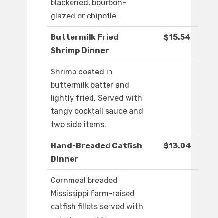
blackened, bourbon-
glazed or chipotle.
Buttermilk Fried
$15.54
Shrimp Dinner
Shrimp coated in
buttermilk batter and
lightly fried. Served with
tangy cocktail sauce and
two side items.
Hand-Breaded Catfish
$13.04
Dinner
Cornmeal breaded
Mississippi farm-raised
catfish fillets served with