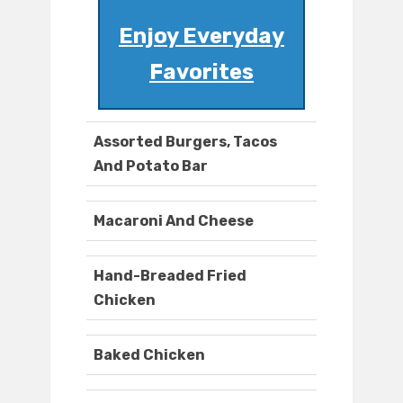
Enjoy Everyday
Favorites
Assorted Burgers, Tacos
And Potato Bar
Macaroni And Cheese
Hand-Breaded Fried
Chicken
Baked Chicken