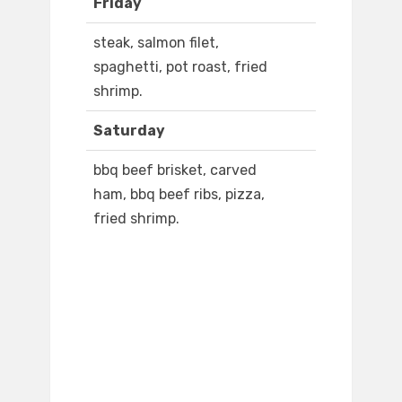
Friday
steak, salmon filet,
spaghetti, pot roast, fried
shrimp.
Saturday
bbq beef brisket, carved
ham, bbq beef ribs, pizza,
fried shrimp.