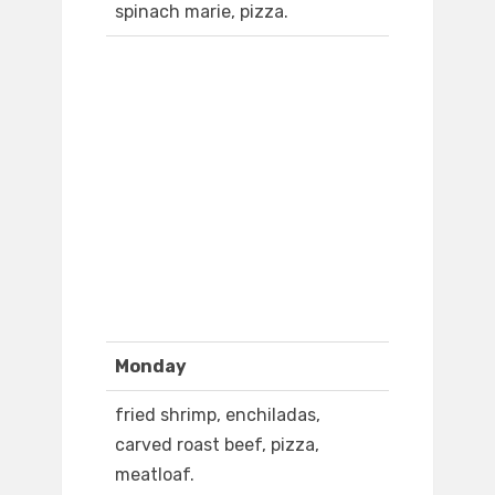
spinach marie, pizza.
Monday
fried shrimp, enchiladas,
carved roast beef, pizza,
meatloaf.