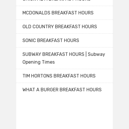
MCDONALDS BREAKFAST HOURS
OLD COUNTRY BREAKFAST HOURS
SONIC BREAKFAST HOURS
SUBWAY BREAKFAST HOURS | Subway
Opening Times
TIM HORTONS BREAKFAST HOURS
WHAT A BURGER BREAKFAST HOURS