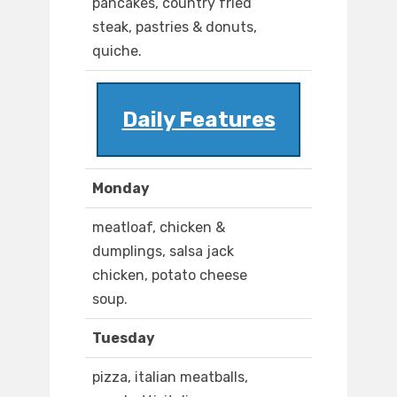
pancakes, country fried
steak, pastries & donuts,
quiche.
Daily Features
Monday
meatloaf, chicken &
dumplings, salsa jack
chicken, potato cheese
soup.
Tuesday
pizza, italian meatballs,