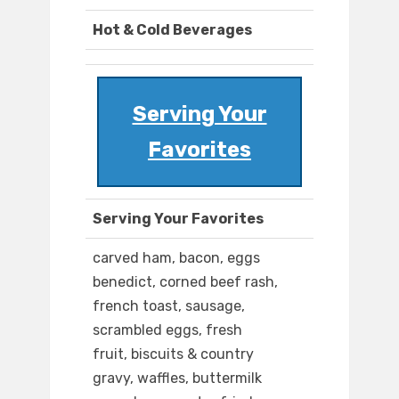
Hot & Cold Beverages
Serving Your
Favorites
Serving Your Favorites
carved ham, bacon, eggs
benedict, corned beef rash,
french toast, sausage,
scrambled eggs, fresh
fruit, biscuits & country
gravy, waffles, buttermilk