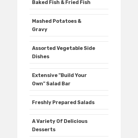
Baked Fish & Fried Fish
Mashed Potatoes &
Gravy
Assorted Vegetable Side
Dishes
Extensive "Build Your
Own" Salad Bar
Freshly Prepared Salads
A Variety Of Delicious
Desserts