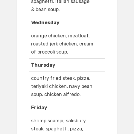
spaghetti, italian sausage
& bean soup.
Wednesday
orange chicken, meatloaf,
roasted jerk chicken, cream
of broccoli soup.
Thursday
country fried steak, pizza,
teriyaki chicken, navy bean
soup, chicken alfredo.
Friday
shrimp scampi, salisbury
steak, spaghetti, pizza,