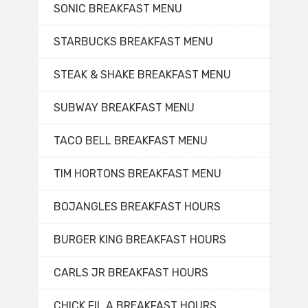
SONIC BREAKFAST MENU
STARBUCKS BREAKFAST MENU
STEAK & SHAKE BREAKFAST MENU
SUBWAY BREAKFAST MENU
TACO BELL BREAKFAST MENU
TIM HORTONS BREAKFAST MENU
BOJANGLES BREAKFAST HOURS
BURGER KING BREAKFAST HOURS
CARLS JR BREAKFAST HOURS
CHICK FIL A BREAKFAST HOURS