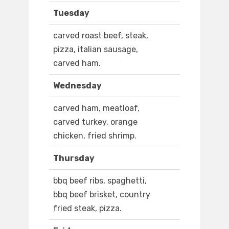
Tuesday
carved roast beef, steak,
pizza, italian sausage,
carved ham.
Wednesday
carved ham, meatloaf,
carved turkey, orange
chicken, fried shrimp.
Thursday
bbq beef ribs, spaghetti,
bbq beef brisket, country
fried steak, pizza.