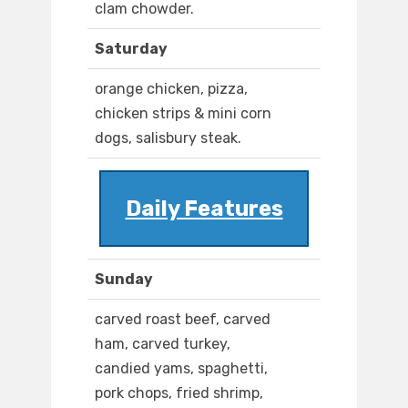
clam chowder.
Saturday
orange chicken, pizza,
chicken strips & mini corn
dogs, salisbury steak.
Daily Features
Sunday
carved roast beef, carved
ham, carved turkey,
candied yams, spaghetti,
pork chops, fried shrimp,