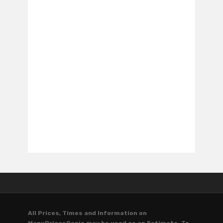
All Prices, Times and Information on