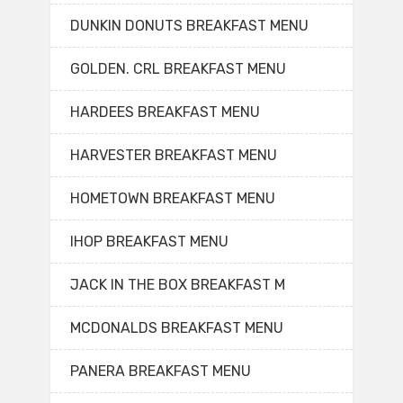
DUNKIN DONUTS BREAKFAST MENU
GOLDEN. CRL BREAKFAST MENU
HARDEES BREAKFAST MENU
HARVESTER BREAKFAST MENU
HOMETOWN BREAKFAST MENU
IHOP BREAKFAST MENU
JACK IN THE BOX BREAKFAST M
MCDONALDS BREAKFAST MENU
PANERA BREAKFAST MENU