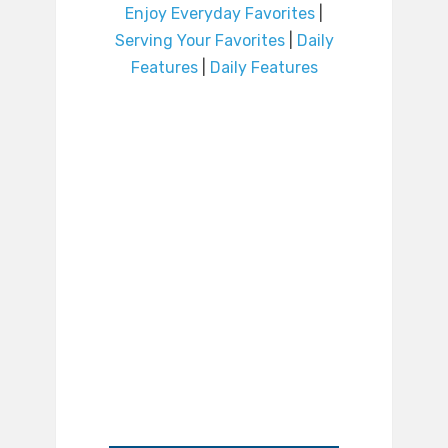
Enjoy Everyday Favorites
|
Serving Your Favorites
|
Daily
Features
|
Daily Features