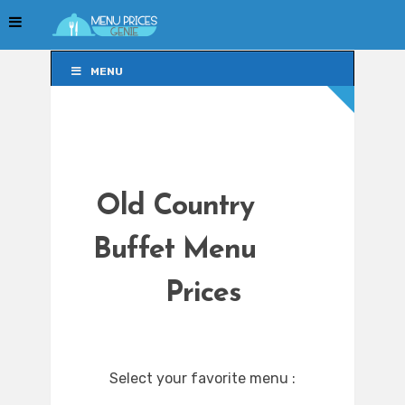
MENU
MENU
Old Country
Buffet Menu
Prices
Select your favorite menu :