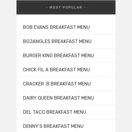
MOST POPULAR
BOB EVANS BREAKFAST MENU
BOJANGLES BREAKFAST MENU
BURGER KING BREAKFAST MENU
CHICK FIL A BREAKFAST MENU
CRACKER .B BREAKFAST MENU
DAIRY QUEEN BREAKFAST MENU
DEL TACO BREAKFAST MENU
DENNY’S BREAKFAST MENU