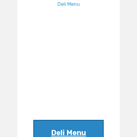
Deli Menu
Deli Menu