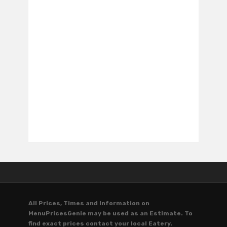
All Prices, Times and Information on
MenuPricesGenie may be used as an Estimate. To
find exact prices contact your local Eatery.