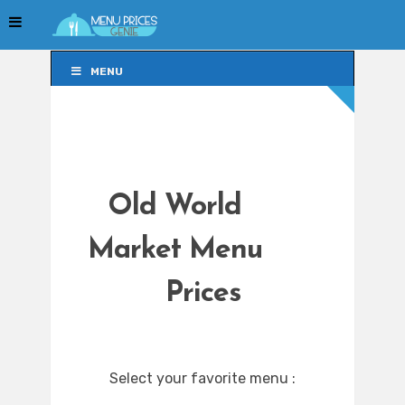
MENU
MENU
Old World
Market Menu
Prices
Select your favorite menu :