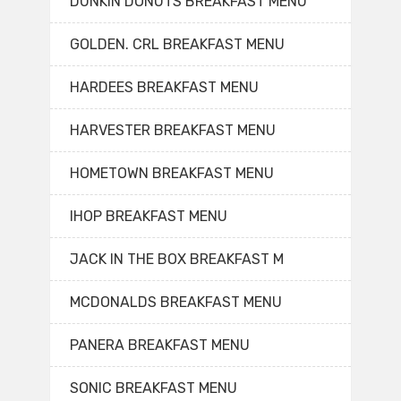
DUNKIN DONUTS BREAKFAST MENU
GOLDEN. CRL BREAKFAST MENU
HARDEES BREAKFAST MENU
HARVESTER BREAKFAST MENU
HOMETOWN BREAKFAST MENU
IHOP BREAKFAST MENU
JACK IN THE BOX BREAKFAST M
MCDONALDS BREAKFAST MENU
PANERA BREAKFAST MENU
SONIC BREAKFAST MENU