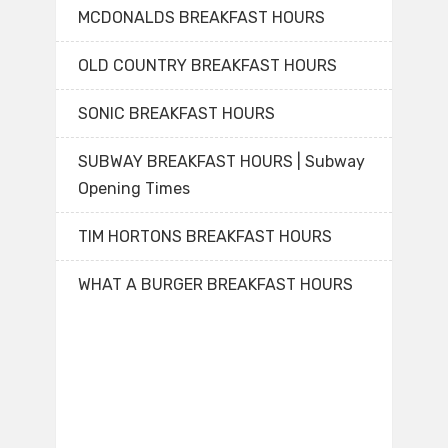
MCDONALDS BREAKFAST HOURS
OLD COUNTRY BREAKFAST HOURS
SONIC BREAKFAST HOURS
SUBWAY BREAKFAST HOURS | Subway
Opening Times
TIM HORTONS BREAKFAST HOURS
WHAT A BURGER BREAKFAST HOURS