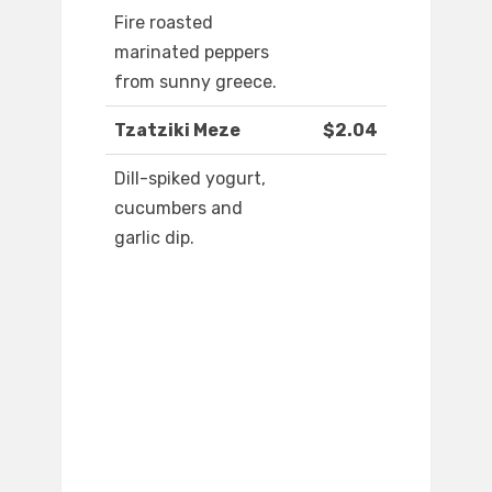
Fire roasted
marinated peppers
from sunny greece.
Tzatziki Meze
$2.04
Dill-spiked yogurt,
cucumbers and
garlic dip.