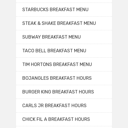
STARBUCKS BREAKFAST MENU
STEAK & SHAKE BREAKFAST MENU
SUBWAY BREAKFAST MENU
TACO BELL BREAKFAST MENU
TIM HORTONS BREAKFAST MENU
BOJANGLES BREAKFAST HOURS
BURGER KING BREAKFAST HOURS
CARLS JR BREAKFAST HOURS
CHICK FIL A BREAKFAST HOURS