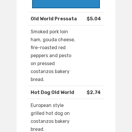
Old World Pressata
$5.04
Smoked pork loin
ham, gouda cheese,
fire-roasted red
peppers and pesto
on pressed
costanzos bakery
bread.
Hot Dog Old World
$2.74
European style
grilled hot dog on
costanzos bakery
bread.