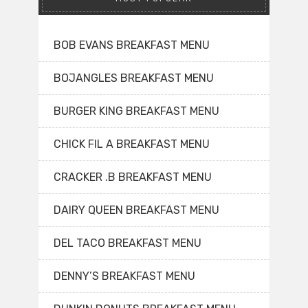
BOB EVANS BREAKFAST MENU
BOJANGLES BREAKFAST MENU
BURGER KING BREAKFAST MENU
CHICK FIL A BREAKFAST MENU
CRACKER .B BREAKFAST MENU
DAIRY QUEEN BREAKFAST MENU
DEL TACO BREAKFAST MENU
DENNY’S BREAKFAST MENU