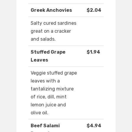
Greek Anchovies
$2.04
Salty cured sardines
great on a cracker
and salads.
Stuffed Grape
$1.94
Leaves
Veggie stuffed grape
leaves with a
tantalizing mixture
of rice, dill, mint
lemon juice and
olive oil.
Beef Salami
$4.94