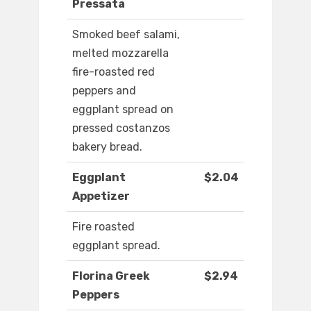
Pressata
Smoked beef salami,
melted mozzarella
fire-roasted red
peppers and
eggplant spread on
pressed costanzos
bakery bread.
Eggplant
$2.04
Appetizer
Fire roasted
eggplant spread.
Florina Greek
$2.94
Peppers