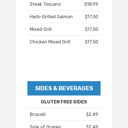
Steak Toscano
$18.99
Herb-Grilled Salmon
$17.50
Mixed Grill
$17.50
Chicken Mixed Grill
$17.50
SIDES & BEVERAGES
GLUTEN FREE SIDES
Brocolli
$2.49
Side of Grapes
$2.49