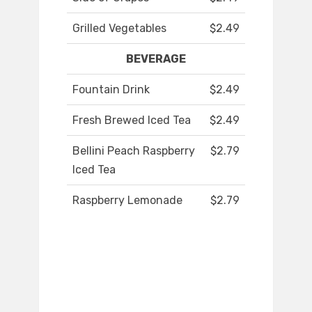
Grilled Vegetables
$2.49
BEVERAGE
Fountain Drink
$2.49
Fresh Brewed Iced Tea
$2.49
Bellini Peach Raspberry
$2.79
Iced Tea
Raspberry Lemonade
$2.79