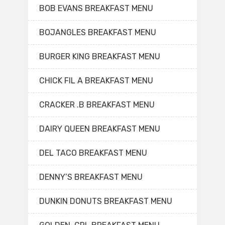
BOB EVANS BREAKFAST MENU
BOJANGLES BREAKFAST MENU
BURGER KING BREAKFAST MENU
CHICK FIL A BREAKFAST MENU
CRACKER .B BREAKFAST MENU
DAIRY QUEEN BREAKFAST MENU
DEL TACO BREAKFAST MENU
DENNY’S BREAKFAST MENU
DUNKIN DONUTS BREAKFAST MENU