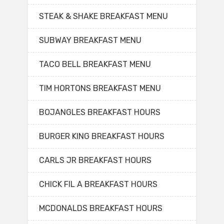
STEAK & SHAKE BREAKFAST MENU
SUBWAY BREAKFAST MENU
TACO BELL BREAKFAST MENU
TIM HORTONS BREAKFAST MENU
BOJANGLES BREAKFAST HOURS
BURGER KING BREAKFAST HOURS
CARLS JR BREAKFAST HOURS
CHICK FIL A BREAKFAST HOURS
MCDONALDS BREAKFAST HOURS