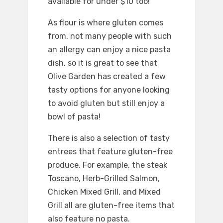
available for under $10 too!
As flour is where gluten comes
from, not many people with such
an allergy can enjoy a nice pasta
dish, so it is great to see that
Olive Garden has created a few
tasty options for anyone looking
to avoid gluten but still enjoy a
bowl of pasta!
There is also a selection of tasty
entrees that feature gluten-free
produce. For example, the steak
Toscano, Herb-Grilled Salmon,
Chicken Mixed Grill, and Mixed
Grill all are gluten-free items that
also feature no pasta.