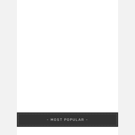
MOST POPULAR