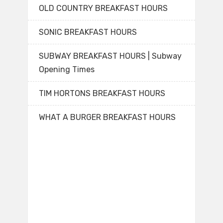
OLD COUNTRY BREAKFAST HOURS
SONIC BREAKFAST HOURS
SUBWAY BREAKFAST HOURS | Subway
Opening Times
TIM HORTONS BREAKFAST HOURS
WHAT A BURGER BREAKFAST HOURS