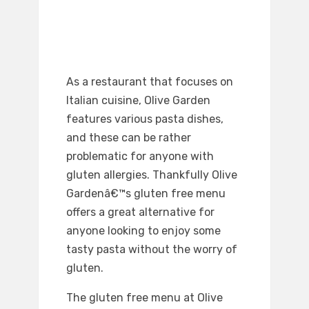
As a restaurant that focuses on
Italian cuisine, Olive Garden
features various pasta dishes,
and these can be rather
problematic for anyone with
gluten allergies. Thankfully Olive
Gardenâ€™s gluten free menu
offers a great alternative for
anyone looking to enjoy some
tasty pasta without the worry of
gluten.
The gluten free menu at Olive