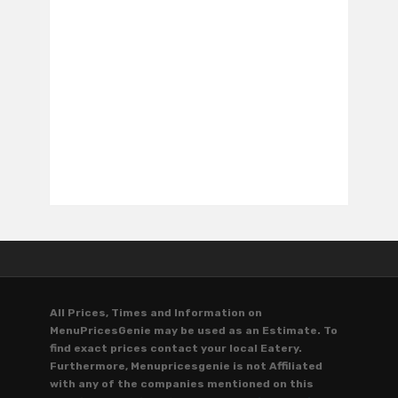
All Prices, Times and Information on
MenuPricesGenie may be used as an Estimate. To
find exact prices contact your local Eatery.
Furthermore, Menupricesgenie is not Affiliated
with any of the companies mentioned on this