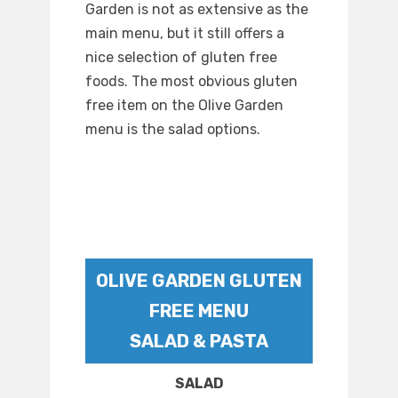
Garden is not as extensive as the
main menu, but it still offers a
nice selection of gluten free
foods. The most obvious gluten
free item on the Olive Garden
menu is the salad options.
OLIVE GARDEN GLUTEN
FREE MENU
SALAD & PASTA
SALAD