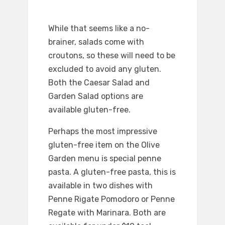
While that seems like a no-
brainer, salads come with
croutons, so these will need to be
excluded to avoid any gluten.
Both the Caesar Salad and
Garden Salad options are
available gluten-free.
Perhaps the most impressive
gluten-free item on the Olive
Garden menu is special penne
pasta. A gluten-free pasta, this is
available in two dishes with
Penne Rigate Pomodoro or Penne
Regate with Marinara. Both are