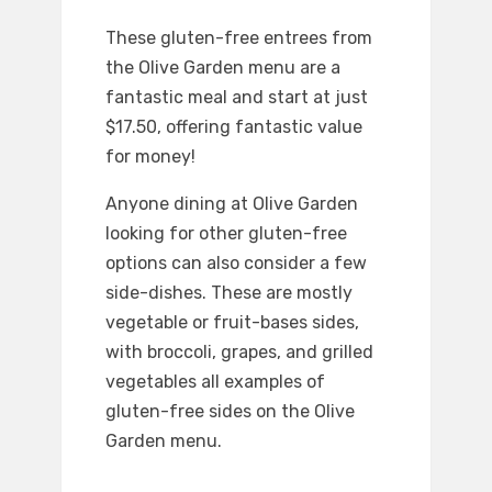
These gluten-free entrees from
the Olive Garden menu are a
fantastic meal and start at just
$17.50, offering fantastic value
for money!
Anyone dining at Olive Garden
looking for other gluten-free
options can also consider a few
side-dishes. These are mostly
vegetable or fruit-bases sides,
with broccoli, grapes, and grilled
vegetables all examples of
gluten-free sides on the Olive
Garden menu.