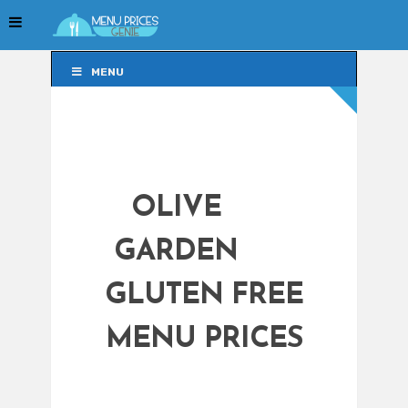
MENU
MENU
OLIVE
GARDEN
GLUTEN FREE
MENU PRICES