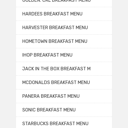
GOLDEN. CRL BREAKFAST MENU
HARDEES BREAKFAST MENU
HARVESTER BREAKFAST MENU
HOMETOWN BREAKFAST MENU
IHOP BREAKFAST MENU
JACK IN THE BOX BREAKFAST M
MCDONALDS BREAKFAST MENU
PANERA BREAKFAST MENU
SONIC BREAKFAST MENU
STARBUCKS BREAKFAST MENU