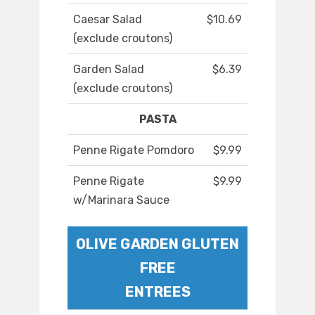
Caesar Salad
$10.69
(exclude croutons)
Garden Salad
$6.39
(exclude croutons)
PASTA
Penne Rigate Pomdoro
$9.99
Penne Rigate
$9.99
w/Marinara Sauce
OLIVE GARDEN GLUTEN
FREE
ENTREES