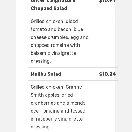
Oliver's Signature
$10.94
Chopped Salad
Grilled chicken, diced
tomato and bacon, blue
cheese crumbles, egg and
chopped romaine with
balsamic vinaigrette
dressing.
Malibu Salad
$10.24
Grilled chicken, Granny
Smith apples, dried
cranberries and almonds
over romaine and tossed
in raspberry vinaigrette
dressing.