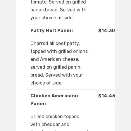
tomato. Served on grilled
panini bread. Served with
your choice of side.
Patty Melt Panini
$14.30
Charred all beef patty,
topped with grilled onions
and American cheese,
served on grilled panini
bread. Served with your
choice of side.
Chicken Americano
$14.45
Panini
Grilled chicken topped
with cheddar and