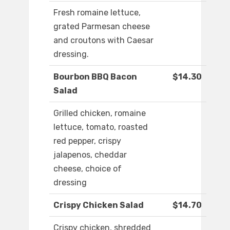
Fresh romaine lettuce,
grated Parmesan cheese
and croutons with Caesar
dressing.
Bourbon BBQ Bacon
$14.30
Salad
Grilled chicken, romaine
lettuce, tomato, roasted
red pepper, crispy
jalapenos, cheddar
cheese, choice of
dressing
Crispy Chicken Salad
$14.70
Crispy chicken, shredded