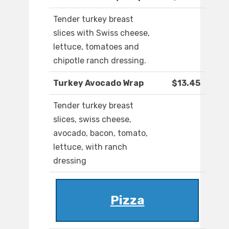
Tender turkey breast
slices with Swiss cheese,
lettuce, tomatoes and
chipotle ranch dressing.
Turkey Avocado Wrap
$13.45
Tender turkey breast
slices, swiss cheese,
avocado, bacon, tomato,
lettuce, with ranch
dressing
Pizza