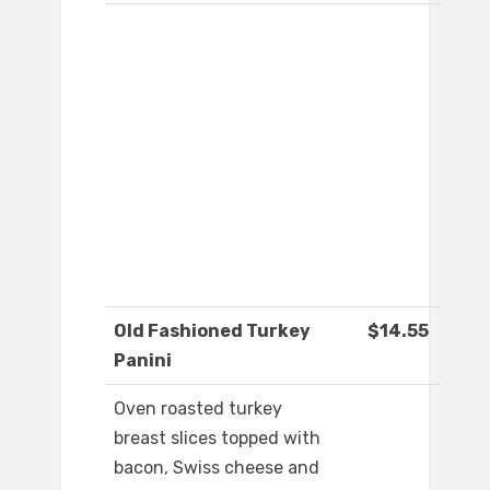
Old Fashioned Turkey
$14.55
Panini
Oven roasted turkey
breast slices topped with
bacon, Swiss cheese and