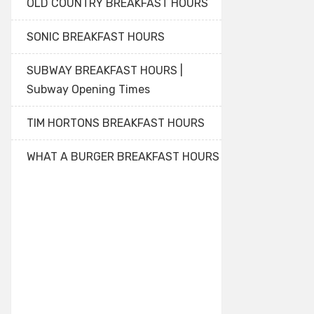
OLD COUNTRY BREAKFAST HOURS
SONIC BREAKFAST HOURS
SUBWAY BREAKFAST HOURS |
Subway Opening Times
TIM HORTONS BREAKFAST HOURS
WHAT A BURGER BREAKFAST HOURS