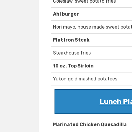
Coleslaw, sweet potato fries
Ahi burger
Nori mayo, house made sweet potat
Flat Iron Steak
Steakhouse fries
10 oz. Top Sirloin
Yukon gold mashed potatoes
Lunch Pl
Marinated Chicken Quesadilla