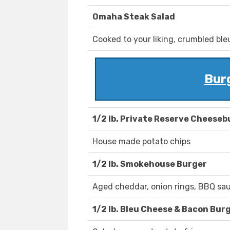
Omaha Steak Salad
Cooked to your liking, crumbled ble
Bur
1/2 lb. Private Reserve Cheeseb
House made potato chips
1/2 lb. Smokehouse Burger
Aged cheddar, onion rings, BBQ sa
1/2 lb. Bleu Cheese & Bacon Bur