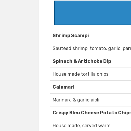
Shrimp Scampi
Sauteed shrimp, tomato, garlic, par
Spinach & Artichoke Dip
House made tortilla chips
Calamari
Marinara & garlic aioli
Crispy Bleu Cheese Potato Chip
House made, served warm