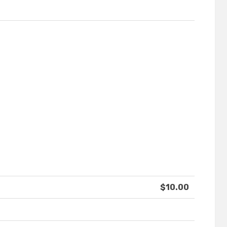
$10.00