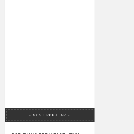
MOST POPULAR