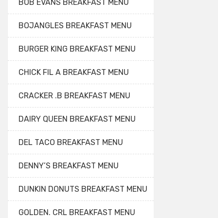
BOB EVANS BREAKFAST MENU
BOJANGLES BREAKFAST MENU
BURGER KING BREAKFAST MENU
CHICK FIL A BREAKFAST MENU
CRACKER .B BREAKFAST MENU
DAIRY QUEEN BREAKFAST MENU
DEL TACO BREAKFAST MENU
DENNY’S BREAKFAST MENU
DUNKIN DONUTS BREAKFAST MENU
GOLDEN. CRL BREAKFAST MENU