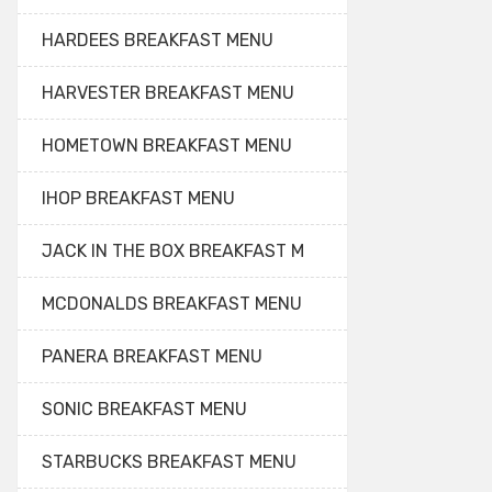
HARDEES BREAKFAST MENU
HARVESTER BREAKFAST MENU
HOMETOWN BREAKFAST MENU
IHOP BREAKFAST MENU
JACK IN THE BOX BREAKFAST M
MCDONALDS BREAKFAST MENU
PANERA BREAKFAST MENU
SONIC BREAKFAST MENU
STARBUCKS BREAKFAST MENU