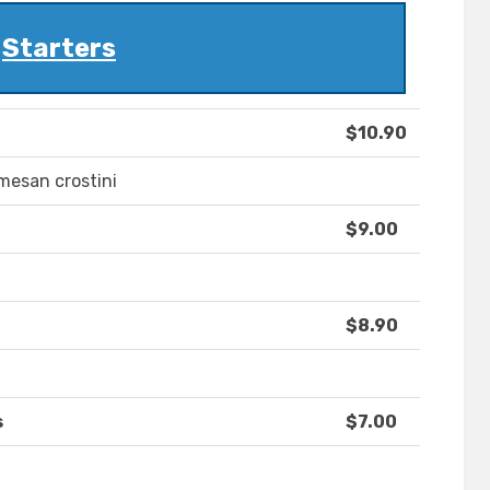
Starters
$10.90
mesan crostini
$9.00
$8.90
s
$7.00