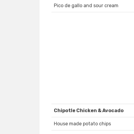
Pico de gallo and sour cream
Chipotle Chicken & Avocado
House made potato chips