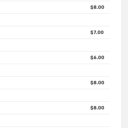
$8.00
$7.00
$6.00
$8.00
$8.00