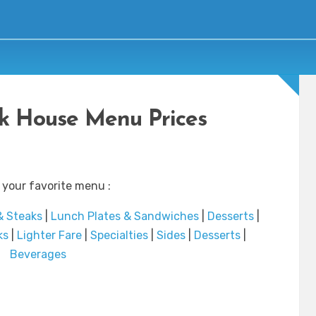
 House Menu Prices
 your favorite menu :
& Steaks
|
Lunch Plates & Sandwiches
|
Desserts
|
ks
|
Lighter Fare
|
Specialties
|
Sides
|
Desserts
|
Beverages