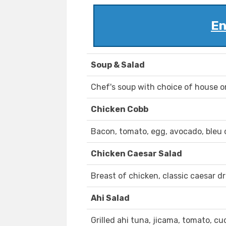
En
Soup & Salad
Chef's soup with choice of house o
Chicken Cobb
Bacon, tomato, egg, avocado, bleu 
Chicken Caesar Salad
Breast of chicken, classic caesar d
Ahi Salad
Grilled ahi tuna, jicama, tomato, 