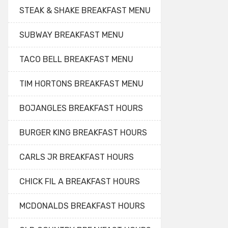
STEAK & SHAKE BREAKFAST MENU
SUBWAY BREAKFAST MENU
TACO BELL BREAKFAST MENU
TIM HORTONS BREAKFAST MENU
BOJANGLES BREAKFAST HOURS
BURGER KING BREAKFAST HOURS
CARLS JR BREAKFAST HOURS
CHICK FIL A BREAKFAST HOURS
MCDONALDS BREAKFAST HOURS