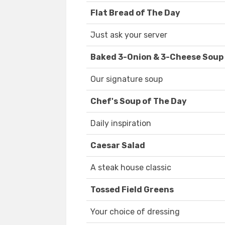
Flat Bread of The Day
Just ask your server
Baked 3-Onion & 3-Cheese Soup
Our signature soup
Chef's Soup of The Day
Daily inspiration
Caesar Salad
A steak house classic
Tossed Field Greens
Your choice of dressing