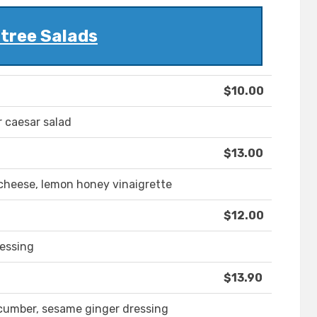
tree Salads
$10.00
r caesar salad
$13.00
cheese, lemon honey vinaigrette
$12.00
ressing
$13.90
cucumber, sesame ginger dressing