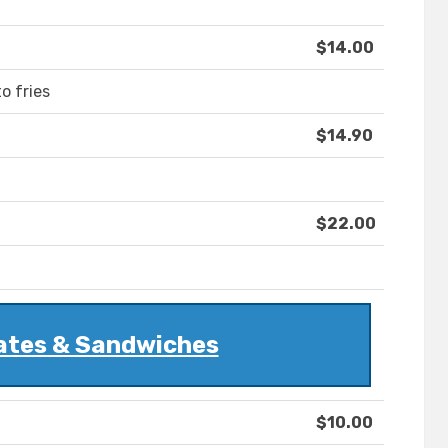
$14.00
o fries
$14.90
$22.00
ates & Sandwiches
$10.00