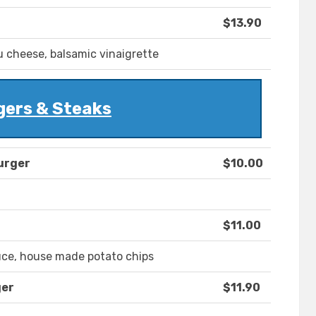
$13.90
u cheese, balsamic vinaigrette
gers & Steaks
urger
$10.00
$11.00
uce, house made potato chips
ger
$11.90