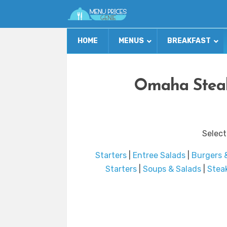
HOME
MENUS
BREAKFAST
Omaha Steak
Select
Starters
|
Entree Salads
|
Burgers 
Starters
|
Soups & Salads
|
Stea