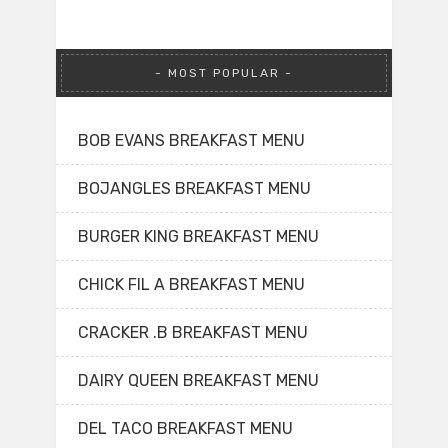
MOST POPULAR
BOB EVANS BREAKFAST MENU
BOJANGLES BREAKFAST MENU
BURGER KING BREAKFAST MENU
CHICK FIL A BREAKFAST MENU
CRACKER .B BREAKFAST MENU
DAIRY QUEEN BREAKFAST MENU
DEL TACO BREAKFAST MENU