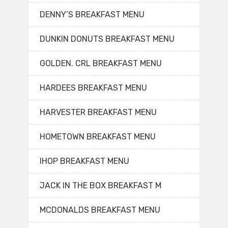
DENNY’S BREAKFAST MENU
DUNKIN DONUTS BREAKFAST MENU
GOLDEN. CRL BREAKFAST MENU
HARDEES BREAKFAST MENU
HARVESTER BREAKFAST MENU
HOMETOWN BREAKFAST MENU
IHOP BREAKFAST MENU
JACK IN THE BOX BREAKFAST M
MCDONALDS BREAKFAST MENU