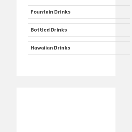
Fountain Drinks
Bottled Drinks
Hawaiian Drinks