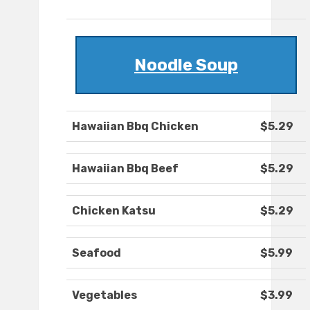
Noodle Soup
Hawaiian Bbq Chicken
$5.29
Hawaiian Bbq Beef
$5.29
Chicken Katsu
$5.29
Seafood
$5.99
Vegetables
$3.99