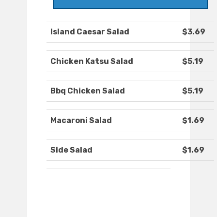
Island Caesar Salad
$3.69
Chicken Katsu Salad
$5.19
Bbq Chicken Salad
$5.19
Macaroni Salad
$1.69
Side Salad
$1.69