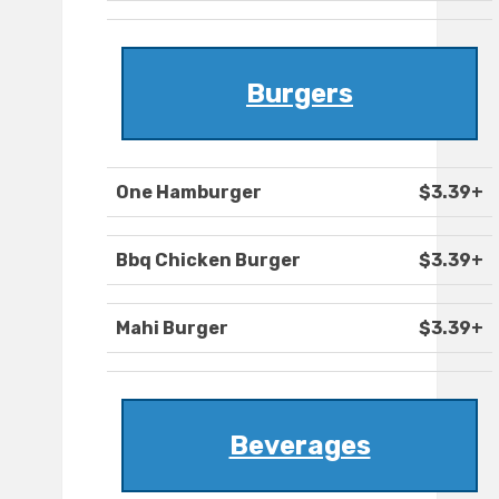
Burgers
One Hamburger
$3.39+
Bbq Chicken Burger
$3.39+
Mahi Burger
$3.39+
Beverages