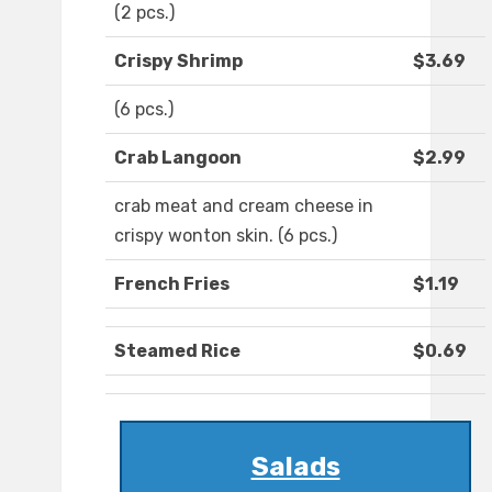
(2 pcs.)
Crispy Shrimp
$3.69
(6 pcs.)
Crab Langoon
$2.99
crab meat and cream cheese in
crispy wonton skin. (6 pcs.)
French Fries
$1.19
Steamed Rice
$0.69
Salads