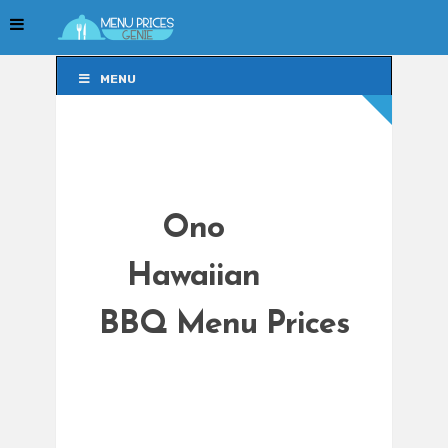
MENU
MENU
Ono
Hawaiian
BBQ Menu Prices