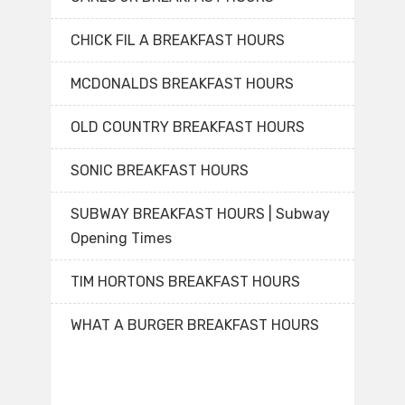
CHICK FIL A BREAKFAST HOURS
MCDONALDS BREAKFAST HOURS
OLD COUNTRY BREAKFAST HOURS
SONIC BREAKFAST HOURS
SUBWAY BREAKFAST HOURS | Subway
Opening Times
TIM HORTONS BREAKFAST HOURS
WHAT A BURGER BREAKFAST HOURS