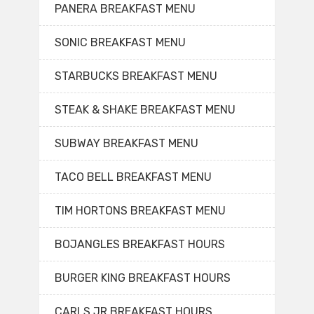
PANERA BREAKFAST MENU
SONIC BREAKFAST MENU
STARBUCKS BREAKFAST MENU
STEAK & SHAKE BREAKFAST MENU
SUBWAY BREAKFAST MENU
TACO BELL BREAKFAST MENU
TIM HORTONS BREAKFAST MENU
BOJANGLES BREAKFAST HOURS
BURGER KING BREAKFAST HOURS
CARLS JR BREAKFAST HOURS