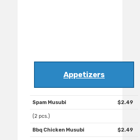
Appetizers
Spam Musubi
$2.49
(2 pcs.)
Bbq Chicken Musubi
$2.49