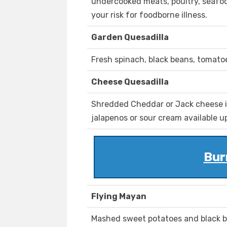
undercooked meats, poultry, seafood
your risk for foodborne illness.
Garden Quesadilla
Fresh spinach, black beans, tomatoe
Cheese Quesadilla
Shredded Cheddar or Jack cheese in 
jalapenos or sour cream available u
Bur
Flying Mayan
Mashed sweet potatoes and black b