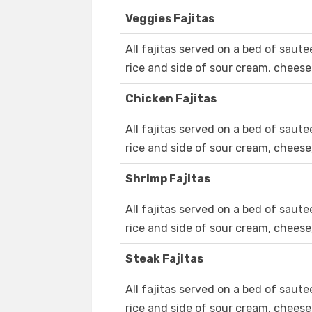
Veggies Fajitas
All fajitas served on a bed of saut
rice and side of sour cream, cheese,
Chicken Fajitas
All fajitas served on a bed of saut
rice and side of sour cream, cheese, 
Shrimp Fajitas
All fajitas served on a bed of saut
rice and side of sour cream, cheese, 
Steak Fajitas
All fajitas served on a bed of saut
rice and side of sour cream, cheese,