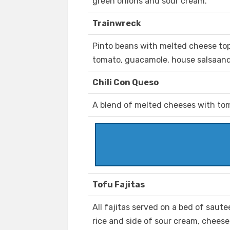
green onions and sour cream.
Trainwreck
Pinto beans with melted cheese top
tomato, guacamole, house salsaand
Chili Con Queso
A blend of melted cheeses with tom
Tofu Fajitas
All fajitas served on a bed of saut
rice and side of sour cream, cheese, 