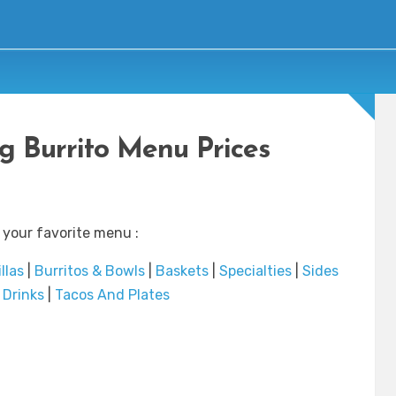
ng Burrito Menu Prices
 your favorite menu :
llas
|
Burritos & Bowls
|
Baskets
|
Specialties
|
Sides
|
Drinks
|
Tacos And Plates