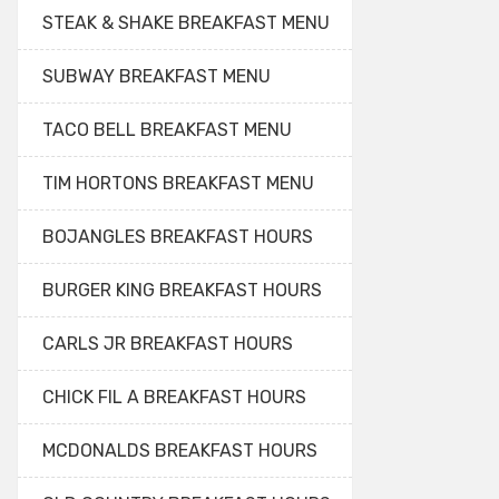
STEAK & SHAKE BREAKFAST MENU
SUBWAY BREAKFAST MENU
TACO BELL BREAKFAST MENU
TIM HORTONS BREAKFAST MENU
BOJANGLES BREAKFAST HOURS
BURGER KING BREAKFAST HOURS
CARLS JR BREAKFAST HOURS
CHICK FIL A BREAKFAST HOURS
MCDONALDS BREAKFAST HOURS