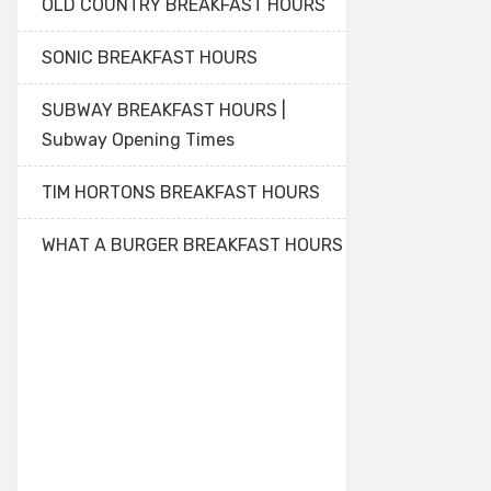
OLD COUNTRY BREAKFAST HOURS
SONIC BREAKFAST HOURS
SUBWAY BREAKFAST HOURS |
Subway Opening Times
TIM HORTONS BREAKFAST HOURS
WHAT A BURGER BREAKFAST HOURS