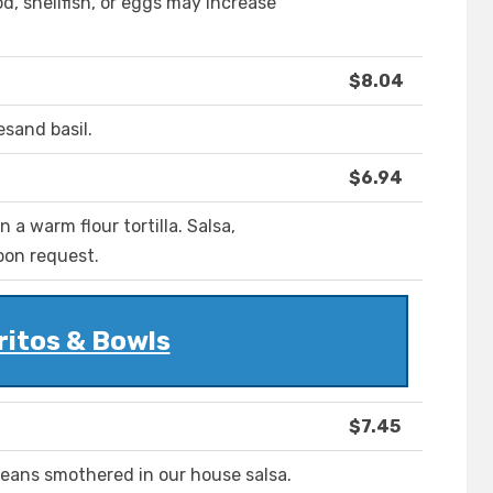
, shellfish, or eggs may increase
$8.04
sand basil.
$6.94
a warm flour tortilla. Salsa,
pon request.
ritos & Bowls
$7.45
eans smothered in our house salsa.