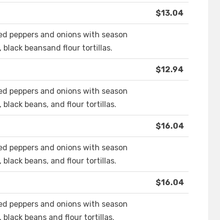
$13.04
eed peppers and onions with season
 black beansand flour tortillas.
$12.94
eed peppers and onions with season
black beans, and flour tortillas.
$16.04
eed peppers and onions with season
black beans, and flour tortillas.
$16.04
eed peppers and onions with season
 black beans and flour tortillas.