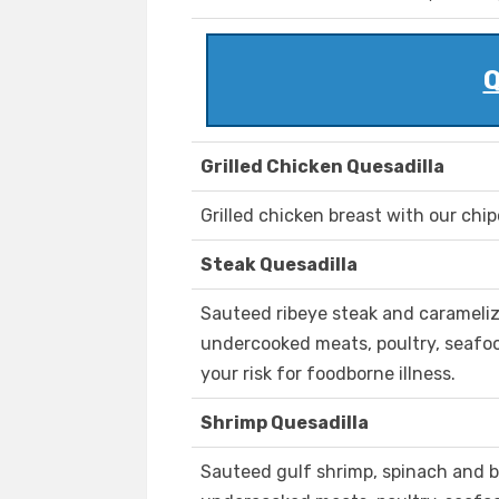
Q
Grilled Chicken Quesadilla
Grilled chicken breast with our chi
Steak Quesadilla
Sauteed ribeye steak and carameli
undercooked meats, poultry, seafood
your risk for foodborne illness.
Shrimp Quesadilla
Sauteed gulf shrimp, spinach and 