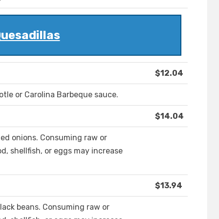
uesadillas
$12.04
potle or Carolina Barbeque sauce.
$14.04
zed onions. Consuming raw or
, shellfish, or eggs may increase
$13.94
black beans. Consuming raw or