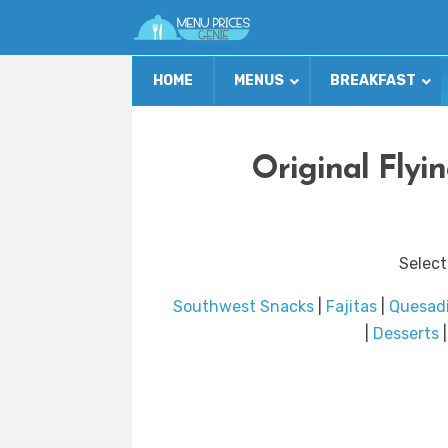
HOME
MENUS
BREAKFAST
Original Flyi
Select
Southwest Snacks
|
Fajitas
|
Quesadi
|
Desserts