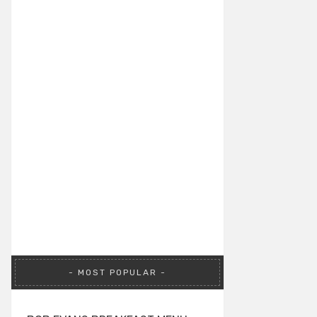
MOST POPULAR