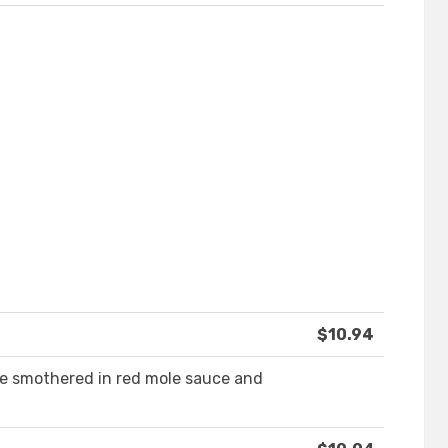
$10.94
ce smothered in red mole sauce and