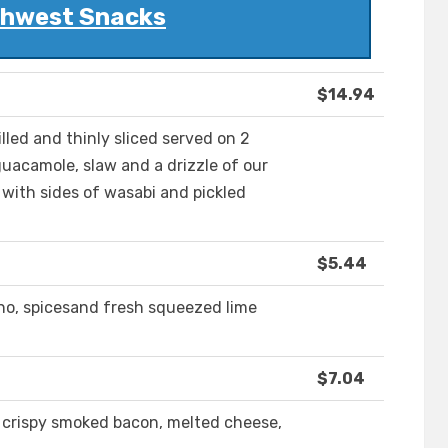
hwest Snacks
$14.94
illed and thinly sliced served on 2
uacamole, slaw and a drizzle of our
 with sides of wasabi and pickled
$5.44
eno, spicesand fresh squeezed lime
$7.04
h crispy smoked bacon, melted cheese,