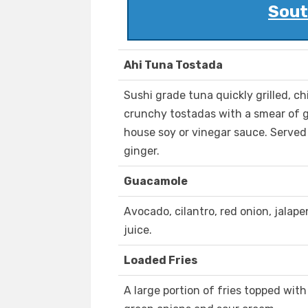
Sout
Ahi Tuna Tostada
Sushi grade tuna quickly grilled, ch
crunchy tostadas with a smear of g
house soy or vinegar sauce. Served
ginger.
Guacamole
Avocado, cilantro, red onion, jalap
juice.
Loaded Fries
A large portion of fries topped wit