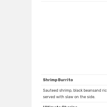
Shrimp Burrito
Sauteed shrimp, black beansand ri
served with slaw on the side.