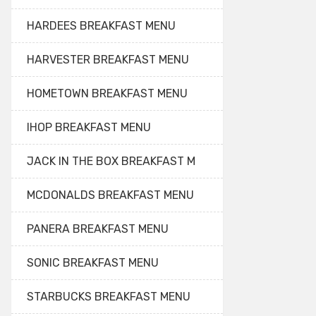
HARDEES BREAKFAST MENU
HARVESTER BREAKFAST MENU
HOMETOWN BREAKFAST MENU
IHOP BREAKFAST MENU
JACK IN THE BOX BREAKFAST M
MCDONALDS BREAKFAST MENU
PANERA BREAKFAST MENU
SONIC BREAKFAST MENU
STARBUCKS BREAKFAST MENU