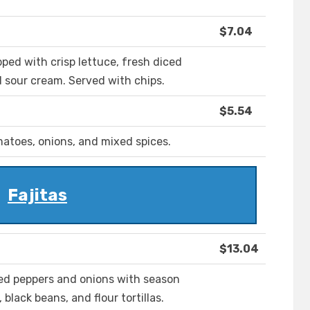
$7.04
ped with crisp lettuce, fresh diced
 sour cream. Served with chips.
$5.54
atoes, onions, and mixed spices.
Fajitas
$13.04
eed peppers and onions with season
black beans, and flour tortillas.