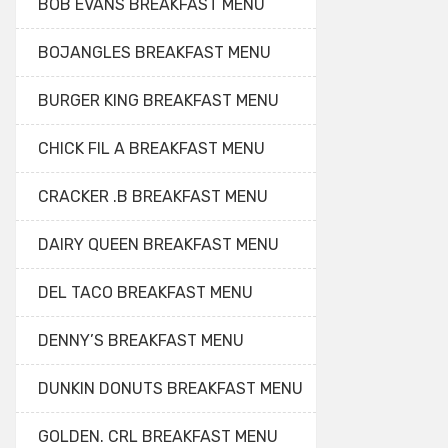
BOB EVANS BREAKFAST MENU
BOJANGLES BREAKFAST MENU
BURGER KING BREAKFAST MENU
CHICK FIL A BREAKFAST MENU
CRACKER .B BREAKFAST MENU
DAIRY QUEEN BREAKFAST MENU
DEL TACO BREAKFAST MENU
DENNY’S BREAKFAST MENU
DUNKIN DONUTS BREAKFAST MENU
GOLDEN. CRL BREAKFAST MENU