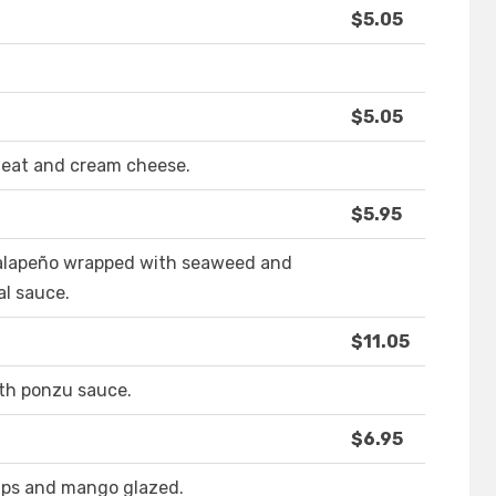
$5.05
$5.05
meat and cream cheese.
$5.95
alapeño wrapped with seaweed and
al sauce.
$11.05
ith ponzu sauce.
$6.95
imps and mango glazed.