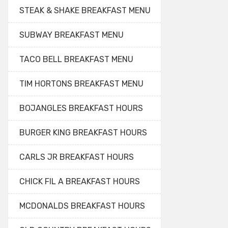
STEAK & SHAKE BREAKFAST MENU
SUBWAY BREAKFAST MENU
TACO BELL BREAKFAST MENU
TIM HORTONS BREAKFAST MENU
BOJANGLES BREAKFAST HOURS
BURGER KING BREAKFAST HOURS
CARLS JR BREAKFAST HOURS
CHICK FIL A BREAKFAST HOURS
MCDONALDS BREAKFAST HOURS