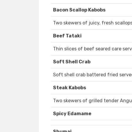
Bacon Scallop Kabobs
Two skewers of juicy, fresh scallop
Beef Tataki
Thin slices of beef seared care se
Soft Shell Crab
Soft shell crab battered fried serv
Steak Kabobs
Two skewers of grilled tender Angu
Spicy Edamame
Shumai