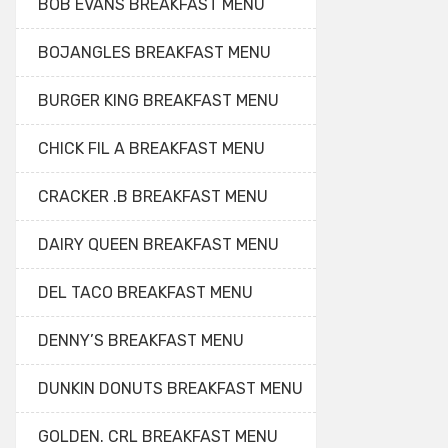
BOB EVANS BREAKFAST MENU
BOJANGLES BREAKFAST MENU
BURGER KING BREAKFAST MENU
CHICK FIL A BREAKFAST MENU
CRACKER .B BREAKFAST MENU
DAIRY QUEEN BREAKFAST MENU
DEL TACO BREAKFAST MENU
DENNY’S BREAKFAST MENU
DUNKIN DONUTS BREAKFAST MENU
GOLDEN. CRL BREAKFAST MENU