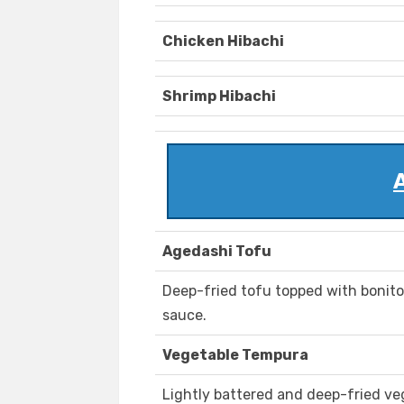
Chicken Hibachi
Shrimp Hibachi
Agedashi Tofu
Deep-fried tofu topped with bonito
sauce.
Vegetable Tempura
Lightly battered and deep-fried ve