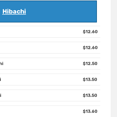
Hibachi
$12.60
$12.60
hi
$12.50
i
$13.50
i
$13.50
$13.60