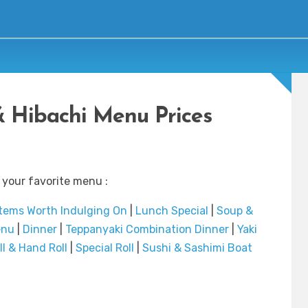
& Hibachi Menu Prices
 your favorite menu :
Items Worth Indulging On
|
Lunch Special
|
Soup &
enu
|
Dinner
|
Teppanyaki Combination Dinner
|
Yaki
ll & Hand Roll
|
Special Roll
|
Sushi & Sashimi Boat