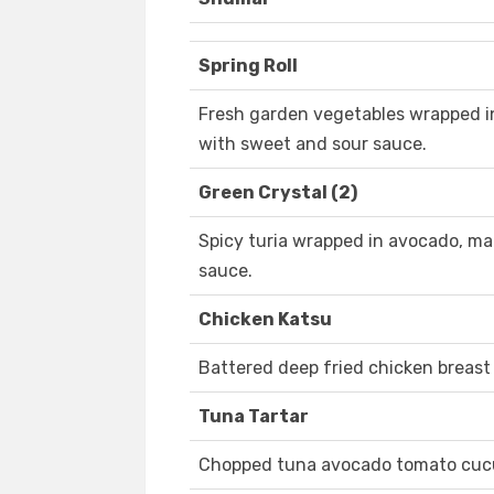
Spring Roll
Fresh garden vegetables wrapped in
with sweet and sour sauce.
Green Crystal (2)
Spicy turia wrapped in avocado, ma 
sauce.
Chicken Katsu
Battered deep fried chicken breast
Tuna Tartar
Chopped tuna avocado tomato cuc