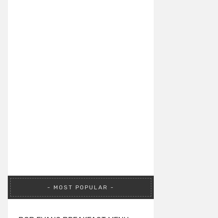
MOST POPULAR