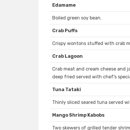
Edamame
Boiled green soy bean.
Crab Puffs
Crispy wontons stuffed with crab 
Crab Lagoon
Crab meat and cream cheese and j
deep fried served with chef's speci
Tuna Tataki
Thinly sliced seared tuna served w
Mango Shrimp Kabobs
Two skewers of grilled tender shr