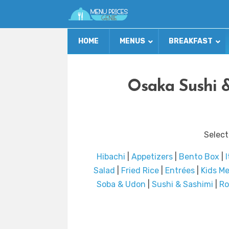
HOME
MENUS
BREAKFAST
Osaka Sushi 
Select
Hibachi
|
Appetizers
|
Bento Box
|
Salad
|
Fried Rice
|
Entrées
|
Kids M
Soba & Udon
|
Sushi & Sashimi
|
Ro