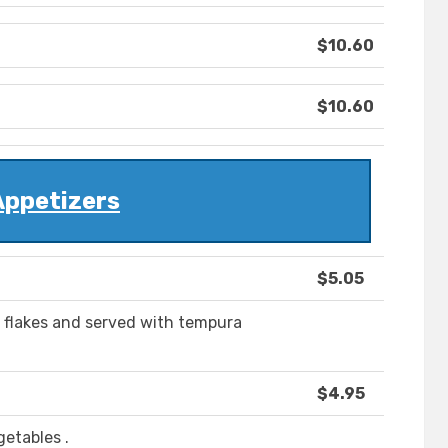
$10.60
$10.60
Appetizers
$5.05
 flakes and served with tempura
$4.95
getables .