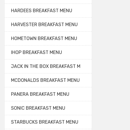
HARDEES BREAKFAST MENU
HARVESTER BREAKFAST MENU
HOMETOWN BREAKFAST MENU
IHOP BREAKFAST MENU
JACK IN THE BOX BREAKFAST M
MCDONALDS BREAKFAST MENU
PANERA BREAKFAST MENU
SONIC BREAKFAST MENU
STARBUCKS BREAKFAST MENU