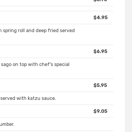
$4.95
 spring roll and deep fried served
$6.95
sago on top with chef's special
$5.95
 served with katzu sauce.
$9.05
umber.