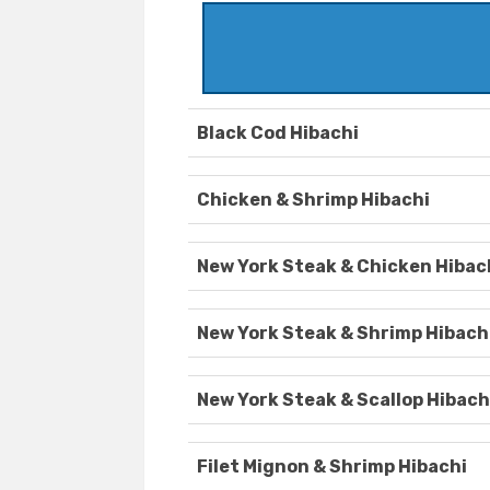
Black Cod Hibachi
Chicken & Shrimp Hibachi
New York Steak & Chicken Hibac
New York Steak & Shrimp Hibach
New York Steak & Scallop Hibach
Filet Mignon & Shrimp Hibachi