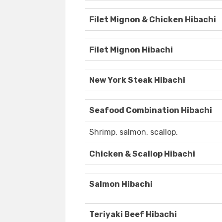
Filet Mignon & Chicken Hibachi
Filet Mignon Hibachi
New York Steak Hibachi
Seafood Combination Hibachi
Shrimp, salmon, scallop.
Chicken & Scallop Hibachi
Salmon Hibachi
Teriyaki Beef Hibachi