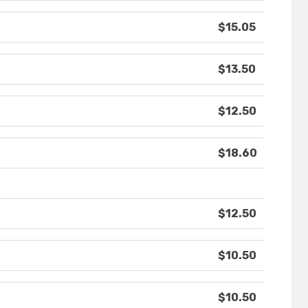
$15.05
$13.50
$12.50
$18.60
$12.50
$10.50
$10.50