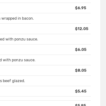
$6.95
s wrapped in bacon.
$12.05
rved with ponzu sauce.
$6.05
ed with ponzu sauce.
$8.05
s beef glazed.
$5.45
$5.95