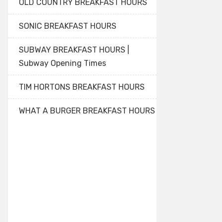
OLD COUNTRY BREAKFAST HOURS
SONIC BREAKFAST HOURS
SUBWAY BREAKFAST HOURS |
Subway Opening Times
TIM HORTONS BREAKFAST HOURS
WHAT A BURGER BREAKFAST HOURS