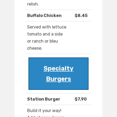
relish.
Buffalo Chicken
$8.45
Served with lettuce
tomato and a side
or ranch or bleu
cheese.
Specialty
Burgers
Station Burger
$7.90
Build it your way!