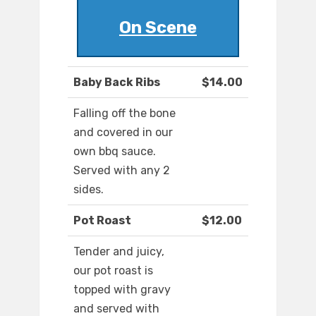
On Scene
Baby Back Ribs
$14.00
Falling off the bone
and covered in our
own bbq sauce.
Served with any 2
sides.
Pot Roast
$12.00
Tender and juicy,
our pot roast is
topped with gravy
and served with