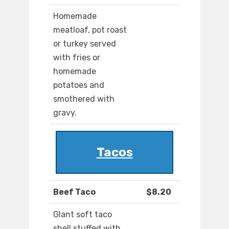
Homemade
meatloaf, pot roast
or turkey served
with fries or
homemade
potatoes and
smothered with
gravy.
Tacos
Beef Taco
$8.20
Glant soft taco
shell stuffed with