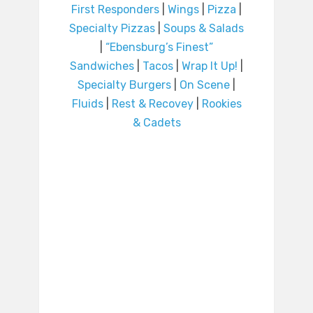
First Responders
|
Wings
|
Pizza
|
Specialty Pizzas
|
Soups & Salads
|
“Ebensburg’s Finest”
Sandwiches
|
Tacos
|
Wrap It Up!
|
Specialty Burgers
|
On Scene
|
Fluids
|
Rest & Recovey
|
Rookies
& Cadets