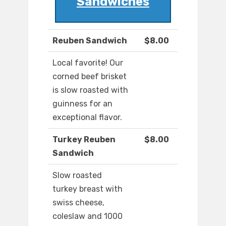
Sandwiches
Reuben Sandwich
$8.00
Local favorite! Our
corned beef brisket
is slow roasted with
guinness for an
exceptional flavor.
Turkey Reuben
$8.00
Sandwich
Slow roasted
turkey breast with
swiss cheese,
coleslaw and 1000