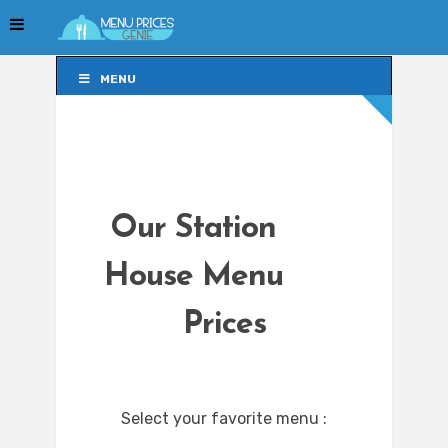
MENU
MENU
Our Station
House Menu
Prices
Select your favorite menu :