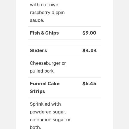
with our own
raspberry dippin
sauce.
Fish & Chips
$9.00
Sliders
$4.04
Cheeseburger or
pulled pork.
Funnel Cake
$5.45
Strips
Sprinkled with
powdered sugar,
cinnamon sugar or
both.