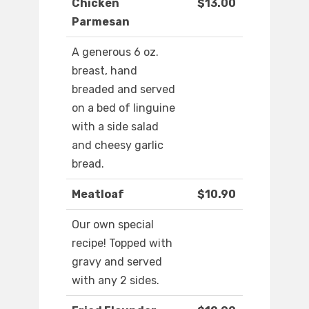
Chicken
$13.00
Parmesan
A generous 6 oz.
breast, hand
breaded and served
on a bed of linguine
with a side salad
and cheesy garlic
bread.
Meatloaf
$10.90
Our own special
recipe! Topped with
gravy and served
with any 2 sides.