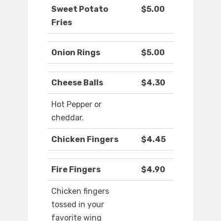
Sweet Potato
$5.00
Fries
Onion Rings
$5.00
Cheese Balls
$4.30
Hot Pepper or
cheddar.
Chicken Fingers
$4.45
Fire Fingers
$4.90
Chicken fingers
tossed in your
favorite wing