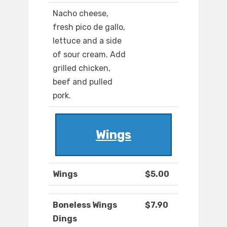
Nacho cheese,
fresh pico de gallo,
lettuce and a side
of sour cream. Add
grilled chicken,
beef and pulled
pork.
Wings
Wings
$5.00
Boneless Wings
$7.90
Dings