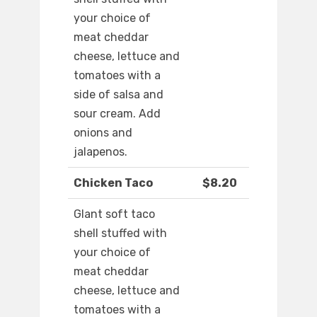
your choice of
meat cheddar
cheese, lettuce and
tomatoes with a
side of salsa and
sour cream. Add
onions and
jalapenos.
Chicken Taco
$8.20
Glant soft taco
shell stuffed with
your choice of
meat cheddar
cheese, lettuce and
tomatoes with a