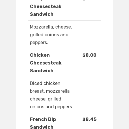
Cheesesteak
Sandwich
Mozzarella, cheese,
grilled onions and
peppers.
Chicken
$8.00
Cheesesteak
Sandwich
Diced chicken
breast, mozzarella
cheese, grilled
onions and peppers.
French Dip
$8.45
Sandwich