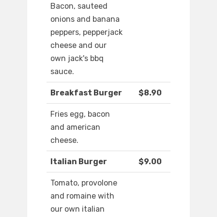
Bacon, sauteed
onions and banana
peppers, pepperjack
cheese and our
own jack's bbq
sauce.
Breakfast Burger
$8.90
Fries egg, bacon
and american
cheese.
Italian Burger
$9.00
Tomato, provolone
and romaine with
our own italian