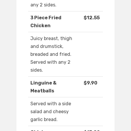
any 2 sides.
3 Piece Fried
$12.55
Chicken
Juicy breast, thigh
and drumstick,
breaded and fried.
Served with any 2
sides.
Linguine &
$9.90
Meatballs
Served with a side
salad and cheesy
garlic bread.