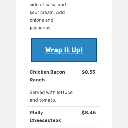
side of salsa and
sour cream. Add
onions and
jalapenos.
Wrap It Up!
Chicken Bacon
$8.55
Ranch
Served with lettuce
and tomato.
Philly
$8.45
Cheesesteak