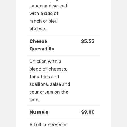
sauce and served
with a side of
ranch or bleu
cheese.
Cheese
$5.55
Quesadilla
Chicken with a
blend of cheeses,
tomatoes and
scallions, salsa and
sour cream on the
side.
Mussels
$9.00
A full lb. served in