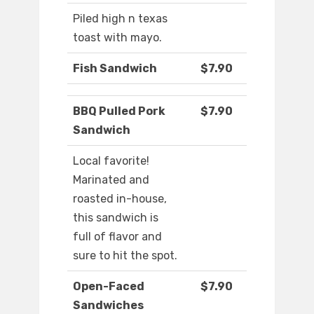
Piled high n texas
toast with mayo.
Fish Sandwich
$7.90
BBQ Pulled Pork
$7.90
Sandwich
Local favorite!
Marinated and
roasted in-house,
this sandwich is
full of flavor and
sure to hit the spot.
Open-Faced
$7.90
Sandwiches