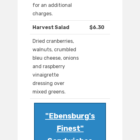
for an additional
charges.
Harvest Salad
$6.30
Dried cranberries,
walnuts, crumbled
bleu cheese, onions
and raspberry
vinaigrette
dressing over
mixed greens.
"Ebensburg's
Finest"