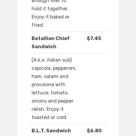
enough filler to
hold it together.
Enjoy it baked or
fried.
Batallion Chief
$7.45
Sandwich
(A.k.a. italian sub)
capicola, pepperoni,
ham, salami and
provolone with
lettuce, tomato,
onions and pepper
relish. Enjoy it
toasted or cold.
B.L.T. Sandwich
$6.80