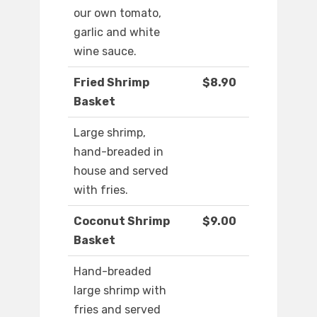
our own tomato,
garlic and white
wine sauce.
Fried Shrimp
$8.90
Basket
Large shrimp,
hand-breaded in
house and served
with fries.
Coconut Shrimp
$9.00
Basket
Hand-breaded
large shrimp with
fries and served