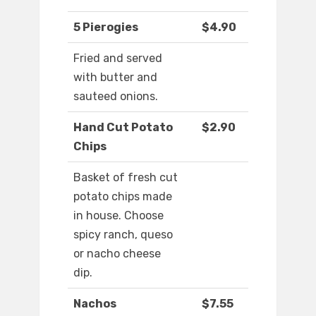
5 Pierogies
$4.90
Fried and served
with butter and
sauteed onions.
Hand Cut Potato
$2.90
Chips
Basket of fresh cut
potato chips made
in house. Choose
spicy ranch, queso
or nacho cheese
dip.
Nachos
$7.55