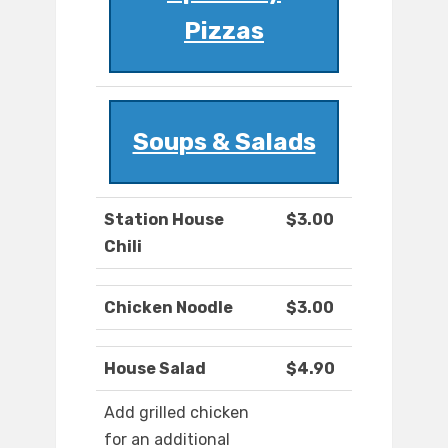
Pizzas
Soups & Salads
Station House
$3.00
Chili
Chicken Noodle
$3.00
House Salad
$4.90
Add grilled chicken
for an additional