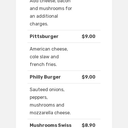
Add cheese, bacon
and mushrooms for
an additional
charges.
Pittsburger
$9.00
American cheese,
cole slaw and
french fries.
Philly Burger
$9.00
Sauteed onions,
peppers,
mushrooms and
mozzarella cheese.
Mushrooms Swiss
$8.90