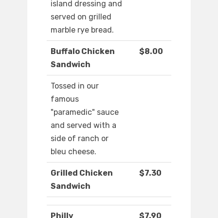
island dressing and
served on grilled
marble rye bread.
Buffalo Chicken
$8.00
Sandwich
Tossed in our
famous
"paramedic" sauce
and served with a
side of ranch or
bleu cheese.
Grilled Chicken
$7.30
Sandwich
Philly
$7.90