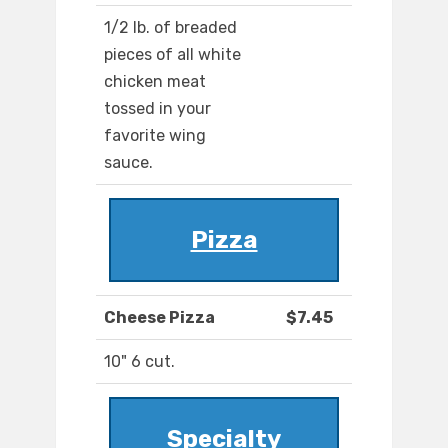
1/2 lb. of breaded
pieces of all white
chicken meat
tossed in your
favorite wing
sauce.
Pizza
Cheese Pizza
$7.45
10" 6 cut.
Specialty