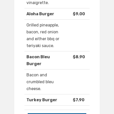
vinaigrette.
Aloha Burger
$9.00
Grilled pineapple,
bacon, red onion
and either bbq or
teriyaki sauce.
Bacon Bleu
$8.90
Burger
Bacon and
crumbled bleu
cheese.
Turkey Burger
$7.90