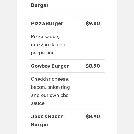
Burger
Pizza Burger
$9.00
Pizza sauce,
mozzarella and
pepperoni.
Cowboy Burger
$8.90
Cheddar cheese,
bacon, onion ring
and our own bbq
sauce.
Jack's Bacon
$8.90
Burger