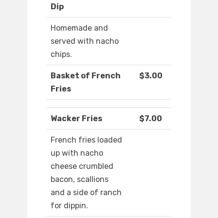
Dip
Homemade and
served with nacho
chips.
Basket of French
$3.00
Fries
Wacker Fries
$7.00
French fries loaded
up with nacho
cheese crumbled
bacon, scallions
and a side of ranch
for dippin.