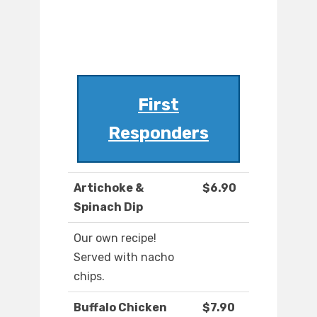
First
Responders
Artichoke &
$6.90
Spinach Dip
Our own recipe!
Served with nacho
chips.
Buffalo Chicken
$7.90