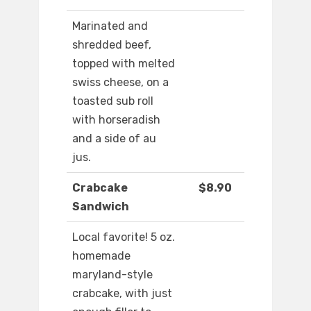
Marinated and
shredded beef,
topped with melted
swiss cheese, on a
toasted sub roll
with horseradish
and a side of au
jus.
Crabcake
$8.90
Sandwich
Local favorite! 5 oz.
homemade
maryland-style
crabcake, with just