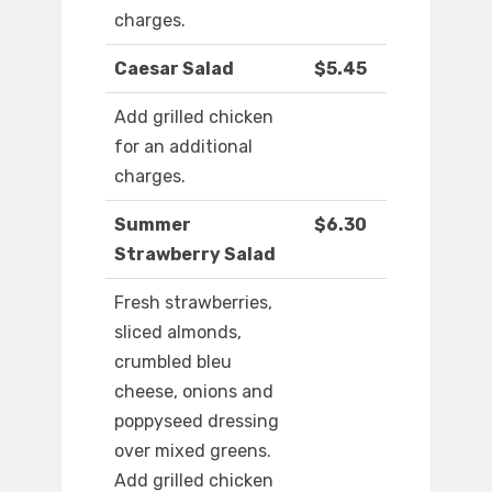
charges.
Caesar Salad
$5.45
Add grilled chicken
for an additional
charges.
Summer
$6.30
Strawberry Salad
Fresh strawberries,
sliced almonds,
crumbled bleu
cheese, onions and
poppyseed dressing
over mixed greens.
Add grilled chicken