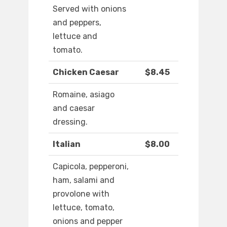
Served with onions
and peppers,
lettuce and
tomato.
Chicken Caesar
$8.45
Romaine, asiago
and caesar
dressing.
Italian
$8.00
Capicola, pepperoni,
ham, salami and
provolone with
lettuce, tomato,
onions and pepper