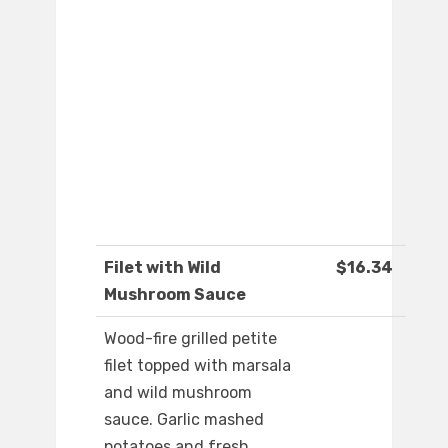
Filet with Wild
$16.34
Mushroom Sauce
Wood-fire grilled petite
filet topped with marsala
and wild mushroom
sauce. Garlic mashed
potatoes and fresh