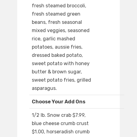
fresh steamed broccoli,
fresh steamed green
beans, fresh seasonal
mixed veggies, seasoned
rice, garlic mashed
potatoes, aussie fries,
dressed baked potato,
sweet potato with honey
butter & brown sugar,
sweet potato fries, grilled
asparagus.
Choose Your Add Ons
1/2 lb. Snow crab $7.99,
blue cheese crumb crust
$1.00, horseradish crumb