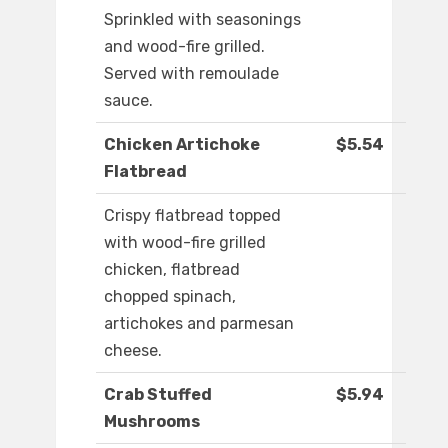
Sprinkled with seasonings
and wood-fire grilled.
Served with remoulade
sauce.
Chicken Artichoke
$5.54
Flatbread
Crispy flatbread topped
with wood-fire grilled
chicken, flatbread
chopped spinach,
artichokes and parmesan
cheese.
Crab Stuffed
$5.94
Mushrooms