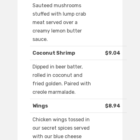
Sauteed mushrooms
stuffed with lump crab
meat served over a
creamy lemon butter
sauce.
Coconut Shrimp
$9.04
Dipped in beer batter,
rolled in coconut and
fried golden. Paired with
creole marmalade.
Wings
$8.94
Chicken wings tossed in
our secret spices served
with our blue cheese