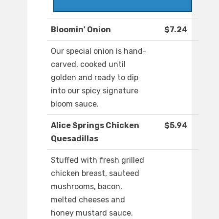
Bloomin' Onion
$7.24
Our special onion is hand-
carved, cooked until
golden and ready to dip
into our spicy signature
bloom sauce.
Alice Springs Chicken
$5.94
Quesadillas
Stuffed with fresh grilled
chicken breast, sauteed
mushrooms, bacon,
melted cheeses and
honey mustard sauce.