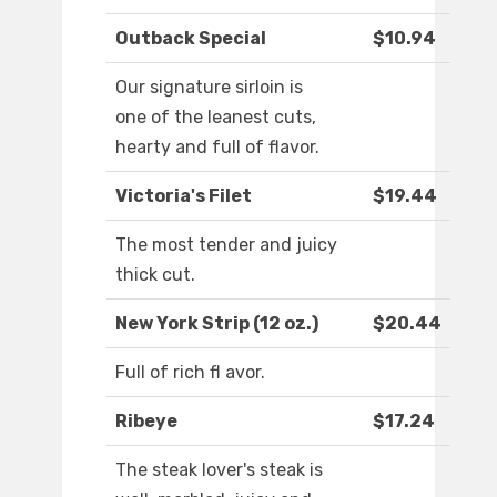
Outback Special
$10.94
Our signature sirloin is
one of the leanest cuts,
hearty and full of flavor.
Victoria's Filet
$19.44
The most tender and juicy
thick cut.
New York Strip (12 oz.)
$20.44
Full of rich fl avor.
Ribeye
$17.24
The steak lover's steak is