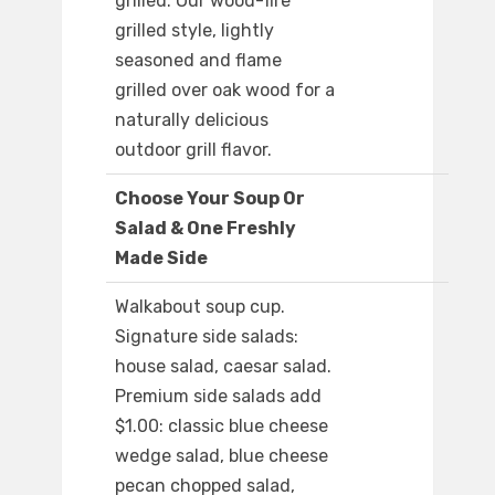
grilled: Our wood-fire
grilled style, lightly
seasoned and flame
grilled over oak wood for a
naturally delicious
outdoor grill flavor.
Choose Your Soup Or
Salad & One Freshly
Made Side
Walkabout soup cup.
Signature side salads:
house salad, caesar salad.
Premium side salads add
$1.00: classic blue cheese
wedge salad, blue cheese
pecan chopped salad,