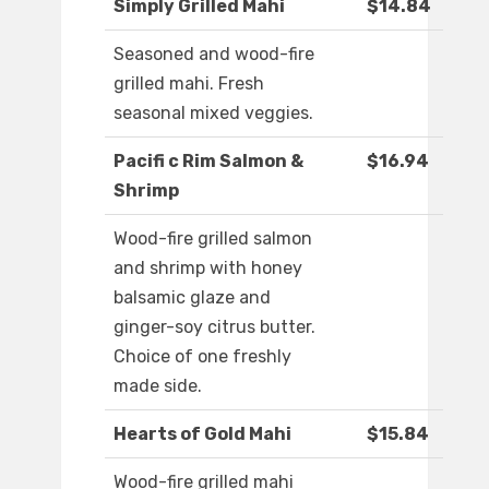
Simply Grilled Mahi
$14.84
Seasoned and wood-fire
grilled mahi. Fresh
seasonal mixed veggies.
Pacifi c Rim Salmon &
$16.94
Shrimp
Wood-fire grilled salmon
and shrimp with honey
balsamic glaze and
ginger-soy citrus butter.
Choice of one freshly
made side.
Hearts of Gold Mahi
$15.84
Wood-fire grilled mahi