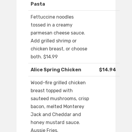
Pasta
Fettuccine noodles
tossed in a creamy
parmesan cheese sauce.
Add grilled shrimp or
chicken breast, or choose
both. $14.99
Alice Spring Chicken
$14.94
Wood-fire grilled chicken
breast topped with
sauteed mushrooms, crisp
bacon, melted Monterey
Jack and Cheddar and
honey mustard sauce.
Aussie Fries.