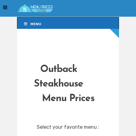
MENU
MENU
Outback
Steakhouse
Menu Prices
Select your favorite menu :