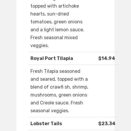
topped with artichoke
hearts, sun-dried
tomatoes, green onions
and a light lemon sauce.
Fresh seasonal mixed
veggies.
Royal Port Tilapia
$14.94
Fresh Tilapia seasoned
and seared, topped with a
blend of crawfi sh, shrimp,
mushrooms, green onions
and Creole sauce. Fresh
seasonal veggies.
Lobster Tails
$23.34