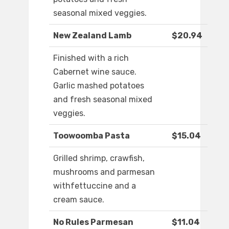
seasonal mixed veggies.
New Zealand Lamb
$20.94
Finished with a rich
Cabernet wine sauce.
Garlic mashed potatoes
and fresh seasonal mixed
veggies.
Toowoomba Pasta
$15.04
Grilled shrimp, crawfish,
mushrooms and parmesan
withfettuccine and a
cream sauce.
No Rules Parmesan
$11.04