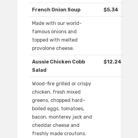
French Onion Soup
$5.34
Made with our world-
famous onions and
topped with melted
provolone cheese.
Aussie Chicken Cobb
$12.24
Salad
Wood-fire grilled or crispy
chicken, fresh mixed
greens, chopped hard-
boiled eggs, tomatoes,
bacon, monterey jack and
cheddar cheese and
freshly made croutons.