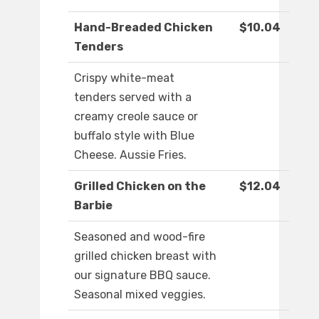
Hand-Breaded Chicken
$10.04
Tenders
Crispy white-meat
tenders served with a
creamy creole sauce or
buffalo style with Blue
Cheese. Aussie Fries.
Grilled Chicken on the
$12.04
Barbie
Seasoned and wood-fire
grilled chicken breast with
our signature BBQ sauce.
Seasonal mixed veggies.