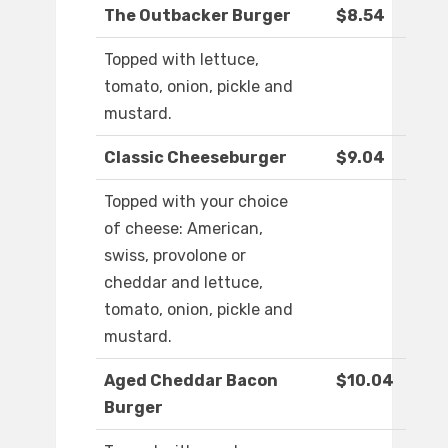
The Outbacker Burger
$8.54
Topped with lettuce,
tomato, onion, pickle and
mustard.
Classic Cheeseburger
$9.04
Topped with your choice
of cheese: American,
swiss, provolone or
cheddar and lettuce,
tomato, onion, pickle and
mustard.
Aged Cheddar Bacon
$10.04
Burger