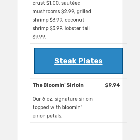
crust $1.00, sautéed
mushrooms $2.99, grilled
shrimp $3.99, coconut
shrimp $3.99, lobster tail
$9.99.
Steak Plates
The Bloomin' Sirloin
$9.94
Our 6 oz. signature sirloin
topped with bloomin'
onion petals.