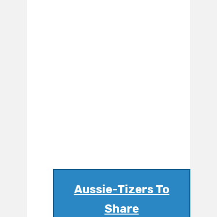
Aussie-Tizers To
Share