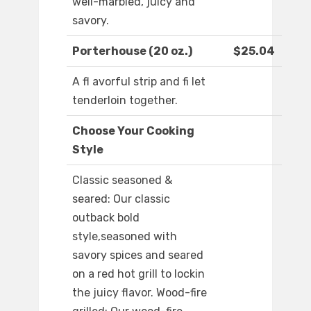
well-marbled, juicy and
savory.
Porterhouse (20 oz.)
$25.04
A fl avorful strip and fi let
tenderloin together.
Choose Your Cooking
Style
Classic seasoned &
seared: Our classic
outback bold
style,seasoned with
savory spices and seared
on a red hot grill to lockin
the juicy flavor. Wood-fire