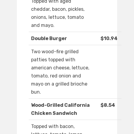
Topped with aged
cheddar, bacon, pickles,
onions, lettuce, tomato
and mayo.
Double Burger
$10.94
Two wood-fire grilled
patties topped with
american cheese, lettuce,
tomato, red onion and
mayo on a grilled brioche
bun.
Wood-Grilled California
$8.54
Chicken Sandwich
Topped with bacon,