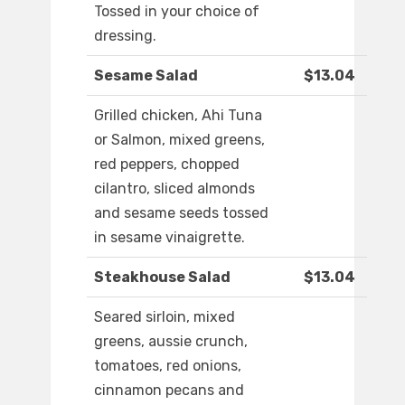
Tossed in your choice of
dressing.
Sesame Salad
$13.04
Grilled chicken, Ahi Tuna
or Salmon, mixed greens,
red peppers, chopped
cilantro, sliced almonds
and sesame seeds tossed
in sesame vinaigrette.
Steakhouse Salad
$13.04
Seared sirloin, mixed
greens, aussie crunch,
tomatoes, red onions,
cinnamon pecans and