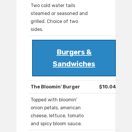
Two cold water tails
steamed or seasoned and
grilled. Choice of two
sides.
Burgers &
Sandwiches
The Bloomin' Burger
$10.04
Topped with bloomin'
onion petals, american
cheese, lettuce, tomato
and spicy bloom sauce.