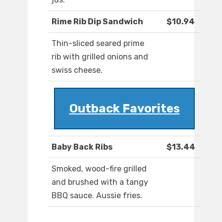
Rime Rib Dip Sandwich
$10.94
Thin-sliced seared prime
rib with grilled onions and
swiss cheese.
Outback Favorites
Baby Back Ribs
$13.44
Smoked, wood-fire grilled
and brushed with a tangy
BBQ sauce. Aussie fries.