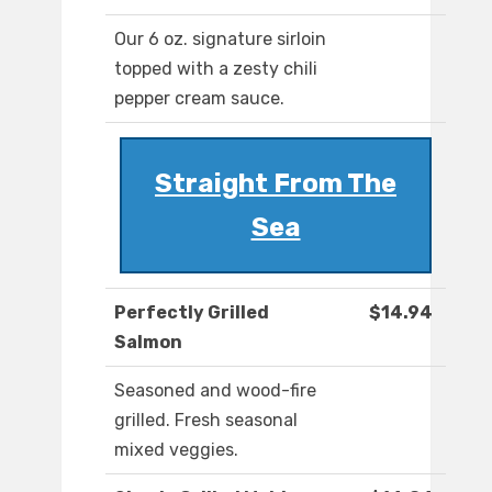
Our 6 oz. signature sirloin
topped with a zesty chili
pepper cream sauce.
Straight From The
Sea
Perfectly Grilled
$14.94
Salmon
Seasoned and wood-fire
grilled. Fresh seasonal
mixed veggies.