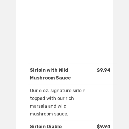
Sirloin with Wild
$9.94
Mushroom Sauce
Our 6 oz. signature sirloin
topped with our rich
marsala and wild
mushroom sauce.
Sirloin Diablo
$9.94