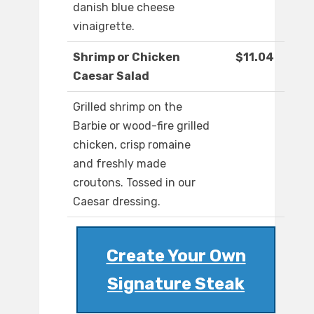
danish blue cheese
vinaigrette.
Shrimp or Chicken
$11.04
Caesar Salad
Grilled shrimp on the
Barbie or wood-fire grilled
chicken, crisp romaine
and freshly made
croutons. Tossed in our
Caesar dressing.
Create Your Own
Signature Steak