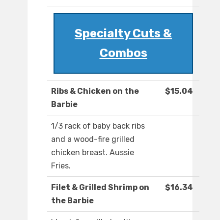
Specialty Cuts &
Combos
Ribs & Chicken on the
$15.04
Barbie
1/3 rack of baby back ribs
and a wood-fire grilled
chicken breast. Aussie
Fries.
Filet & Grilled Shrimp on
$16.34
the Barbie