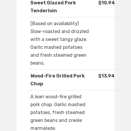
Sweet Glazed Pork
$10.94
Tenderloin
(Based on availability)
Slow-roasted and drizzled
with a sweet tangy glaze.
Garlic mashed potatoes
and fresh steamed green
beans.
Wood-Fire Grilled Pork
$13.94
Chop
A lean wood-fire grilled
pork chop. Garlic mashed
potatoes, fresh steamed
green beans and creole
marmalade.