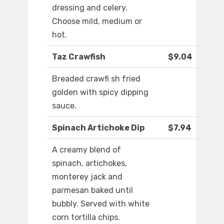
dressing and celery.
Choose mild, medium or
hot.
Taz Crawfish
$9.04
Breaded crawfi sh fried
golden with spicy dipping
sauce.
Spinach Artichoke Dip
$7.94
A creamy blend of
spinach, artichokes,
monterey jack and
parmesan baked until
bubbly. Served with white
corn tortilla chips.