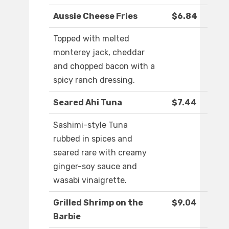
Aussie Cheese Fries
$6.84
Topped with melted
monterey jack, cheddar
and chopped bacon with a
spicy ranch dressing.
Seared Ahi Tuna
$7.44
Sashimi-style Tuna
rubbed in spices and
seared rare with creamy
ginger-soy sauce and
wasabi vinaigrette.
Grilled Shrimp on the
$9.04
Barbie