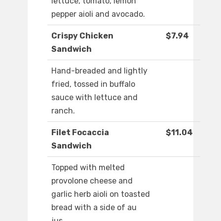
lettuce, tomato, lemon
pepper aioli and avocado.
Crispy Chicken
$7.94
Sandwich
Hand-breaded and lightly
fried, tossed in buffalo
sauce with lettuce and
ranch.
Filet Focaccia
$11.04
Sandwich
Topped with melted
provolone cheese and
garlic herb aioli on toasted
bread with a side of au
jus.