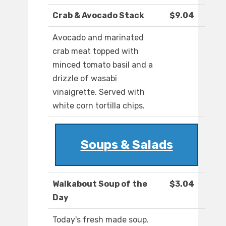
Crab & Avocado Stack
$9.04
Avocado and marinated
crab meat topped with
minced tomato basil and a
drizzle of wasabi
vinaigrette. Served with
white corn tortilla chips.
Soups & Salads
Walkabout Soup of the
$3.04
Day
Today's fresh made soup.