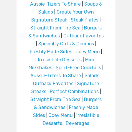
Aussie-Tizers To Share
|
Soups &
Salads
|
Create Your Own
Signature Steak
|
Steak Plates
|
Straight From The Sea
|
Burgers
& Sandwiches
|
Outback Favorites
|
Specialty Cuts & Combos
|
Freshly Made Sides
|
Joey Menu
|
Irresistible Desserts
|
Mini
Milkshakes
|
Spirit-Free Cocktails
|
Aussie-Tizers To Share
|
Salads
|
Outback Favorites
|
Signature
Steaks
|
Perfect Combinations
|
Straight From The Sea
|
Burgers
& Sandwiches
|
Freshly Made
Sides
|
Joey Menu
|
Irresistible
Desserts
|
Beverages