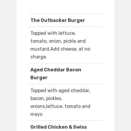
The Outbacker Burger
Topped with lettuce,
tomato, onion, pickle and
mustard.Add cheese, at no
charge.
Aged Cheddar Bacon
Burger
Topped with aged cheddar,
bacon, pickles,
onions,lettuce, tomato and
mayo
Grilled Chicken & Swiss