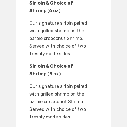
Sirloin & Choice of
Shrimp (6 oz)
Our signature sirloin paired
with grilled shrimp on the
barbie orcoconut Shrimp.
Served with choice of two
freshly made sides.
Sirloin & Choice of
Shrimp (8 oz)
Our signature sirloin paired
with grilled shrimp on the
barbie or coconut Shrimp.
Served with choice of two
freshly made sides.