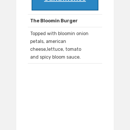
The Bloomin Burger
Topped with bloomin onion
petals, american
cheese,lettuce, tomato
and spicy bloom sauce.