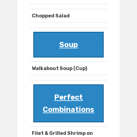
Chopped Salad
Soup
Walkabout Soup (Cup)
Perfect
Combinations
Filet & Grilled Shrimp on