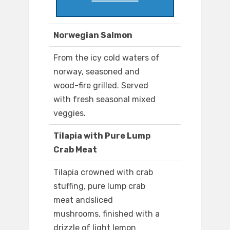
Norwegian Salmon
From the icy cold waters of
norway, seasoned and
wood-fire grilled. Served
with fresh seasonal mixed
veggies.
Tilapia with Pure Lump
Crab Meat
Tilapia crowned with crab
stuffing, pure lump crab
meat andsliced
mushrooms, finished with a
drizzle of light lemon