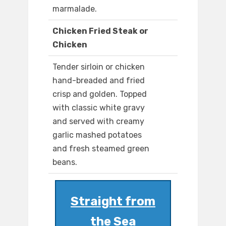
marmalade.
Chicken Fried Steak or
Chicken
Tender sirloin or chicken
hand-breaded and fried
crisp and golden. Topped
with classic white gravy
and served with creamy
garlic mashed potatoes
and fresh steamed green
beans.
Straight from
the Sea