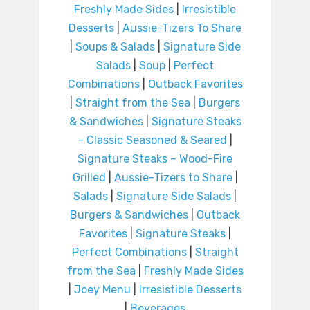
Freshly Made Sides
|
Irresistible
Desserts
|
Aussie-Tizers To Share
|
Soups & Salads
|
Signature Side
Salads
|
Soup
|
Perfect
Combinations
|
Outback Favorites
|
Straight from the Sea
|
Burgers
& Sandwiches
|
Signature Steaks
– Classic Seasoned & Seared
|
Signature Steaks – Wood-Fire
Grilled
|
Aussie-Tizers to Share
|
Salads
|
Signature Side Salads
|
Burgers & Sandwiches
|
Outback
Favorites
|
Signature Steaks
|
Perfect Combinations
|
Straight
from the Sea
|
Freshly Made Sides
|
Joey Menu
|
Irresistible Desserts
|
Beverages