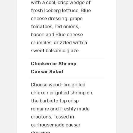
with a cool, crisp wedge of
fresh Iceberg lettuce, Blue
cheese dressing, grape
tomatoes, red onions,
bacon and Blue cheese
crumbles, drizzled with a
sweet balsamic glaze.
Chicken or Shrimp
Caesar Salad
Choose wood-fire grilled
chicken or grilled shrimp on
the barbieto top crisp
romaine and freshly made
croutons. Tossed in
ourhousemade caesar
dressing.