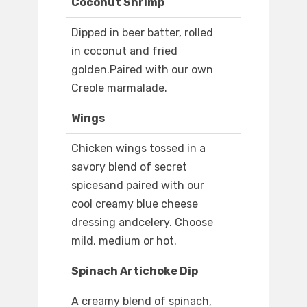
Coconut Shrimp
Dipped in beer batter, rolled
in coconut and fried
golden.Paired with our own
Creole marmalade.
Wings
Chicken wings tossed in a
savory blend of secret
spicesand paired with our
cool creamy blue cheese
dressing andcelery. Choose
mild, medium or hot.
Spinach Artichoke Dip
A creamy blend of spinach,