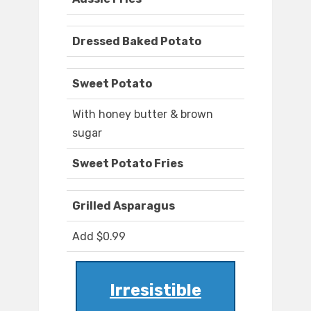
Dressed Baked Potato
Sweet Potato
With honey butter & brown
sugar
Sweet Potato Fries
Grilled Asparagus
Add $0.99
Irresistible