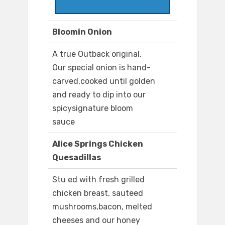
Bloomin Onion
A true Outback original.
Our special onion is hand-
carved,cooked until golden
and ready to dip into our
spicysignature bloom
sauce
Alice Springs Chicken
Quesadillas
Stu ed with fresh grilled
chicken breast, sauteed
mushrooms,bacon, melted
cheeses and our honey