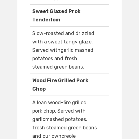
Sweet Glazed Prok
Tenderloin
Slow-roasted and drizzled
with a sweet tangy glaze.
Served withgarlic mashed
potatoes and fresh
steamed green beans.
Wood Fire Grilled Pork
Chop
A lean wood-fire grilled
pork chop. Served with
garlicmashed potatoes,
fresh steamed green beans
and our owncreole