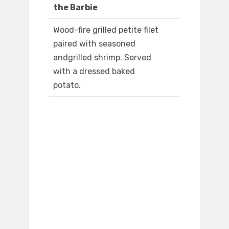
the Barbie
Wood-fire grilled petite filet
paired with seasoned
andgrilled shrimp. Served
with a dressed baked
potato.