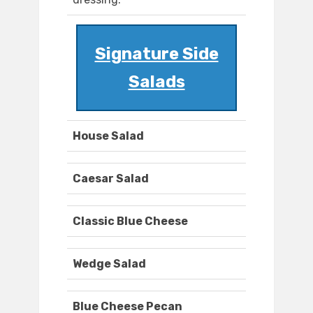
Signature Side
Salads
House Salad
Caesar Salad
Classic Blue Cheese
Wedge Salad
Blue Cheese Pecan