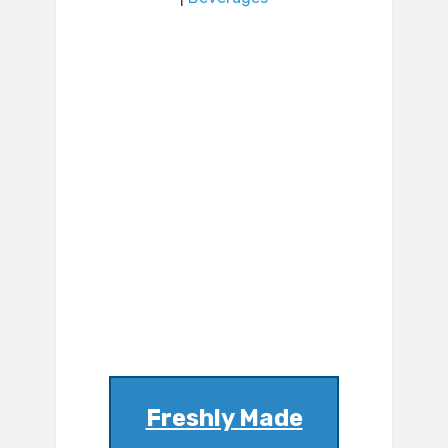
Freshly Made