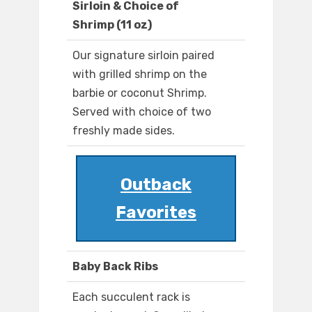
Sirloin & Choice of
Shrimp (11 oz)
Our signature sirloin paired
with grilled shrimp on the
barbie or coconut Shrimp.
Served with choice of two
freshly made sides.
Outback
Favorites
Baby Back Ribs
Each succulent rack is