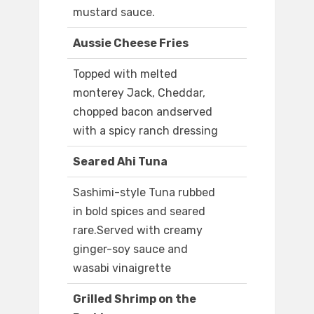
mustard sauce.
Aussie Cheese Fries
Topped with melted
monterey Jack, Cheddar,
chopped bacon andserved
with a spicy ranch dressing
Seared Ahi Tuna
Sashimi-style Tuna rubbed
in bold spices and seared
rare.Served with creamy
ginger-soy sauce and
wasabi vinaigrette
Grilled Shrimp on the