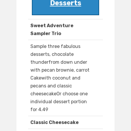
Desserts
Sweet Adventure
Sampler Trio
Sample three fabulous
desserts, chocolate
thunderfrom down under
with pecan brownie, carrot
Cakewith coconut and
pecans and classic
cheesecakeOr choose one
individual dessert portion
for 4.49
Classic Cheesecake