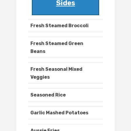
Sides
Fresh Steamed Broccoli
Fresh Steamed Green
Beans
Fresh Seasonal Mixed
Veggies
Seasoned Rice
Garlic Mashed Potatoes
Aussie Fries