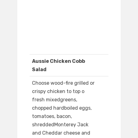
Aussie Chicken Cobb
Salad
Choose wood-fire grilled or
crispy chicken to top o
fresh mixedgreens,
chopped hardboiled eggs,
tomatoes, bacon,
shreddedMonterey Jack
and Cheddar cheese and