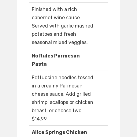
Finished with a rich
cabernet wine sauce.
Served with garlic mashed
potatoes and fresh
seasonal mixed veggies.
No Rules Parmesan
Pasta
Fettuccine noodles tossed
in a creamy Parmesan
cheese sauce. Add grilled
shrimp, scallops or chicken
breast, or choose two
$14.99
Alice Springs Chicken