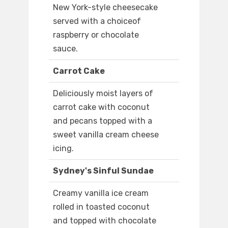
New York-style cheesecake
served with a choiceof
raspberry or chocolate
sauce.
Carrot Cake
Deliciously moist layers of
carrot cake with coconut
and pecans topped with a
sweet vanilla cream cheese
icing.
Sydney's Sinful Sundae
Creamy vanilla ice cream
rolled in toasted coconut
and topped with chocolate