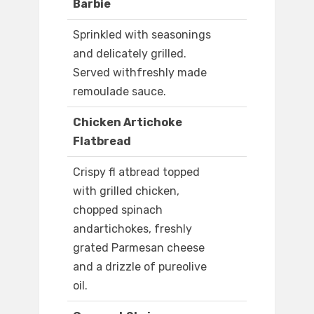
Barbie
Sprinkled with seasonings
and delicately grilled.
Served withfreshly made
remoulade sauce.
Chicken Artichoke
Flatbread
Crispy fl atbread topped
with grilled chicken,
chopped spinach
andartichokes, freshly
grated Parmesan cheese
and a drizzle of pureolive
oil.