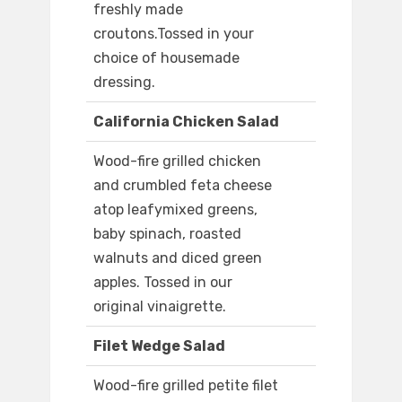
freshly made
croutons.Tossed in your
choice of housemade
dressing.
California Chicken Salad
Wood-fire grilled chicken
and crumbled feta cheese
atop leafymixed greens,
baby spinach, roasted
walnuts and diced green
apples. Tossed in our
original vinaigrette.
Filet Wedge Salad
Wood-fire grilled petite filet