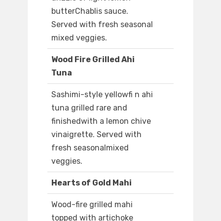
butterChablis sauce.
Served with fresh seasonal
mixed veggies.
Wood Fire Grilled Ahi
Tuna
Sashimi-style yellowfi n ahi
tuna grilled rare and
finishedwith a lemon chive
vinaigrette. Served with
fresh seasonalmixed
veggies.
Hearts of Gold Mahi
Wood-fire grilled mahi
topped with artichoke