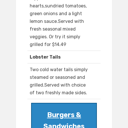
hearts,sundried tomatoes,
green onions and a light
lemon sauce.Served with
fresh seasonal mixed
veggies. Or try it simply
grilled for $14.49
Lobster Tails
Two cold water tails simply
steamed or seasoned and
grilled.Served with choice
of two freshly made sides.
Burgers &
Sandwiches