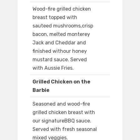
Wood-fire grilled chicken
breast topped with
sauteed mushrooms,crisp
bacon, melted monterey
Jack and Cheddar and
finished withour honey
mustard sauce. Served
with Aussie Fries.
Grilled Chicken on the
Barbie
Seasoned and wood-fire
grilled chicken breast with
our signatureBBQ sauce.
Served with fresh seasonal
mixed veggies.