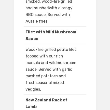
smoked, wood-fire grilled
and brushedwith a tangy
BBQ sauce. Served with
Aussie fries.
Filet with Wild Mushroom
Sauce
Wood-fire grilled petite filet
topped with our rich
marsala and wildmushroom
sauce. Served with garlic
mashed potatoes and
freshseasonal mixed
veggies.
New Zealand Rack of
Lamb