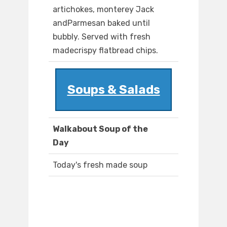
artichokes, monterey Jack
andParmesan baked until
bubbly. Served with fresh
madecrispy flatbread chips.
Soups & Salads
Walkabout Soup of the
Day
Today's fresh made soup