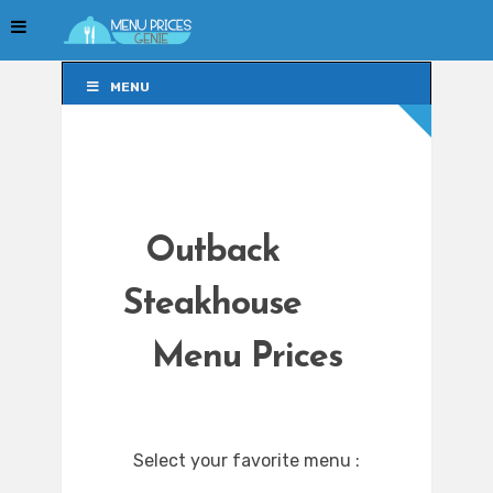
MENU
MENU
Outback
Steakhouse
Menu Prices
Select your favorite menu :