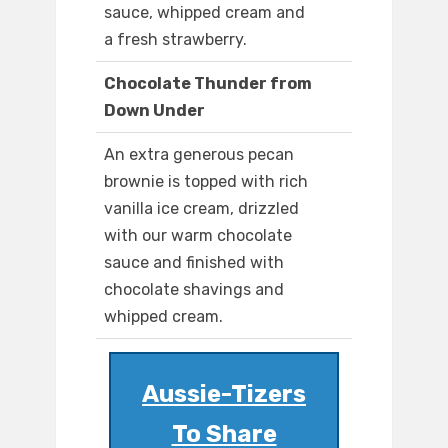
sauce, whipped cream and
a fresh strawberry.
Chocolate Thunder from
Down Under
An extra generous pecan
brownie is topped with rich
vanilla ice cream, drizzled
with our warm chocolate
sauce and finished with
chocolate shavings and
whipped cream.
Aussie-Tizers
To Share