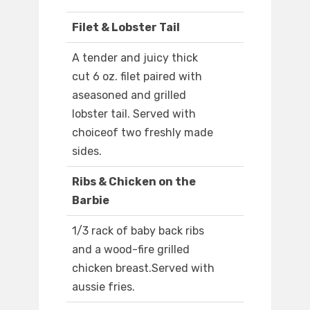
Filet & Lobster Tail
A tender and juicy thick
cut 6 oz. filet paired with
aseasoned and grilled
lobster tail. Served with
choiceof two freshly made
sides.
Ribs & Chicken on the
Barbie
1/3 rack of baby back ribs
and a wood-fire grilled
chicken breast.Served with
aussie fries.