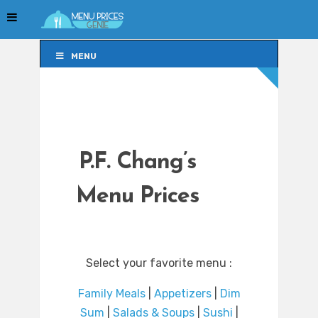
MENU
MENU
P.F. Chang’s
Menu Prices
Select your favorite menu :
Family Meals
|
Appetizers
|
Dim
Sum
|
Salads & Soups
|
Sushi
|