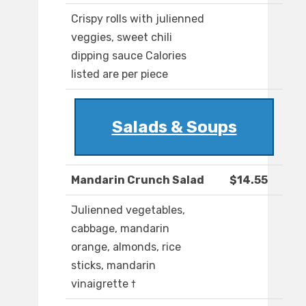
Crispy rolls with julienned
veggies, sweet chili
dipping sauce Calories
listed are per piece
Salads & Soups
Mandarin Crunch Salad
$14.55
Julienned vegetables,
cabbage, mandarin
orange, almonds, rice
sticks, mandarin
vinaigrette †