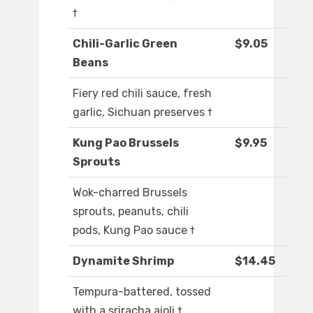
†
Chili-Garlic Green
$9.05
Beans
Fiery red chili sauce, fresh
garlic, Sichuan preserves †
Kung Pao Brussels
$9.95
Sprouts
Wok-charred Brussels
sprouts, peanuts, chili
pods, Kung Pao sauce †
Dynamite Shrimp
$14.45
Tempura-battered, tossed
with a sriracha aioli †