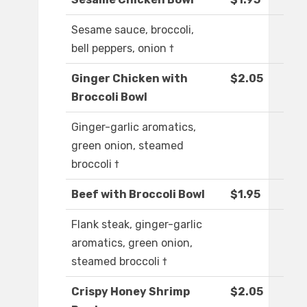
Sesame sauce, broccoli,
bell peppers, onion †
Ginger Chicken with
$2.05
Broccoli Bowl
Ginger-garlic aromatics,
green onion, steamed
broccoli †
Beef with Broccoli Bowl
$1.95
Flank steak, ginger-garlic
aromatics, green onion,
steamed broccoli †
Crispy Honey Shrimp
$2.05