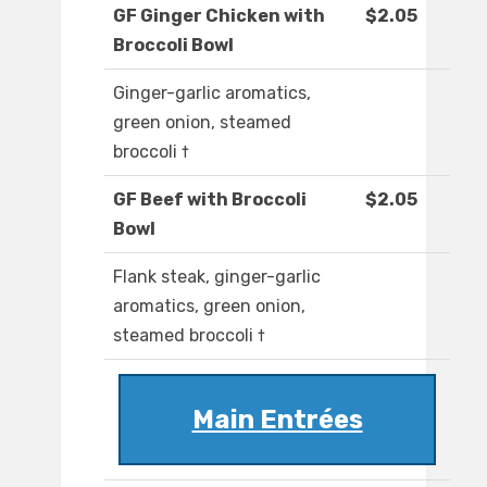
GF Ginger Chicken with
$2.05
Broccoli Bowl
Ginger-garlic aromatics,
green onion, steamed
broccoli †
GF Beef with Broccoli
$2.05
Bowl
Flank steak, ginger-garlic
aromatics, green onion,
steamed broccoli †
Main Entrées