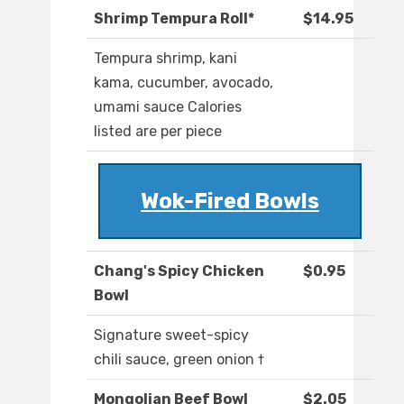
Shrimp Tempura Roll*
$14.95
Tempura shrimp, kani
kama, cucumber, avocado,
umami sauce Calories
listed are per piece
Wok-Fired Bowls
Chang's Spicy Chicken
$0.95
Bowl
Signature sweet-spicy
chili sauce, green onion †
Mongolian Beef Bowl
$2.05