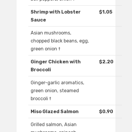
Shrimp with Lobster
$1.05
Sauce
Asian mushrooms,
chopped black beans, egg,
green onion †
Ginger Chicken with
$2.20
Broccoli
Ginger-garlic aromatics,
green onion, steamed
broccoli †
Miso Glazed Salmon
$0.90
Grilled salmon, Asian