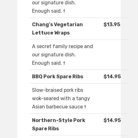
our signature dish.
Enough said. †
Chang's Vegetarian
$13.95
Lettuce Wraps
A secret family recipe and
our signature dish.
Enough said. †
BBQ Pork Spare Ribs
$14.95
Slow-braised pork ribs
wok-seared with a tangy
Asian barbecue sauce †
Northern-Style Pork
$14.95
Spare Ribs