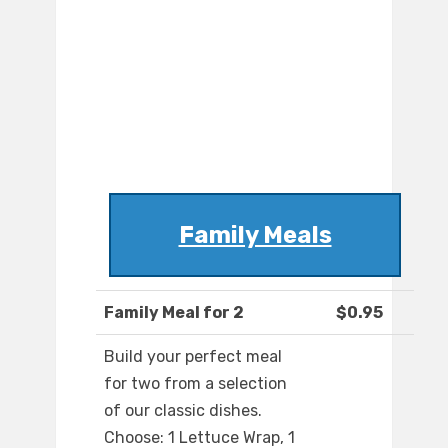
Family Meals
Family Meal for 2
$0.95
Build your perfect meal
for two from a selection
of our classic dishes.
Choose: 1 Lettuce Wrap, 1