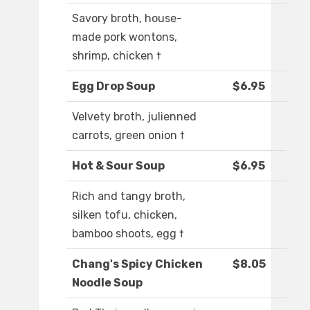
Savory broth, house-
made pork wontons,
shrimp, chicken †
Egg Drop Soup
$6.95
Velvety broth, julienned
carrots, green onion †
Hot & Sour Soup
$6.95
Rich and tangy broth,
silken tofu, chicken,
bamboo shoots, egg †
Chang's Spicy Chicken
$8.05
Noodle Soup