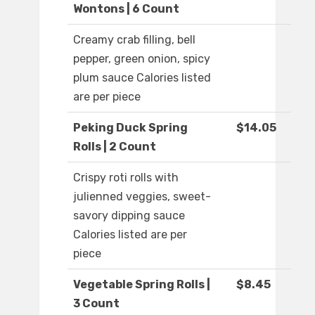
Wontons | 6 Count
Creamy crab filling, bell
pepper, green onion, spicy
plum sauce Calories listed
are per piece
Peking Duck Spring
$14.05
Rolls | 2 Count
Crispy roti rolls with
julienned veggies, sweet-
savory dipping sauce
Calories listed are per
piece
Vegetable Spring Rolls |
$8.45
3 Count