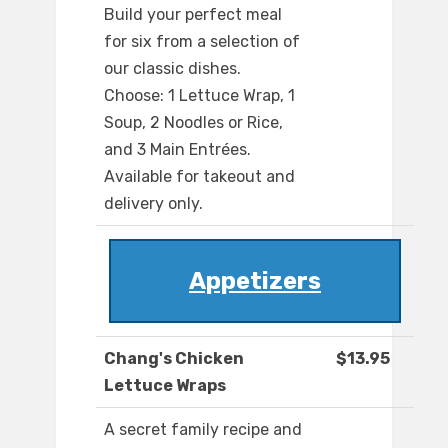
Build your perfect meal
for six from a selection of
our classic dishes.
Choose: 1 Lettuce Wrap, 1
Soup, 2 Noodles or Rice,
and 3 Main Entrées.
Available for takeout and
delivery only.
Appetizers
Chang's Chicken
$13.95
Lettuce Wraps
A secret family recipe and