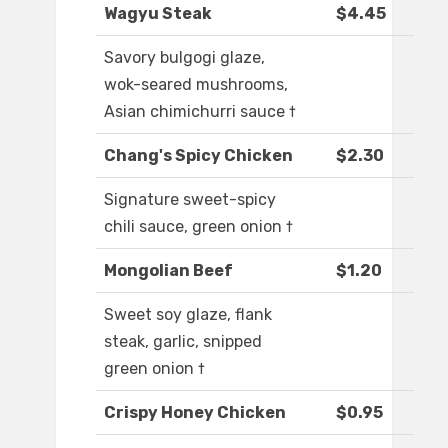
Wagyu Steak
$4.45
Savory bulgogi glaze,
wok-seared mushrooms,
Asian chimichurri sauce †
Chang's Spicy Chicken
$2.30
Signature sweet-spicy
chili sauce, green onion †
Mongolian Beef
$1.20
Sweet soy glaze, flank
steak, garlic, snipped
green onion †
Crispy Honey Chicken
$0.95