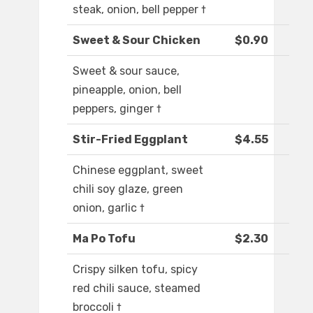
steak, onion, bell pepper †
Sweet & Sour Chicken
$0.90
Sweet & sour sauce,
pineapple, onion, bell
peppers, ginger †
Stir-Fried Eggplant
$4.55
Chinese eggplant, sweet
chili soy glaze, green
onion, garlic †
Ma Po Tofu
$2.30
Crispy silken tofu, spicy
red chili sauce, steamed
broccoli †