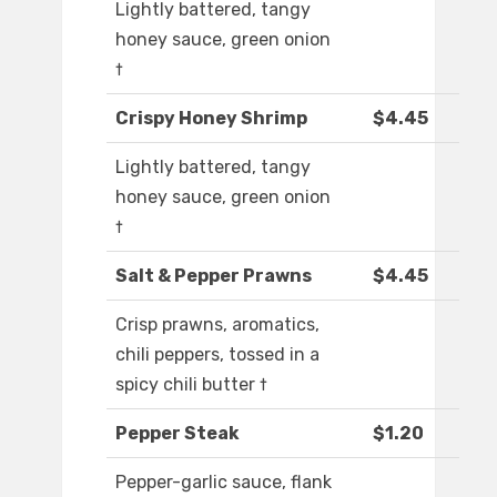
Lightly battered, tangy
honey sauce, green onion
†
Crispy Honey Shrimp
$4.45
Lightly battered, tangy
honey sauce, green onion
†
Salt & Pepper Prawns
$4.45
Crisp prawns, aromatics,
chili peppers, tossed in a
spicy chili butter †
Pepper Steak
$1.20
Pepper-garlic sauce, flank