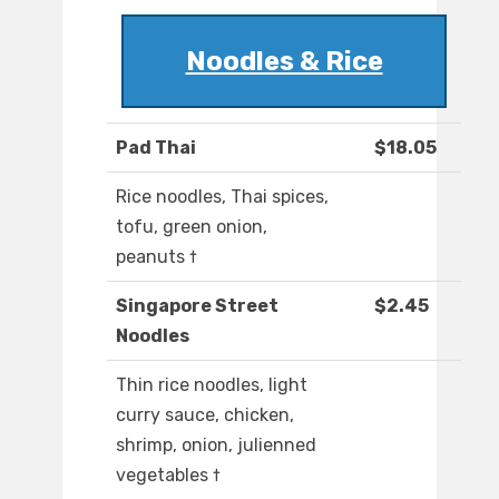
Noodles & Rice
Pad Thai
$18.05
Rice noodles, Thai spices,
tofu, green onion,
peanuts †
Singapore Street
$2.45
Noodles
Thin rice noodles, light
curry sauce, chicken,
shrimp, onion, julienned
vegetables †