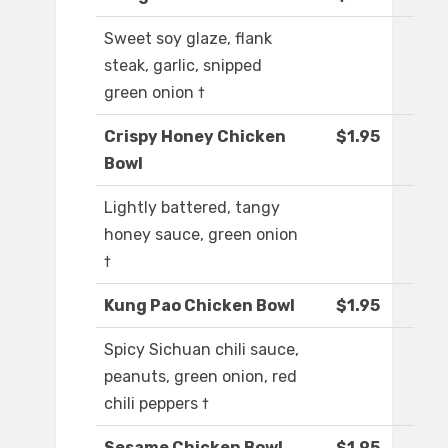
Sweet soy glaze, flank
steak, garlic, snipped
green onion †
Crispy Honey Chicken
$1.95
Bowl
Lightly battered, tangy
honey sauce, green onion
†
Kung Pao Chicken Bowl
$1.95
Spicy Sichuan chili sauce,
peanuts, green onion, red
chili peppers †
Sesame Chicken Bowl
$1.95