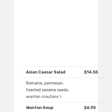
Asian Caesar Salad
$14.55
Romaine, parmesan,
toasted sesame seeds,
wonton croutons †
Wonton Soup
$6.95