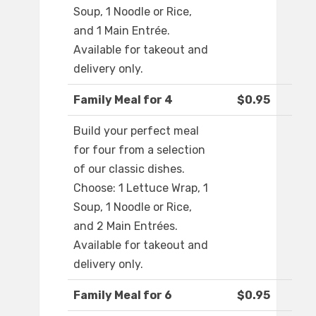
Soup, 1 Noodle or Rice,
and 1 Main Entrée.
Available for takeout and
delivery only.
Family Meal for 4
$0.95
Build your perfect meal
for four from a selection
of our classic dishes.
Choose: 1 Lettuce Wrap, 1
Soup, 1 Noodle or Rice,
and 2 Main Entrées.
Available for takeout and
delivery only.
Family Meal for 6
$0.95