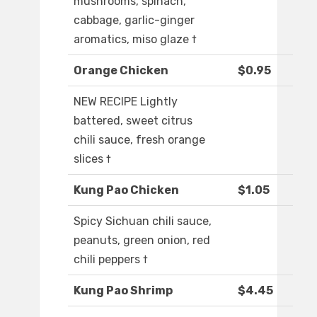
mushrooms, spinach,
cabbage, garlic-ginger
aromatics, miso glaze †
Orange Chicken
$0.95
NEW RECIPE Lightly
battered, sweet citrus
chili sauce, fresh orange
slices †
Kung Pao Chicken
$1.05
Spicy Sichuan chili sauce,
peanuts, green onion, red
chili peppers †
Kung Pao Shrimp
$4.45