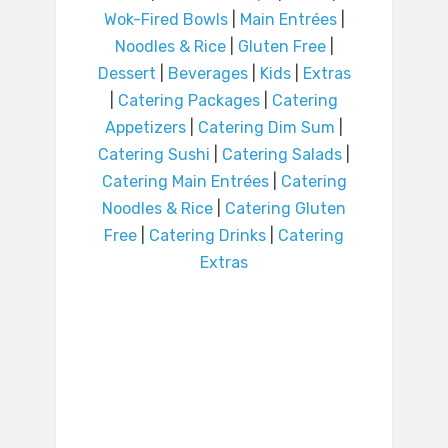
Wok-Fired Bowls
|
Main Entrées
|
Noodles & Rice
|
Gluten Free
|
Dessert
|
Beverages
|
Kids
|
Extras
|
Catering Packages
|
Catering
Appetizers
|
Catering Dim Sum
|
Catering Sushi
|
Catering Salads
|
Catering Main Entrées
|
Catering
Noodles & Rice
|
Catering Gluten
Free
|
Catering Drinks
|
Catering
Extras