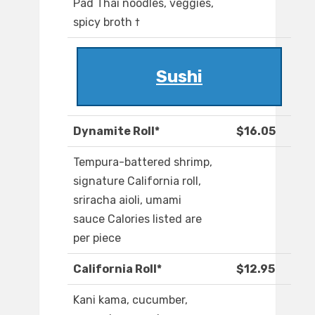
Pad Thai noodles, veggies,
spicy broth †
Sushi
Dynamite Roll*
$16.05
Tempura-battered shrimp,
signature California roll,
sriracha aioli, umami
sauce Calories listed are
per piece
California Roll*
$12.95
Kani kama, cucumber,