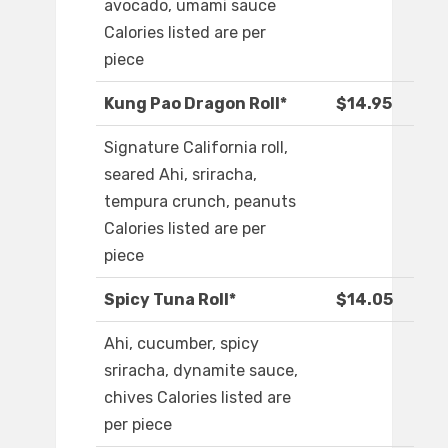
avocado, umami sauce
Calories listed are per
piece
Kung Pao Dragon Roll*
$14.95
Signature California roll,
seared Ahi, sriracha,
tempura crunch, peanuts
Calories listed are per
piece
Spicy Tuna Roll*
$14.05
Ahi, cucumber, spicy
sriracha, dynamite sauce,
chives Calories listed are
per piece