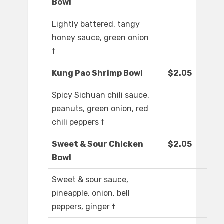
Bowl
Lightly battered, tangy
honey sauce, green onion
†
Kung Pao Shrimp Bowl
$2.05
Spicy Sichuan chili sauce,
peanuts, green onion, red
chili peppers †
Sweet & Sour Chicken
$2.05
Bowl
Sweet & sour sauce,
pineapple, onion, bell
peppers, ginger †