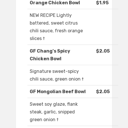
Orange Chicken Bowl
$1.95
NEW RECIPE Lightly
battered, sweet citrus
chili sauce, fresh orange
slices †
GF Chang's Spicy
$2.05
Chicken Bowl
Signature sweet-spicy
chili sauce, green onion †
GF Mongolian Beef Bowl
$2.05
Sweet soy glaze, flank
steak, garlic, snipped
green onion †