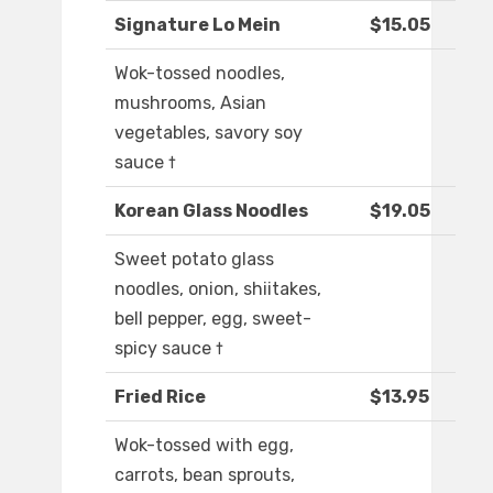
Signature Lo Mein
$15.05
Wok-tossed noodles,
mushrooms, Asian
vegetables, savory soy
sauce †
Korean Glass Noodles
$19.05
Sweet potato glass
noodles, onion, shiitakes,
bell pepper, egg, sweet-
spicy sauce †
Fried Rice
$13.95
Wok-tossed with egg,
carrots, bean sprouts,