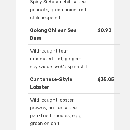
Spicy Sichuan chili sauce,
peanuts, green onion, red
chili peppers †
Oolong Chilean Sea
$0.90
Bass
Wild-caught tea-
marinated filet, ginger-
soy sauce, wok'd spinach †
Cantonese-Style
$35.05
Lobster
Wild-caught lobster,
prawns, butter sauce,
pan-fried noodles, egg,
green onion †