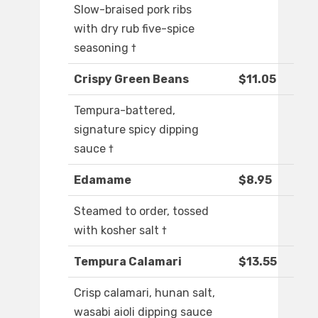
Slow-braised pork ribs
with dry rub five-spice
seasoning †
Crispy Green Beans
$11.05
Tempura-battered,
signature spicy dipping
sauce †
Edamame
$8.95
Steamed to order, tossed
with kosher salt †
Tempura Calamari
$13.55
Crisp calamari, hunan salt,
wasabi aioli dipping sauce