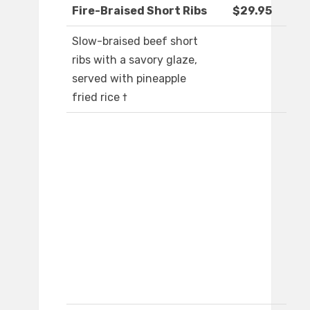
Fire-Braised Short Ribs
$29.95
Slow-braised beef short
ribs with a savory glaze,
served with pineapple
fried rice †