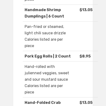
Handmade Shrimp
$13.05
Dumplings | 6 Count
Pan-fried or steamed,
light chili sauce drizzle
Calories listed are per
piece
Pork Egg Rolls | 2 Count
$8.95
Hand-rolled with
julienned veggies, sweet
and sour mustard sauce
Calories listed are per
piece
Hand-Folded Crab
$13.05