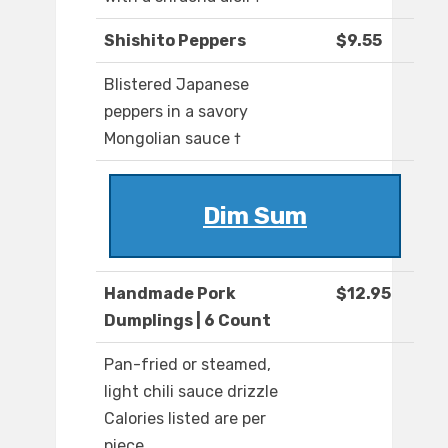
Shishito Peppers
$9.55
Blistered Japanese
peppers in a savory
Mongolian sauce †
Dim Sum
Handmade Pork
$12.95
Dumplings | 6 Count
Pan-fried or steamed,
light chili sauce drizzle
Calories listed are per
piece