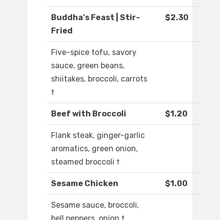
Buddha's Feast | Stir-
$2.30
Fried
Five-spice tofu, savory
sauce, green beans,
shiitakes, broccoli, carrots
†
Beef with Broccoli
$1.20
Flank steak, ginger-garlic
aromatics, green onion,
steamed broccoli †
Sesame Chicken
$1.00
Sesame sauce, broccoli,
bell peppers, onion †