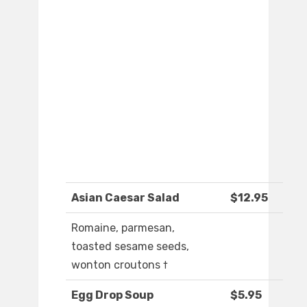
Asian Caesar Salad
$12.95
Romaine, parmesan,
toasted sesame seeds,
wonton croutons †
Egg Drop Soup
$5.95