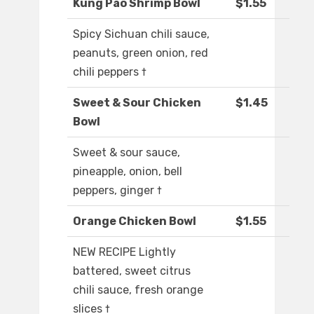
Kung Pao Shrimp Bowl
$1.55
Spicy Sichuan chili sauce,
peanuts, green onion, red
chili peppers †
Sweet & Sour Chicken
$1.45
Bowl
Sweet & sour sauce,
pineapple, onion, bell
peppers, ginger †
Orange Chicken Bowl
$1.55
NEW RECIPE Lightly
battered, sweet citrus
chili sauce, fresh orange
slices †