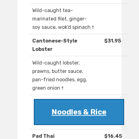
Wild-caught tea-
marinated filet, ginger-
soy sauce, wok'd spinach †
Cantonese-Style
$31.95
Lobster
Wild-caught lobster,
prawns, butter sauce,
pan-fried noodles, egg,
green onion †
Noodles & Rice
Pad Thai
$16.45