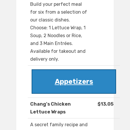
Build your perfect meal
for six from a selection of
our classic dishes.
Choose: 1 Lettuce Wrap, 1
Soup, 2 Noodles or Rice,
and 3 Main Entrées.
Available for takeout and
delivery only.
Appetizers
Chang's Chicken
$13.05
Lettuce Wraps
A secret family recipe and