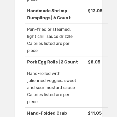
Handmade Shrimp
$12.05
Dumplings | 6 Count
Pan-fried or steamed,
light chili sauce drizzle
Calories listed are per
piece
Pork Egg Rolls | 2 Count
$8.05
Hand-rolled with
julienned veggies, sweet
and sour mustard sauce
Calories listed are per
piece
Hand-Folded Crab
$11.05