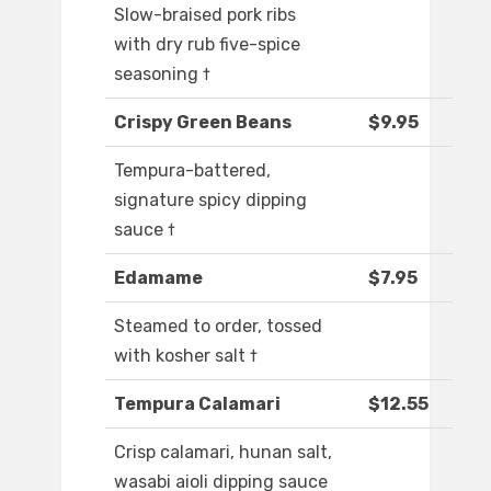
Slow-braised pork ribs
with dry rub five-spice
seasoning †
Crispy Green Beans
$9.95
Tempura-battered,
signature spicy dipping
sauce †
Edamame
$7.95
Steamed to order, tossed
with kosher salt †
Tempura Calamari
$12.55
Crisp calamari, hunan salt,
wasabi aioli dipping sauce