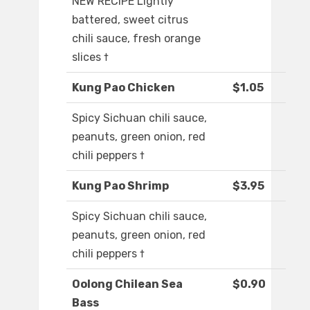
NEW RECIPE Lightly
battered, sweet citrus
chili sauce, fresh orange
slices †
Kung Pao Chicken
$1.05
Spicy Sichuan chili sauce,
peanuts, green onion, red
chili peppers †
Kung Pao Shrimp
$3.95
Spicy Sichuan chili sauce,
peanuts, green onion, red
chili peppers †
Oolong Chilean Sea
$0.90
Bass