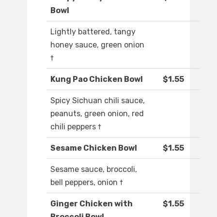
Bowl
Lightly battered, tangy
honey sauce, green onion
†
Kung Pao Chicken Bowl
$1.55
Spicy Sichuan chili sauce,
peanuts, green onion, red
chili peppers †
Sesame Chicken Bowl
$1.55
Sesame sauce, broccoli,
bell peppers, onion †
Ginger Chicken with
$1.55
Broccoli Bowl