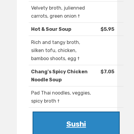
Velvety broth, julienned
carrots, green onion †
Hot & Sour Soup
$5.95
Rich and tangy broth,
silken tofu, chicken,
bamboo shoots, egg †
Chang's Spicy Chicken
$7.05
Noodle Soup
Pad Thai noodles, veggies,
spicy broth †
Sushi