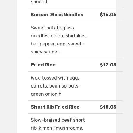
sauce †
Korean Glass Noodles
$16.05
Sweet potato glass
noodles, onion, shiitakes,
bell pepper, egg, sweet-
spicy sauce †
Fried Rice
$12.05
Wok-tossed with egg,
carrots, bean sprouts,
green onion †
Short Rib Fried Rice
$18.05
Slow-braised beef short
rib, kimchi, mushrooms,