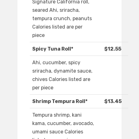
Signature California roll,
seared Ahi, sriracha,
tempura crunch, peanuts
Calories listed are per
piece
Spicy Tuna Roll*
$12.55
Ahi, cucumber, spicy
sriracha, dynamite sauce,
chives Calories listed are
per piece
Shrimp Tempura Roll*
$13.45
Tempura shrimp, kani
kama, cucumber, avocado,
umami sauce Calories