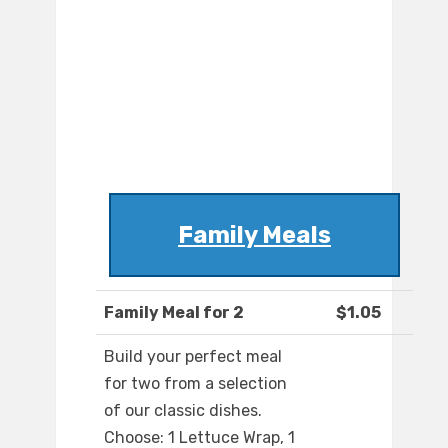
Family Meals
Family Meal for 2
$1.05
Build your perfect meal
for two from a selection
of our classic dishes.
Choose: 1 Lettuce Wrap, 1