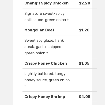
Chang's Spicy Chicken
$2.20
Signature sweet-spicy
chili sauce, green onion †
Mongolian Beef
$1.20
Sweet soy glaze, flank
steak, garlic, snipped
green onion †
Crispy Honey Chicken
$1.05
Lightly battered, tangy
honey sauce, green onion
†
Crispy Honey Shrimp
$4.05