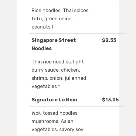
Rice noodles, Thai spices,
tofu, green onion,
peanuts †
Singapore Street
$2.55
Noodles
Thin rice noodles, light
curry sauce, chicken,
shrimp, onion, julienned
vegetables †
Signature Lo Mein
$13.05
Wok-tossed noodles,
mushrooms, Asian
vegetables, savory soy