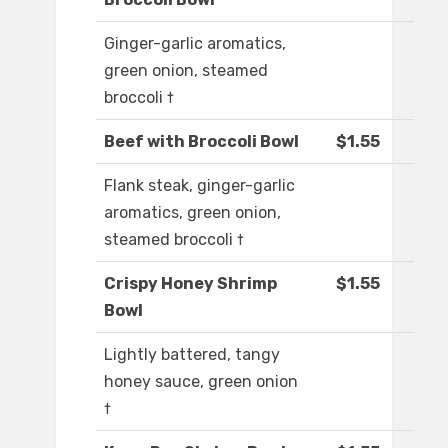
Ginger-garlic aromatics,
green onion, steamed
broccoli †
Beef with Broccoli Bowl
$1.55
Flank steak, ginger-garlic
aromatics, green onion,
steamed broccoli †
Crispy Honey Shrimp
$1.55
Bowl
Lightly battered, tangy
honey sauce, green onion
†