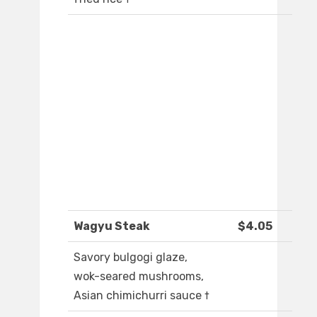
Wagyu Steak
$4.05
Savory bulgogi glaze,
wok-seared mushrooms,
Asian chimichurri sauce †