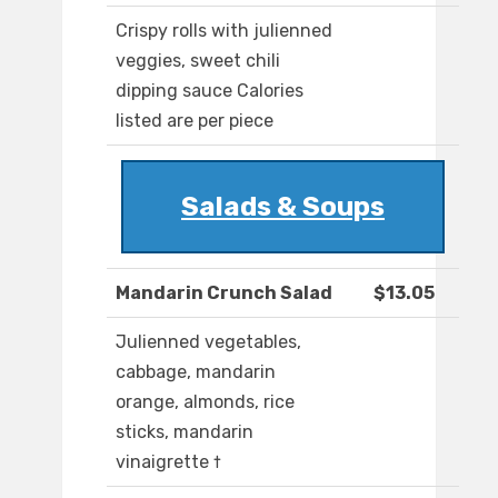
Crispy rolls with julienned
veggies, sweet chili
dipping sauce Calories
listed are per piece
Salads & Soups
Mandarin Crunch Salad
$13.05
Julienned vegetables,
cabbage, mandarin
orange, almonds, rice
sticks, mandarin
vinaigrette †