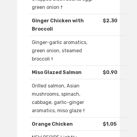
green onion †
Ginger Chicken with
$2.30
Broccoli
Ginger-garlic aromatics,
green onion, steamed
broccoli †
Miso Glazed Salmon
$0.90
Grilled salmon, Asian
mushrooms, spinach,
cabbage, garlic-ginger
aromatics, miso glaze †
Orange Chicken
$1.05