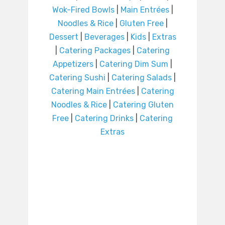
Wok-Fired Bowls
|
Main Entrées
|
Noodles & Rice
|
Gluten Free
|
Dessert
|
Beverages
|
Kids
|
Extras
|
Catering Packages
|
Catering
Appetizers
|
Catering Dim Sum
|
Catering Sushi
|
Catering Salads
|
Catering Main Entrées
|
Catering
Noodles & Rice
|
Catering Gluten
Free
|
Catering Drinks
|
Catering
Extras