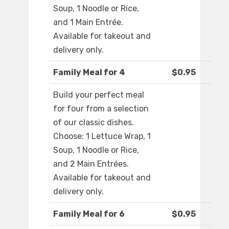
Soup, 1 Noodle or Rice,
and 1 Main Entrée.
Available for takeout and
delivery only.
Family Meal for 4
$0.95
Build your perfect meal
for four from a selection
of our classic dishes.
Choose: 1 Lettuce Wrap, 1
Soup, 1 Noodle or Rice,
and 2 Main Entrées.
Available for takeout and
delivery only.
Family Meal for 6
$0.95