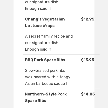
our signature dish.
Enough said. †
Chang's Vegetarian
$12.95
Lettuce Wraps
A secret family recipe and
our signature dish.
Enough said. †
BBQ Pork Spare Ribs
$13.95
Slow-braised pork ribs
wok-seared with a tangy
Asian barbecue sauce †
Northern-Style Pork
$14.05
Spare Ribs