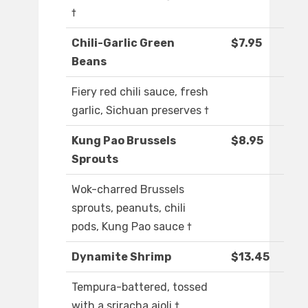
†
Chili-Garlic Green
$7.95
Beans
Fiery red chili sauce, fresh
garlic, Sichuan preserves †
Kung Pao Brussels
$8.95
Sprouts
Wok-charred Brussels
sprouts, peanuts, chili
pods, Kung Pao sauce †
Dynamite Shrimp
$13.45
Tempura-battered, tossed
with a sriracha aioli †