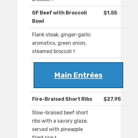
GF Beef with Broccoli
$1.55
Bowl
Flank steak, ginger-garlic
aromatics, green onion,
steamed broccoli †
Main Entrées
Fire-Braised Short Ribs
$27.95
Slow-braised beef short
ribs with a savory glaze,
served with pineapple
fried rice †