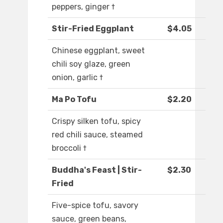
peppers, ginger †
Stir-Fried Eggplant
$4.05
Chinese eggplant, sweet
chili soy glaze, green
onion, garlic †
Ma Po Tofu
$2.20
Crispy silken tofu, spicy
red chili sauce, steamed
broccoli †
Buddha's Feast | Stir-
$2.30
Fried
Five-spice tofu, savory
sauce, green beans,