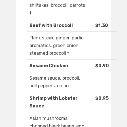
shiitakes, broccoli, carrots
†
Beef with Broccoli
$1.30
Flank steak, ginger-garlic
aromatics, green onion,
steamed broccoli †
Sesame Chicken
$0.90
Sesame sauce, broccoli,
bell peppers, onion †
Shrimp with Lobster
$0.95
Sauce
Asian mushrooms,
chopped black beans, egg,