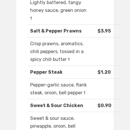
Lightly battered, tangy
honey sauce, green onion
†
Salt & Pepper Prawns
$3.95
Crisp prawns, aromatics,
chili peppers, tossed in a
spicy chili butter †
Pepper Steak
$1.20
Pepper-garlic sauce, flank
steak, onion, bell pepper †
Sweet & Sour Chicken
$0.90
Sweet & sour sauce,
pineapple, onion, bell