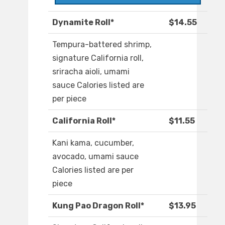
Dynamite Roll*
$14.55
Tempura-battered shrimp,
signature California roll,
sriracha aioli, umami
sauce Calories listed are
per piece
California Roll*
$11.55
Kani kama, cucumber,
avocado, umami sauce
Calories listed are per
piece
Kung Pao Dragon Roll*
$13.95