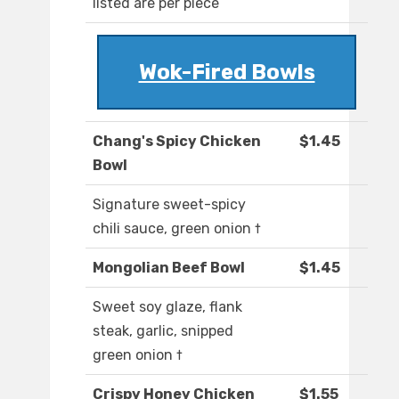
listed are per piece
Wok-Fired Bowls
Chang's Spicy Chicken
$1.45
Bowl
Signature sweet-spicy
chili sauce, green onion †
Mongolian Beef Bowl
$1.45
Sweet soy glaze, flank
steak, garlic, snipped
green onion †
Crispy Honey Chicken
$1.55