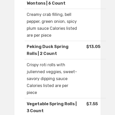
Wontons | 6 Count
Creamy crab filling, bell
pepper, green onion, spicy
plum sauce Calories listed
are per piece
Peking Duck Spring
$13.05
Rolls | 2 Count
Crispy roti rolls with
julienned veggies, sweet-
savory dipping sauce
Calories listed are per
piece
Vegetable Spring Rolls |
$7.55
3 Count