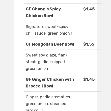
GF Chang's Spicy
$1.45
Chicken Bowl
Signature sweet-spicy
chili sauce, green onion †
GF Mongolian Beef Bowl
$1.55
Sweet soy glaze, flank
steak, garlic, snipped
green onion †
GF Ginger Chicken with
$1.45
Broccoli Bowl
Ginger-garlic aromatics,
green onion, steamed
broccoli †