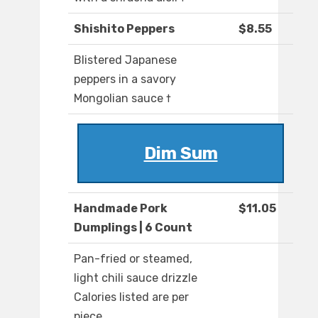
Shishito Peppers
$8.55
Blistered Japanese
peppers in a savory
Mongolian sauce †
Dim Sum
Handmade Pork
$11.05
Dumplings | 6 Count
Pan-fried or steamed,
light chili sauce drizzle
Calories listed are per
piece