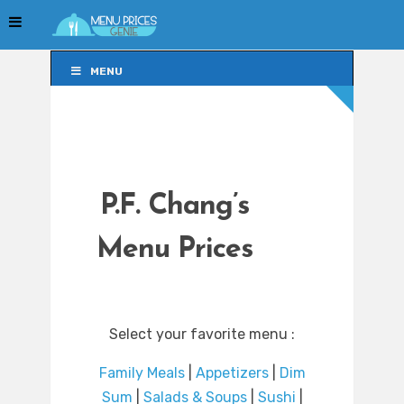
MENU
MENU
P.F. Chang’s
Menu Prices
Select your favorite menu :
Family Meals
|
Appetizers
|
Dim
Sum
|
Salads & Soups
|
Sushi
|