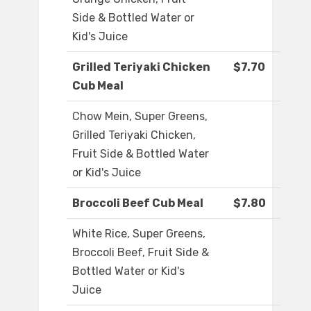
Side & Bottled Water or
Kid's Juice
Grilled Teriyaki Chicken
$7.70
Cub Meal
Chow Mein, Super Greens,
Grilled Teriyaki Chicken,
Fruit Side & Bottled Water
or Kid's Juice
Broccoli Beef Cub Meal
$7.80
White Rice, Super Greens,
Broccoli Beef, Fruit Side &
Bottled Water or Kid's
Juice