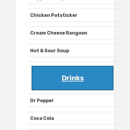
Chicken Potsticker
Cream Cheese Rangoon
Hot & Sour Soup
Drinks
Dr Pepper
Coca Cola