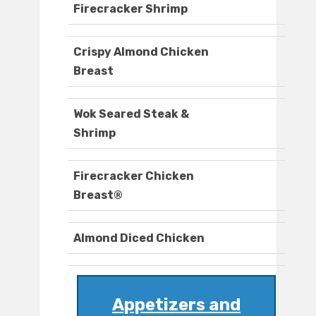
Firecracker Shrimp
Crispy Almond Chicken
Breast
Wok Seared Steak &
Shrimp
Firecracker Chicken
Breast®
Almond Diced Chicken
Appetizers and