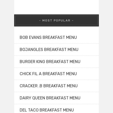
MOST POPULAR
BOB EVANS BREAKFAST MENU
BOJANGLES BREAKFAST MENU
BURGER KING BREAKFAST MENU
CHICK FIL A BREAKFAST MENU
CRACKER .B BREAKFAST MENU
DAIRY QUEEN BREAKFAST MENU
DEL TACO BREAKFAST MENU