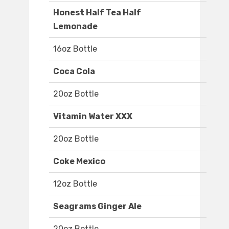
Honest Half Tea Half
Lemonade
16oz Bottle
Coca Cola
20oz Bottle
Vitamin Water XXX
20oz Bottle
Coke Mexico
12oz Bottle
Seagrams Ginger Ale
20oz Bottle