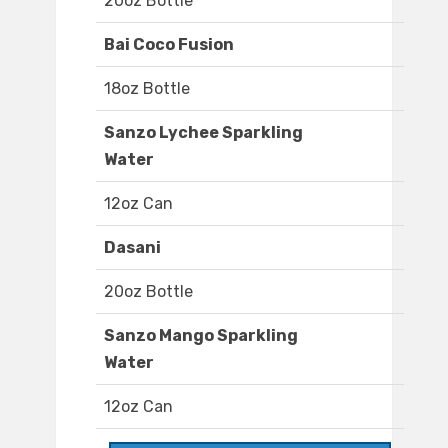
20oz Bottle
Bai Coco Fusion
18oz Bottle
Sanzo Lychee Sparkling
Water
12oz Can
Dasani
20oz Bottle
Sanzo Mango Sparkling
Water
12oz Can