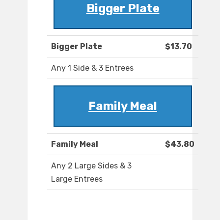
Bigger Plate
Bigger Plate
$13.70
Any 1 Side & 3 Entrees
Family Meal
Family Meal
$43.80
Any 2 Large Sides & 3
Large Entrees