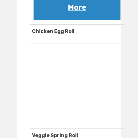
More
Chicken Egg Roll
Veggie Spring Roll