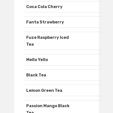
Coca Cola Cherry
Fanta Strawberry
Fuze Raspberry Iced
Tea
Mello Yello
Black Tea
Lemon Green Tea
Passion Mango Black
Tea