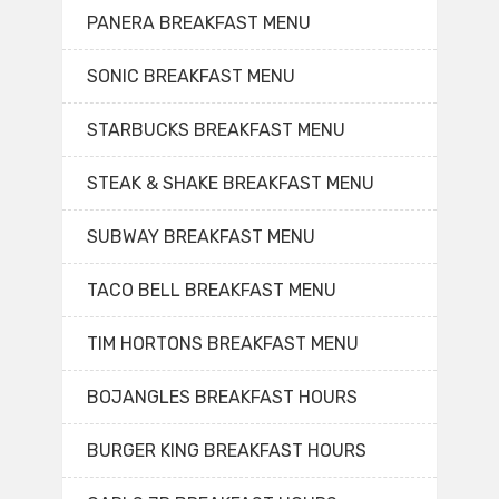
PANERA BREAKFAST MENU
SONIC BREAKFAST MENU
STARBUCKS BREAKFAST MENU
STEAK & SHAKE BREAKFAST MENU
SUBWAY BREAKFAST MENU
TACO BELL BREAKFAST MENU
TIM HORTONS BREAKFAST MENU
BOJANGLES BREAKFAST HOURS
BURGER KING BREAKFAST HOURS