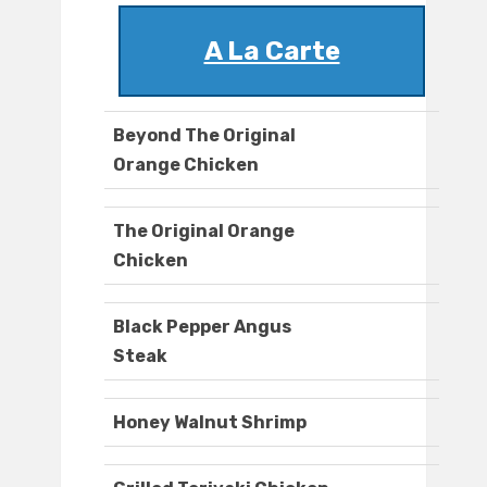
A La Carte
Beyond The Original
Orange Chicken
The Original Orange
Chicken
Black Pepper Angus
Steak
Honey Walnut Shrimp