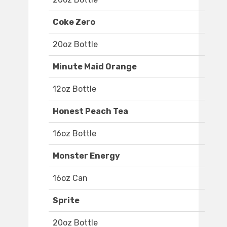
Coke Zero
20oz Bottle
Minute Maid Orange
12oz Bottle
Honest Peach Tea
16oz Bottle
Monster Energy
16oz Can
Sprite
20oz Bottle