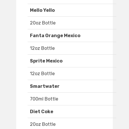
Mello Yello
20oz Bottle
Fanta Orange Mexico
12oz Bottle
Sprite Mexico
12oz Bottle
Smartwater
700ml Bottle
Diet Coke
20oz Bottle