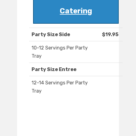
Catering
Party Size Side
$19.95
10-12 Servings Per Party
Tray
Party Size Entree
12-14 Servings Per Party
Tray