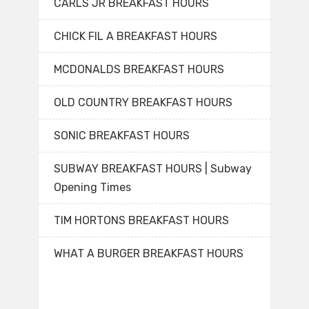
CARLS JR BREAKFAST HOURS
CHICK FIL A BREAKFAST HOURS
MCDONALDS BREAKFAST HOURS
OLD COUNTRY BREAKFAST HOURS
SONIC BREAKFAST HOURS
SUBWAY BREAKFAST HOURS | Subway
Opening Times
TIM HORTONS BREAKFAST HOURS
WHAT A BURGER BREAKFAST HOURS