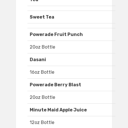
Sweet Tea
Powerade Fruit Punch
20oz Bottle
Dasani
16oz Bottle
Powerade Berry Blast
20oz Bottle
Minute Maid Apple Juice
12oz Bottle