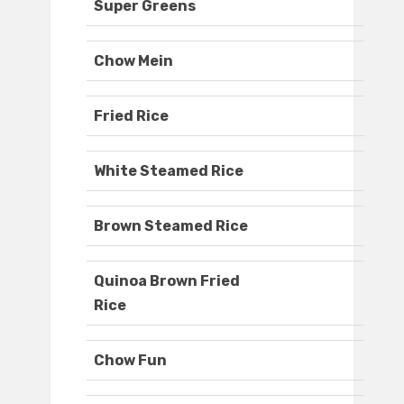
Super Greens
Chow Mein
Fried Rice
White Steamed Rice
Brown Steamed Rice
Quinoa Brown Fried
Rice
Chow Fun