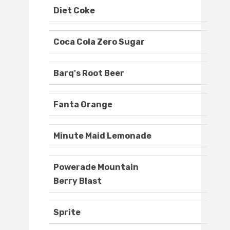
Diet Coke
Coca Cola Zero Sugar
Barq's Root Beer
Fanta Orange
Minute Maid Lemonade
Powerade Mountain
Berry Blast
Sprite