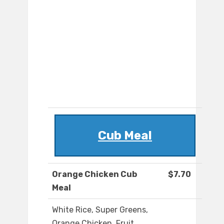
Cub Meal
Orange Chicken Cub
$7.70
Meal
White Rice, Super Greens,
Orange Chicken, Fruit