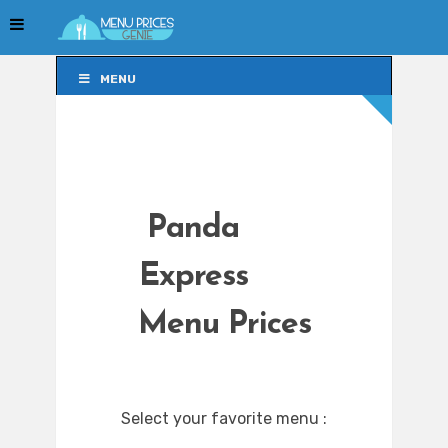
MENU
MENU
Panda
Express
Menu Prices
Select your favorite menu :