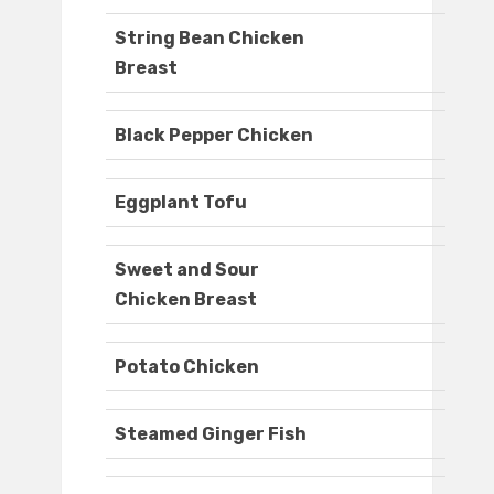
String Bean Chicken
Breast
Black Pepper Chicken
Eggplant Tofu
Sweet and Sour
Chicken Breast
Potato Chicken
Steamed Ginger Fish