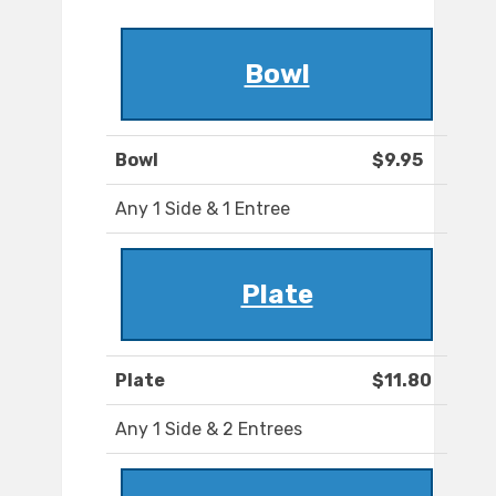
Bowl
Bowl
$9.95
Any 1 Side & 1 Entree
Plate
Plate
$11.80
Any 1 Side & 2 Entrees