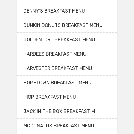
DENNY’S BREAKFAST MENU
DUNKIN DONUTS BREAKFAST MENU
GOLDEN. CRL BREAKFAST MENU
HARDEES BREAKFAST MENU
HARVESTER BREAKFAST MENU
HOMETOWN BREAKFAST MENU
IHOP BREAKFAST MENU
JACK IN THE BOX BREAKFAST M
MCDONALDS BREAKFAST MENU