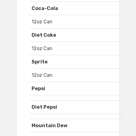
Coca-Cola
12oz Can
Diet Coke
12oz Can
Sprite
12oz Can
Pepsi
Diet Pepsi
Mountain Dew