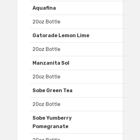
Aquafina
20oz Bottle
Gatorade Lemon Lime
20oz Bottle
Manzanita Sol
20oz Bottle
Sobe Green Tea
20oz Bottle
Sobe Yumberry
Pomegranate