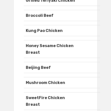
Grilled Teriyaki Chicken
Broccoli Beef
Kung Pao Chicken
Honey Sesame Chicken
Breast
Beijing Beef
Mushroom Chicken
SweetFire Chicken
Breast