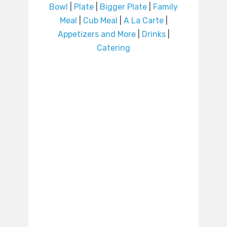
Bowl
|
Plate
|
Bigger Plate
|
Family
Meal
|
Cub Meal
|
A La Carte
|
Appetizers and More
|
Drinks
|
Catering