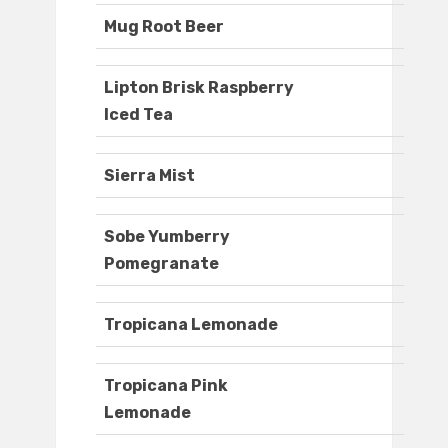
Mug Root Beer
Lipton Brisk Raspberry
Iced Tea
Sierra Mist
Sobe Yumberry
Pomegranate
Tropicana Lemonade
Tropicana Pink
Lemonade