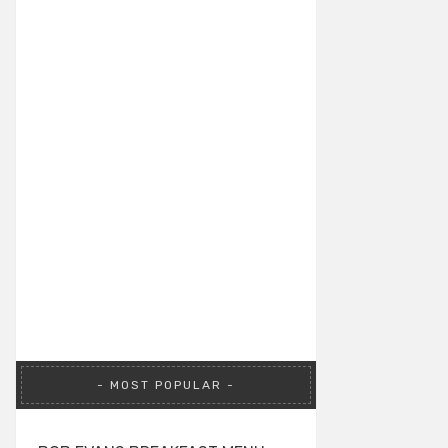
MOST POPULAR