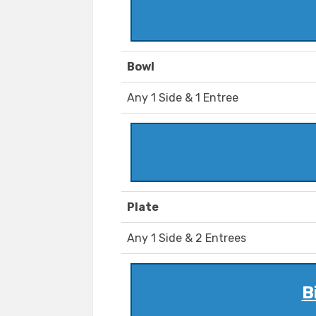
Bowl
Any 1 Side & 1 Entree
Plate
Any 1 Side & 2 Entrees
B