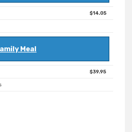
$14.05
amily Meal
$39.95
s