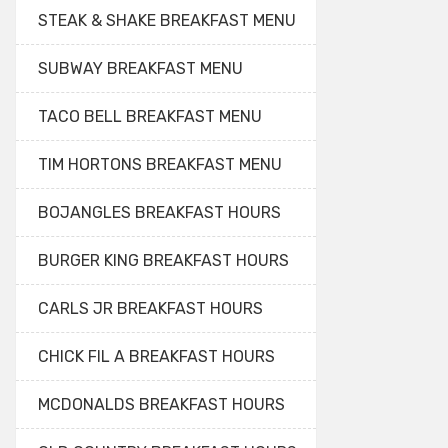
STEAK & SHAKE BREAKFAST MENU
SUBWAY BREAKFAST MENU
TACO BELL BREAKFAST MENU
TIM HORTONS BREAKFAST MENU
BOJANGLES BREAKFAST HOURS
BURGER KING BREAKFAST HOURS
CARLS JR BREAKFAST HOURS
CHICK FIL A BREAKFAST HOURS
MCDONALDS BREAKFAST HOURS