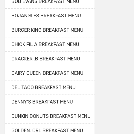
BOB EVANS BREAKFAST MENU
BOJANGLES BREAKFAST MENU
BURGER KING BREAKFAST MENU
CHICK FIL A BREAKFAST MENU
CRACKER .B BREAKFAST MENU
DAIRY QUEEN BREAKFAST MENU
DEL TACO BREAKFAST MENU
DENNY’S BREAKFAST MENU
DUNKIN DONUTS BREAKFAST MENU
GOLDEN. CRL BREAKFAST MENU