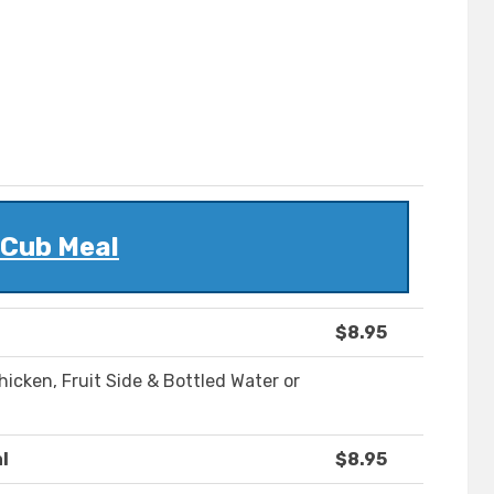
Cub Meal
$8.95
icken, Fruit Side & Bottled Water or
l
$8.95