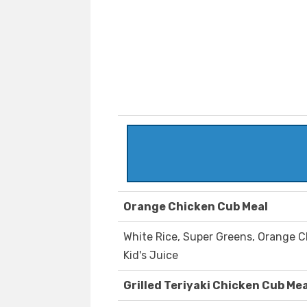
Orange Chicken Cub Meal
White Rice, Super Greens, Orange Ch
Kid's Juice
Grilled Teriyaki Chicken Cub Mea