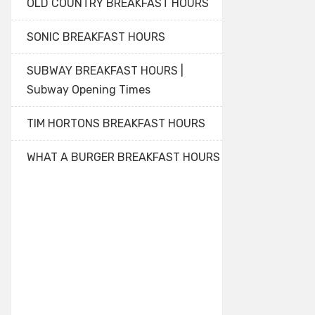
OLD COUNTRY BREAKFAST HOURS
SONIC BREAKFAST HOURS
SUBWAY BREAKFAST HOURS |
Subway Opening Times
TIM HORTONS BREAKFAST HOURS
WHAT A BURGER BREAKFAST HOURS