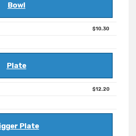
Bowl
$10.30
Plate
$12.20
igger Plate