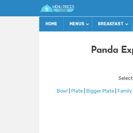
HOME
MENUS
BREAKFAST
Panda Exp
Select
Bowl
|
Plate
|
Bigger Plate
|
Family