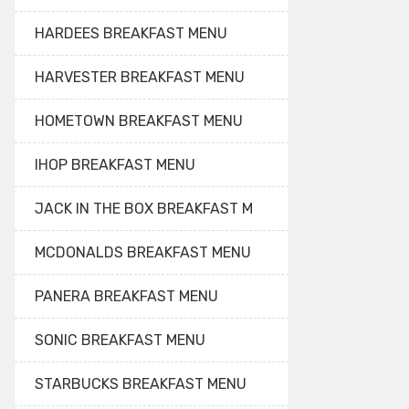
HARDEES BREAKFAST MENU
HARVESTER BREAKFAST MENU
HOMETOWN BREAKFAST MENU
IHOP BREAKFAST MENU
JACK IN THE BOX BREAKFAST M
MCDONALDS BREAKFAST MENU
PANERA BREAKFAST MENU
SONIC BREAKFAST MENU
STARBUCKS BREAKFAST MENU