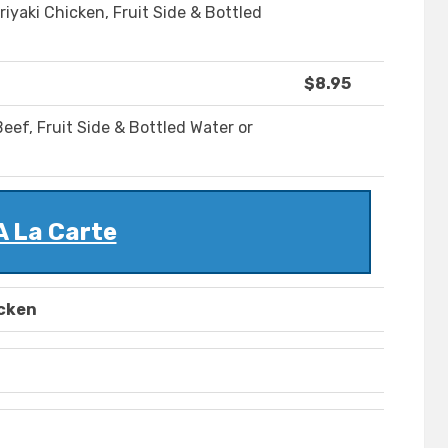
riyaki Chicken, Fruit Side & Bottled
$8.95
eef, Fruit Side & Bottled Water or
A La Carte
icken