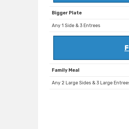
Bigger Plate
Any 1 Side & 3 Entrees
F
Family Meal
Any 2 Large Sides & 3 Large Entree