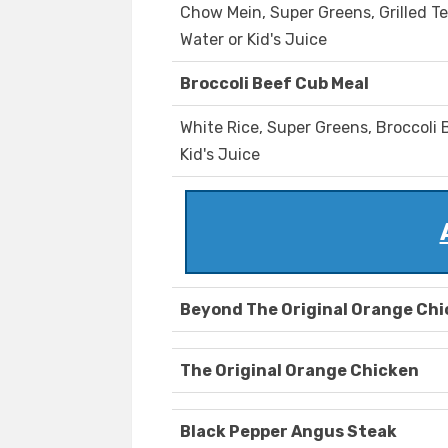
Chow Mein, Super Greens, Grilled Te
Water or Kid's Juice
Broccoli Beef Cub Meal
White Rice, Super Greens, Broccoli B
Kid's Juice
Beyond The Original Orange Ch
The Original Orange Chicken
Black Pepper Angus Steak