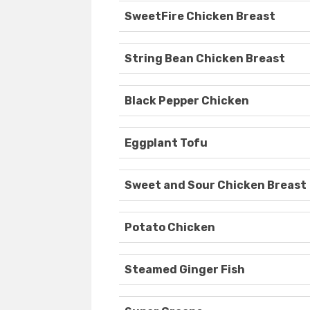
SweetFire Chicken Breast
String Bean Chicken Breast
Black Pepper Chicken
Eggplant Tofu
Sweet and Sour Chicken Breast
Potato Chicken
Steamed Ginger Fish