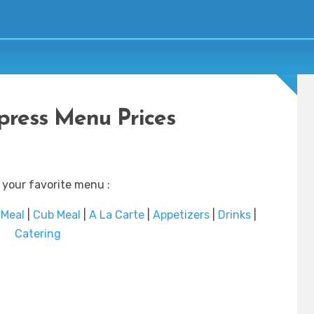
ress Menu Prices
 your favorite menu :
 Meal
|
Cub Meal
|
A La Carte
|
Appetizers
|
Drinks
|
Catering