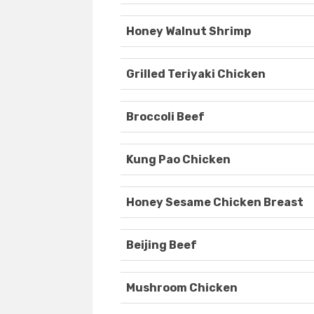
Honey Walnut Shrimp
Grilled Teriyaki Chicken
Broccoli Beef
Kung Pao Chicken
Honey Sesame Chicken Breast
Beijing Beef
Mushroom Chicken