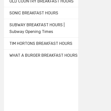
OLD COUNTRY BREAKFAST HOURS
SONIC BREAKFAST HOURS
SUBWAY BREAKFAST HOURS |
Subway Opening Times
TIM HORTONS BREAKFAST HOURS
WHAT A BURGER BREAKFAST HOURS