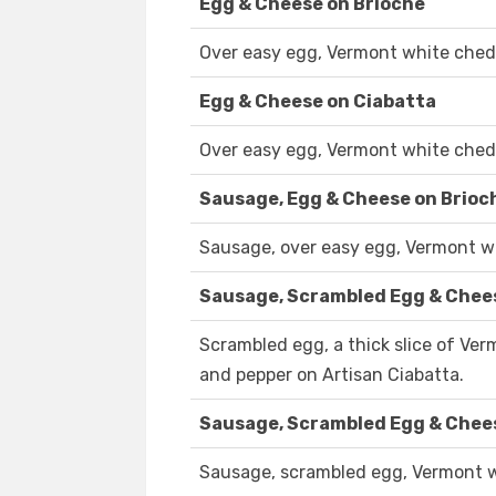
Egg & Cheese on Brioche
Over easy egg, Vermont white chedd
Egg & Cheese on Ciabatta
Over easy egg, Vermont white chedd
Sausage, Egg & Cheese on Brioc
Sausage, over easy egg, Vermont wh
Sausage, Scrambled Egg & Chee
Scrambled egg, a thick slice of Ve
and pepper on Artisan Ciabatta.
Sausage, Scrambled Egg & Chee
Sausage, scrambled egg, Vermont wh