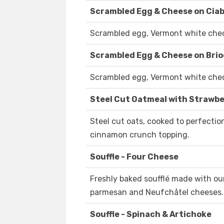
Scrambled Egg & Cheese on Cia
Scrambled egg, Vermont white chedd
Scrambled Egg & Cheese on Bri
Scrambled egg, Vermont white chedd
Steel Cut Oatmeal with Strawbe
Steel cut oats, cooked to perfecti
cinnamon crunch topping.
Souffle - Four Cheese
Freshly baked soufflé made with ou
parmesan and Neufchåtel cheeses.
Souffle - Spinach & Artichoke