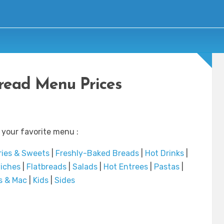
read Menu Prices
 your favorite menu :
ries & Sweets
|
Freshly-Baked Breads
|
Hot Drinks
|
iches
|
Flatbreads
|
Salads
|
Hot Entrees
|
Pastas
|
s & Mac
|
Kids
|
Sides