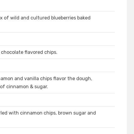
x of wild and cultured blueberries baked
 chocolate flavored chips.
amon and vanilla chips flavor the dough,
 of cinnamon & sugar.
rled with cinnamon chips, brown sugar and