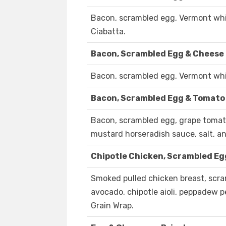
Bacon, scrambled egg, Vermont whit
Ciabatta.
Bacon, Scrambled Egg & Cheese 
Bacon, scrambled egg, Vermont whit
Bacon, Scrambled Egg & Tomato
Bacon, scrambled egg, grape tomat
mustard horseradish sauce, salt, an
Chipotle Chicken, Scrambled Eg
Smoked pulled chicken breast, scr
avocado, chipotle aioli, peppadew pe
Grain Wrap.