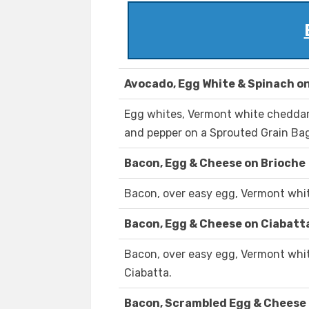
Avocado, Egg White & Spinach on
Egg whites, Vermont white cheddar,
and pepper on a Sprouted Grain Bag
Bacon, Egg & Cheese on Brioche
Bacon, over easy egg, Vermont whit
Bacon, Egg & Cheese on Ciabatt
Bacon, over easy egg, Vermont whit
Ciabatta.
Bacon, Scrambled Egg & Cheese 