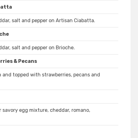
batta
ar, salt and pepper on Artisan Ciabatta.
oche
ar, salt and pepper on Brioche.
rries & Pecans
on and topped with strawberries, pecans and
r savory egg mixture, cheddar, romano,