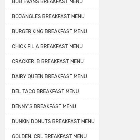
BOB EVANS BREAKFAST MENU
BOJANGLES BREAKFAST MENU
BURGER KING BREAKFAST MENU
CHICK FIL A BREAKFAST MENU
CRACKER .B BREAKFAST MENU
DAIRY QUEEN BREAKFAST MENU
DEL TACO BREAKFAST MENU
DENNY’S BREAKFAST MENU
DUNKIN DONUTS BREAKFAST MENU
GOLDEN. CRL BREAKFAST MENU