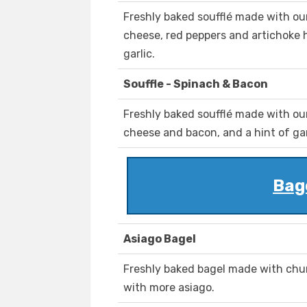
Freshly baked soufflé made with ou
cheese, red peppers and artichoke he
garlic.
Souffle - Spinach & Bacon
Freshly baked soufflé made with ou
cheese and bacon, and a hint of gar
Bag
Asiago Bagel
Freshly baked bagel made with chu
with more asiago.