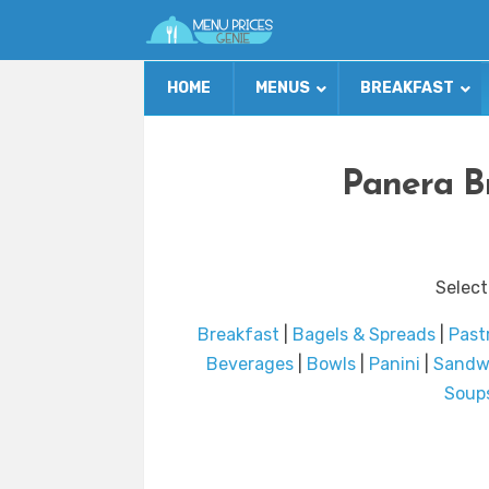
HOME
MENUS
BREAKFAST
Panera B
Select
Breakfast
|
Bagels & Spreads
|
Past
Beverages
|
Bowls
|
Panini
|
Sandw
Soup