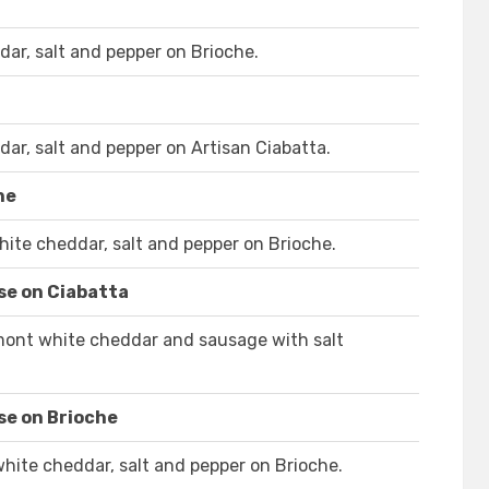
ar, salt and pepper on Brioche.
ar, salt and pepper on Artisan Ciabatta.
he
ite cheddar, salt and pepper on Brioche.
se on Ciabatta
rmont white cheddar and sausage with salt
se on Brioche
ite cheddar, salt and pepper on Brioche.