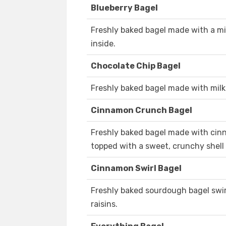
Blueberry Bagel
Freshly baked bagel made with a mi
inside.
Chocolate Chip Bagel
Freshly baked bagel made with milk
Cinnamon Crunch Bagel
Freshly baked bagel made with cinn
topped with a sweet, crunchy shell
Cinnamon Swirl Bagel
Freshly baked sourdough bagel swi
raisins.