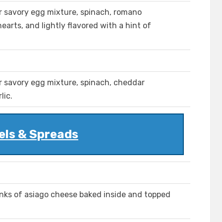
r savory egg mixture, spinach, romano
arts, and lightly flavored with a hint of
r savory egg mixture, spinach, cheddar
lic.
els & Spreads
nks of asiago cheese baked inside and topped