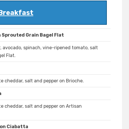
Breakfast
 Sprouted Grain Bagel Flat
 avocado, spinach, vine-ripened tomato, salt
el Flat.
e cheddar, salt and pepper on Brioche.
a
e cheddar, salt and pepper on Artisan
on Ciabatta