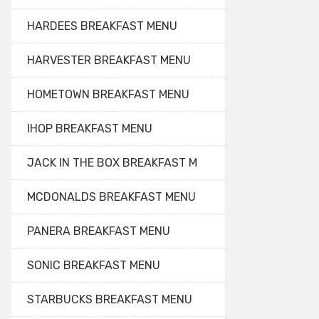
HARDEES BREAKFAST MENU
HARVESTER BREAKFAST MENU
HOMETOWN BREAKFAST MENU
IHOP BREAKFAST MENU
JACK IN THE BOX BREAKFAST M
MCDONALDS BREAKFAST MENU
PANERA BREAKFAST MENU
SONIC BREAKFAST MENU
STARBUCKS BREAKFAST MENU