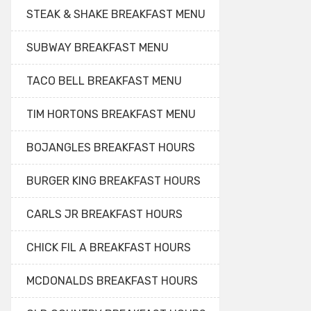
STEAK & SHAKE BREAKFAST MENU
SUBWAY BREAKFAST MENU
TACO BELL BREAKFAST MENU
TIM HORTONS BREAKFAST MENU
BOJANGLES BREAKFAST HOURS
BURGER KING BREAKFAST HOURS
CARLS JR BREAKFAST HOURS
CHICK FIL A BREAKFAST HOURS
MCDONALDS BREAKFAST HOURS