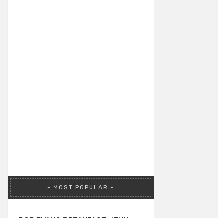
MOST POPULAR