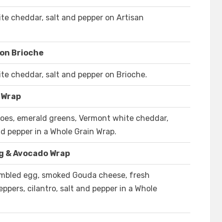
e cheddar, salt and pepper on Artisan
on Brioche
e cheddar, salt and pepper on Brioche.
 Wrap
oes, emerald greens, Vermont white cheddar,
d pepper in a Whole Grain Wrap.
g & Avocado Wrap
ambled egg, smoked Gouda cheese, fresh
ppers, cilantro, salt and pepper in a Whole