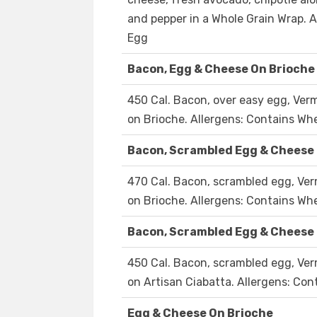
and pepper in a Whole Grain Wrap. A
Egg
Bacon, Egg & Cheese On Brioche
450 Cal. Bacon, over easy egg, Ver
on Brioche. Allergens: Contains Whe
Bacon, Scrambled Egg & Cheese
470 Cal. Bacon, scrambled egg, Ver
on Brioche. Allergens: Contains Whe
Bacon, Scrambled Egg & Cheese
450 Cal. Bacon, scrambled egg, Ver
on Artisan Ciabatta. Allergens: Con
Egg & Cheese On Brioche