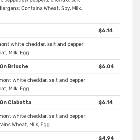
llergens: Contains Wheat, Soy, Milk,
$6.14
mont white cheddar, salt and pepper
at, Milk, Egg
 On Brioche
$6.04
mont white cheddar, salt and pepper
at, Milk, Egg
 On Ciabatta
$6.14
mont white cheddar, salt and pepper
tains Wheat, Milk, Egg
$4.94