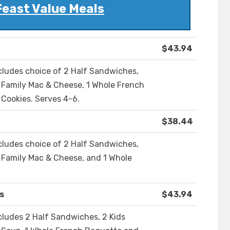
Feast Value Meals
$43.94
ncludes choice of 2 Half Sandwiches,
1 Family Mac & Cheese, 1 Whole French
Cookies. Serves 4-6.
$38.44
ncludes choice of 2 Half Sandwiches,
1 Family Mac & Cheese, and 1 Whole
s
$43.94
cludes 2 Half Sandwiches, 2 Kids