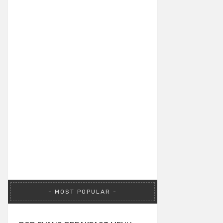
MOST POPULAR