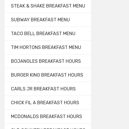
STEAK & SHAKE BREAKFAST MENU
SUBWAY BREAKFAST MENU
TACO BELL BREAKFAST MENU
TIM HORTONS BREAKFAST MENU
BOJANGLES BREAKFAST HOURS
BURGER KING BREAKFAST HOURS
CARLS JR BREAKFAST HOURS
CHICK FIL A BREAKFAST HOURS
MCDONALDS BREAKFAST HOURS