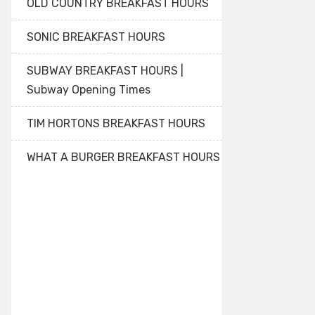
OLD COUNTRY BREAKFAST HOURS
SONIC BREAKFAST HOURS
SUBWAY BREAKFAST HOURS |
Subway Opening Times
TIM HORTONS BREAKFAST HOURS
WHAT A BURGER BREAKFAST HOURS