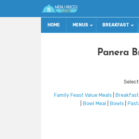
HOME
MENUS
BREAKFAST
Panera B
Select
Family Feast Value Meals
|
Breakfast
|
Bowl Meal
|
Bowls
|
Past