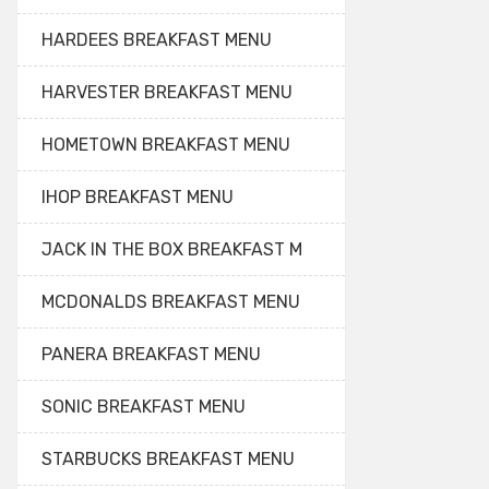
HARDEES BREAKFAST MENU
HARVESTER BREAKFAST MENU
HOMETOWN BREAKFAST MENU
IHOP BREAKFAST MENU
JACK IN THE BOX BREAKFAST M
MCDONALDS BREAKFAST MENU
PANERA BREAKFAST MENU
SONIC BREAKFAST MENU
STARBUCKS BREAKFAST MENU