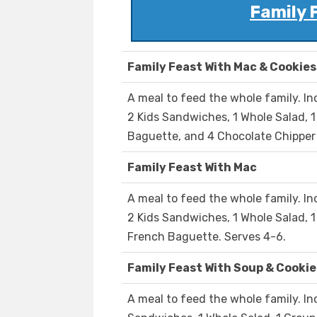
Family 
Family Feast With Mac & Cookies
A meal to feed the whole family. I
2 Kids Sandwiches, 1 Whole Salad, 
Baguette, and 4 Chocolate Chipper 
Family Feast With Mac
A meal to feed the whole family. I
2 Kids Sandwiches, 1 Whole Salad, 
French Baguette. Serves 4-6.
Family Feast With Soup & Cookie
A meal to feed the whole family. In