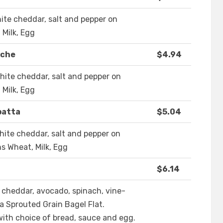
ite cheddar, salt and pepper on
 Milk, Egg
oche
$4.94
ite cheddar, salt and pepper on
 Milk, Egg
batta
$5.04
ite cheddar, salt and pepper on
ns Wheat, Milk, Egg
$6.14
 cheddar, avocado, spinach, vine-
a Sprouted Grain Bagel Flat.
ith choice of bread, sauce and egg.