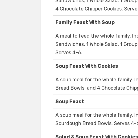
Sandwiches, 1 Whole Salad, 1 Grou
4 Chocolate Chipper Cookies. Serve
Family Feast With Soup
A meal to feed the whole family. In
Sandwiches, 1 Whole Salad, 1 Group
Serves 4-6.
Soup Feast With Cookies
A soup meal for the whole family. 
Bread Bowls, and 4 Chocolate Chipp
Soup Feast
A soup meal for the whole family. 
Sourdough Bread Bowls. Serves 4-
Salad & Soup Feast With Cookies