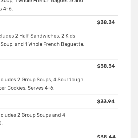
p Soup, 1 Whole French Baguette and
s 4-6.
$38.34
cludes 2 Half Sandwiches, 2 Kids
 Soup, and 1 Whole French Baguette.
$38.34
Includes 2 Group Soups, 4 Sourdough
er Cookies. Serves 4-6.
$33.94
Includes 2 Group Soups and 4
6.
$38.44