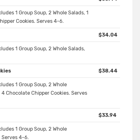
cludes 1 Group Soup, 2 Whole Salads, 1
ipper Cookies. Serves 4-6.
$34.04
cludes 1 Group Soup, 2 Whole Salads,
kies
$38.44
cludes 1 Group Soup, 2 Whole
 4 Chocolate Chipper Cookies. Serves
$33.94
cludes 1 Group Soup, 2 Whole
 Serves 4-6.