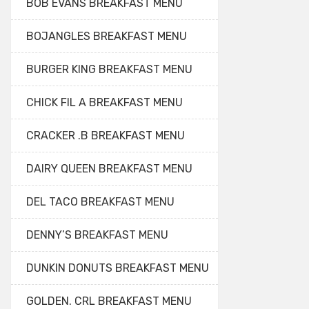
BOB EVANS BREAKFAST MENU
BOJANGLES BREAKFAST MENU
BURGER KING BREAKFAST MENU
CHICK FIL A BREAKFAST MENU
CRACKER .B BREAKFAST MENU
DAIRY QUEEN BREAKFAST MENU
DEL TACO BREAKFAST MENU
DENNY’S BREAKFAST MENU
DUNKIN DONUTS BREAKFAST MENU
GOLDEN. CRL BREAKFAST MENU