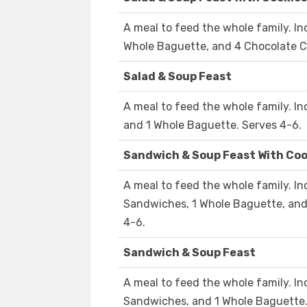
A meal to feed the whole family. In
Whole Baguette, and 4 Chocolate Ch
Salad & Soup Feast
A meal to feed the whole family. In
and 1 Whole Baguette. Serves 4-6.
Sandwich & Soup Feast With Coo
A meal to feed the whole family. In
Sandwiches, 1 Whole Baguette, and
4-6.
Sandwich & Soup Feast
A meal to feed the whole family. In
Sandwiches, and 1 Whole Baguette.