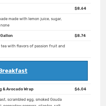
$8.64
onade made with lemon juice, sugar,
: none
 Gallon
$8.74
 tea with flavors of passion fruit and
Breakfast
g & Avocado Wrap
$6.04
east, scrambled egg, smoked Gouda
i, peppadew peppers, cilantro, salt