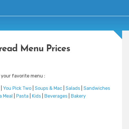
read Menu Prices
 your favorite menu :
|
You Pick Two
|
Soups & Mac
|
Salads
|
Sandwiches
a Meal
|
Pasta
|
Kids
|
Beverages
|
Bakery