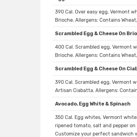
390 Cal. Over easy egg, Vermont wh
Brioche. Allergens: Contains Wheat,
Scrambled Egg & Cheese On Bri
400 Cal. Scrambled egg, Vermont wh
Brioche. Allergens: Contains Wheat,
Scrambled Egg & Cheese On Cia
390 Cal. Scrambled egg, Vermont wh
Artisan Ciabatta. Allergens: Contai
Avocado, Egg White & Spinach
350 Cal. Egg whites, Vermont white
ripened tomato, salt and pepper on 
Customize your perfect sandwich w