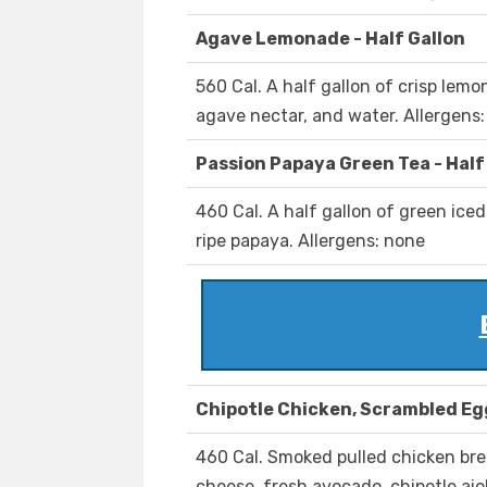
Agave Lemonade - Half Gallon
560 Cal. A half gallon of crisp lem
agave nectar, and water. Allergens
Passion Papaya Green Tea - Half
460 Cal. A half gallon of green iced
ripe papaya. Allergens: none
Chipotle Chicken, Scrambled Eg
460 Cal. Smoked pulled chicken br
cheese, fresh avocado, chipotle aiol