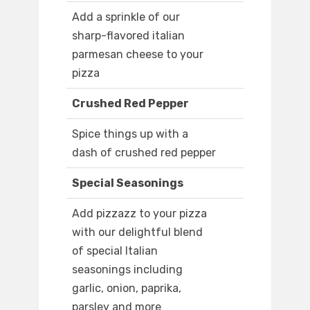
Add a sprinkle of our
sharp-flavored italian
parmesan cheese to your
pizza
Crushed Red Pepper
Spice things up with a
dash of crushed red pepper
Special Seasonings
Add pizzazz to your pizza
with our delightful blend
of special Italian
seasonings including
garlic, onion, paprika,
parsley and more