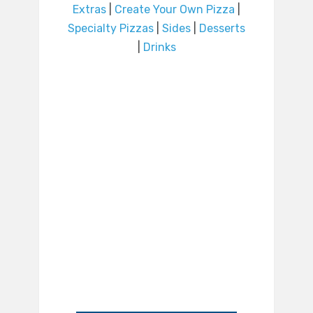
Extras
|
Create Your Own Pizza
|
Specialty Pizzas
|
Sides
|
Desserts
|
Drinks