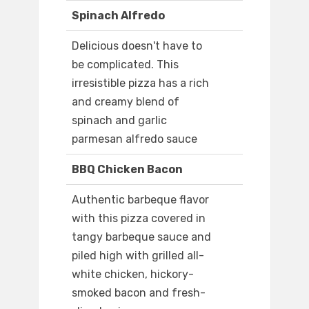
Spinach Alfredo
Delicious doesn't have to
be complicated. This
irresistible pizza has a rich
and creamy blend of
spinach and garlic
parmesan alfredo sauce
BBQ Chicken Bacon
Authentic barbeque flavor
with this pizza covered in
tangy barbeque sauce and
piled high with grilled all-
white chicken, hickory-
smoked bacon and fresh-