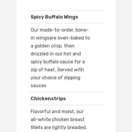
Spicy Buffalo Wings
Our made-to-order, bone-
in wingsare oven-baked to
a golden crisp, then
drizzled in our hot and
spicy buffalo sauce for a
zip of heat. Served with
your choice of dipping
sauces
Chickenstrips
Flavorful and moist, our
all-white chicken breast
fillets are lightly breaded,