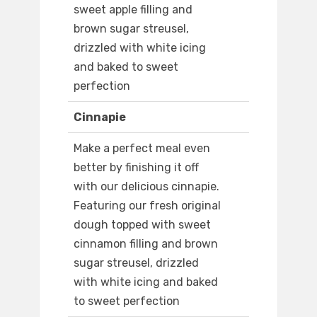
sweet apple filling and
brown sugar streusel,
drizzled with white icing
and baked to sweet
perfection
Cinnapie
Make a perfect meal even
better by finishing it off
with our delicious cinnapie.
Featuring our fresh original
dough topped with sweet
cinnamon filling and brown
sugar streusel, drizzled
with white icing and baked
to sweet perfection