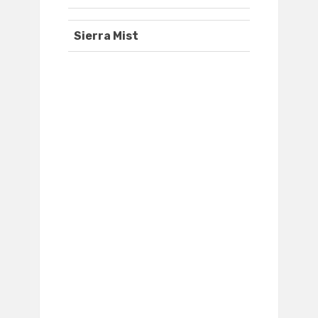
Sierra Mist