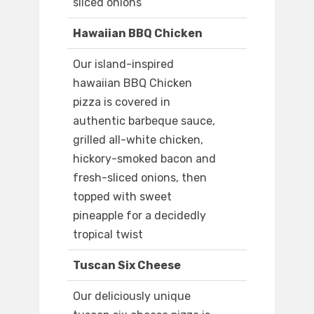
sliced onions
Hawaiian BBQ Chicken
Our island-inspired
hawaiian BBQ Chicken
pizza is covered in
authentic barbeque sauce,
grilled all-white chicken,
hickory-smoked bacon and
fresh-sliced onions, then
topped with sweet
pineapple for a decidedly
tropical twist
Tuscan Six Cheese
Our deliciously unique