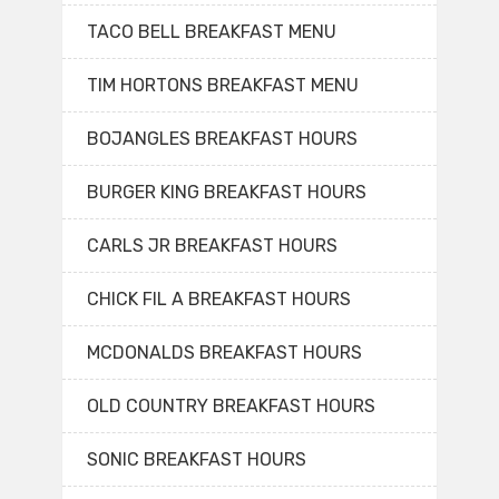
TACO BELL BREAKFAST MENU
TIM HORTONS BREAKFAST MENU
BOJANGLES BREAKFAST HOURS
BURGER KING BREAKFAST HOURS
CARLS JR BREAKFAST HOURS
CHICK FIL A BREAKFAST HOURS
MCDONALDS BREAKFAST HOURS
OLD COUNTRY BREAKFAST HOURS
SONIC BREAKFAST HOURS