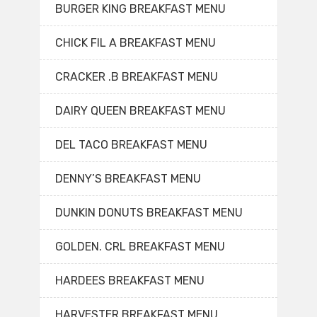
BURGER KING BREAKFAST MENU
CHICK FIL A BREAKFAST MENU
CRACKER .B BREAKFAST MENU
DAIRY QUEEN BREAKFAST MENU
DEL TACO BREAKFAST MENU
DENNY’S BREAKFAST MENU
DUNKIN DONUTS BREAKFAST MENU
GOLDEN. CRL BREAKFAST MENU
HARDEES BREAKFAST MENU
HARVESTER BREAKFAST MENU