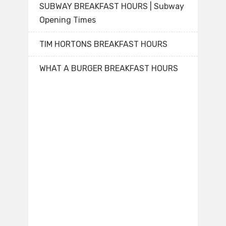
SUBWAY BREAKFAST HOURS | Subway
Opening Times
TIM HORTONS BREAKFAST HOURS
WHAT A BURGER BREAKFAST HOURS