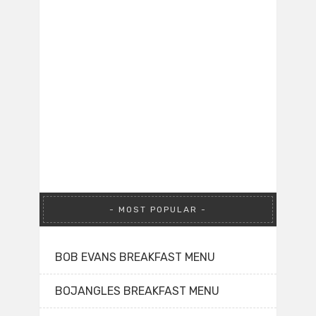
MOST POPULAR
BOB EVANS BREAKFAST MENU
BOJANGLES BREAKFAST MENU