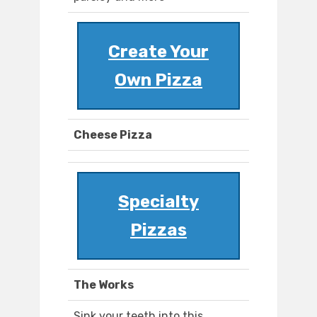
Create Your
Own Pizza
Cheese Pizza
Specialty
Pizzas
The Works
Sink your teeth into this