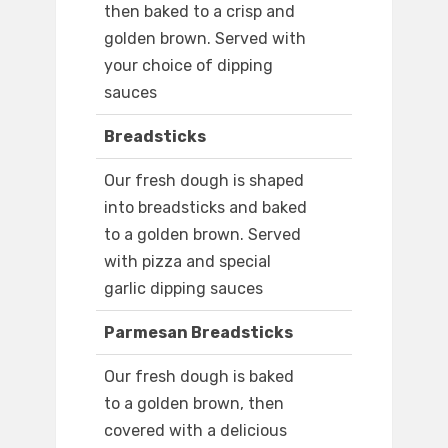
then baked to a crisp and
golden brown. Served with
your choice of dipping
sauces
Breadsticks
Our fresh dough is shaped
into breadsticks and baked
to a golden brown. Served
with pizza and special
garlic dipping sauces
Parmesan Breadsticks
Our fresh dough is baked
to a golden brown, then
covered with a delicious