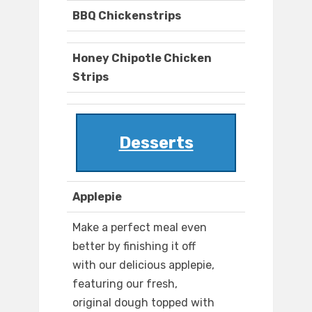
BBQ Chickenstrips
Honey Chipotle Chicken
Strips
Desserts
Applepie
Make a perfect meal even
better by finishing it off
with our delicious applepie,
featuring our fresh,
original dough topped with