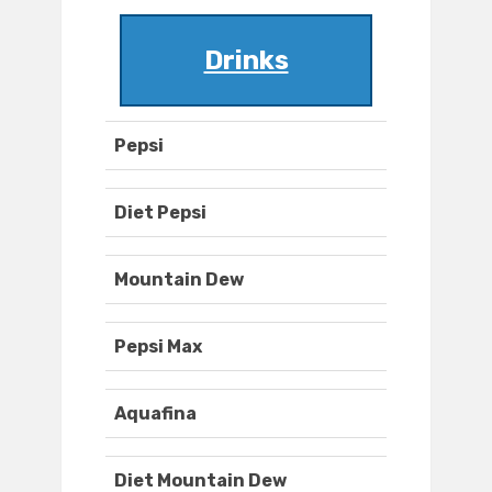
Drinks
Pepsi
Diet Pepsi
Mountain Dew
Pepsi Max
Aquafina
Diet Mountain Dew