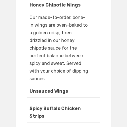
Honey Chipotle Wings
Our made-to-order, bone-
in wings are oven-baked to
a golden crisp, then
drizzled in our honey
chipotle sauce for the
perfect balance between
spicy and sweet. Served
with your choice of dipping
sauces
Unsauced Wings
Spicy Buffalo Chicken
Strips