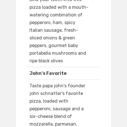
pizza loaded with a mouth-
watering combination of
pepperoni, ham, spicy
Italian sausage, fresh-
sliced onions & green
peppers, gourmet baby
portabella mushrooms and
ripe black olives
John's Favorite
Taste papa john's founder
john schnatter's favorite
pizza, loaded with
pepperoni, sausage and a
six-cheese blend of
mozzarella, parmesan,