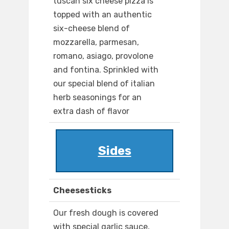
tuscan six cheese pizza is
topped with an authentic
six-cheese blend of
mozzarella, parmesan,
romano, asiago, provolone
and fontina. Sprinkled with
our special blend of italian
herb seasonings for an
extra dash of flavor
Sides
Cheesesticks
Our fresh dough is covered
with special garlic sauce,