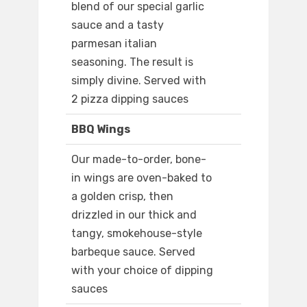
blend of our special garlic
sauce and a tasty
parmesan italian
seasoning. The result is
simply divine. Served with
2 pizza dipping sauces
BBQ Wings
Our made-to-order, bone-
in wings are oven-baked to
a golden crisp, then
drizzled in our thick and
tangy, smokehouse-style
barbeque sauce. Served
with your choice of dipping
sauces