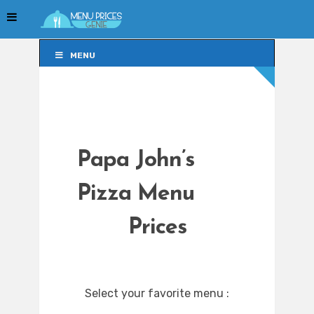
MENU
MENU
Papa John’s
Pizza Menu
Prices
Select your favorite menu :