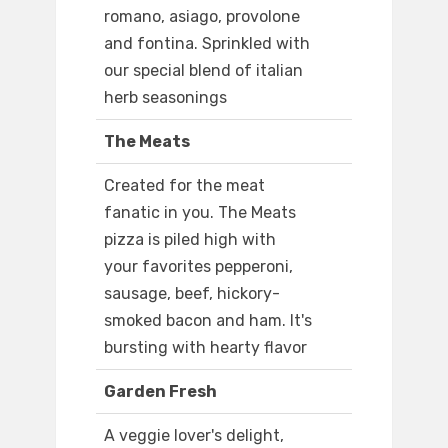
romano, asiago, provolone
and fontina. Sprinkled with
our special blend of italian
herb seasonings
The Meats
Created for the meat
fanatic in you. The Meats
pizza is piled high with
your favorites pepperoni,
sausage, beef, hickory-
smoked bacon and ham. It's
bursting with hearty flavor
Garden Fresh
A veggie lover's delight,