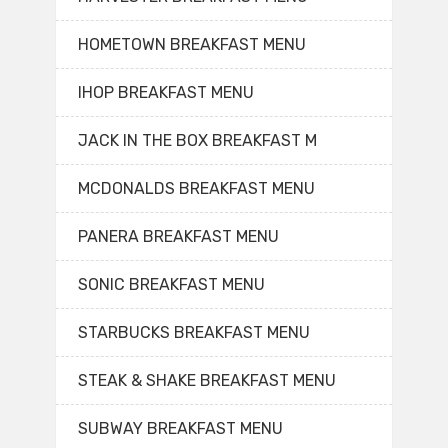
HOMETOWN BREAKFAST MENU
IHOP BREAKFAST MENU
JACK IN THE BOX BREAKFAST M
MCDONALDS BREAKFAST MENU
PANERA BREAKFAST MENU
SONIC BREAKFAST MENU
STARBUCKS BREAKFAST MENU
STEAK & SHAKE BREAKFAST MENU
SUBWAY BREAKFAST MENU