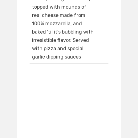
topped with mounds of
real cheese made from
100% mozzarella, and
baked 'til it's bubbling with
irresistible flavor. Served
with pizza and special
garlic dipping sauces