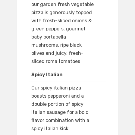
our garden fresh vegetable
pizza is generously topped
with fresh-sliced onions &
green peppers, gourmet
baby portabella
mushrooms, ripe black
olives and juicy, fresh-
sliced roma tomatoes
Spicy Italian
Our spicy italian pizza
boasts pepperoni and a
double portion of spicy
Italian sausage for a bold
flavor combination with a
spicy italian kick