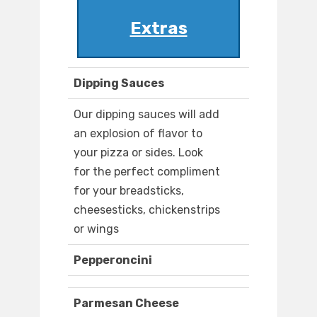
Extras
Dipping Sauces
Our dipping sauces will add
an explosion of flavor to
your pizza or sides. Look
for the perfect compliment
for your breadsticks,
cheesesticks, chickenstrips
or wings
Pepperoncini
Parmesan Cheese