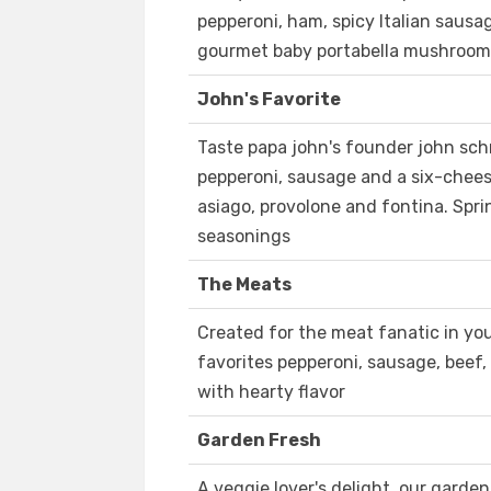
pepperoni, ham, spicy Italian sausa
gourmet baby portabella mushrooms 
John's Favorite
Taste papa john's founder john schn
pepperoni, sausage and a six-chees
asiago, provolone and fontina. Sprin
seasonings
The Meats
Created for the meat fanatic in you
favorites pepperoni, sausage, beef
with hearty flavor
Garden Fresh
A veggie lover's delight, our garde