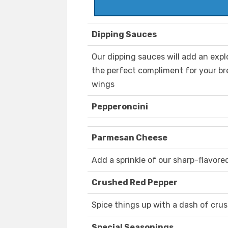
Dipping Sauces
Our dipping sauces will add an explo
the perfect compliment for your bre
wings
Pepperoncini
Parmesan Cheese
Add a sprinkle of our sharp-flavore
Crushed Red Pepper
Spice things up with a dash of cru
Special Seasonings