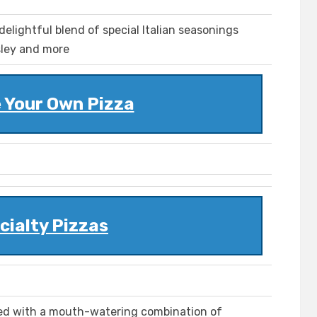
delightful blend of special Italian seasonings
rsley and more
 Your Own Pizza
cialty Pizzas
aded with a mouth-watering combination of