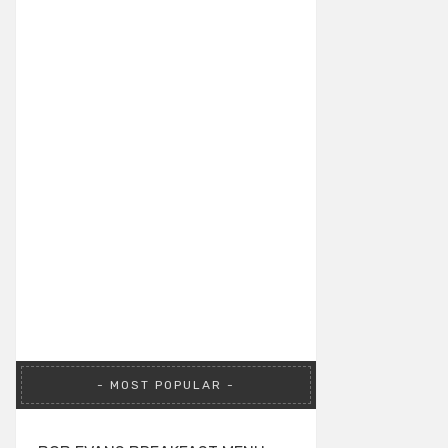
MOST POPULAR