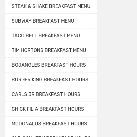
STEAK & SHAKE BREAKFAST MENU
SUBWAY BREAKFAST MENU
TACO BELL BREAKFAST MENU
TIM HORTONS BREAKFAST MENU
BOJANGLES BREAKFAST HOURS
BURGER KING BREAKFAST HOURS
CARLS JR BREAKFAST HOURS
CHICK FIL A BREAKFAST HOURS
MCDONALDS BREAKFAST HOURS