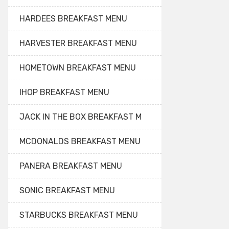
HARDEES BREAKFAST MENU
HARVESTER BREAKFAST MENU
HOMETOWN BREAKFAST MENU
IHOP BREAKFAST MENU
JACK IN THE BOX BREAKFAST M
MCDONALDS BREAKFAST MENU
PANERA BREAKFAST MENU
SONIC BREAKFAST MENU
STARBUCKS BREAKFAST MENU