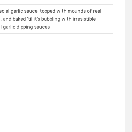
cial garlic sauce, topped with mounds of real
d baked 'til it's bubbling with irresistible
l garlic dipping sauces