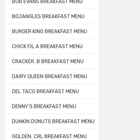
BOB EVANS BREAKFAST MENU
BOJANGLES BREAKFAST MENU
BURGER KING BREAKFAST MENU
CHICK FIL A BREAKFAST MENU
CRACKER .B BREAKFAST MENU
DAIRY QUEEN BREAKFAST MENU
DEL TACO BREAKFAST MENU
DENNY’S BREAKFAST MENU
DUNKIN DONUTS BREAKFAST MENU
GOLDEN. CRL BREAKFAST MENU