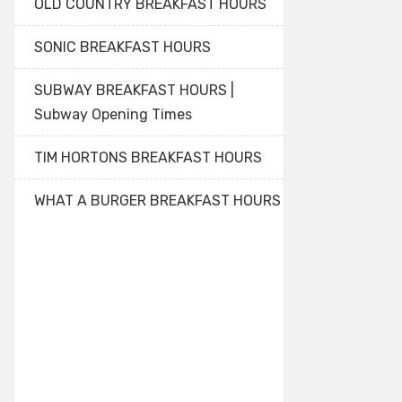
OLD COUNTRY BREAKFAST HOURS
SONIC BREAKFAST HOURS
SUBWAY BREAKFAST HOURS |
Subway Opening Times
TIM HORTONS BREAKFAST HOURS
WHAT A BURGER BREAKFAST HOURS