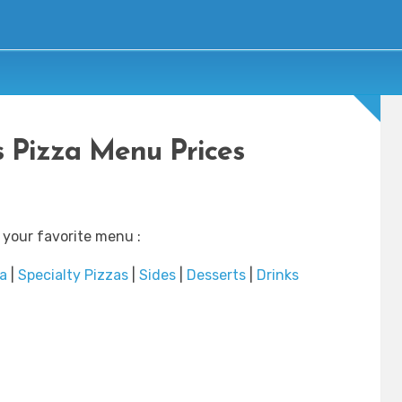
s Pizza Menu Prices
 your favorite menu :
a
|
Specialty Pizzas
|
Sides
|
Desserts
|
Drinks