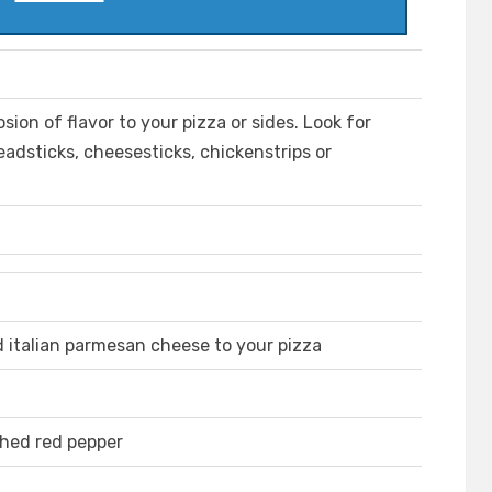
sion of flavor to your pizza or sides. Look for
adsticks, cheesesticks, chickenstrips or
d italian parmesan cheese to your pizza
shed red pepper