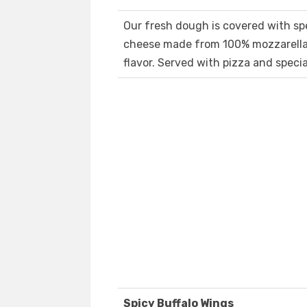
Our fresh dough is covered with spe
cheese made from 100% mozzarella, an
flavor. Served with pizza and specia
Spicy Buffalo Wings