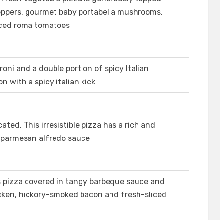
eppers, gourmet baby portabella mushrooms,
sliced roma tomatoes
roni and a double portion of spicy Italian
n with a spicy italian kick
ated. This irresistible pizza has a rich and
c parmesan alfredo sauce
s pizza covered in tangy barbeque sauce and
hicken, hickory-smoked bacon and fresh-sliced