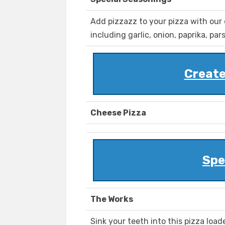
Add pizzazz to your pizza with our 
including garlic, onion, paprika, pa
Create
Cheese Pizza
Spe
The Works
Sink your teeth into this pizza lo