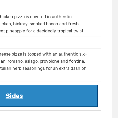
hicken pizza is covered in authentic
chicken, hickory-smoked bacon and fresh-
et pineapple for a decidedly tropical twist
heese pizza is topped with an authentic six-
an, romano, asiago, provolone and fontina.
italian herb seasonings for an extra dash of
Sides