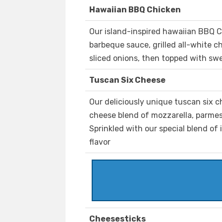
Hawaiian BBQ Chicken
Our island-inspired hawaiian BBQ C
barbeque sauce, grilled all-white 
sliced onions, then topped with swe
Tuscan Six Cheese
Our deliciously unique tuscan six c
cheese blend of mozzarella, parmes
Sprinkled with our special blend of 
flavor
Cheesesticks