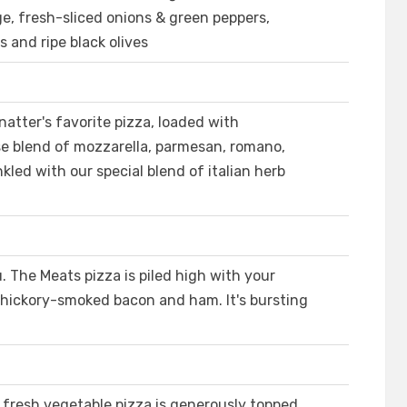
ge, fresh-sliced onions & green peppers,
and ripe black olives
atter's favorite pizza, loaded with
e blend of mozzarella, parmesan, romano,
kled with our special blend of italian herb
. The Meats pizza is piled high with your
, hickory-smoked bacon and ham. It's bursting
n fresh vegetable pizza is generously topped