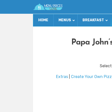
HOME
MENUS
BREAKFAST
Papa John’
Select
Extras
|
Create Your Own Pizz