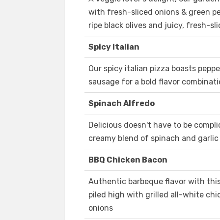
with fresh-sliced onions & green p
ripe black olives and juicy, fresh-
Spicy Italian
Our spicy italian pizza boasts peppe
sausage for a bold flavor combinatio
Spinach Alfredo
Delicious doesn't have to be complic
creamy blend of spinach and garli
BBQ Chicken Bacon
Authentic barbeque flavor with thi
piled high with grilled all-white c
onions