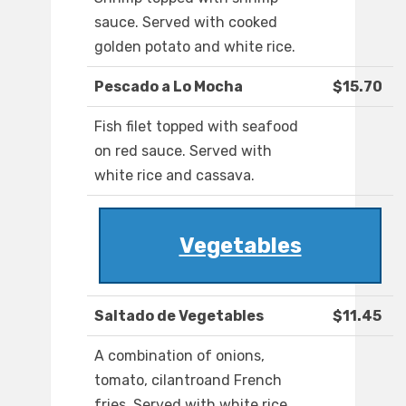
sauce. Served with cooked
golden potato and white rice.
Pescado a Lo Mocha
$15.70
Fish filet topped with seafood
on red sauce. Served with
white rice and cassava.
Vegetables
Saltado de Vegetables
$11.45
A combination of onions,
tomato, cilantroand French
fries. Served with white rice.