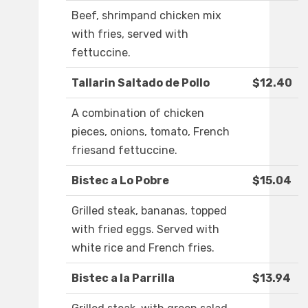
Beef, shrimpand chicken mix
with fries, served with
fettuccine.
Tallarin Saltado de Pollo
$12.40
A combination of chicken
pieces, onions, tomato, French
friesand fettuccine.
Bistec a Lo Pobre
$15.04
Grilled steak, bananas, topped
with fried eggs. Served with
white rice and French fries.
Bistec a la Parrilla
$13.94