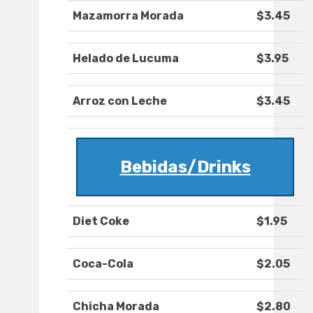
Mazamorra Morada
$3.45
Helado de Lucuma
$3.95
Arroz con Leche
$3.45
Bebidas/Drinks
Diet Coke
$1.95
Coca-Cola
$2.05
Chicha Morada
$2.80