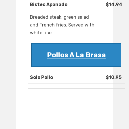
Bistec Apanado
$14.94
Breaded steak, green salad
and French fries. Served with
white rice.
Pollos A La Brasa
Solo Pollo
$10.95