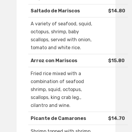
Saltado de Mariscos
$14.80
A variety of seafood, squid,
octopus, shrimp, baby
scallops, served with onion,
tomato and white rice.
Arroz con Mariscos
$15.80
Fried rice mixed with a
combination of seafood
shrimp, squid, octopus,
scallops, king crab leg.,
cilantro and wine.
Picante de Camarones
$14.70
Shrimp topped with shrimp