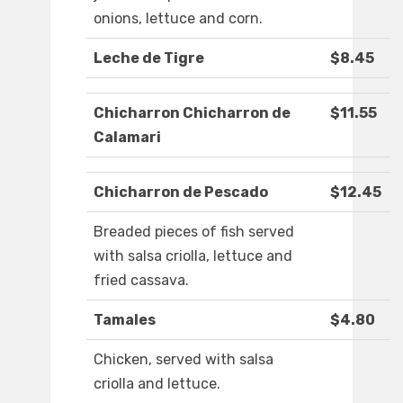
onions, lettuce and corn.
Leche de Tigre
$8.45
Chicharron Chicharron de
$11.55
Calamari
Chicharron de Pescado
$12.45
Breaded pieces of fish served
with salsa criolla, lettuce and
fried cassava.
Tamales
$4.80
Chicken, served with salsa
criolla and lettuce.