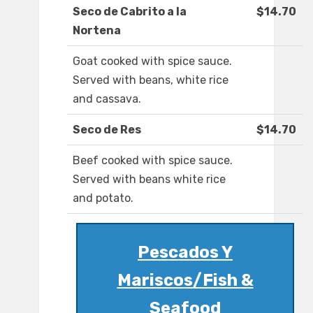
Seco de Cabrito a la
$14.70
Nortena
Goat cooked with spice sauce.
Served with beans, white rice
and cassava.
Seco de Res
$14.70
Beef cooked with spice sauce.
Served with beans white rice
and potato.
Pescados Y
Mariscos/Fish &
Seafood