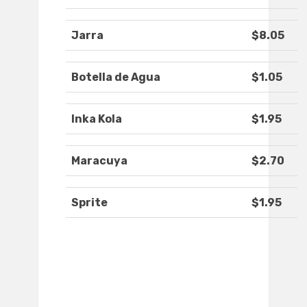
Jarra
$8.05
Botella de Agua
$1.05
Inka Kola
$1.95
Maracuya
$2.70
Sprite
$1.95