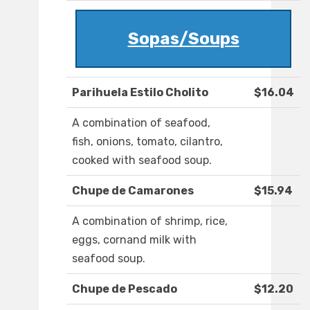
Sopas/Soups
Parihuela Estilo Cholito
$16.04
A combination of seafood,
fish, onions, tomato, cilantro,
cooked with seafood soup.
Chupe de Camarones
$15.94
A combination of shrimp, rice,
eggs, cornand milk with
seafood soup.
Chupe de Pescado
$12.20