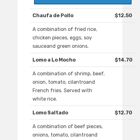
Chaufa de Pollo
$12.50
A combination of fried rice,
chicken pieces, eggs, soy
sauceand green onions.
Lomo a Lo Mocho
$14.70
A combination of shrimp, beef,
onion, tomato, cilantroand
French fries. Served with
white rice.
Lomo Saltado
$12.70
A combination of beef pieces,
onions, tomato, cilantroand