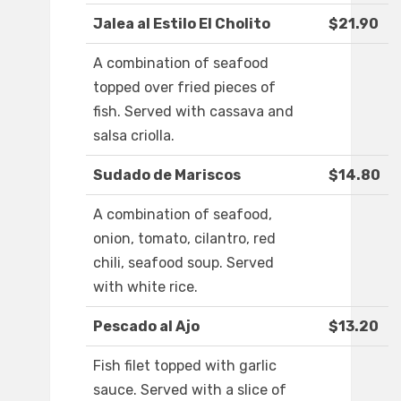
Jalea al Estilo El Cholito
$21.90
A combination of seafood
topped over fried pieces of
fish. Served with cassava and
salsa criolla.
Sudado de Mariscos
$14.80
A combination of seafood,
onion, tomato, cilantro, red
chili, seafood soup. Served
with white rice.
Pescado al Ajo
$13.20
Fish filet topped with garlic
sauce. Served with a slice of