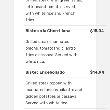
Grilled steak, with green salad,
lettuceand tomato, served
with white rice and French
fries.
Bistec a la Chorrillana
$15.04
Grilled steak, marinated
onions, tomatoand cilantro
fries o cassava. Served with
white rice.
Bistec Encebollado
$14.94
Grilled steak topped with
marinated onions, cilantro and
golden potatoes or cassava.
Served with white rice.