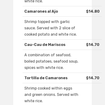
white rice.
Camarones al Ajo
$14.80
Shrimp topped with garlic
sauce. Served with 2 slice of
cooked potato and white rice.
Cau-Cau de Mariscos
$14.70
A combination of seafood,
boiled potatoes, seafood soup,
spices with white rice.
Tortilla de Camarones
$14.70
Shrimp cooked within eggs
and green onions. Served with
white rice.