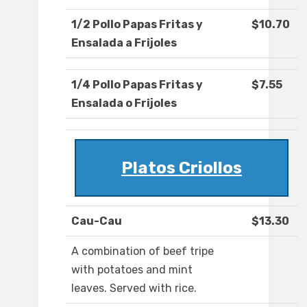
1/2 Pollo Papas Fritas y
$10.70
Ensalada a Frijoles
1/4 Pollo Papas Fritas y
$7.55
Ensalada o Frijoles
Platos Criollos
Cau-Cau
$13.30
A combination of beef tripe
with potatoes and mint
leaves. Served with rice.