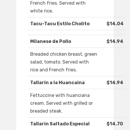
French fries. Served with
white rice.
Tacu-Tacu Estilo Cholito
$14.04
Milanese de Pollo
$14.94
Breaded chicken breast, green
salad, tomato. Served with
rice and French fries.
Tallarin a la Huancaina
$14.94
Fettuccine with huanciana
cream. Served with grilled or
breaded steak.
Tallarin Saltado Especial
$14.70