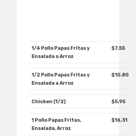
1/4 Pollo Papas Fritas y
$7.55
Ensalada o Arroz
1/2 Pollo Papas Fritas y
$10.80
Ensalada a Arroz
Chicken (1/2)
$5.95
1 Pollo Papas Fritas,
$16.31
Ensalada, Arroz