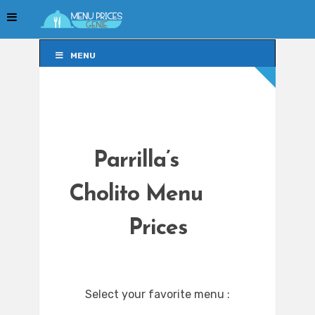
MENU
MENU
Parrilla’s
Cholito Menu
Prices
Select your favorite menu :