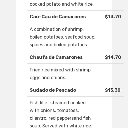
cooked potato and white rice.
Cau-Cau de Camarones
$14.70
A combination of shrimp,
boiled potatoes, seafood soup,
spices and boiled potatoes.
Chaufa de Camarones
$14.70
Fried rice mixed with shrimp
eggs and onions.
Sudado de Pescado
$13.30
Fish fillet steamed cooked
with onions, tomatoes,
cilantro, red peppersand fish
soup. Served with white rice.