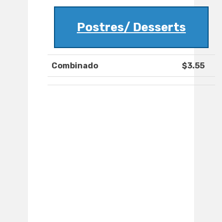
Postres/ Desserts
Combinado
$3.55