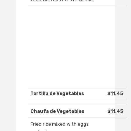
Tortilla de Vegetables
$11.45
Chaufa de Vegetables
$11.45
Fried rice mixed with eggs