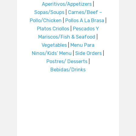
Aperitivos/Appetizers
|
Sopas/Soups
|
Carnes/Beef –
Pollo/Chicken
|
Pollos A La Brasa
|
Platos Criollos
|
Pescados Y
Mariscos/Fish & Seafood
|
Vegetables
|
Menu Para
Ninos/Kids’ Menu
|
Side Orders
|
Postres/ Desserts
|
Bebidas/Drinks