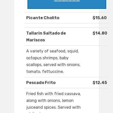
Picante Cholito
$15.60
Tallarin Saltado de
$14.80
Mariscos
A variety of seafood, squid,
octopus shrimps, baby
scallops, served with onions,
tomato, fettuccine.
Pescado Frito
$12.45
Fried fish with fried cassava,
along with onions, lemon
juiceand spices. Served with