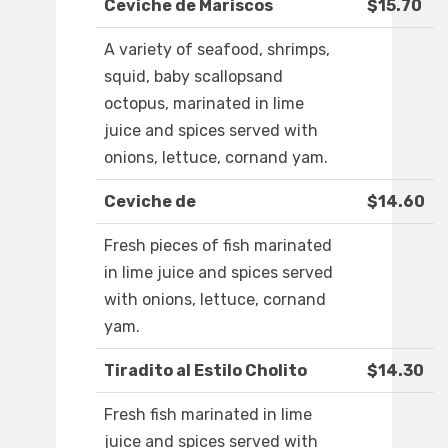
Ceviche de Mariscos
$15.70
A variety of seafood, shrimps,
squid, baby scallopsand
octopus, marinated in lime
juice and spices served with
onions, lettuce, cornand yam.
Ceviche de
$14.60
Fresh pieces of fish marinated
in lime juice and spices served
with onions, lettuce, cornand
yam.
Tiradito al Estilo Cholito
$14.30
Fresh fish marinated in lime
juice and spices served with