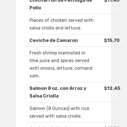
Chicharron de Pechuga de
$11.45
Pollo
Pieces of chicken served with
salsa criolla and lettuce.
Ceviche de Camaron
$15.70
Fresh shrimp marinated in
lime juice and spices served
with onions, lettuce, cornand
yam.
Salmon 8 oz. con Arroz y
$12.45
Salsa Criolla
Salmon (8 Ounces) with rice
served with salsa criolla.