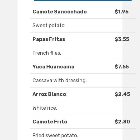
Camote Sancochado
$1.95
Sweet potato.
Papas Fritas
$3.55
French flies.
Yuca Huancaina
$7.55
Cassava with dressing.
Arroz Blanco
$2.45
White rice.
Camote Frito
$2.80
Fried sweet potato.