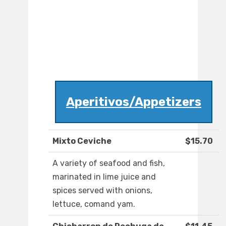
Aperitivos/Appetizers
Mixto Ceviche
$15.70
A variety of seafood and fish,
marinated in lime juice and
spices served with onions,
lettuce, comand yam.