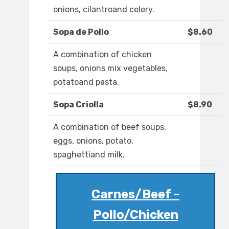
onions, cilantroand celery.
Sopa de Pollo
$8.60
A combination of chicken
soups, onions mix vegetables,
potatoand pasta.
Sopa Criolla
$8.90
A combination of beef soups,
eggs, onions, potato,
spaghettiand milk.
Carnes/Beef -
Pollo/Chicken