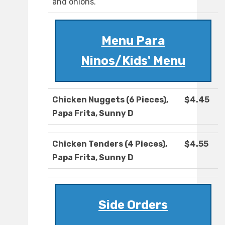
and onions.
Menu Para
Ninos/Kids' Menu
Chicken Nuggets (6 Pieces),
$4.45
Papa Frita, Sunny D
Chicken Tenders (4 Pieces),
$4.55
Papa Frita, Sunny D
Side Orders