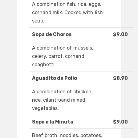
A combination fish, rice, eggs,
cornand milk. Cooked with fish
soup.
Sopa de Choros
$9.00
A combination of mussels,
celery, carrot, cornand
spaghetti.
Aguadito de Pollo
$8.90
A combination of chicken,
rice, cilantroand mixed
vegetables.
Sopa a la Minuta
$9.00
Beef broth, noodles, potatoes,