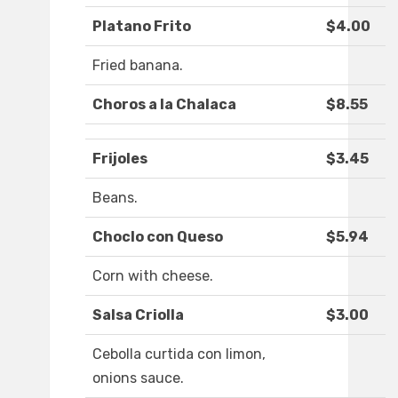
Platano Frito
$4.00
Fried banana.
Choros a la Chalaca
$8.55
Frijoles
$3.45
Beans.
Choclo con Queso
$5.94
Corn with cheese.
Salsa Criolla
$3.00
Cebolla curtida con limon,
onions sauce.