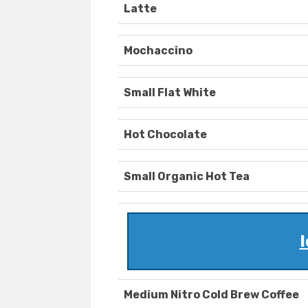
Latte
Mochaccino
Small Flat White
Hot Chocolate
Small Organic Hot Tea
I
Medium Nitro Cold Brew Coffee