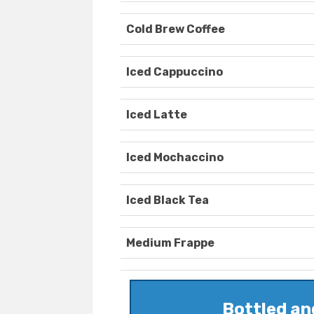
Cold Brew Coffee
Iced Cappuccino
Iced Latte
Iced Mochaccino
Iced Black Tea
Medium Frappe
Bottled a