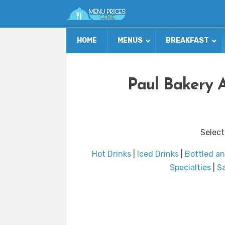
HOME
MENUS
BREAKFAST
Paul Bakery 
Select
Hot Drinks
|
Iced Drinks
|
Bottled a
Specialties
|
S