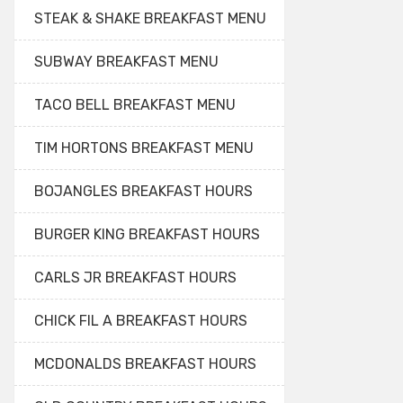
STEAK & SHAKE BREAKFAST MENU
SUBWAY BREAKFAST MENU
TACO BELL BREAKFAST MENU
TIM HORTONS BREAKFAST MENU
BOJANGLES BREAKFAST HOURS
BURGER KING BREAKFAST HOURS
CARLS JR BREAKFAST HOURS
CHICK FIL A BREAKFAST HOURS
MCDONALDS BREAKFAST HOURS