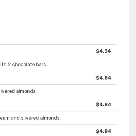
$4.34
with 2 chocolate bars.
$4.84
livered almonds.
$4.84
ream and slivered almonds.
$4.84