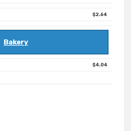
$2.64
Bakery
$4.04