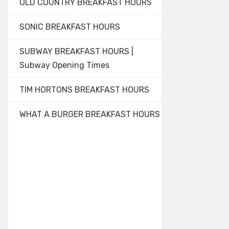
OLD COUNTRY BREAKFAST HOURS
SONIC BREAKFAST HOURS
SUBWAY BREAKFAST HOURS |
Subway Opening Times
TIM HORTONS BREAKFAST HOURS
WHAT A BURGER BREAKFAST HOURS