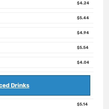
$4.24
$5.44
$4.94
$5.54
$4.04
ced Drinks
$5.14