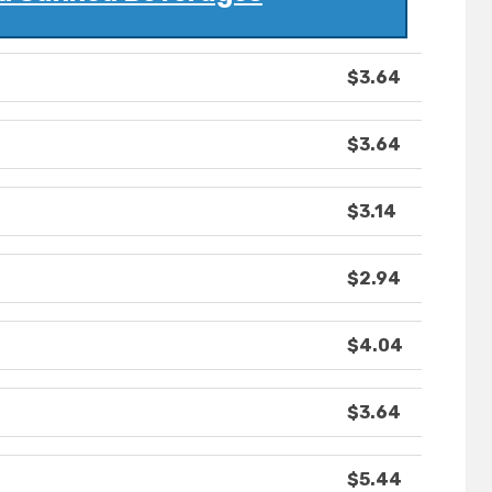
$3.64
$3.64
$3.14
$2.94
$4.04
$3.64
$5.44