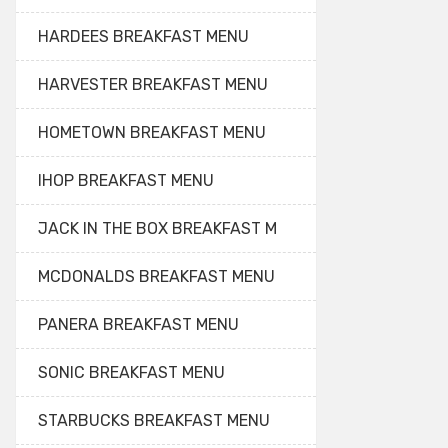
HARDEES BREAKFAST MENU
HARVESTER BREAKFAST MENU
HOMETOWN BREAKFAST MENU
IHOP BREAKFAST MENU
JACK IN THE BOX BREAKFAST M
MCDONALDS BREAKFAST MENU
PANERA BREAKFAST MENU
SONIC BREAKFAST MENU
STARBUCKS BREAKFAST MENU