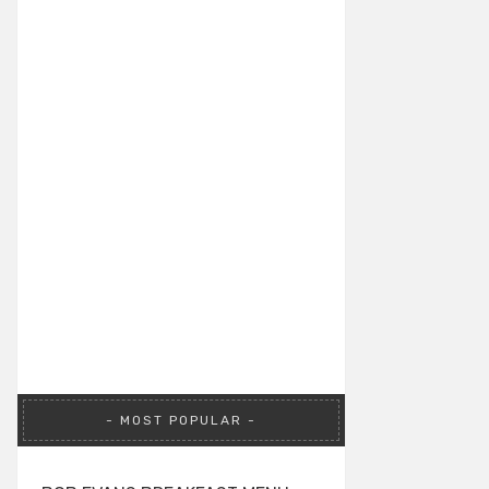
MOST POPULAR