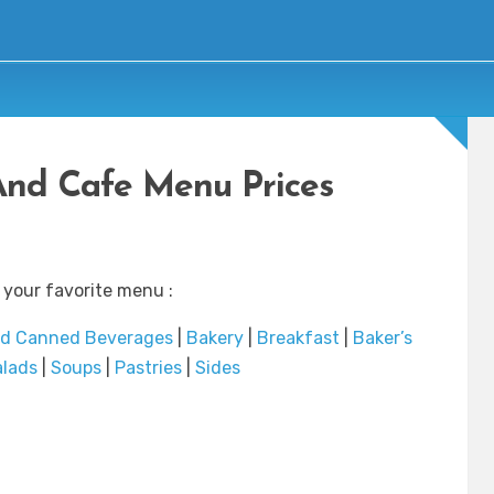
And Cafe Menu Prices
 your favorite menu :
nd Canned Beverages
|
Bakery
|
Breakfast
|
Baker’s
alads
|
Soups
|
Pastries
|
Sides