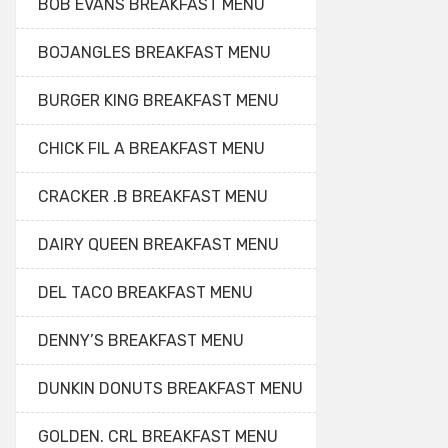
BOB EVANS BREAKFAST MENU
BOJANGLES BREAKFAST MENU
BURGER KING BREAKFAST MENU
CHICK FIL A BREAKFAST MENU
CRACKER .B BREAKFAST MENU
DAIRY QUEEN BREAKFAST MENU
DEL TACO BREAKFAST MENU
DENNY’S BREAKFAST MENU
DUNKIN DONUTS BREAKFAST MENU
GOLDEN. CRL BREAKFAST MENU