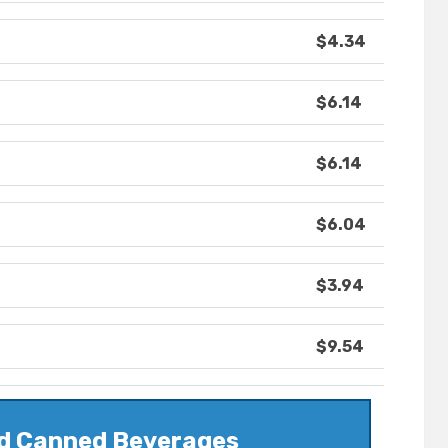
$4.34
$6.14
$6.14
$6.04
$3.94
$9.54
nd Canned Beverages