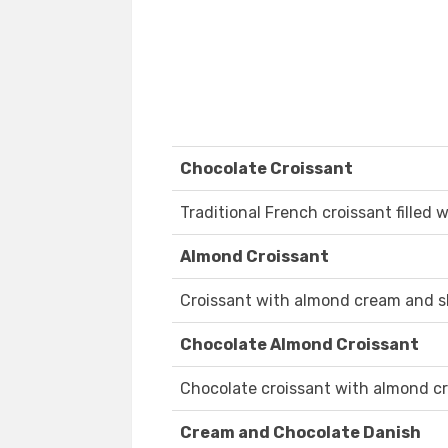
Chocolate Croissant
Traditional French croissant filled 
Almond Croissant
Croissant with almond cream and s
Chocolate Almond Croissant
Chocolate croissant with almond c
Cream and Chocolate Danish