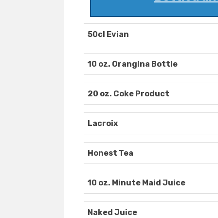
50cl Evian
10 oz. Orangina Bottle
20 oz. Coke Product
Lacroix
Honest Tea
10 oz. Minute Maid Juice
Naked Juice