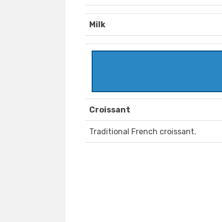
Milk
Croissant
Traditional French croissant.