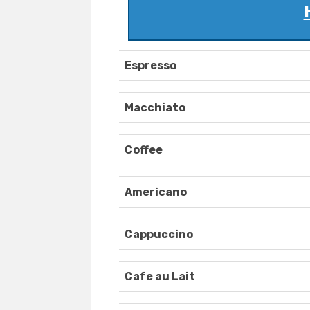
Espresso
Macchiato
Coffee
Americano
Cappuccino
Cafe au Lait