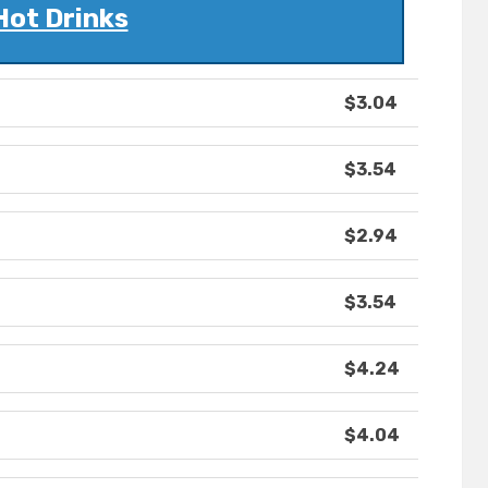
Hot Drinks
$3.04
$3.54
$2.94
$3.54
$4.24
$4.04