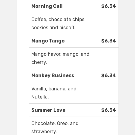
Morning Call
$6.34
Coffee, chocolate chips
cookies and biscoff.
Mango Tango
$6.34
Mango flavor, mango, and
cherry.
Monkey Business
$6.34
Vanilla, banana, and
Nutella.
Summer Love
$6.34
Chocolate, Oreo, and
strawberry.