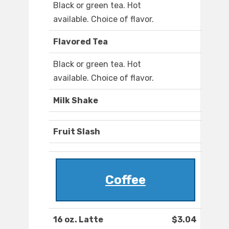
Black or green tea. Hot
available. Choice of flavor.
Flavored Tea
Black or green tea. Hot
available. Choice of flavor.
Milk Shake
Fruit Slash
Coffee
16 oz. Latte
$3.04