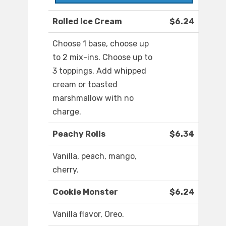
Rolled Ice Cream
$6.24
Choose 1 base, choose up
to 2 mix-ins. Choose up to
3 toppings. Add whipped
cream or toasted
marshmallow with no
charge.
Peachy Rolls
$6.34
Vanilla, peach, mango,
cherry.
Cookie Monster
$6.24
Vanilla flavor, Oreo.