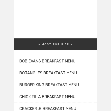
MOST POPULAR
BOB EVANS BREAKFAST MENU
BOJANGLES BREAKFAST MENU
BURGER KING BREAKFAST MENU
CHICK FIL A BREAKFAST MENU
CRACKER .B BREAKFAST MENU