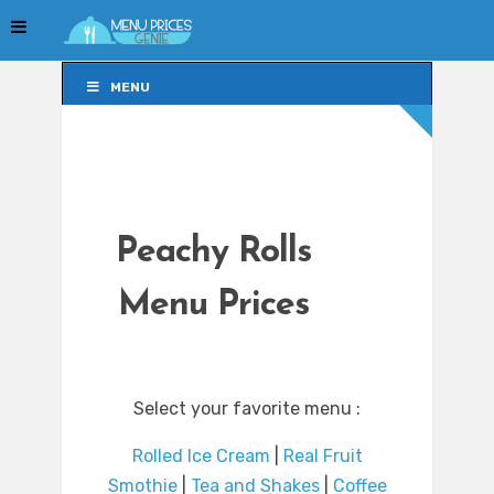
MENU
MENU
Peachy Rolls
Menu Prices
Select your favorite menu :
Rolled Ice Cream
|
Real Fruit
Smothie
|
Tea and Shakes
|
Coffee