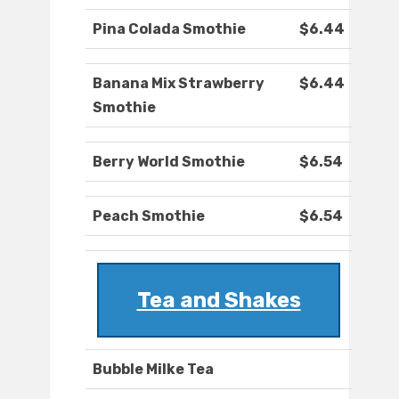
Pina Colada Smothie
$6.44
Banana Mix Strawberry
$6.44
Smothie
Berry World Smothie
$6.54
Peach Smothie
$6.54
Tea and Shakes
Bubble Milke Tea