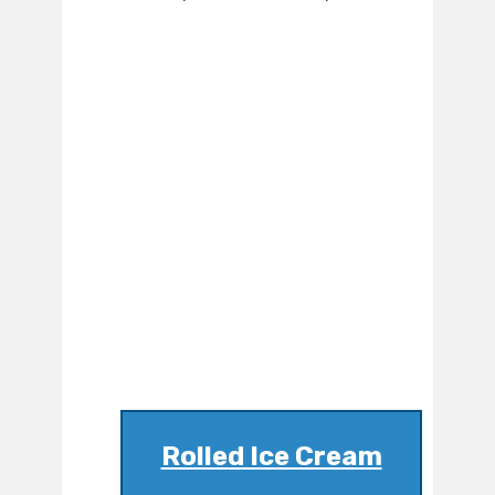
Rolled Ice Cream