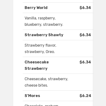
Berry World
$6.34
Vanilla, raspberry,
blueberry, strawberry.
Strawberry Shawty
$6.34
Strawberry flavor,
strawberry, Oreo.
Cheesecake
$6.34
Strawberry
Cheesecake, strawberry,
cheese bites.
S'Mores
$6.24