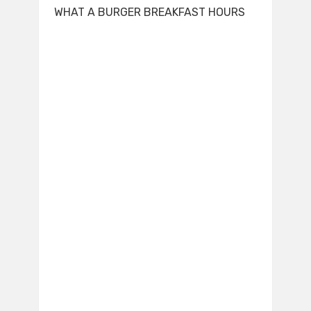
WHAT A BURGER BREAKFAST HOURS