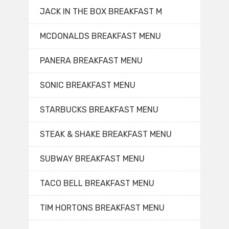
JACK IN THE BOX BREAKFAST M
MCDONALDS BREAKFAST MENU
PANERA BREAKFAST MENU
SONIC BREAKFAST MENU
STARBUCKS BREAKFAST MENU
STEAK & SHAKE BREAKFAST MENU
SUBWAY BREAKFAST MENU
TACO BELL BREAKFAST MENU
TIM HORTONS BREAKFAST MENU