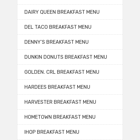
DAIRY QUEEN BREAKFAST MENU
DEL TACO BREAKFAST MENU
DENNY’S BREAKFAST MENU
DUNKIN DONUTS BREAKFAST MENU
GOLDEN. CRL BREAKFAST MENU
HARDEES BREAKFAST MENU
HARVESTER BREAKFAST MENU
HOMETOWN BREAKFAST MENU
IHOP BREAKFAST MENU