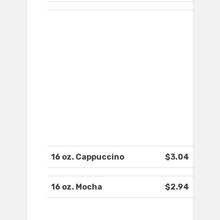
16 oz. Cappuccino
$3.04
16 oz. Mocha
$2.94