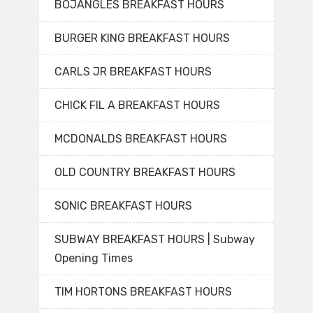
BOJANGLES BREAKFAST HOURS
BURGER KING BREAKFAST HOURS
CARLS JR BREAKFAST HOURS
CHICK FIL A BREAKFAST HOURS
MCDONALDS BREAKFAST HOURS
OLD COUNTRY BREAKFAST HOURS
SONIC BREAKFAST HOURS
SUBWAY BREAKFAST HOURS | Subway
Opening Times
TIM HORTONS BREAKFAST HOURS