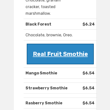
Chocolate, graham
cracker, toasted
marshmallow.
Black Forest
$6.24
Chocolate, brownie, Oreo.
Real Fruit Smothie
Mango Smothie
$6.54
Strawberry Smothie
$6.54
Rasberry Smothie
$6.54