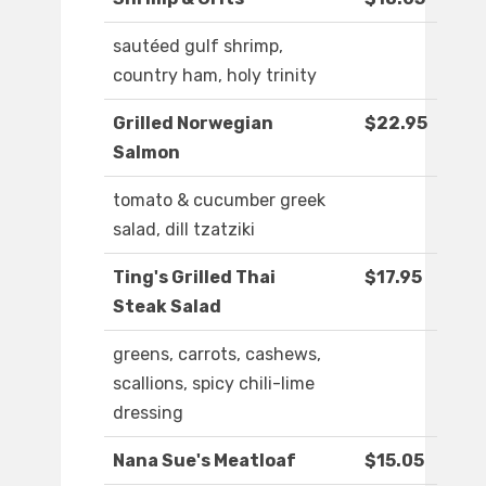
sautéed gulf shrimp,
country ham, holy trinity
Grilled Norwegian
$22.95
Salmon
tomato & cucumber greek
salad, dill tzatziki
Ting's Grilled Thai
$17.95
Steak Salad
greens, carrots, cashews,
scallions, spicy chili-lime
dressing
Nana Sue's Meatloaf
$15.05