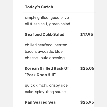
Today's Catch
simply grilled, good olive
oil & sea salt, green salad
Seafood Cobb Salad
$17.95
chilled seafood, benton
bacon, avocado, blue
cheese, louie dressing
Korean Grilled Rack Of
$25.05
"Pork Chop Hill"
quick kimchi, crispy rice
cake, spicy kbbq sauce
Pan Seared Sea
$25.95