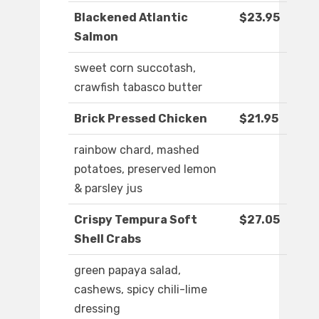
Blackened Atlantic
$23.95
Salmon
sweet corn succotash,
crawfish tabasco butter
Brick Pressed Chicken
$21.95
rainbow chard, mashed
potatoes, preserved lemon
& parsley jus
Crispy Tempura Soft
$27.05
Shell Crabs
green papaya salad,
cashews, spicy chili-lime
dressing