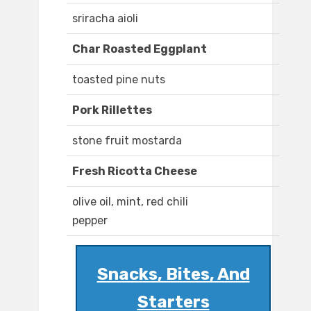
sriracha aioli
Char Roasted Eggplant
toasted pine nuts
Pork Rillettes
stone fruit mostarda
Fresh Ricotta Cheese
olive oil, mint, red chili
pepper
Snacks, Bites, And
Starters