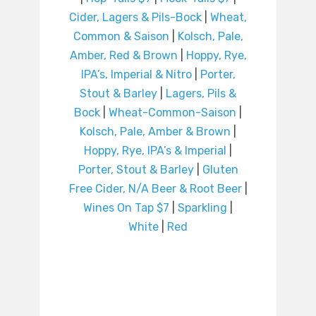
Cider, Lagers & Pils-Bock
|
Wheat,
Common & Saison
|
Kolsch, Pale,
Amber, Red & Brown
|
Hoppy, Rye,
IPA’s, Imperial & Nitro
|
Porter,
Stout & Barley
|
Lagers, Pils &
Bock
|
Wheat-Common-Saison
|
Kolsch, Pale, Amber & Brown
|
Hoppy, Rye, IPA’s & Imperial
|
Porter, Stout & Barley
|
Gluten
Free Cider, N/A Beer & Root Beer
|
Wines On Tap $7
|
Sparkling
|
White
|
Red