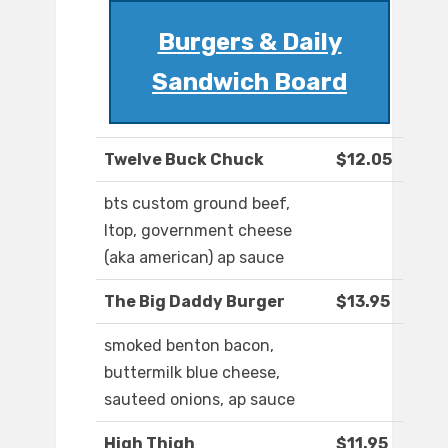
Burgers & Daily
Sandwich Board
Twelve Buck Chuck
$12.05
bts custom ground beef,
ltop, government cheese
(aka american) ap sauce
The Big Daddy Burger
$13.95
smoked benton bacon,
buttermilk blue cheese,
sauteed onions, ap sauce
High Thigh
$11.95