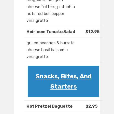
cheese fritters, pistachio
nuts red bell pepper
vinaigrette
Heirloom Tomato Salad
$12.95
grilled peaches & burrata
cheese basil balsamic
vinaigrette
Snacks, Bites, And
Starters
Hot Pretzel Baguette
$2.95