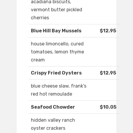
acadiana biscuits,
vermont butter pickled
cherries
Blue Hill Bay Mussels
$12.95
house limoncello, cured
tomatoes, lemon thyme
cream
Crispy Fried Oysters
$12.95
blue cheese slaw, frank's
red hot remoulade
Seafood Chowder
$10.05
hidden valley ranch
oyster crackers