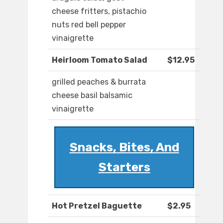
cheese fritters, pistachio
nuts red bell pepper
vinaigrette
Heirloom Tomato Salad
$12.95
grilled peaches & burrata
cheese basil balsamic
vinaigrette
Snacks, Bites, And
Starters
Hot Pretzel Baguette
$2.95