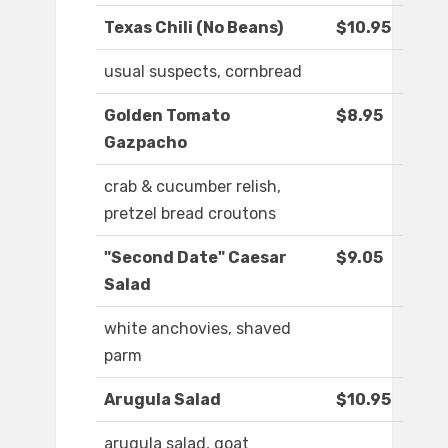
Texas Chili (No Beans)
$10.95
usual suspects, cornbread
Golden Tomato
$8.95
Gazpacho
crab & cucumber relish,
pretzel bread croutons
"Second Date" Caesar
$9.05
Salad
white anchovies, shaved
parm
Arugula Salad
$10.95
arugula salad, goat