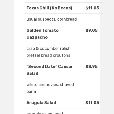
Texas Chili (No Beans)
$11.05
usual suspects, cornbread
Golden Tomato
$9.05
Gazpacho
crab & cucumber relish,
pretzel bread croutons
"Second Date" Caesar
$8.95
Salad
white anchovies, shaved
parm
Arugula Salad
$11.05
arugula salad, goat