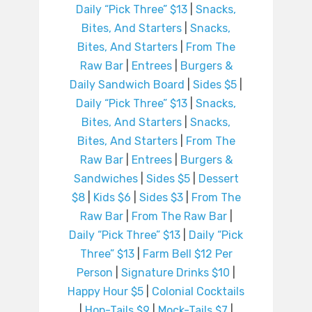
Daily “Pick Three” $13
|
Snacks,
Bites, And Starters
|
Snacks,
Bites, And Starters
|
From The
Raw Bar
|
Entrees
|
Burgers &
Daily Sandwich Board
|
Sides $5
|
Daily “Pick Three” $13
|
Snacks,
Bites, And Starters
|
Snacks,
Bites, And Starters
|
From The
Raw Bar
|
Entrees
|
Burgers &
Sandwiches
|
Sides $5
|
Dessert
$8
|
Kids $6
|
Sides $3
|
From The
Raw Bar
|
From The Raw Bar
|
Daily “Pick Three” $13
|
Daily “Pick
Three” $13
|
Farm Bell $12 Per
Person
|
Signature Drinks $10
|
Happy Hour $5
|
Colonial Cocktails
|
Hop-Tails $9
|
Mock-Tails $7
|