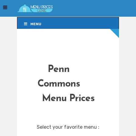
MENU
MENU
Penn
Commons
Menu Prices
Select your favorite menu :