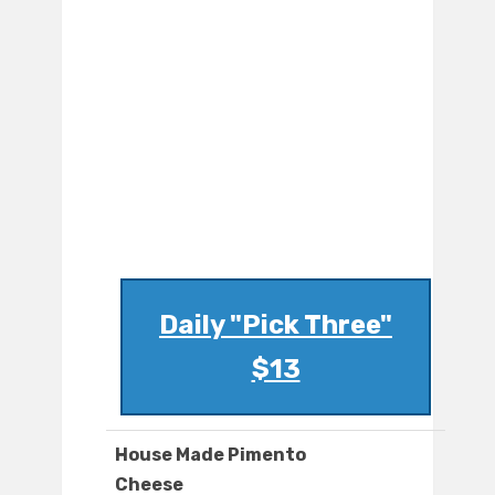
Daily "Pick Three"
$13
House Made Pimento
Cheese