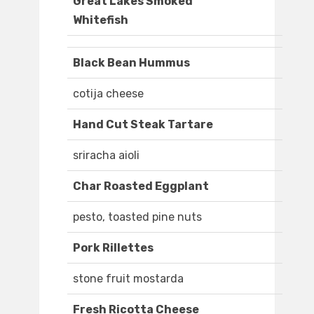
Great Lakes Smoked
Whitefish
Black Bean Hummus
cotija cheese
Hand Cut Steak Tartare
sriracha aioli
Char Roasted Eggplant
pesto, toasted pine nuts
Pork Rillettes
stone fruit mostarda
Fresh Ricotta Cheese