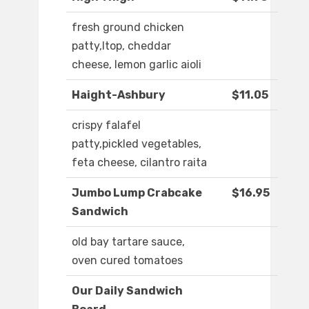
fresh ground chicken
patty,ltop, cheddar
cheese, lemon garlic aioli
Haight-Ashbury
$11.05
crispy falafel
patty,pickled vegetables,
feta cheese, cilantro raita
Jumbo Lump Crabcake
$16.95
Sandwich
old bay tartare sauce,
oven cured tomatoes
Our Daily Sandwich