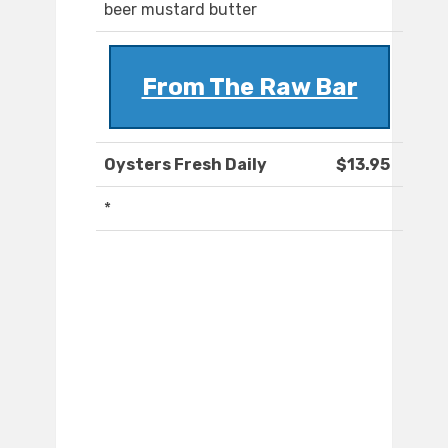
beer mustard butter
From The Raw Bar
Oysters Fresh Daily
$13.95
*