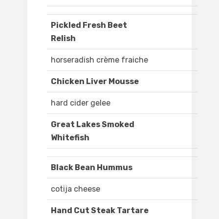
Pickled Fresh Beet
Relish
horseradish crème fraiche
Chicken Liver Mousse
hard cider gelee
Great Lakes Smoked
Whitefish
Black Bean Hummus
cotija cheese
Hand Cut Steak Tartare