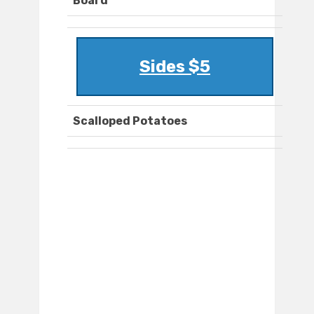
Board
Sides $5
Scalloped Potatoes