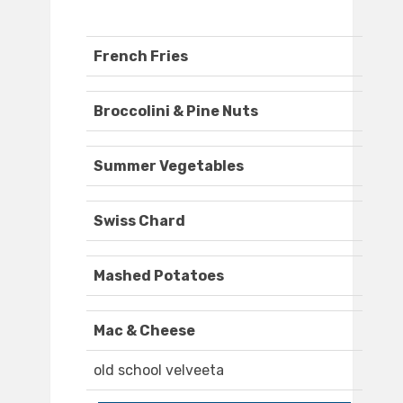
French Fries
Broccolini & Pine Nuts
Summer Vegetables
Swiss Chard
Mashed Potatoes
Mac & Cheese
old school velveeta