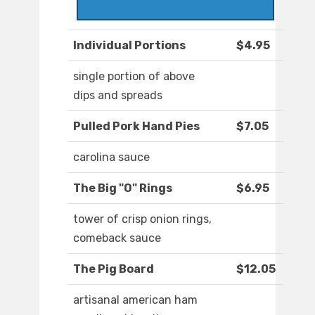
Individual Portions
$4.95
single portion of above
dips and spreads
Pulled Pork Hand Pies
$7.05
carolina sauce
The Big "O" Rings
$6.95
tower of crisp onion rings,
comeback sauce
The Pig Board
$12.05
artisanal american ham