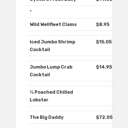
*
Wild Wellfleet Clams
$8.95
Iced Jumbo Shrimp
$15.05
Cocktail
Jumbo Lump Crab
$14.95
Cocktail
½ Poached Chilled
Lobster
The Big Daddy
$72.05