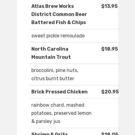
Atlas Brew Works
$13.95
District Common Beer
Battered Fish & Chips
sweet pickle remoulade
North Carolina
$18.95
Mountain Trout
broccolini, pine nuts,
citrus burnt butter
Brick Pressed Chicken
$20.95
rainbow chard, mashed
potatoes, preserved lemon
& parsley jus
Shrimp & Grits
$18.05