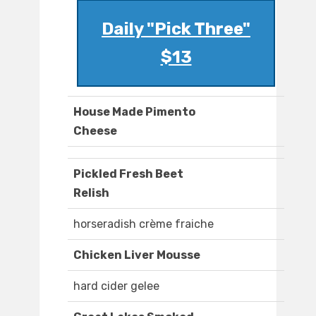
Daily "Pick Three"
$13
House Made Pimento
Cheese
Pickled Fresh Beet
Relish
horseradish crème fraiche
Chicken Liver Mousse
hard cider gelee