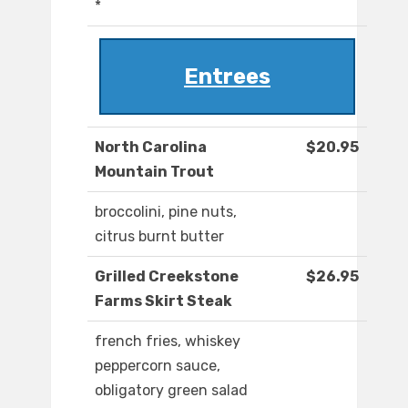
*
Entrees
North Carolina
$20.95
Mountain Trout
broccolini, pine nuts,
citrus burnt butter
Grilled Creekstone
$26.95
Farms Skirt Steak
french fries, whiskey
peppercorn sauce,
obligatory green salad