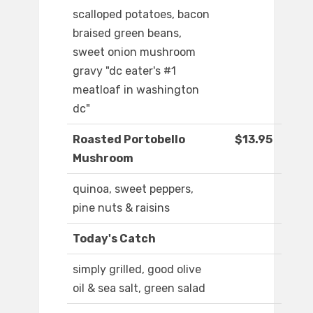
scalloped potatoes, bacon
braised green beans,
sweet onion mushroom
gravy "dc eater's #1
meatloaf in washington
dc"
Roasted Portobello
$13.95
Mushroom
quinoa, sweet peppers,
pine nuts & raisins
Today's Catch
simply grilled, good olive
oil & sea salt, green salad