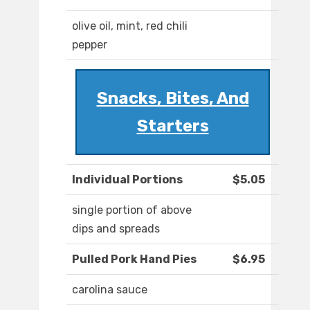
olive oil, mint, red chili
pepper
Snacks, Bites, And
Starters
Individual Portions
$5.05
single portion of above
dips and spreads
Pulled Pork Hand Pies
$6.95
carolina sauce