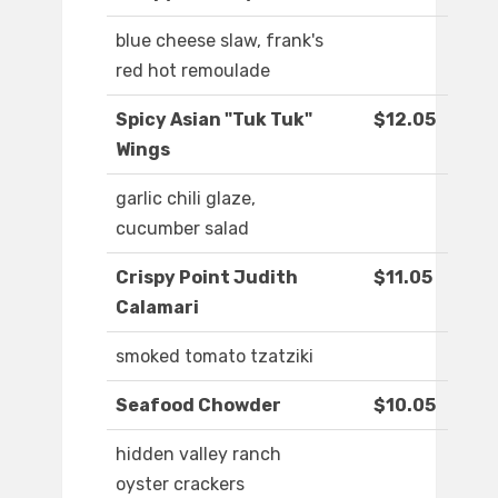
blue cheese slaw, frank's
red hot remoulade
Spicy Asian "Tuk Tuk"
$12.05
Wings
garlic chili glaze,
cucumber salad
Crispy Point Judith
$11.05
Calamari
smoked tomato tzatziki
Seafood Chowder
$10.05
hidden valley ranch
oyster crackers