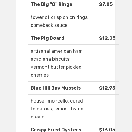
The Big "O" Rings
$7.05
tower of crisp onion rings,
comeback sauce
The Pig Board
$12.05
artisanal american ham
acadiana biscuits,
vermont butter pickled
cherries
Blue Hill Bay Mussels
$12.95
house limoncello, cured
tomatoes, lemon thyme
cream
Crispy Fried Oysters
$13.05