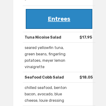
*
Entrees
Tuna Nicoise Salad
$17.95
seared yellowfin tuna,
green beans, fingerling
potatoes, meyer lemon
vinaigrette
Seafood Cobb Salad
$18.05
chilled seafood, benton
bacon, avocado, blue
cheese, louie dressing