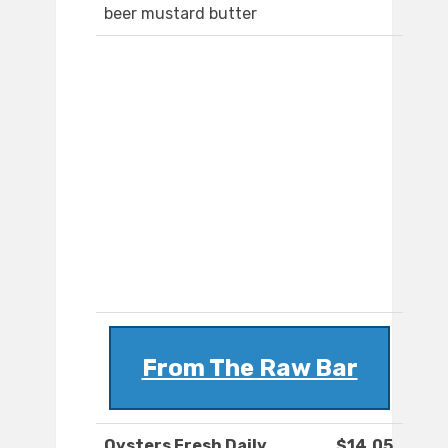
beer mustard butter
From The Raw Bar
Oysters Fresh Daily
$14.05