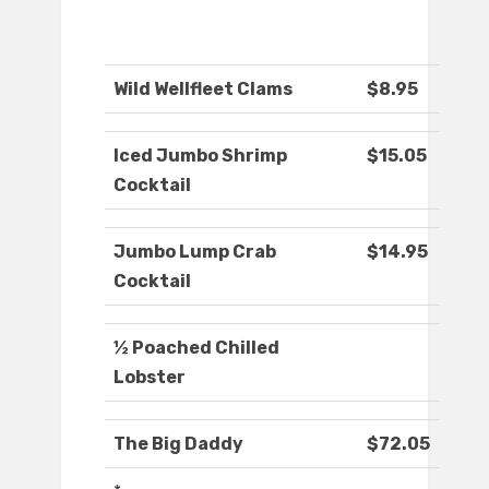
Wild Wellfleet Clams
$8.95
Iced Jumbo Shrimp
$15.05
Cocktail
Jumbo Lump Crab
$14.95
Cocktail
½ Poached Chilled
Lobster
The Big Daddy
$72.05