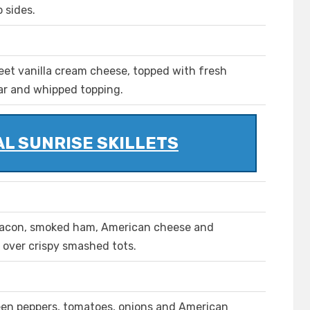
 sides.
eet vanilla cream cheese, topped with fresh
ar and whipped topping.
L SUNRISE SKILLETS
acon, smoked ham, American cheese and
over crispy smashed tots.
een peppers, tomatoes, onions and American