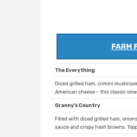
FARM 
The Everything
Diced grilled ham, crimini mushroo
American cheese – this classic omele
Granny’s Country
Filled with diced grilled ham, onio
sauce and crispy hash browns. Topp