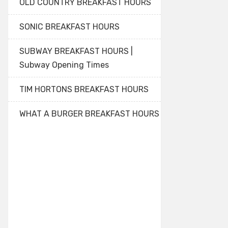
OLD COUNTRY BREAKFAST HOURS
SONIC BREAKFAST HOURS
SUBWAY BREAKFAST HOURS |
Subway Opening Times
TIM HORTONS BREAKFAST HOURS
WHAT A BURGER BREAKFAST HOURS