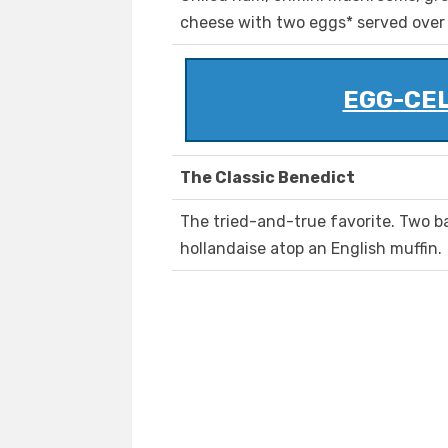
cheese with two eggs* served over
EGG-CE
The Classic Benedict
The tried-and-true favorite. Two b
hollandaise atop an English muffin.