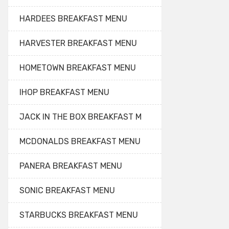
HARDEES BREAKFAST MENU
HARVESTER BREAKFAST MENU
HOMETOWN BREAKFAST MENU
IHOP BREAKFAST MENU
JACK IN THE BOX BREAKFAST M
MCDONALDS BREAKFAST MENU
PANERA BREAKFAST MENU
SONIC BREAKFAST MENU
STARBUCKS BREAKFAST MENU