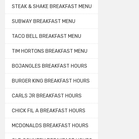
STEAK & SHAKE BREAKFAST MENU
SUBWAY BREAKFAST MENU
TACO BELL BREAKFAST MENU
TIM HORTONS BREAKFAST MENU
BOJANGLES BREAKFAST HOURS
BURGER KING BREAKFAST HOURS
CARLS JR BREAKFAST HOURS
CHICK FIL A BREAKFAST HOURS
MCDONALDS BREAKFAST HOURS