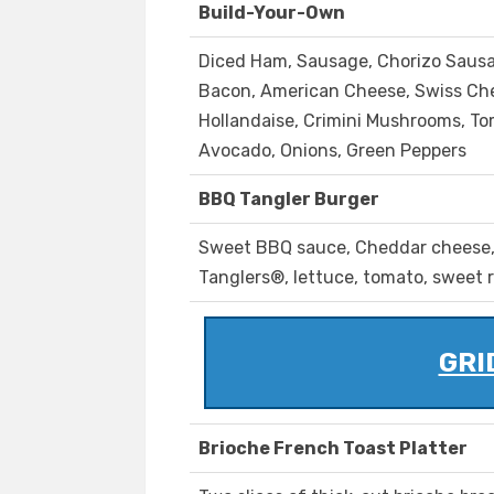
Build-Your-Own
Diced Ham, Sausage, Chorizo Saus
Bacon, American Cheese, Swiss Ch
Hollandaise, Crimini Mushrooms, To
Avocado, Onions, Green Peppers
BBQ Tangler Burger
Sweet BBQ sauce, Cheddar cheese
Tanglers®, lettuce, tomato, sweet 
GRI
Brioche French Toast Platter