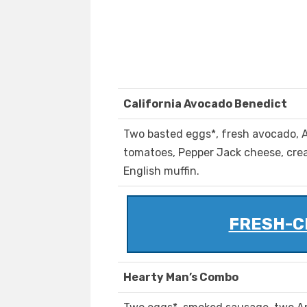
California Avocado Benedict
Two basted eggs*, fresh avocado,
tomatoes, Pepper Jack cheese, crea
English muffin.
FRESH-C
Hearty Man’s Combo