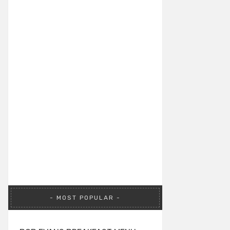
MOST POPULAR