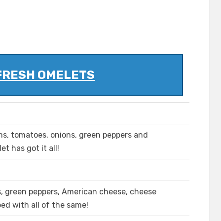
FRESH OMELETS
ms, tomatoes, onions, green peppers and
t has got it all!
ns, green peppers, American cheese, cheese
ed with all of the same!