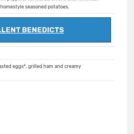
 homestyle seasoned potatoes.
LLENT BENEDICTS
asted eggs*, grilled ham and creamy