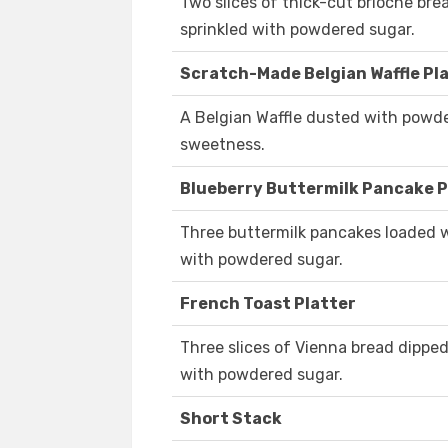
Two slices of thick-cut brioche brea
sprinkled with powdered sugar.
Scratch-Made Belgian Waffle Pl
A Belgian Waffle dusted with powde
sweetness.
Blueberry Buttermilk Pancake P
Three buttermilk pancakes loaded wi
with powdered sugar.
French Toast Platter
Three slices of Vienna bread dipped 
with powdered sugar.
Short Stack