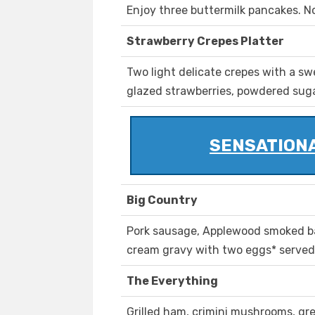
Enjoy three buttermilk pancakes. No
Strawberry Crepes Platter
Two light delicate crepes with a sw
glazed strawberries, powdered sug
SENSATIONA
Big Country
Pork sausage, Applewood smoked b
cream gravy with two eggs* served 
The Everything
Grilled ham, crimini mushrooms, gr