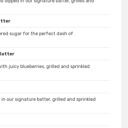
d dipped in our signature batter, grilled and
atter
red sugar for the perfect dash of
latter
th juicy blueberries, grilled and sprinkled
in our signature batter, grilled and sprinkled