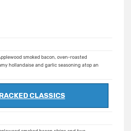
 Applewood smoked bacon, oven-roasted
my hollandaise and garlic seasoning atop an
RACKED CLASSICS