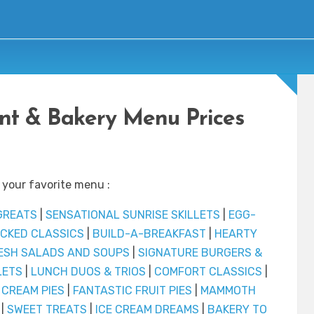
ant & Bakery Menu Prices
 your favorite menu :
GREATS
|
SENSATIONAL SUNRISE SKILLETS
|
EGG-
CKED CLASSICS
|
BUILD-A-BREAKFAST
|
HEARTY
ESH SALADS AND SOUPS
|
SIGNATURE BURGERS &
LETS
|
LUNCH DUOS & TRIOS
|
COMFORT CLASSICS
|
 CREAM PIES
|
FANTASTIC FRUIT PIES
|
MAMMOTH
|
SWEET TREATS
|
ICE CREAM DREAMS
|
BAKERY TO