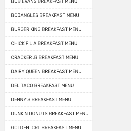
BOB EVANS BREAKFAST MENU
BOJANGLES BREAKFAST MENU
BURGER KING BREAKFAST MENU
CHICK FIL A BREAKFAST MENU
CRACKER .B BREAKFAST MENU
DAIRY QUEEN BREAKFAST MENU
DEL TACO BREAKFAST MENU
DENNY’S BREAKFAST MENU
DUNKIN DONUTS BREAKFAST MENU
GOLDEN. CRL BREAKFAST MENU