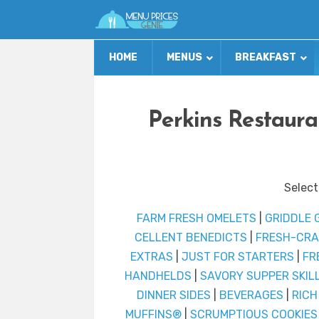
HOME
MENUS
BREAKFAST
Perkins Restaur
Select
FARM FRESH OMELETS
|
GRIDDLE 
CELLENT BENEDICTS
|
FRESH-CRA
EXTRAS
|
JUST FOR STARTERS
|
FR
HANDHELDS
|
SAVORY SUPPER SKIL
DINNER SIDES
|
BEVERAGES
|
RICH
MUFFINS®
|
SCRUMPTIOUS COOKIES