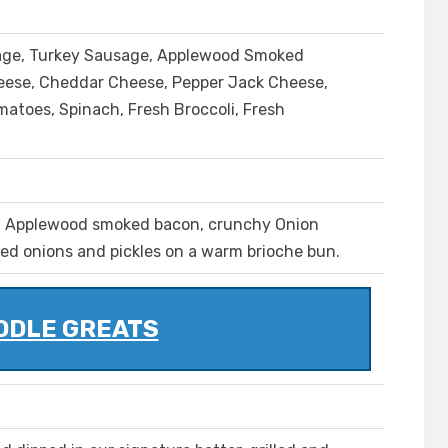
age, Turkey Sausage, Applewood Smoked
eese, Cheddar Cheese, Pepper Jack Cheese,
matoes, Spinach, Fresh Broccoli, Fresh
, Applewood smoked bacon, crunchy Onion
red onions and pickles on a warm brioche bun.
DDLE GREATS