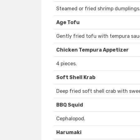
Steamed or fried shrimp dumplings
Age Tofu
Gently fried tofu with tempura sau
Chicken Tempura Appetizer
4 pieces.
Soft Shell Krab
Deep fried soft shell crab with swee
BBQ Squid
Cephalopod.
Harumaki