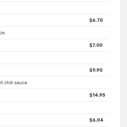
.
$6.70
ce.
$7.00
$9.90
t chili sauce.
$14.95
$6.04