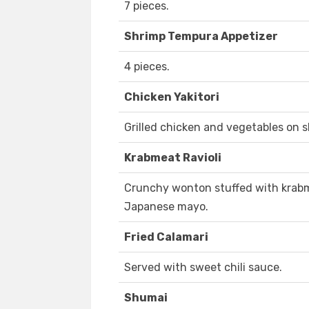
7 pieces.
Shrimp Tempura Appetizer
4 pieces.
Chicken Yakitori
Grilled chicken and vegetables on s
Krabmeat Ravioli
Crunchy wonton stuffed with krabm
Japanese mayo.
Fried Calamari
Served with sweet chili sauce.
Shumai