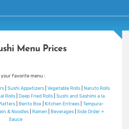
Sushi Menu Prices
 your favorite menu :
rs
|
Sushi Appetizers
|
Vegetable Rolls
|
Naruto Rolls
al Rolls
|
Deep Fried Rolls
|
Sushi and Sashimi a la
latters
|
Bento Box
|
Kitchen Entrees
|
Tempura-
ein & Noodles
|
Ramen
|
Beverages
|
Side Order +
Sauce