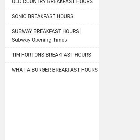
OLD COUNTRY BREAKFAST HOURS
SONIC BREAKFAST HOURS
SUBWAY BREAKFAST HOURS |
Subway Opening Times
TIM HORTONS BREAKFAST HOURS
WHAT A BURGER BREAKFAST HOURS