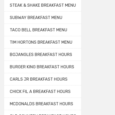
STEAK & SHAKE BREAKFAST MENU
SUBWAY BREAKFAST MENU
TACO BELL BREAKFAST MENU
TIM HORTONS BREAKFAST MENU
BOJANGLES BREAKFAST HOURS
BURGER KING BREAKFAST HOURS
CARLS JR BREAKFAST HOURS
CHICK FIL A BREAKFAST HOURS
MCDONALDS BREAKFAST HOURS