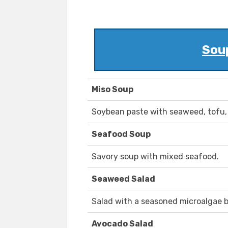
Sou
Miso Soup
Soybean paste with seaweed, tofu, 
Seafood Soup
Savory soup with mixed seafood.
Seaweed Salad
Salad with a seasoned microalgae b
Avocado Salad