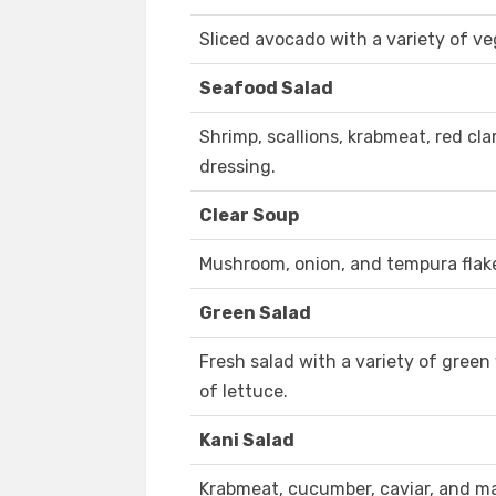
Sliced avocado with a variety of ve
Seafood Salad
Shrimp, scallions, krabmeat, red cla
dressing.
Clear Soup
Mushroom, onion, and tempura flake
Green Salad
Fresh salad with a variety of green
of lettuce.
Kani Salad
Krabmeat, cucumber, caviar, and m