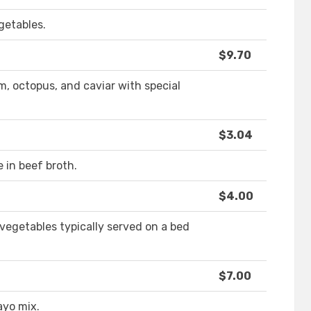
getables.
$9.70
m, octopus, and caviar with special
$3.04
 in beef broth.
$4.00
 vegetables typically served on a bed
$7.00
ayo mix.