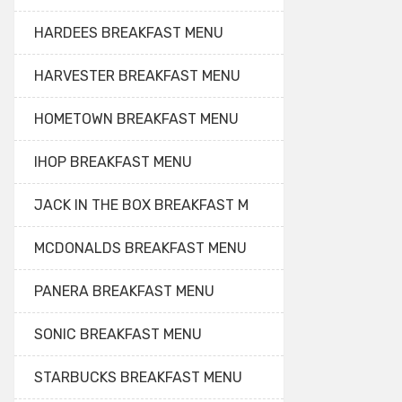
HARDEES BREAKFAST MENU
HARVESTER BREAKFAST MENU
HOMETOWN BREAKFAST MENU
IHOP BREAKFAST MENU
JACK IN THE BOX BREAKFAST M
MCDONALDS BREAKFAST MENU
PANERA BREAKFAST MENU
SONIC BREAKFAST MENU
STARBUCKS BREAKFAST MENU