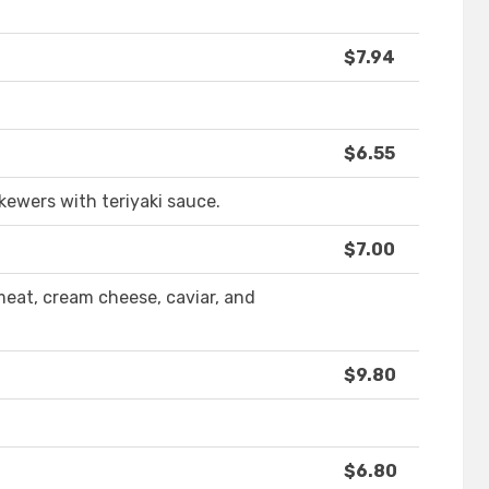
$7.94
$6.55
kewers with teriyaki sauce.
$7.00
eat, cream cheese, caviar, and
$9.80
$6.80