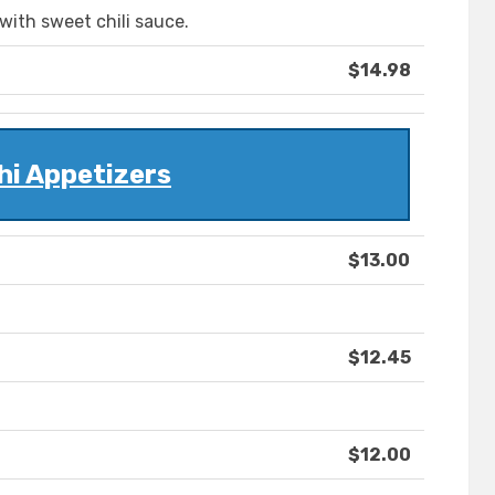
 with sweet chili sauce.
$14.98
hi Appetizers
$13.00
$12.45
$12.00