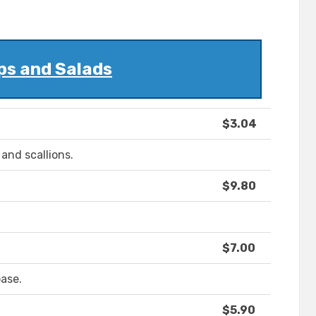
ps and Salads
$3.04
and scallions.
$9.80
$7.00
ase.
$5.90