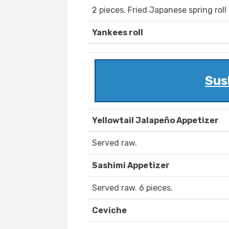
2 pieces. Fried Japanese spring roll
Yankees roll
Sus
Yellowtail Jalapeño Appetizer
Served raw.
Sashimi Appetizer
Served raw. 6 pieces.
Ceviche