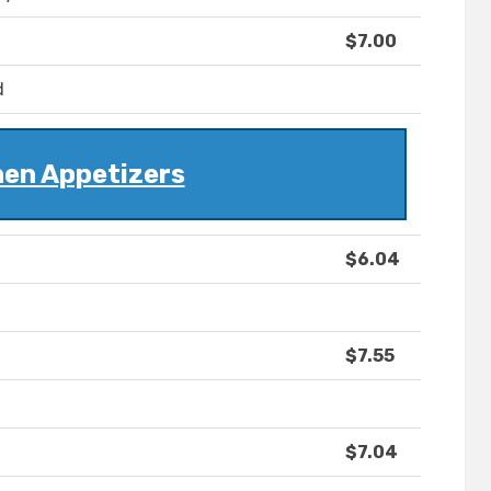
$7.00
d
hen Appetizers
$6.04
$7.55
$7.04