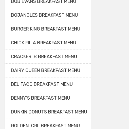
BOB EVANS BREAKFAST MENU
BOJANGLES BREAKFAST MENU
BURGER KING BREAKFAST MENU
CHICK FIL A BREAKFAST MENU
CRACKER .B BREAKFAST MENU
DAIRY QUEEN BREAKFAST MENU
DEL TACO BREAKFAST MENU
DENNY’S BREAKFAST MENU
DUNKIN DONUTS BREAKFAST MENU
GOLDEN. CRL BREAKFAST MENU