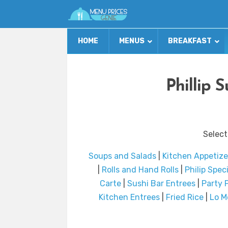
HOME
MENUS
BREAKFAST
Phillip 
Select
Soups and Salads
|
Kitchen Appetize
|
Rolls and Hand Rolls
|
Philip Speci
Carte
|
Sushi Bar Entrees
|
Party P
Kitchen Entrees
|
Fried Rice
|
Lo M