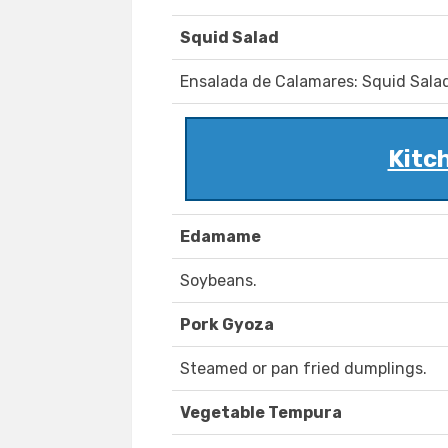
Squid Salad
Ensalada de Calamares: Squid Sala
Kitc
Edamame
Soybeans.
Pork Gyoza
Steamed or pan fried dumplings.
Vegetable Tempura