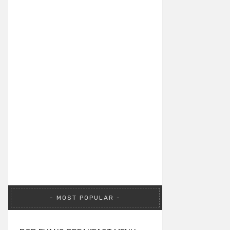
MOST POPULAR