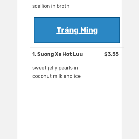
scallion in broth
Tráng Ming
1. Suong Xa Hot Luu
$3.55
sweet jelly pearls in
coconut milk and ice