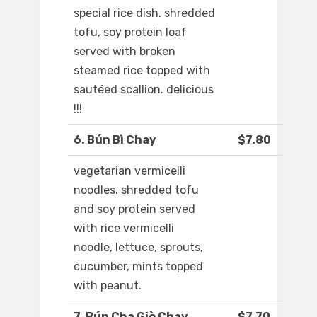
special rice dish. shredded
tofu, soy protein loaf
served with broken
steamed rice topped with
sautéed scallion. delicious
!!!
6. Bún Bì Chay
$7.80
vegetarian vermicelli
noodles. shredded tofu
and soy protein served
with rice vermicelli
noodle, lettuce, sprouts,
cucumber, mints topped
with peanut.
7. Bún Cha Giò Chay
$7.70