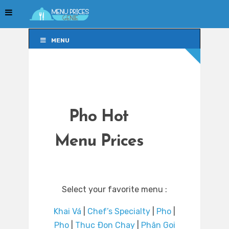
MENU
MENU
Pho Hot
Menu Prices
Select your favorite menu :
Khai Vá
|
Chef’s Specialty
|
Pho
|
Pho
|
Thuc Ðon Chay
|
Phân Goi