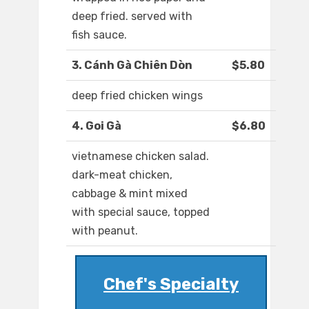
deep fried. served with
fish sauce.
3. Cánh Gà Chiên Dòn
$5.80
deep fried chicken wings
4. Goi Gà
$6.80
vietnamese chicken salad.
dark-meat chicken,
cabbage & mint mixed
with special sauce, topped
with peanut.
Chef's Specialty