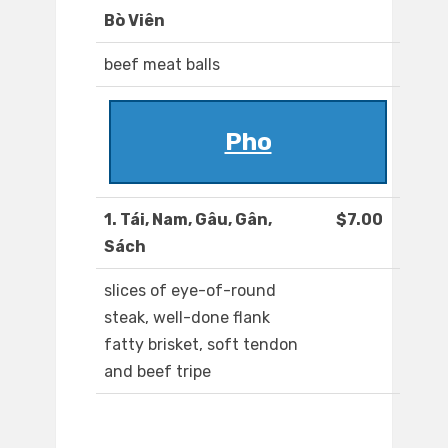
Bò Viên
beef meat balls
Pho
1. Tái, Nam, Gâu, Gân,
$7.00
Sách
slices of eye-of-round
steak, well-done flank
fatty brisket, soft tendon
and beef tripe