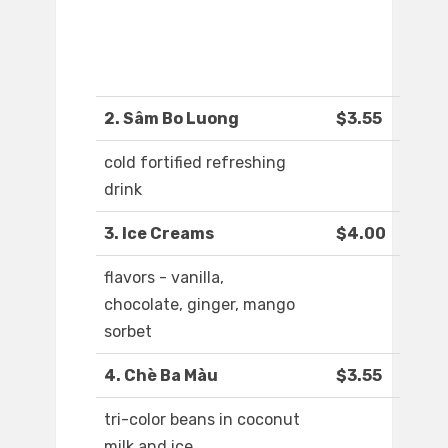
2. Sâm Bo Luong
$3.55
cold fortified refreshing
drink
3. Ice Creams
$4.00
flavors - vanilla,
chocolate, ginger, mango
sorbet
4. Chè Ba Màu
$3.55
tri-color beans in coconut
milk and ice