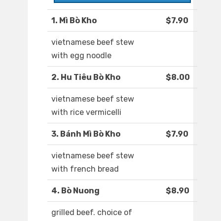
1. Mì Bò Kho
$7.90
vietnamese beef stew
with egg noodle
2. Hu Tiêu Bò Kho
$8.00
vietnamese beef stew
with rice vermicelli
3. Bánh Mì Bò Kho
$7.90
vietnamese beef stew
with french bread
4. Bò Nuong
$8.90
grilled beef. choice of