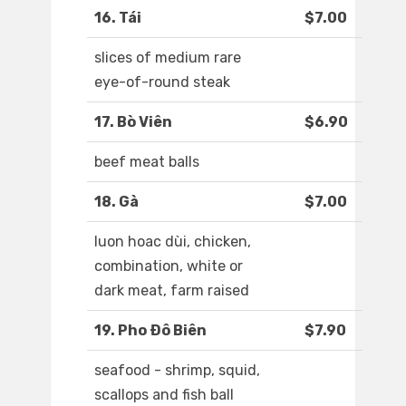
16. Tái
$7.00
slices of medium rare
eye-of-round steak
17. Bò Viên
$6.90
beef meat balls
18. Gà
$7.00
luon hoac dùi, chicken,
combination, white or
dark meat, farm raised
19. Pho Ðô Biên
$7.90
seafood - shrimp, squid,
scallops and fish ball