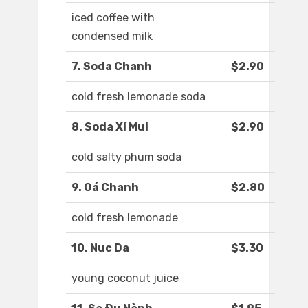
iced coffee with
condensed milk
7. Soda Chanh
$2.90
cold fresh lemonade soda
8. Soda Xí Mui
$2.90
cold salty phum soda
9. Oá Chanh
$2.80
cold fresh lemonade
10. Nuc Da
$3.30
young coconut juice