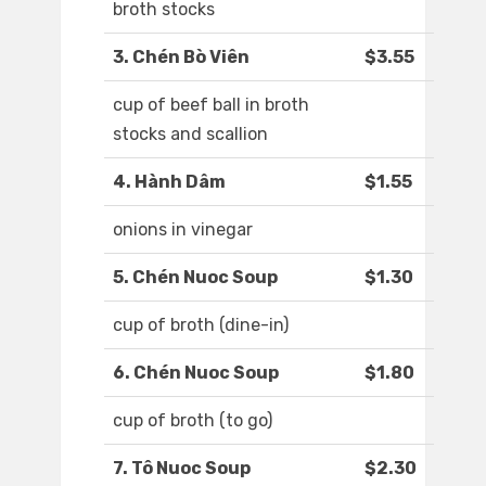
broth stocks
3. Chén Bò Viên
$3.55
cup of beef ball in broth
stocks and scallion
4. Hành Dâm
$1.55
onions in vinegar
5. Chén Nuoc Soup
$1.30
cup of broth (dine-in)
6. Chén Nuoc Soup
$1.80
cup of broth (to go)
7. Tô Nuoc Soup
$2.30