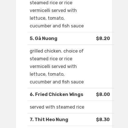
steamed rice or rice
vermicelli served with
lettuce, tomato,
cucumber and fish sauce
5. Gà Nuong
$8.20
grilled chicken. choice of
steamed rice or rice
vermicelli served with
lettuce, tomato,
cucumber and fish sauce
6. Fried Chicken Wings
$8.00
served with steamed rice
7. Thit Heo Nung
$8.30