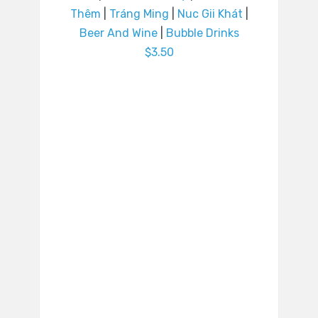
Thêm
|
Tráng Ming
|
Nuc Gii Khát
|
Beer And Wine
|
Bubble Drinks
$3.50