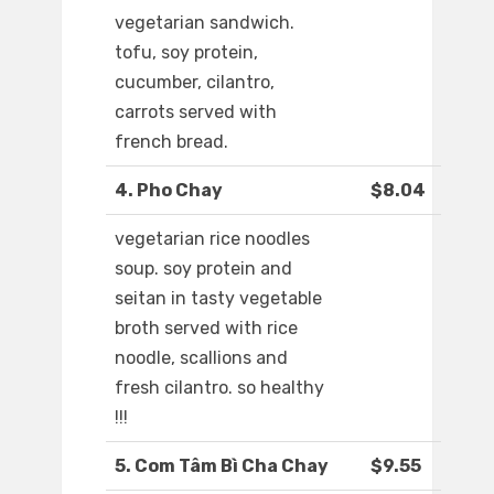
vegetarian sandwich.
tofu, soy protein,
cucumber, cilantro,
carrots served with
french bread.
4. Pho Chay
$8.04
vegetarian rice noodles
soup. soy protein and
seitan in tasty vegetable
broth served with rice
noodle, scallions and
fresh cilantro. so healthy
!!!
5. Com Tâm Bì Cha Chay
$9.55