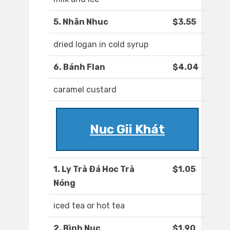
5. Nhãn Nhuc
$3.55
dried logan in cold syrup
6. Bánh Flan
$4.04
caramel custard
Nuc Gii Khát
1. Ly Trà Ðá Hoc Trà
$1.05
Nóng
iced tea or hot tea
2. Bình Nuc
$1.90