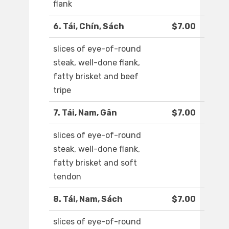
flank
6. Tái, Chín, Sách
$7.00
slices of eye-of-round
steak, well-done flank,
fatty brisket and beef
tripe
7. Tái, Nam, Gân
$7.00
slices of eye-of-round
steak, well-done flank,
fatty brisket and soft
tendon
8. Tái, Nam, Sách
$7.00
slices of eye-of-round