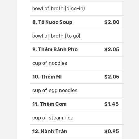
bowl of broth (dine-in)
8. Tô Nuoc Soup
$2.80
bowl of broth (to go)
9. Thêm Bánh Pho
$2.05
cup of noodles
10. Thêm MI
$2.05
cup of egg noodles
11. Thêm Com
$1.45
cup of steam rice
12. Hành Trân
$0.95