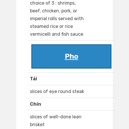
choice of 3 : shrimps,
beef, chicken, pork, or
imperial rolls served with
steamed rice or rice
vermicelli and fish sauce
Pho
Tái
slices of eye round steak
Chín
slices of well-done lean
brisket