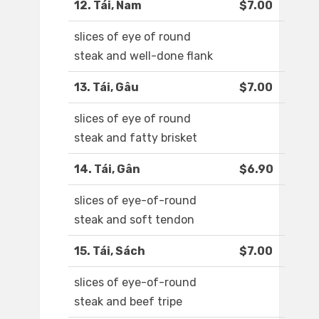
12. Tái, Nam
$7.00
slices of eye of round
steak and well-done flank
13. Tái, Gâu
$7.00
slices of eye of round
steak and fatty brisket
14. Tái, Gân
$6.90
slices of eye-of-round
steak and soft tendon
15. Tái, Sách
$7.00
slices of eye-of-round
steak and beef tripe