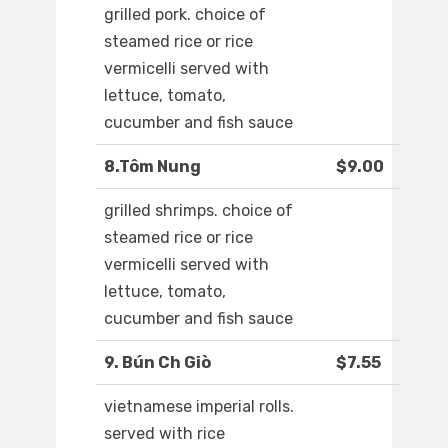
grilled pork. choice of
steamed rice or rice
vermicelli served with
lettuce, tomato,
cucumber and fish sauce
8.Tôm Nung
$9.00
grilled shrimps. choice of
steamed rice or rice
vermicelli served with
lettuce, tomato,
cucumber and fish sauce
9. Bún Ch Giò
$7.55
vietnamese imperial rolls.
served with rice