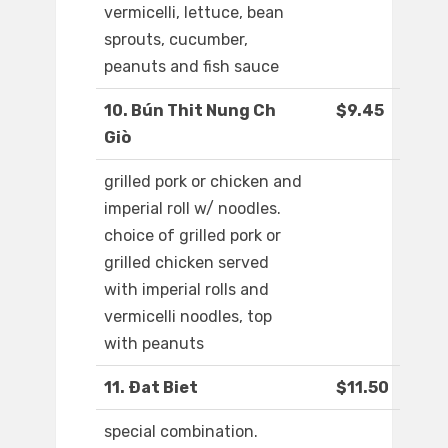
vermicelli, lettuce, bean
sprouts, cucumber,
peanuts and fish sauce
10. Bún Thit Nung Ch
$9.45
Giò
grilled pork or chicken and
imperial roll w/ noodles.
choice of grilled pork or
grilled chicken served
with imperial rolls and
vermicelli noodles, top
with peanuts
11. Ðat Biet
$11.50
special combination.