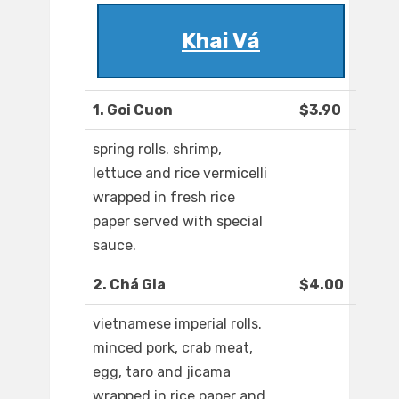
Khai Vá
1. Goi Cuon
$3.90
spring rolls. shrimp,
lettuce and rice vermicelli
wrapped in fresh rice
paper served with special
sauce.
2. Chá Gia
$4.00
vietnamese imperial rolls.
minced pork, crab meat,
egg, taro and jicama
wrapped in rice paper and