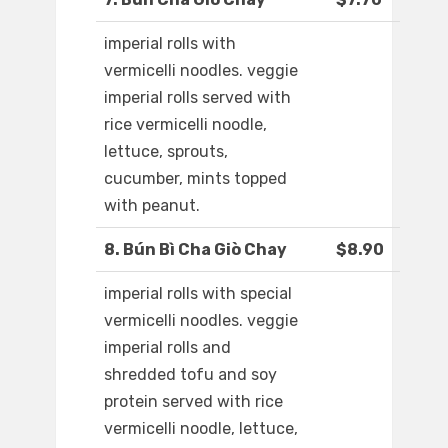
imperial rolls with
vermicelli noodles. veggie
imperial rolls served with
rice vermicelli noodle,
lettuce, sprouts,
cucumber, mints topped
with peanut.
8. Bún Bì Cha Giò Chay
$8.90
imperial rolls with special
vermicelli noodles. veggie
imperial rolls and
shredded tofu and soy
protein served with rice
vermicelli noodle, lettuce,