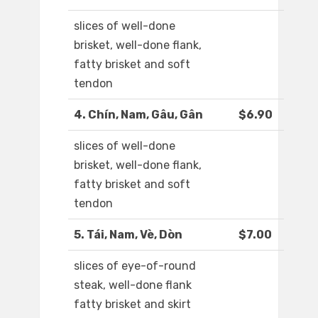
slices of well-done
brisket, well-done flank,
fatty brisket and soft
tendon
4. Chín, Nam, Gâu, Gân
$6.90
slices of well-done
brisket, well-done flank,
fatty brisket and soft
tendon
5. Tái, Nam, Vè, Dòn
$7.00
slices of eye-of-round
steak, well-done flank
fatty brisket and skirt