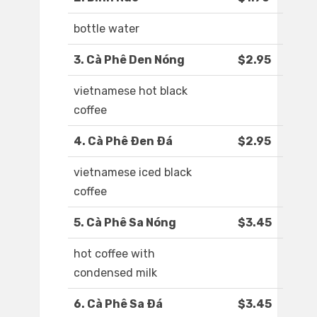
bottle water
3. Cà Phê Den Nóng
$2.95
vietnamese hot black
coffee
4. Cà Phê Ðen Ðá
$2.95
vietnamese iced black
coffee
5. Cà Phê Sa Nóng
$3.45
hot coffee with
condensed milk
6. Cà Phê Sa Ðá
$3.45