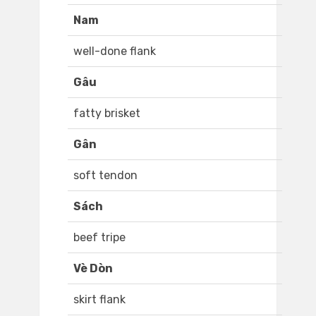
Nam
well-done flank
Gâu
fatty brisket
Gân
soft tendon
Sách
beef tripe
Vè Dòn
skirt flank