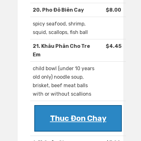
20. Pho Ðô Biên Cay
$8.00
spicy seafood, shrimp,
squid, scallops, fish ball
21. Khâu Phân Cho Tre
$4.45
Em
child bowl (under 10 years
old only) noodle soup,
brisket, beef meat balls
with or without scallions
Thuc Ðon Chay