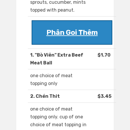
sprouts, cucumber, mints
topped with peanut.
Phân Goi Thêm
1. "Bò Viên" Extra Beef
$1.70
Meat Ball
one choice of meat
topping only
2. Chén Thit
$3.45
one choice of meat
topping only. cup of one
choice of meat topping in