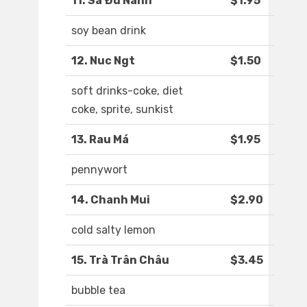
11. Sa Ðu Nành
$1.95
soy bean drink
12. Nuc Ngt
$1.50
soft drinks-coke, diet
coke, sprite, sunkist
13. Rau Má
$1.95
pennywort
14. Chanh Mui
$2.90
cold salty lemon
15. Trà Trân Châu
$3.45
bubble tea