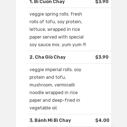
1. Bì Cuôn Chay
$3.90
veggie spring rolls. fresh
rolls of tofu, soy protein,
lettuce, wrapped in rice
paper served with special
soy sauce mix. yum yum !!!
2. Cha Giò Chay
$3.90
veggie imperial rolls. soy
protein and tofu,
mushroom, vermicelli
noodle wrapped in rice
paper and deep-fried in
vegetable oil.
3. Bánh Mì Bì Chay
$4.00