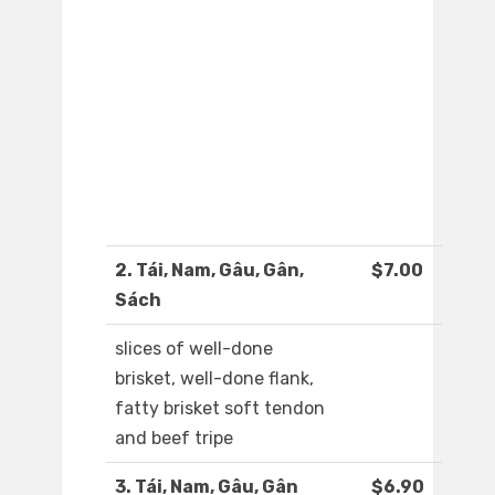
2. Tái, Nam, Gâu, Gân,
$7.00
Sách
slices of well-done
brisket, well-done flank,
fatty brisket soft tendon
and beef tripe
3. Tái, Nam, Gâu, Gân
$6.90