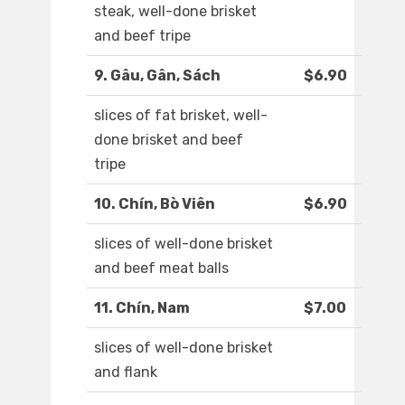
steak, well-done brisket
and beef tripe
9. Gâu, Gân, Sách
$6.90
slices of fat brisket, well-
done brisket and beef
tripe
10. Chín, Bò Viên
$6.90
slices of well-done brisket
and beef meat balls
11. Chín, Nam
$7.00
slices of well-done brisket
and flank