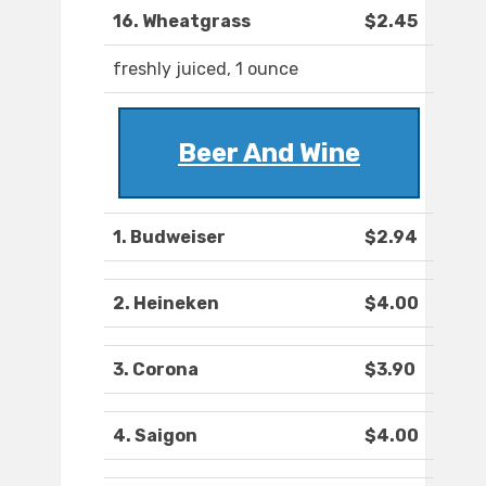
16. Wheatgrass
$2.45
freshly juiced, 1 ounce
Beer And Wine
1. Budweiser
$2.94
2. Heineken
$4.00
3. Corona
$3.90
4. Saigon
$4.00