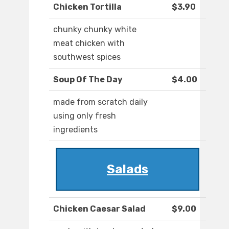
Chicken Tortilla
$3.90
chunky chunky white
meat chicken with
southwest spices
Soup Of The Day
$4.00
made from scratch daily
using only fresh
ingredients
Salads
Chicken Caesar Salad
$9.00