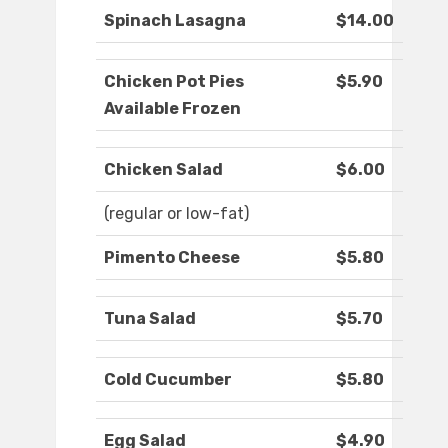
Spinach Lasagna
$14.00
Chicken Pot Pies
$5.90
Available Frozen
Chicken Salad
$6.00
(regular or low-fat)
Pimento Cheese
$5.80
Tuna Salad
$5.70
Cold Cucumber
$5.80
Egg Salad
$4.90