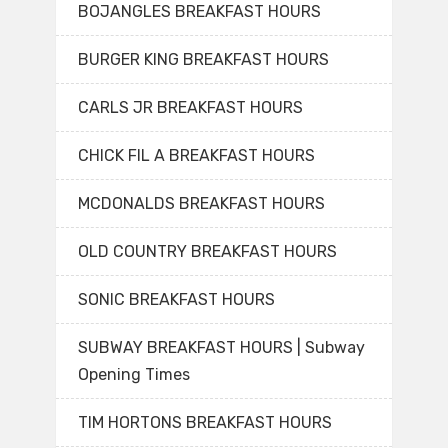
BOJANGLES BREAKFAST HOURS
BURGER KING BREAKFAST HOURS
CARLS JR BREAKFAST HOURS
CHICK FIL A BREAKFAST HOURS
MCDONALDS BREAKFAST HOURS
OLD COUNTRY BREAKFAST HOURS
SONIC BREAKFAST HOURS
SUBWAY BREAKFAST HOURS | Subway
Opening Times
TIM HORTONS BREAKFAST HOURS