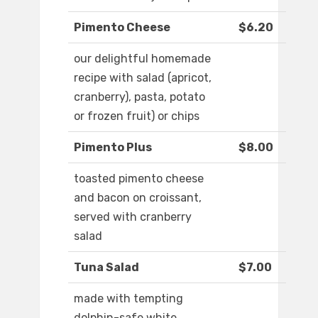
Pimento Cheese
$6.20
our delightful homemade
recipe with salad (apricot,
cranberry), pasta, potato
or frozen fruit) or chips
Pimento Plus
$8.00
toasted pimento cheese
and bacon on croissant,
served with cranberry
salad
Tuna Salad
$7.00
made with tempting
dolphin-safe white