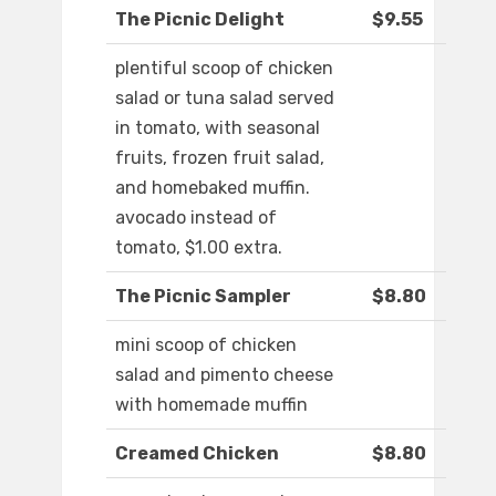
The Picnic Delight
$9.55
plentiful scoop of chicken
salad or tuna salad served
in tomato, with seasonal
fruits, frozen fruit salad,
and homebaked muffin.
avocado instead of
tomato, $1.00 extra.
The Picnic Sampler
$8.80
mini scoop of chicken
salad and pimento cheese
with homemade muffin
Creamed Chicken
$8.80