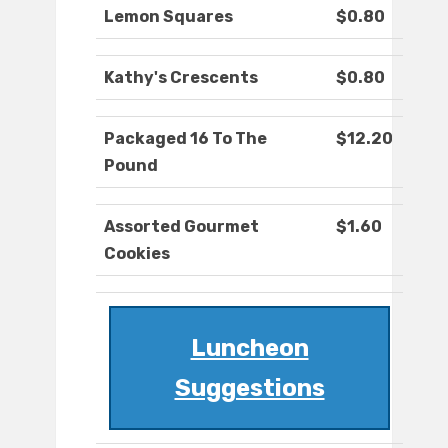
Lemon Squares
$0.80
Kathy's Crescents
$0.80
Packaged 16 To The
$12.20
Pound
Assorted Gourmet
$1.60
Cookies
Luncheon
Suggestions