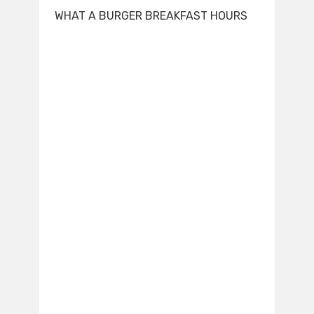
WHAT A BURGER BREAKFAST HOURS