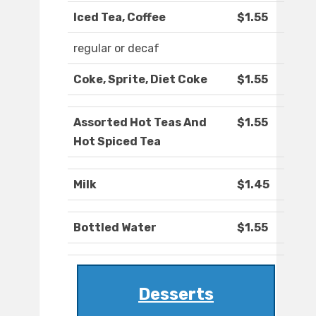
Iced Tea, Coffee
$1.55
regular or decaf
Coke, Sprite, Diet Coke
$1.55
Assorted Hot Teas And
$1.55
Hot Spiced Tea
Milk
$1.45
Bottled Water
$1.55
Desserts