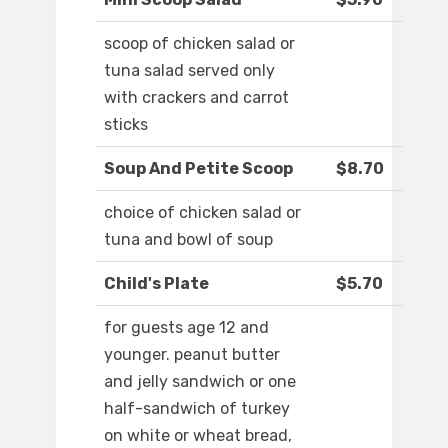
scoop of chicken salad or
tuna salad served only
with crackers and carrot
sticks
Soup And Petite Scoop
$8.70
choice of chicken salad or
tuna and bowl of soup
Child's Plate
$5.70
for guests age 12 and
younger. peanut butter
and jelly sandwich or one
half-sandwich of turkey
on white or wheat bread,