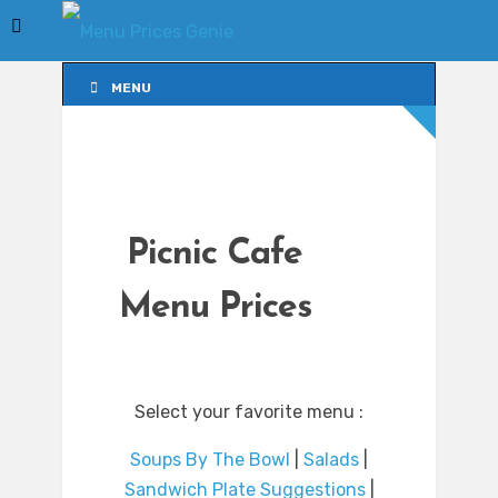
MENU
MENU
Picnic Cafe
Menu Prices
Select your favorite menu :
Soups By The Bowl
|
Salads
|
Sandwich Plate Suggestions
|