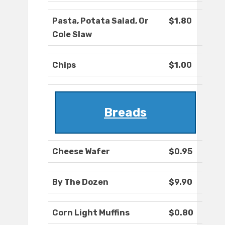
Pasta, Potata Salad, Or
$1.80
Cole Slaw
Chips
$1.00
Breads
Cheese Wafer
$0.95
By The Dozen
$9.90
Corn Light Muffins
$0.80