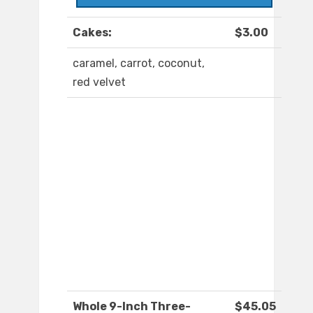
Cakes:
$3.00
caramel, carrot, coconut,
red velvet
Whole 9-Inch Three-
$45.05