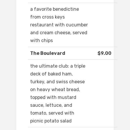
a favorite benedictine
from cross keys
restaurant with cucumber
and cream cheese, served
with chips
The Boulevard
$9.00
the ultimate club: a triple
deck of baked ham,
turkey, and swiss cheese
on heavy wheat bread,
topped with mustard
sauce, lettuce, and
tomato, served with
picnic potato salad