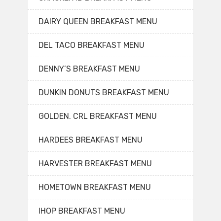
DAIRY QUEEN BREAKFAST MENU
DEL TACO BREAKFAST MENU
DENNY’S BREAKFAST MENU
DUNKIN DONUTS BREAKFAST MENU
GOLDEN. CRL BREAKFAST MENU
HARDEES BREAKFAST MENU
HARVESTER BREAKFAST MENU
HOMETOWN BREAKFAST MENU
IHOP BREAKFAST MENU