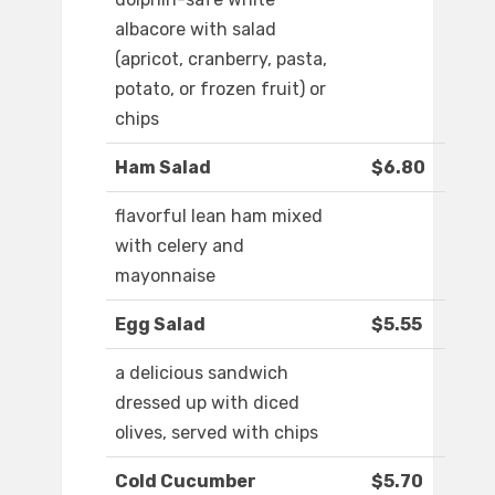
albacore with salad
(apricot, cranberry, pasta,
potato, or frozen fruit) or
chips
Ham Salad
$6.80
flavorful lean ham mixed
with celery and
mayonnaise
Egg Salad
$5.55
a delicious sandwich
dressed up with diced
olives, served with chips
Cold Cucumber
$5.70