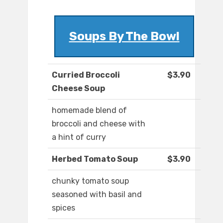
Soups By The Bowl
Curried Broccoli
$3.90
Cheese Soup
homemade blend of
broccoli and cheese with
a hint of curry
Herbed Tomato Soup
$3.90
chunky tomato soup
seasoned with basil and
spices