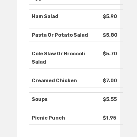
Ham Salad
$5.90
Pasta Or Potato Salad
$5.80
Cole Slaw Or Broccoli
$5.70
Salad
Creamed Chicken
$7.00
Soups
$5.55
Picnic Punch
$1.95