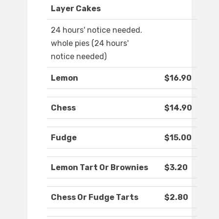
Layer Cakes
24 hours' notice needed.
whole pies (24 hours'
notice needed)
Lemon
$16.90
Chess
$14.90
Fudge
$15.00
Lemon Tart Or Brownies
$3.20
Chess Or Fudge Tarts
$2.80