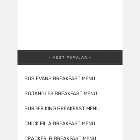
MOST POPULAR
BOB EVANS BREAKFAST MENU
BOJANGLES BREAKFAST MENU
BURGER KING BREAKFAST MENU
CHICK FIL A BREAKFAST MENU
CRACKER .B BREAKFAST MENU