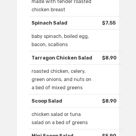
made with tender roasted
chicken breast
Spinach Salad
$7.55
baby spinach, boiled egg,
bacon, scallions
Tarragon Chicken Salad
$8.90
roasted chicken, celery,
green onions, and nuts on
a bed of mixed greens
Scoop Salad
$8.90
chicken salad or tuna
salad on a bed of greens
Mini Scoop Salad
$5.90