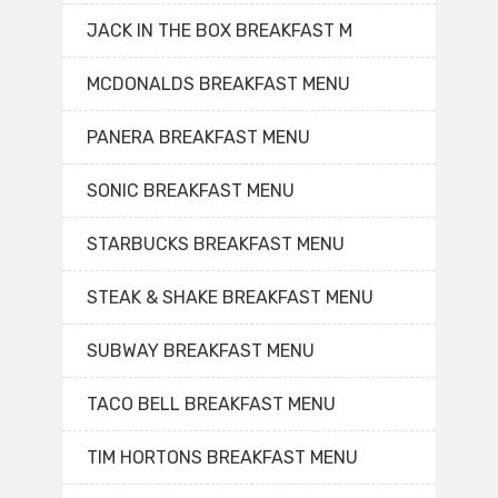
JACK IN THE BOX BREAKFAST M
MCDONALDS BREAKFAST MENU
PANERA BREAKFAST MENU
SONIC BREAKFAST MENU
STARBUCKS BREAKFAST MENU
STEAK & SHAKE BREAKFAST MENU
SUBWAY BREAKFAST MENU
TACO BELL BREAKFAST MENU
TIM HORTONS BREAKFAST MENU