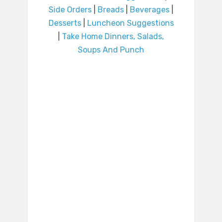
Side Orders
|
Breads
|
Beverages
|
Desserts
|
Luncheon Suggestions
|
Take Home Dinners, Salads,
Soups And Punch