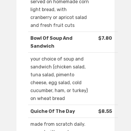
served on homemade corn
light bread, with
cranberry or apricot salad
and fresh fruit cuts
Bowl Of Soup And
$7.80
Sandwich
your choice of soup and
sandwich (chicken salad,
tuna salad, pimento
cheese, egg salad, cold
cucumber, ham, or turkey)
on wheat bread
Quiche Of The Day
$8.55
made from scratch daily.