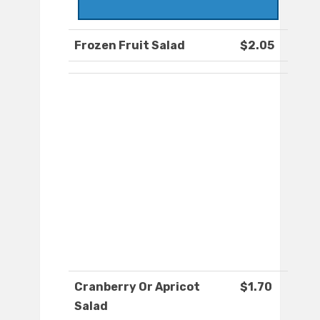
Frozen Fruit Salad
$2.05
Cranberry Or Apricot
$1.70
Salad