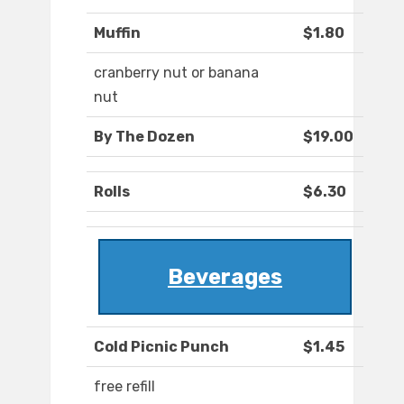
Muffin
$1.80
cranberry nut or banana
nut
By The Dozen
$19.00
Rolls
$6.30
Beverages
Cold Picnic Punch
$1.45
free refill