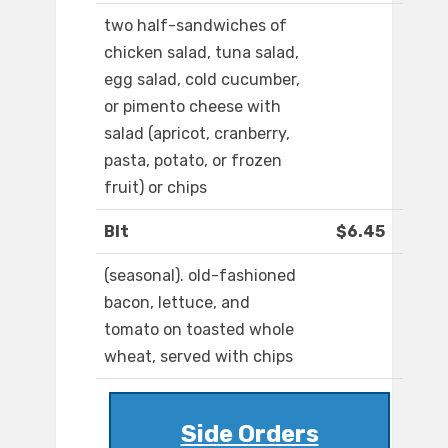
two half-sandwiches of
chicken salad, tuna salad,
egg salad, cold cucumber,
or pimento cheese with
salad (apricot, cranberry,
pasta, potato, or frozen
fruit) or chips
Blt
$6.45
(seasonal). old-fashioned
bacon, lettuce, and
tomato on toasted whole
wheat, served with chips
Side Orders