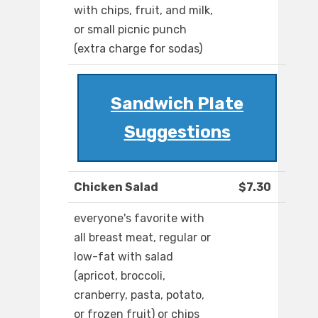
with chips, fruit, and milk,
or small picnic punch
(extra charge for sodas)
Sandwich Plate
Suggestions
Chicken Salad
$7.30
everyone's favorite with
all breast meat, regular or
low-fat with salad
(apricot, broccoli,
cranberry, pasta, potato,
or frozen fruit) or chips