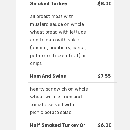
Smoked Turkey
$8.00
all breast meat with
mustard sauce on whole
wheat bread with lettuce
and tomato with salad
(apricot, cranberry, pasta,
potato, or frozen fruit) or
chips
Ham And Swiss
$7.55
hearty sandwich on whole
wheat with lettuce and
tomato, served with
picnic potato salad
Half Smoked Turkey Or
$6.00