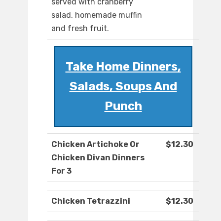
served with cranberry
salad, homemade muffin
and fresh fruit.
Take Home Dinners,
Salads, Soups And
Punch
Chicken Artichoke Or
$12.30
Chicken Divan Dinners
For 3
Chicken Tetrazzini
$12.30