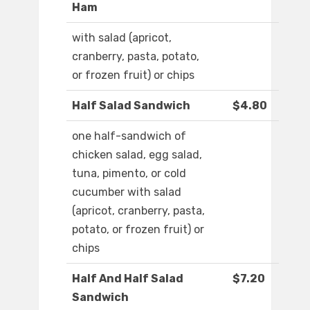
Ham
with salad (apricot,
cranberry, pasta, potato,
or frozen fruit) or chips
Half Salad Sandwich
$4.80
one half-sandwich of
chicken salad, egg salad,
tuna, pimento, or cold
cucumber with salad
(apricot, cranberry, pasta,
potato, or frozen fruit) or
chips
Half And Half Salad
$7.20
Sandwich