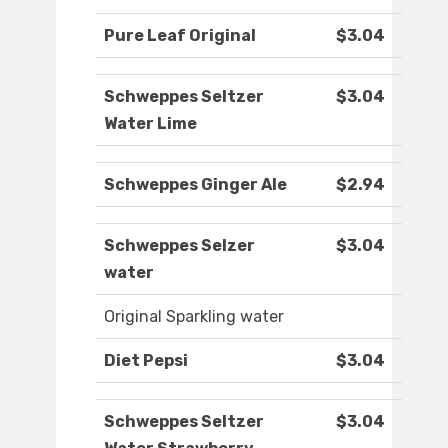
Pure Leaf Original
$3.04
Schweppes Seltzer
$3.04
Water Lime
Schweppes Ginger Ale
$2.94
Schweppes Selzer
$3.04
water
Original Sparkling water
Diet Pepsi
$3.04
Schweppes Seltzer
$3.04