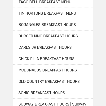
TACO BELL BREAKFAST MENU
TIM HORTONS BREAKFAST MENU
BOJANGLES BREAKFAST HOURS
BURGER KING BREAKFAST HOURS
CARLS JR BREAKFAST HOURS
CHICK FIL A BREAKFAST HOURS
MCDONALDS BREAKFAST HOURS
OLD COUNTRY BREAKFAST HOURS
SONIC BREAKFAST HOURS
SUBWAY BREAKFAST HOURS | Subway