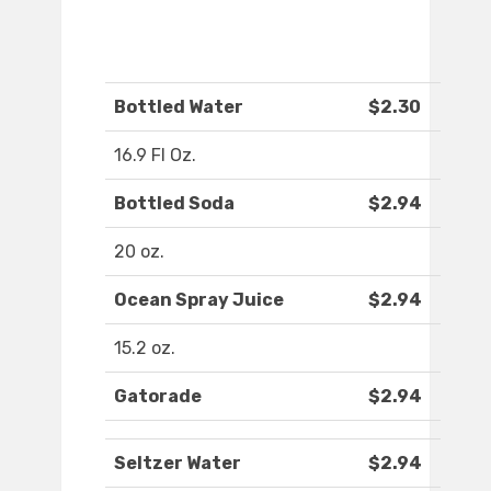
Bottled Water
$2.30
16.9 Fl Oz.
Bottled Soda
$2.94
20 oz.
Ocean Spray Juice
$2.94
15.2 oz.
Gatorade
$2.94
Seltzer Water
$2.94