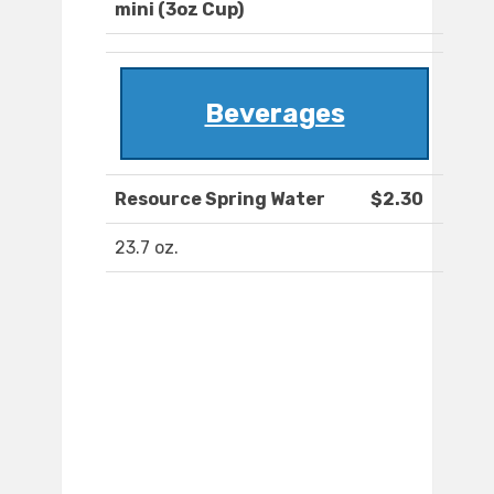
mini (3oz Cup)
Beverages
Resource Spring Water
$2.30
23.7 oz.