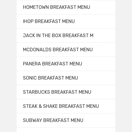
HOMETOWN BREAKFAST MENU
IHOP BREAKFAST MENU
JACK IN THE BOX BREAKFAST M
MCDONALDS BREAKFAST MENU
PANERA BREAKFAST MENU
SONIC BREAKFAST MENU
STARBUCKS BREAKFAST MENU
STEAK & SHAKE BREAKFAST MENU
SUBWAY BREAKFAST MENU