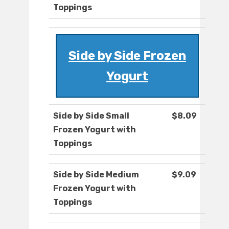
Toppings
Side by Side Frozen
Yogurt
Side by Side Small
$8.09
Frozen Yogurt with
Toppings
Side by Side Medium
$9.09
Frozen Yogurt with
Toppings