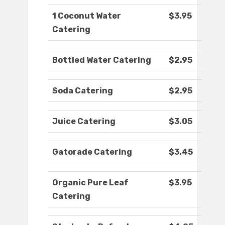
1 Coconut Water
$3.95
Catering
Bottled Water Catering
$2.95
Soda Catering
$2.95
Juice Catering
$3.05
Gatorade Catering
$3.45
Organic Pure Leaf
$3.95
Catering