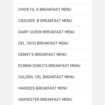
CHICK FIL A BREAKFAST MENU
CRACKER .B BREAKFAST MENU
DAIRY QUEEN BREAKFAST MENU
DEL TACO BREAKFAST MENU
DENNY’S BREAKFAST MENU
DUNKIN DONUTS BREAKFAST MENU
GOLDEN. CRL BREAKFAST MENU
HARDEES BREAKFAST MENU
HARVESTER BREAKFAST MENU