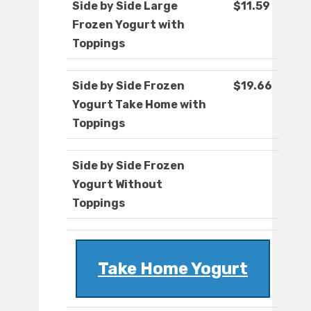
Side by Side Large
$11.59
Frozen Yogurt with
Toppings
Side by Side Frozen
$19.66
Yogurt Take Home with
Toppings
Side by Side Frozen
Yogurt Without
Toppings
Take Home Yogurt