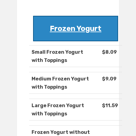
Frozen Yogurt
Small Frozen Yogurt
$8.09
with Toppings
Medium Frozen Yogurt
$9.09
with Toppings
Large Frozen Yogurt
$11.59
with Toppings
Frozen Yogurt without