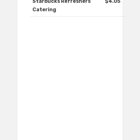
Starbucks Refreshers
$4.05
Catering