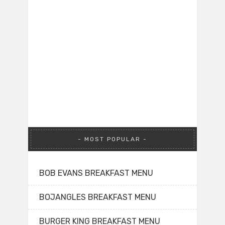
MOST POPULAR
BOB EVANS BREAKFAST MENU
BOJANGLES BREAKFAST MENU
BURGER KING BREAKFAST MENU