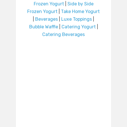
Frozen Yogurt
|
Side by Side
Frozen Yogurt
|
Take Home Yogurt
|
Beverages
|
Luxe Toppings
|
Bubble Waffle
|
Catering Yogurt
|
Catering Beverages