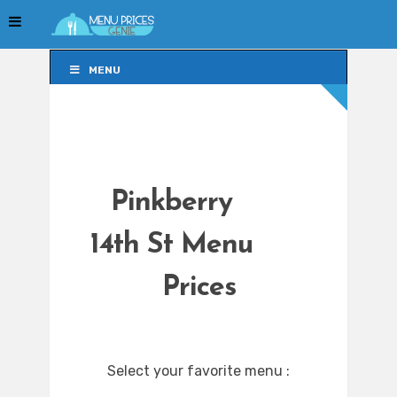
MENU
MENU
Pinkberry
14th St Menu
Prices
Select your favorite menu :