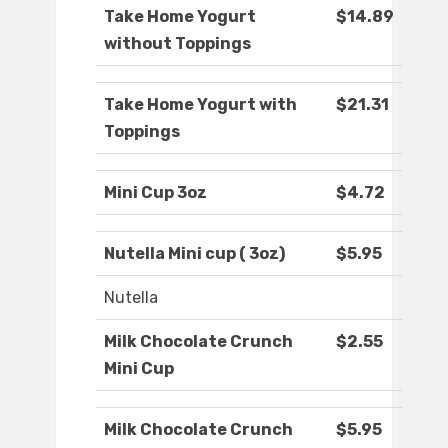
Take Home Yogurt
$14.89
without Toppings
Take Home Yogurt with
$21.31
Toppings
Mini Cup 3oz
$4.72
Nutella Mini cup ( 3oz)
$5.95
Nutella
Milk Chocolate Crunch
$2.55
Mini Cup
Milk Chocolate Crunch
$5.95