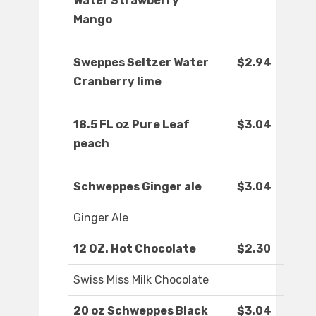
Water Strawberry
Mango
Sweppes Seltzer Water
$2.94
Cranberry lime
18.5 FL oz Pure Leaf
$3.04
peach
Schweppes Ginger ale
$3.04
Ginger Ale
12 OZ. Hot Chocolate
$2.30
Swiss Miss Milk Chocolate
20 oz Schweppes Black
$3.04