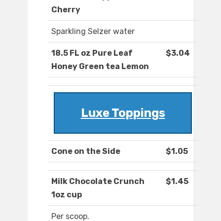
Cherry
Sparkling Selzer water
18.5 FL oz Pure Leaf
$3.04
Honey Green tea Lemon
Luxe Toppings
Cone on the Side
$1.05
Milk Chocolate Crunch
$1.45
1oz cup
Per scoop.