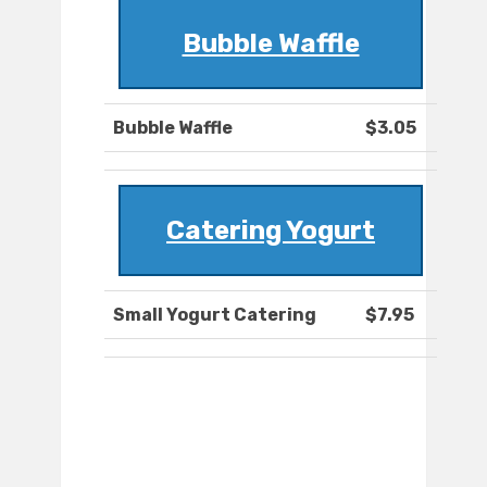
Bubble Waffle
Bubble Waffle
$3.05
Catering Yogurt
Small Yogurt Catering
$7.95