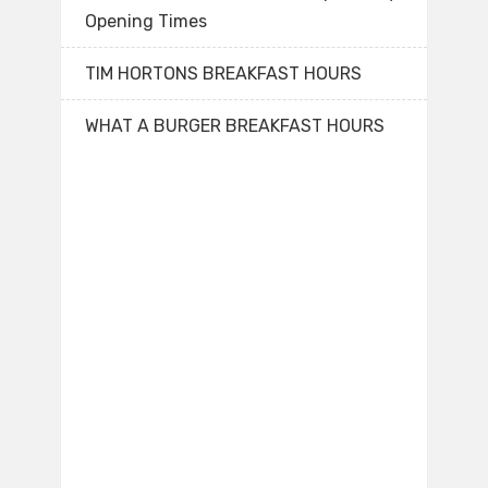
Opening Times
TIM HORTONS BREAKFAST HOURS
WHAT A BURGER BREAKFAST HOURS