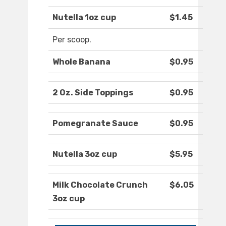
Nutella 1oz cup
$1.45
Per scoop.
Whole Banana
$0.95
2 Oz. Side Toppings
$0.95
Pomegranate Sauce
$0.95
Nutella 3oz cup
$5.95
Milk Chocolate Crunch
$6.05
3oz cup