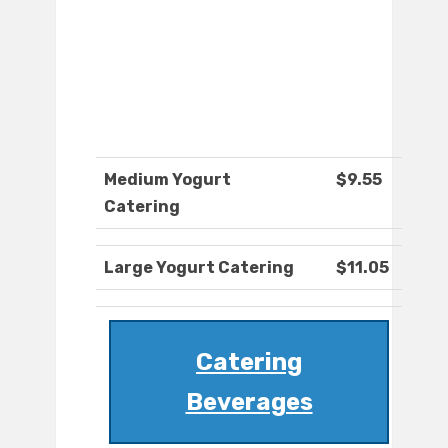
Medium Yogurt
$9.55
Catering
Large Yogurt Catering
$11.05
Catering
Beverages