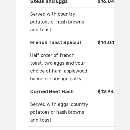
Steak and Eggs
$16.04
Served with country
potatoes or hash browns
and toast.
French Toast Special
$14.04
Half order of french
toast, two eggs and your
choice of ham, applewood
bacon or sausage patty.
Corned Beef Hash
$12.94
Served with eggs, country
potatoes or hash browns
and toast.