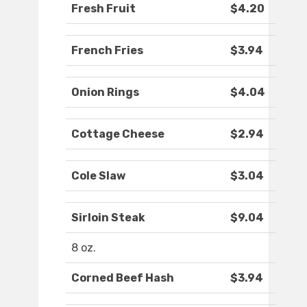
Fresh Fruit
$4.20
French Fries
$3.94
Onion Rings
$4.04
Cottage Cheese
$2.94
Cole Slaw
$3.04
Sirloin Steak
$9.04
8 oz.
Corned Beef Hash
$3.94