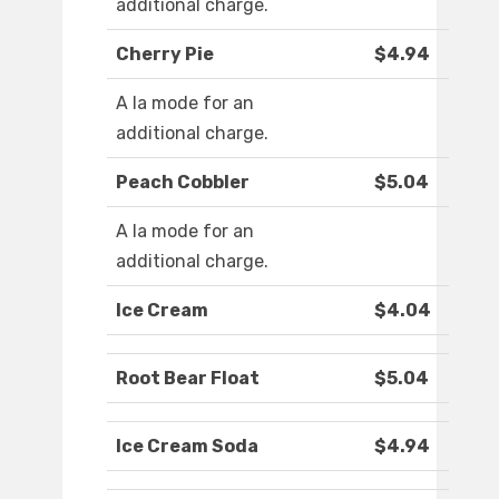
additional charge.
Cherry Pie
$4.94
A la mode for an
additional charge.
Peach Cobbler
$5.04
A la mode for an
additional charge.
Ice Cream
$4.04
Root Bear Float
$5.04
Ice Cream Soda
$4.94