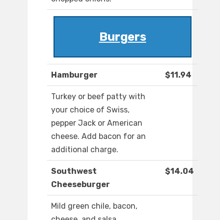
Burgers
Hamburger
$11.94
Turkey or beef patty with
your choice of Swiss,
pepper Jack or American
cheese. Add bacon for an
additional charge.
Southwest
$14.04
Cheeseburger
Mild green chile, bacon,
cheese, and salsa.