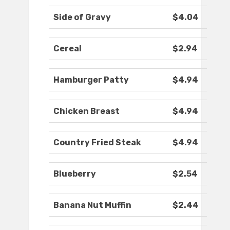
Side of Gravy
$4.04
Cereal
$2.94
Hamburger Patty
$4.94
Chicken Breast
$4.94
Country Fried Steak
$4.94
Blueberry
$2.54
Banana Nut Muffin
$2.44