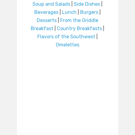
Soup and Salads
|
Side Dishes
|
Beverages
|
Lunch
|
Burgers
|
Desserts
|
From the Griddle
Breakfast
|
Country Breakfasts
|
Flavors of the Southwest
|
Omelettes