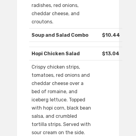
radishes, red onions,
cheddar cheese, and
croutons.
Soup and Salad Combo
$10.44
Hopi Chicken Salad
$13.04
Crispy chicken strips,
tomatoes, red onions and
cheddar cheese over a
bed of romaine, and
iceberg lettuce. Topped
with hopi corn, black bean
salsa, and crumbled
tortilla strips. Served with
sour cream on the side.