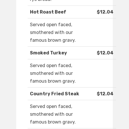
Hot Roast Beef
$12.04
Served open faced,
smothered with our
famous brown gravy.
Smoked Turkey
$12.04
Served open faced,
smothered with our
famous brown gravy.
Country Fried Steak
$12.04
Served open faced,
smothered with our
famous brown gravy.