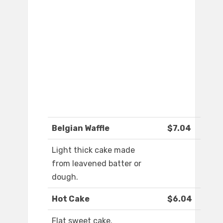
Belgian Waffle
$7.04
Light thick cake made
from leavened batter or
dough.
Hot Cake
$6.04
Flat sweet cake.