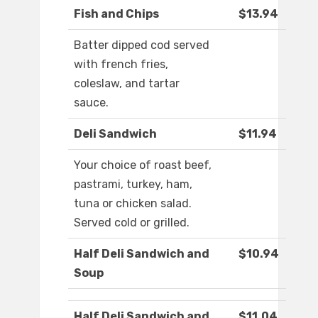
Fish and Chips
$13.94
Batter dipped cod served
with french fries,
coleslaw, and tartar
sauce.
Deli Sandwich
$11.94
Your choice of roast beef,
pastrami, turkey, ham,
tuna or chicken salad.
Served cold or grilled.
Half Deli Sandwich and
$10.94
Soup
Half Deli Sandwich and
$11.04