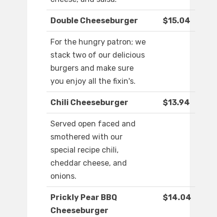
Double Cheeseburger
$15.04
For the hungry patron; we
stack two of our delicious
burgers and make sure
you enjoy all the fixin's.
Chili Cheeseburger
$13.94
Served open faced and
smothered with our
special recipe chili,
cheddar cheese, and
onions.
Prickly Pear BBQ
$14.04
Cheeseburger