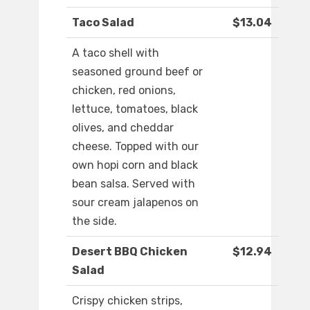
Taco Salad
$13.04
A taco shell with
seasoned ground beef or
chicken, red onions,
lettuce, tomatoes, black
olives, and cheddar
cheese. Topped with our
own hopi corn and black
bean salsa. Served with
sour cream jalapenos on
the side.
Desert BBQ Chicken
$12.94
Salad
Crispy chicken strips,