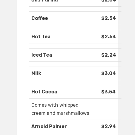
Coffee
$2.54
Hot Tea
$2.54
Iced Tea
$2.24
Milk
$3.04
Hot Cocoa
$3.54
Comes with whipped
cream and marshmallows
Arnold Palmer
$2.94