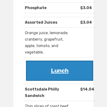
Phosphate
$3.04
Assorted Juices
$3.04
Orange juice, lemonade,
cranberry, grapefruit,
apple, tomato, and
vegetable.
Lunch
Scottsdale Philly
$14.04
Sandwich
Thin slices of roast beef