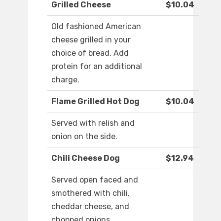
Grilled Cheese
$10.04
Old fashioned American
cheese grilled in your
choice of bread. Add
protein for an additional
charge.
Flame Grilled Hot Dog
$10.04
Served with relish and
onion on the side.
Chili Cheese Dog
$12.94
Served open faced and
smothered with chili,
cheddar cheese, and
chopped onions.