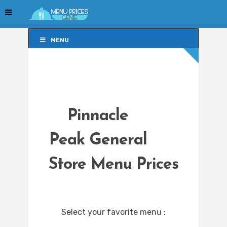
MENU
MENU
Pinnacle
Peak General
Store Menu Prices
Select your favorite menu :