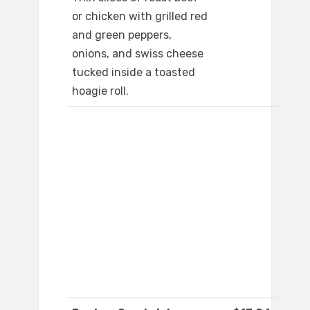
or chicken with grilled red
and green peppers,
onions, and swiss cheese
tucked inside a toasted
hoagie roll.