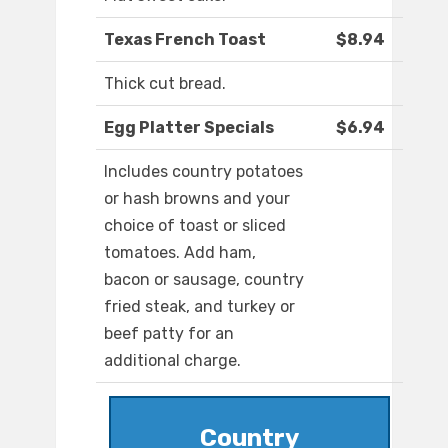
Texas French Toast
$8.94
Thick cut bread.
Egg Platter Specials
$6.94
Includes country potatoes
or hash browns and your
choice of toast or sliced
tomatoes. Add ham,
bacon or sausage, country
fried steak, and turkey or
beef patty for an
additional charge.
Country