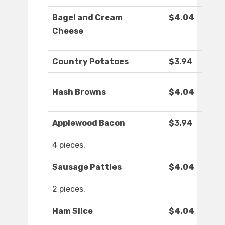
Bagel and Cream
$4.04
Cheese
Country Potatoes
$3.94
Hash Browns
$4.04
Applewood Bacon
$3.94
4 pieces.
Sausage Patties
$4.04
2 pieces.
Ham Slice
$4.04