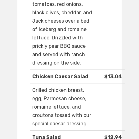
tomatoes, red onions,
black olives, cheddar, and
Jack cheeses over a bed
of iceberg and romaine
lettuce. Drizzled with
prickly pear BBQ sauce
and served with ranch
dressing on the side.
Chicken Caesar Salad
$13.04
Grilled chicken breast,
egg, Parmesan cheese,
romaine lettuce, and
croutons tossed with our
special caesar dressing.
Tuna Salad
$12.94