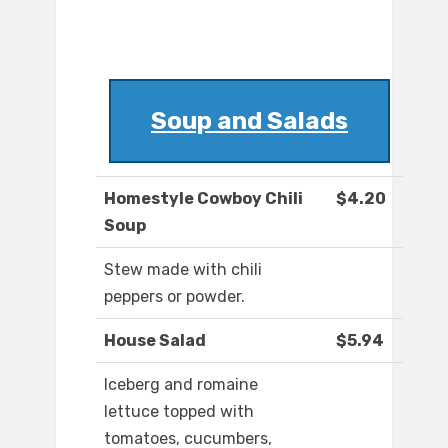
Soup and Salads
Homestyle Cowboy Chili
$4.20
Soup
Stew made with chili
peppers or powder.
House Salad
$5.94
Iceberg and romaine
lettuce topped with
tomatoes, cucumbers,