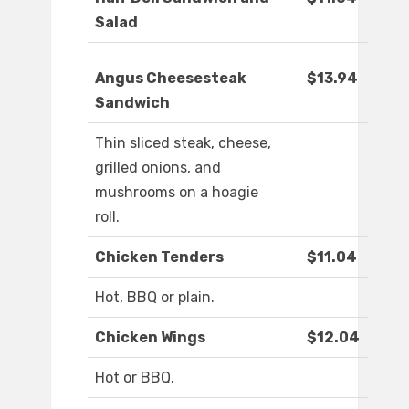
Salad
Angus Cheesesteak
$13.94
Sandwich
Thin sliced steak, cheese,
grilled onions, and
mushrooms on a hoagie
roll.
Chicken Tenders
$11.04
Hot, BBQ or plain.
Chicken Wings
$12.04
Hot or BBQ.