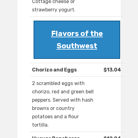
Cottage cheese or
strawberry yogurt.
Flavors of the
Southwest
Chorizo and Eggs
$13.04
2 scrambled eggs with
chorizo, red and green bell
peppers. Served with hash
browns or country
potatoes and a flour
tortilla.