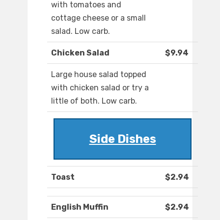
with tomatoes and
cottage cheese or a small
salad. Low carb.
Chicken Salad
$9.94
Large house salad topped
with chicken salad or try a
little of both. Low carb.
Side Dishes
Toast
$2.94
English Muffin
$2.94