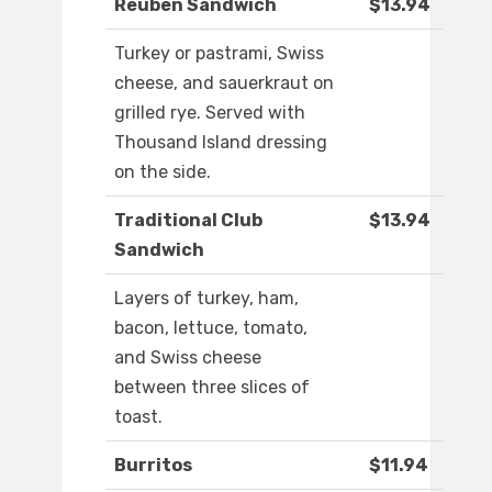
Reuben Sandwich
$13.94
Turkey or pastrami, Swiss
cheese, and sauerkraut on
grilled rye. Served with
Thousand Island dressing
on the side.
Traditional Club
$13.94
Sandwich
Layers of turkey, ham,
bacon, lettuce, tomato,
and Swiss cheese
between three slices of
toast.
Burritos
$11.94