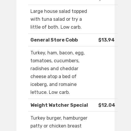
Large house salad topped
with tuna salad or try a
little of both. Low carb.
General Store Cobb
$13.94
Turkey, ham, bacon, egg,
tomatoes, cucumbers,
radishes and cheddar
cheese atop a bed of
iceberg, and romaine
lettuce. Low carb.
Weight Watcher Special
$12.04
Turkey burger, hamburger
patty or chicken breast