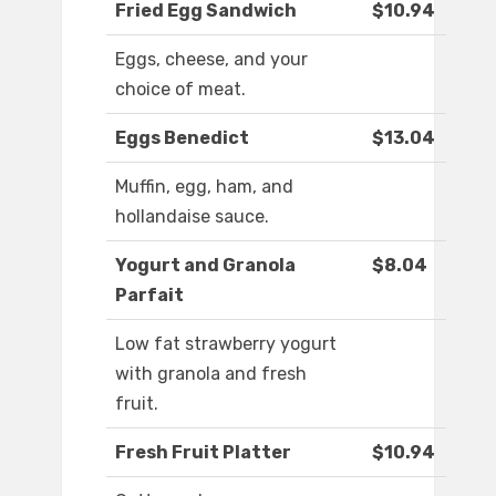
Fried Egg Sandwich
$10.94
Eggs, cheese, and your
choice of meat.
Eggs Benedict
$13.04
Muffin, egg, ham, and
hollandaise sauce.
Yogurt and Granola
$8.04
Parfait
Low fat strawberry yogurt
with granola and fresh
fruit.
Fresh Fruit Platter
$10.94