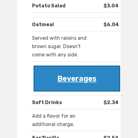
Potato Salad
$3.04
Oatmeal
$6.04
Served with raisins and
brown sugar. Doesn't
come with any side.
Beverages
Soft Drinks
$2.34
Add a flavor for an
additional charge.
Sas’Parilla
$2.54