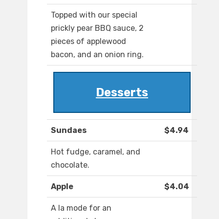
Topped with our special
prickly pear BBQ sauce, 2
pieces of applewood
bacon, and an onion ring.
Desserts
Sundaes
$4.94
Hot fudge, caramel, and
chocolate.
Apple
$4.04
A la mode for an