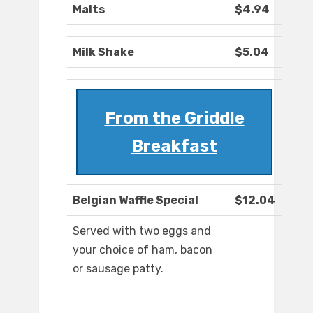
Malts
$4.94
Milk Shake
$5.04
From the Griddle
Breakfast
Belgian Waffle Special
$12.04
Served with two eggs and
your choice of ham, bacon
or sausage patty.