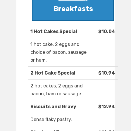
Breakfasts
1 Hot Cakes Special
$10.04
1 hot cake, 2 eggs and
choice of bacon, sausage
or ham.
2 Hot Cake Special
$10.94
2 hot cakes, 2 eggs and
bacon, ham or sausage.
Biscuits and Gravy
$12.94
Dense flaky pastry.