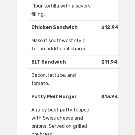
Flour tortilla with a savory
filling.
Chicken Sandwich
$12.94
Make it southwest style
for an additional charge.
BLT Sandwich
$11.94
Bacon, lettuce, and
tomato.
Patty Melt Burger
$13.94
A juicy beef patty topped
with Swiss cheese and
onions. Served on grilled
rye bread.