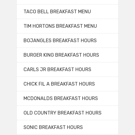
TACO BELL BREAKFAST MENU
TIM HORTONS BREAKFAST MENU
BOJANGLES BREAKFAST HOURS
BURGER KING BREAKFAST HOURS
CARLS JR BREAKFAST HOURS
CHICK FIL A BREAKFAST HOURS
MCDONALDS BREAKFAST HOURS
OLD COUNTRY BREAKFAST HOURS
SONIC BREAKFAST HOURS