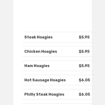
Steak Hoagies
$5.95
Chicken Hoagies
$5.95
Ham Hoagies
$5.95
Hot Sausage Hoagies
$6.05
Philly Steak Hoagies
$6.05