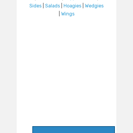
Sides
|
Salads
|
Hoagies
|
Wedgies
|
Wings