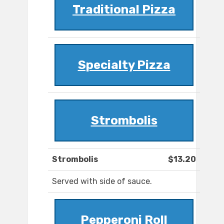
Traditional Pizza
Specialty Pizza
Strombolis
Strombolis
$13.20
Served with side of sauce.
Pepperoni Roll