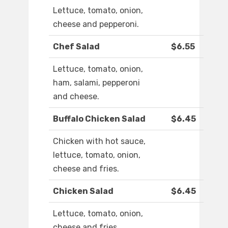
Lettuce, tomato, onion,
cheese and pepperoni.
Chef Salad
$6.55
Lettuce, tomato, onion,
ham, salami, pepperoni
and cheese.
Buffalo Chicken Salad
$6.45
Chicken with hot sauce,
lettuce, tomato, onion,
cheese and fries.
Chicken Salad
$6.45
Lettuce, tomato, onion,
cheese and fries.