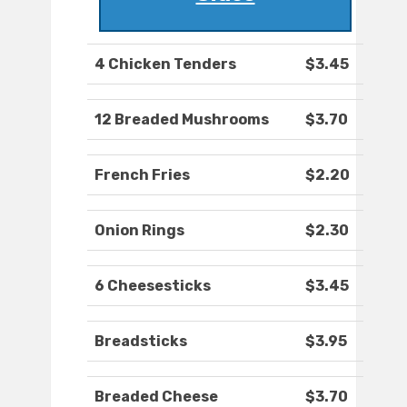
4 Chicken Tenders
$3.45
12 Breaded Mushrooms
$3.70
French Fries
$2.20
Onion Rings
$2.30
6 Cheesesticks
$3.45
Breadsticks
$3.95
Breaded Cheese
$3.70