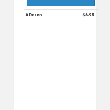
A Dozen
$6.95