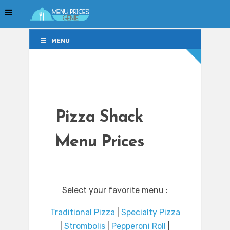
MENU
MENU
Pizza Shack
Menu Prices
Select your favorite menu :
Traditional Pizza
|
Specialty Pizza
|
Strombolis
|
Pepperoni Roll
|