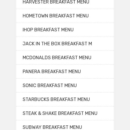
HARVESTER BREAKFAST MENU
HOMETOWN BREAKFAST MENU
IHOP BREAKFAST MENU
JACK IN THE BOX BREAKFAST M
MCDONALDS BREAKFAST MENU
PANERA BREAKFAST MENU
SONIC BREAKFAST MENU
STARBUCKS BREAKFAST MENU
STEAK & SHAKE BREAKFAST MENU
SUBWAY BREAKFAST MENU