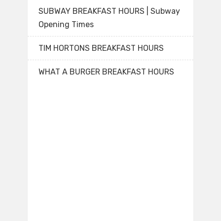
SUBWAY BREAKFAST HOURS | Subway
Opening Times
TIM HORTONS BREAKFAST HOURS
WHAT A BURGER BREAKFAST HOURS