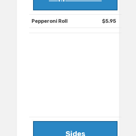
Pepperoni Roll
$5.95
Sides