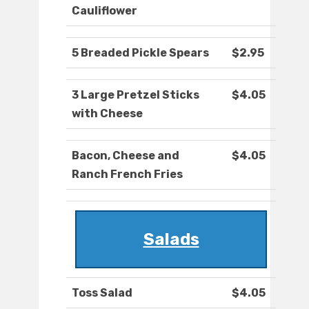
Cauliflower
5 Breaded Pickle Spears
$2.95
3 Large Pretzel Sticks
$4.05
with Cheese
Bacon, Cheese and
$4.05
Ranch French Fries
Salads
Toss Salad
$4.05