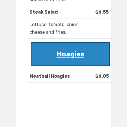
Steak Salad
$6.55
Lettuce, tomato, onion,
cheese and fries.
Hoagies
Meatball Hoagies
$6.05