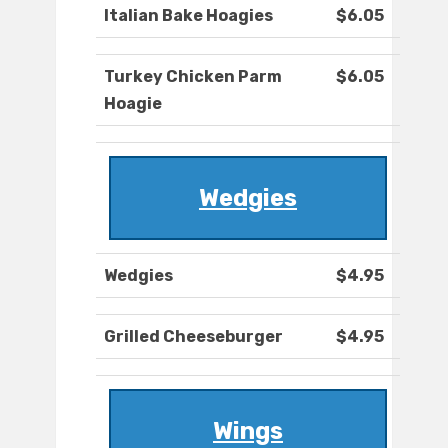
Italian Bake Hoagies
$6.05
Turkey Chicken Parm
$6.05
Hoagie
Wedgies
Wedgies
$4.95
Grilled Cheeseburger
$4.95
Wings