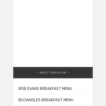
MOST POPULAR
BOB EVANS BREAKFAST MENU
BOJANGLES BREAKFAST MENU