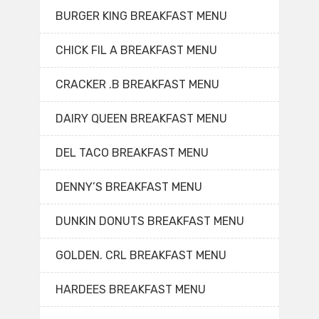
BURGER KING BREAKFAST MENU
CHICK FIL A BREAKFAST MENU
CRACKER .B BREAKFAST MENU
DAIRY QUEEN BREAKFAST MENU
DEL TACO BREAKFAST MENU
DENNY’S BREAKFAST MENU
DUNKIN DONUTS BREAKFAST MENU
GOLDEN. CRL BREAKFAST MENU
HARDEES BREAKFAST MENU