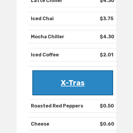
Latte Chiller
$4.30
Iced Chai
$3.75
Mocha Chiller
$4.30
Iced Coffee
$2.01
X-Tras
Roasted Red Peppers
$0.50
Cheese
$0.60