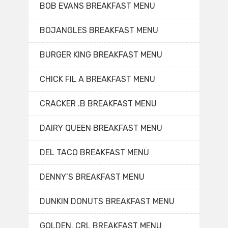
BOB EVANS BREAKFAST MENU
BOJANGLES BREAKFAST MENU
BURGER KING BREAKFAST MENU
CHICK FIL A BREAKFAST MENU
CRACKER .B BREAKFAST MENU
DAIRY QUEEN BREAKFAST MENU
DEL TACO BREAKFAST MENU
DENNY’S BREAKFAST MENU
DUNKIN DONUTS BREAKFAST MENU
GOLDEN. CRL BREAKFAST MENU