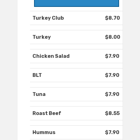
Turkey Club
$8.70
Turkey
$8.00
Chicken Salad
$7.90
BLT
$7.90
Tuna
$7.90
Roast Beef
$8.55
Hummus
$7.90