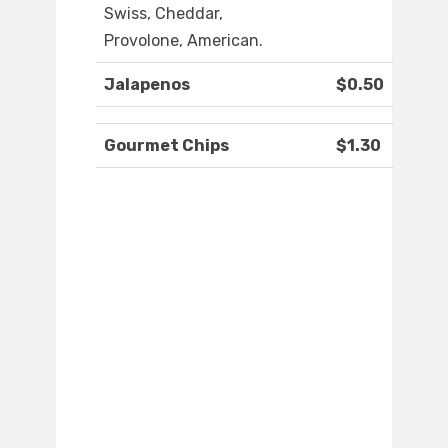
Swiss, Cheddar,
Provolone, American.
Jalapenos
$0.50
Gourmet Chips
$1.30