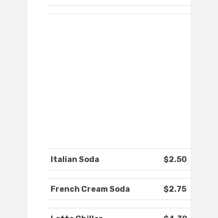
Italian Soda
$2.50
French Cream Soda
$2.75