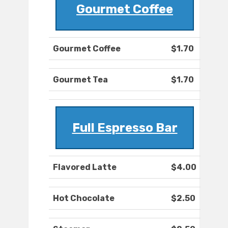
Gourmet Coffee
Gourmet Coffee
$1.70
Gourmet Tea
$1.70
Full Espresso Bar
Flavored Latte
$4.00
Hot Chocolate
$2.50