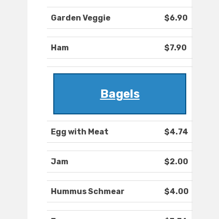
Garden Veggie
$6.90
Ham
$7.90
Bagels
Egg with Meat
$4.74
Jam
$2.00
Hummus Schmear
$4.00