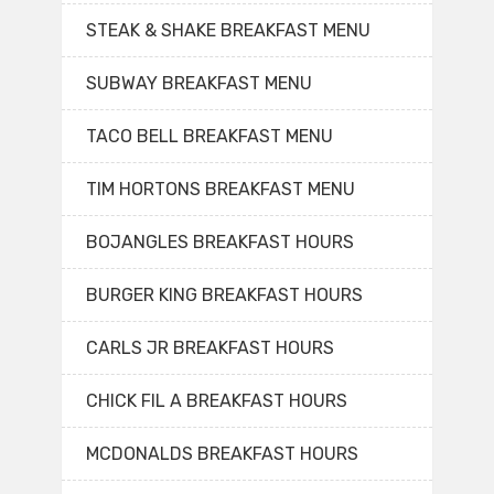
STEAK & SHAKE BREAKFAST MENU
SUBWAY BREAKFAST MENU
TACO BELL BREAKFAST MENU
TIM HORTONS BREAKFAST MENU
BOJANGLES BREAKFAST HOURS
BURGER KING BREAKFAST HOURS
CARLS JR BREAKFAST HOURS
CHICK FIL A BREAKFAST HOURS
MCDONALDS BREAKFAST HOURS