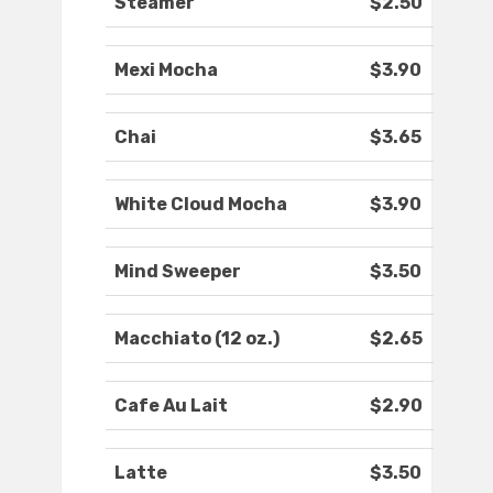
Steamer
$2.50
Mexi Mocha
$3.90
Chai
$3.65
White Cloud Mocha
$3.90
Mind Sweeper
$3.50
Macchiato (12 oz.)
$2.65
Cafe Au Lait
$2.90
Latte
$3.50