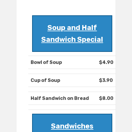
Soup and Half
Sandwich Special
Bowl of Soup
$4.90
Cup of Soup
$3.90
Half Sandwich on Bread
$8.00
Sandwiches