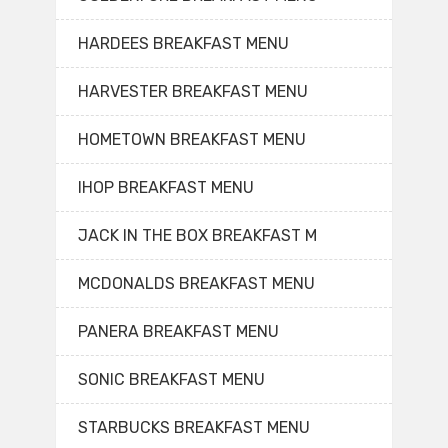
HARDEES BREAKFAST MENU
HARVESTER BREAKFAST MENU
HOMETOWN BREAKFAST MENU
IHOP BREAKFAST MENU
JACK IN THE BOX BREAKFAST M
MCDONALDS BREAKFAST MENU
PANERA BREAKFAST MENU
SONIC BREAKFAST MENU
STARBUCKS BREAKFAST MENU