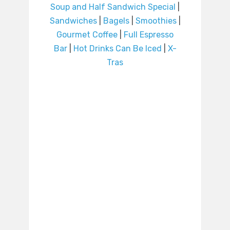
Soup and Half Sandwich Special
|
Sandwiches
|
Bagels
|
Smoothies
|
Gourmet Coffee
|
Full Espresso
Bar
|
Hot Drinks Can Be Iced
|
X-
Tras