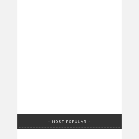
MOST POPULAR