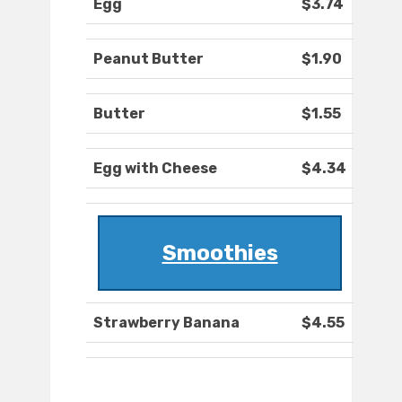
Egg
$3.74
Peanut Butter
$1.90
Butter
$1.55
Egg with Cheese
$4.34
Smoothies
Strawberry Banana
$4.55