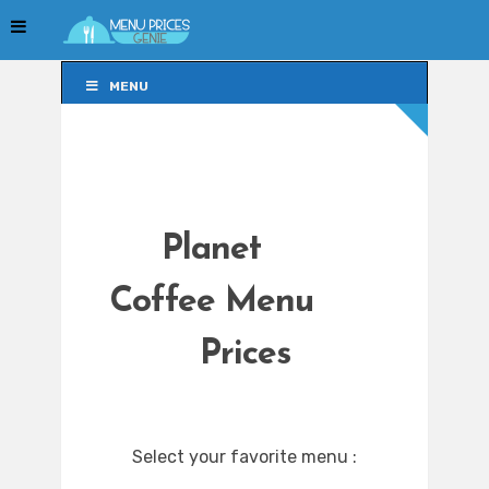
MENU
MENU
Planet
Coffee Menu
Prices
Select your favorite menu :