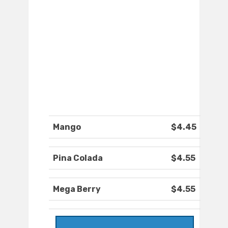
Mango
$4.45
Pina Colada
$4.55
Mega Berry
$4.55