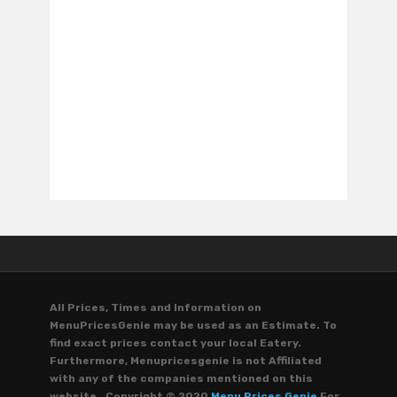
All Prices, Times and Information on
MenuPricesGenie may be used as an Estimate. To
find exact prices contact your local Eatery.
Furthermore, Menupricesgenie is not Affiliated
with any of the companies mentioned on this
website. Copyright © 2020
Menu Prices Genie
For