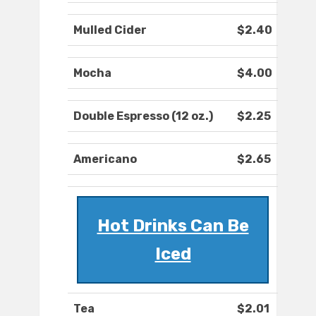
Mulled Cider
$2.40
Mocha
$4.00
Double Espresso (12 oz.)
$2.25
Americano
$2.65
Hot Drinks Can Be
Iced
Tea
$2.01