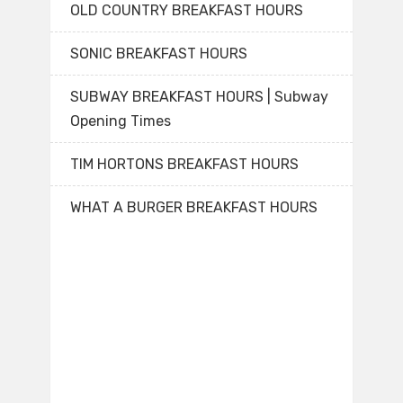
OLD COUNTRY BREAKFAST HOURS
SONIC BREAKFAST HOURS
SUBWAY BREAKFAST HOURS | Subway
Opening Times
TIM HORTONS BREAKFAST HOURS
WHAT A BURGER BREAKFAST HOURS