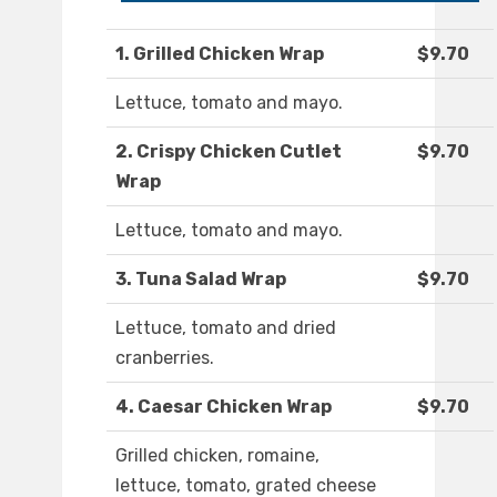
1. Grilled Chicken Wrap
$9.70
Lettuce, tomato and mayo.
2. Crispy Chicken Cutlet
$9.70
Wrap
Lettuce, tomato and mayo.
3. Tuna Salad Wrap
$9.70
Lettuce, tomato and dried
cranberries.
4. Caesar Chicken Wrap
$9.70
Grilled chicken, romaine,
lettuce, tomato, grated cheese