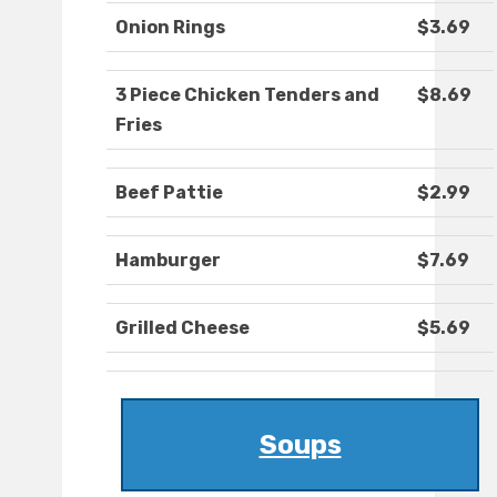
Onion Rings
$3.69
3 Piece Chicken Tenders and
$8.69
Fries
Beef Pattie
$2.99
Hamburger
$7.69
Grilled Cheese
$5.69
Soups