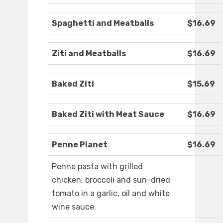
Spaghetti and Meatballs
$16.69
Ziti and Meatballs
$16.69
Baked Ziti
$15.69
Baked Ziti with Meat Sauce
$16.69
Penne Planet
$16.69
Penne pasta with grilled
chicken, broccoli and sun-dried
tomato in a garlic, oil and white
wine sauce.