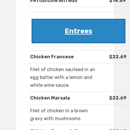
Fettuccine Alfredo
$14.69
Entrees
Chicken Francese
$22.69
Filet of chicken sauteed in an
egg batter with a lemon and
white wine sauce.
Chicken Marsala
$22.69
Filet of chicken in a brown
gravy with mushrooms.