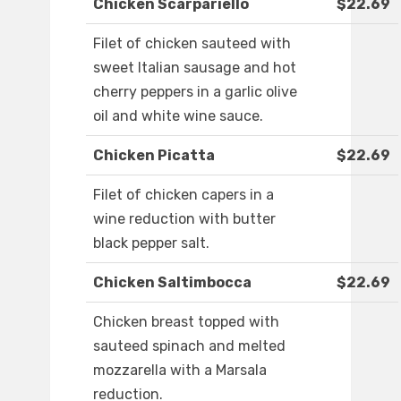
Chicken Scarpariello
$22.69
Filet of chicken sauteed with
sweet Italian sausage and hot
cherry peppers in a garlic olive
oil and white wine sauce.
Chicken Picatta
$22.69
Filet of chicken capers in a
wine reduction with butter
black pepper salt.
Chicken Saltimbocca
$22.69
Chicken breast topped with
sauteed spinach and melted
mozzarella with a Marsala
reduction.