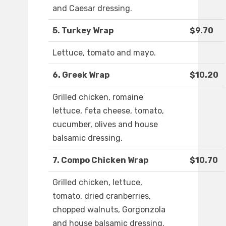
and Caesar dressing.
5. Turkey Wrap
$9.70
Lettuce, tomato and mayo.
6. Greek Wrap
$10.20
Grilled chicken, romaine
lettuce, feta cheese, tomato,
cucumber, olives and house
balsamic dressing.
7. Compo Chicken Wrap
$10.70
Grilled chicken, lettuce,
tomato, dried cranberries,
chopped walnuts, Gorgonzola
and house balsamic dressing.