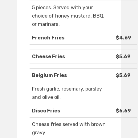
5 pieces. Served with your
choice of honey mustard, BBQ,
or marinara.
French Fries
$4.69
Cheese Fries
$5.69
Belgium Fries
$5.69
Fresh garlic, rosemary, parsley
and olive oil.
Disco Fries
$6.69
Cheese fries served with brown
gravy.