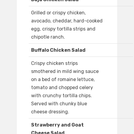
Grilled or crispy chicken,
avocado, cheddar, hard-cooked
egg, crispy tortilla strips and
chipotle ranch.
Buffalo Chicken Salad
Crispy chicken strips
smothered in mild wing sauce
on a bed of romaine lettuce,
tomato and chopped celery
with crunchy tortilla chips.
Served with chunky blue
cheese dressing.
Strawberry and Goat
Cheese Salad