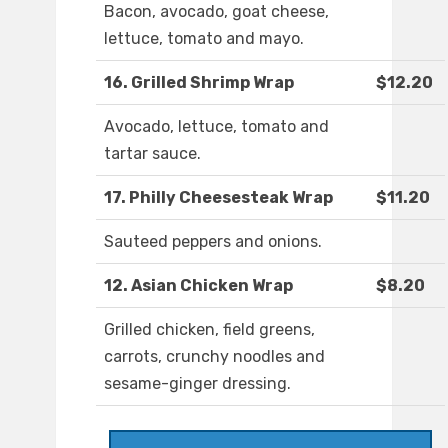
Bacon, avocado, goat cheese,
lettuce, tomato and mayo.
16. Grilled Shrimp Wrap
$12.20
Avocado, lettuce, tomato and
tartar sauce.
17. Philly Cheesesteak Wrap
$11.20
Sauteed peppers and onions.
12. Asian Chicken Wrap
$8.20
Grilled chicken, field greens,
carrots, crunchy noodles and
sesame-ginger dressing.