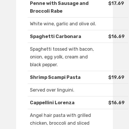
Penne with Sausage and
$17.69
Broccoli Rabe
White wine, garlic and olive oil.
Spaghetti Carbonara
$16.69
Spaghetti tossed with bacon,
onion, egg yolk, cream and
black pepper.
Shrimp Scampi Pasta
$19.69
Served over linguini.
Cappellini Lorenza
$16.69
Angel hair pasta with grilled
chicken, broccoli and sliced