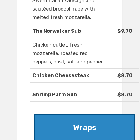
Sweet Italian sausage and
sautéed broccoli rabe with
melted fresh mozzarella.
The Norwalker Sub
$9.70
Chicken cutlet, fresh
mozzarella, roasted red
peppers, basil, salt and pepper.
Chicken Cheesesteak
$8.70
Shrimp Parm Sub
$8.70
Wraps