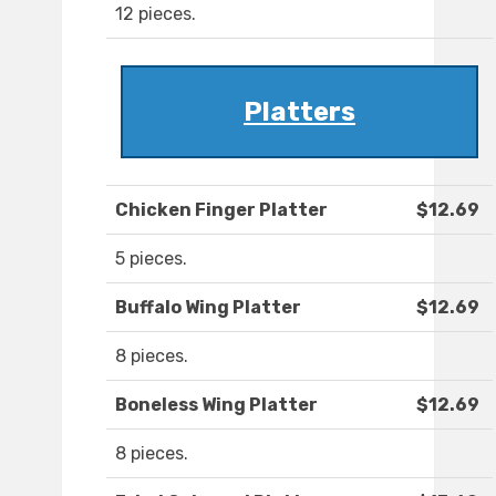
12 pieces.
Platters
Chicken Finger Platter
$12.69
5 pieces.
Buffalo Wing Platter
$12.69
8 pieces.
Boneless Wing Platter
$12.69
8 pieces.