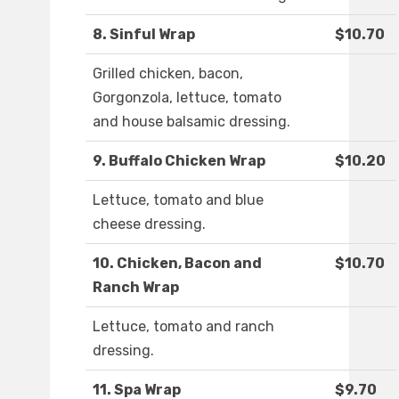
8. Sinful Wrap
$10.70
Grilled chicken, bacon,
Gorgonzola, lettuce, tomato
and house balsamic dressing.
9. Buffalo Chicken Wrap
$10.20
Lettuce, tomato and blue
cheese dressing.
10. Chicken, Bacon and
$10.70
Ranch Wrap
Lettuce, tomato and ranch
dressing.
11. Spa Wrap
$9.70