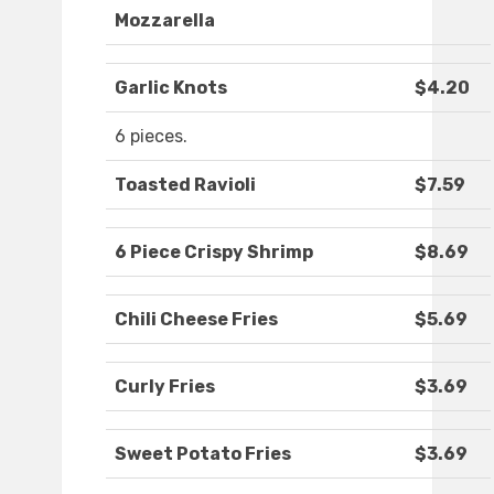
Mozzarella
Garlic Knots
$4.20
6 pieces.
Toasted Ravioli
$7.59
6 Piece Crispy Shrimp
$8.69
Chili Cheese Fries
$5.69
Curly Fries
$3.69
Sweet Potato Fries
$3.69