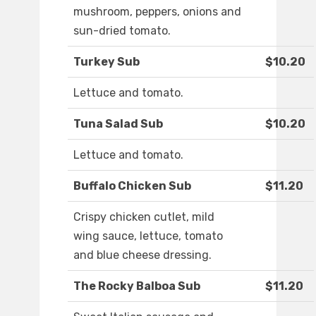
mushroom, peppers, onions and
sun-dried tomato.
Turkey Sub
$10.20
Lettuce and tomato.
Tuna Salad Sub
$10.20
Lettuce and tomato.
Buffalo Chicken Sub
$11.20
Crispy chicken cutlet, mild
wing sauce, lettuce, tomato
and blue cheese dressing.
The Rocky Balboa Sub
$11.20