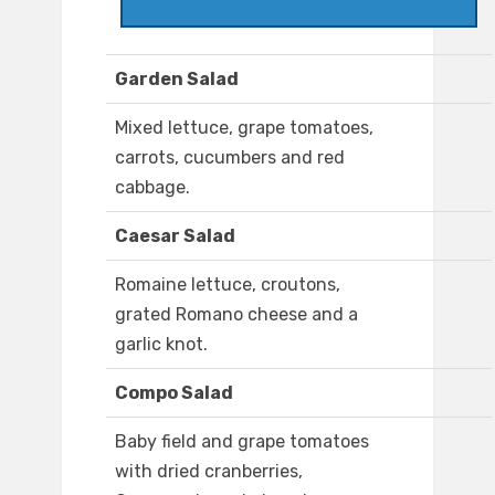
Garden Salad
Mixed lettuce, grape tomatoes,
carrots, cucumbers and red
cabbage.
Caesar Salad
Romaine lettuce, croutons,
grated Romano cheese and a
garlic knot.
Compo Salad
Baby field and grape tomatoes
with dried cranberries,