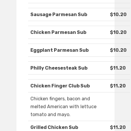
Sausage Parmesan Sub
$10.20
Chicken Parmesan Sub
$10.20
Eggplant Parmesan Sub
$10.20
Philly Cheesesteak Sub
$11.20
Chicken Finger Club Sub
$11.20
Chicken fingers, bacon and
melted American with lettuce
tomato and mayo.
Grilled Chicken Sub
$11.20