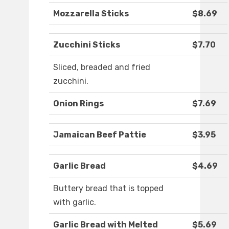
Mozzarella Sticks
$8.69
Zucchini Sticks
$7.70
Sliced, breaded and fried
zucchini.
Onion Rings
$7.69
Jamaican Beef Pattie
$3.95
Garlic Bread
$4.69
Buttery bread that is topped
with garlic.
Garlic Bread with Melted
$5.69