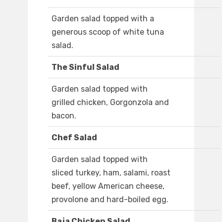
Garden salad topped with a
generous scoop of white tuna
salad.
The Sinful Salad
Garden salad topped with
grilled chicken, Gorgonzola and
bacon.
Chef Salad
Garden salad topped with
sliced turkey, ham, salami, roast
beef, yellow American cheese,
provolone and hard-boiled egg.
Baja Chicken Salad