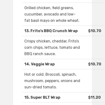
Grilled chicken, field greens,
cucumber, avocado and low-
fat basil mayo on whole wheat.
13. Frito’s BBQ Crunch Wrap
$10.70
Crispy chicken, cheddar, Frito’s
corn chips, lettuce, tomato and
BBQ ranch sauce.
14. Veggie Wrap
$10.70
Hot or cold. Broccoli, spinach,
mushroom, peppers, onions and
sun-dried tomato.
15. Super BLT Wrap
$11.20