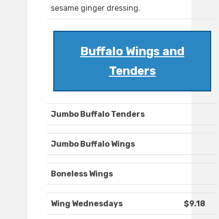
sesame ginger dressing.
Buffalo Wings and
Tenders
Jumbo Buffalo Tenders
Jumbo Buffalo Wings
Boneless Wings
Wing Wednesdays
$9.18