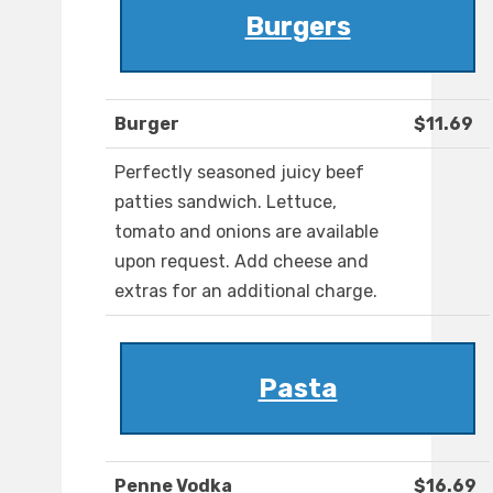
Burgers
Burger
$11.69
Perfectly seasoned juicy beef
patties sandwich. Lettuce,
tomato and onions are available
upon request. Add cheese and
extras for an additional charge.
Pasta
Penne Vodka
$16.69