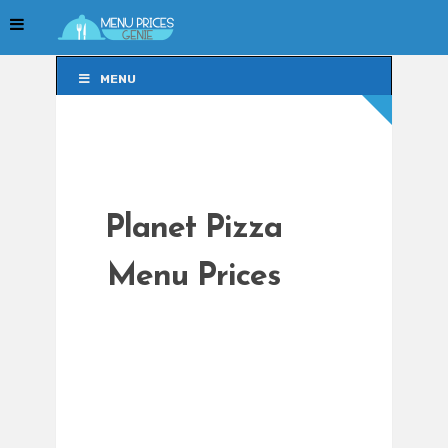
MENU
MENU
Planet Pizza
Menu Prices