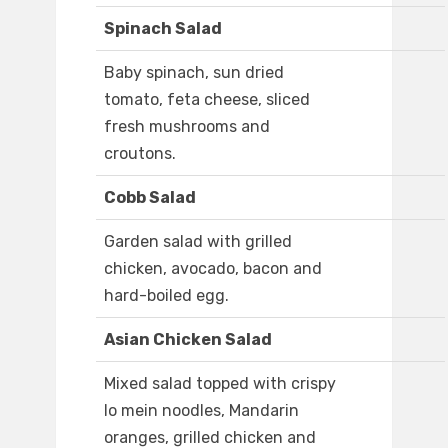
Spinach Salad
Baby spinach, sun dried
tomato, feta cheese, sliced
fresh mushrooms and
croutons.
Cobb Salad
Garden salad with grilled
chicken, avocado, bacon and
hard-boiled egg.
Asian Chicken Salad
Mixed salad topped with crispy
lo mein noodles, Mandarin
oranges, grilled chicken and