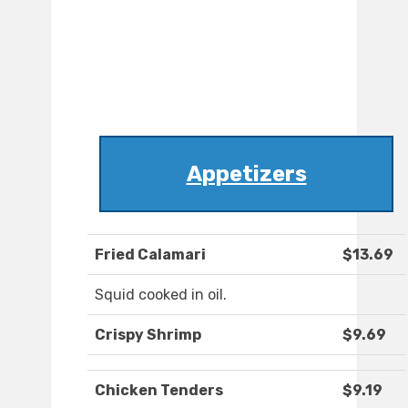
Appetizers
Fried Calamari
$13.69
Squid cooked in oil.
Crispy Shrimp
$9.69
Chicken Tenders
$9.19