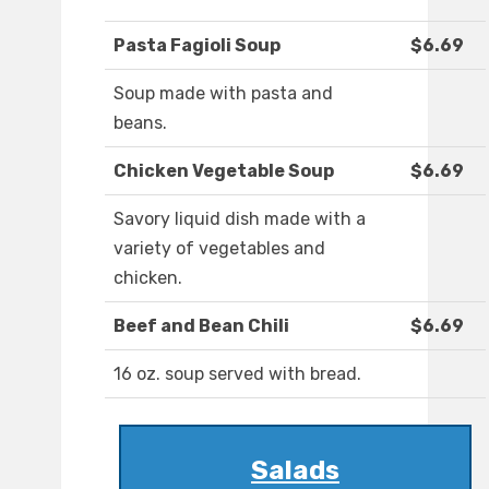
Pasta Fagioli Soup
$6.69
Soup made with pasta and
beans.
Chicken Vegetable Soup
$6.69
Savory liquid dish made with a
variety of vegetables and
chicken.
Beef and Bean Chili
$6.69
16 oz. soup served with bread.
Salads