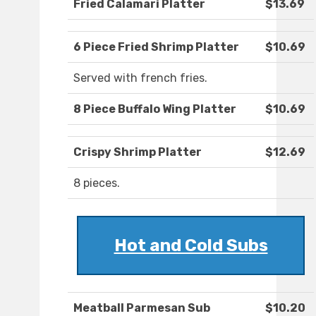
Fried Calamari Platter
$13.69
6 Piece Fried Shrimp Platter
$10.69
Served with french fries.
8 Piece Buffalo Wing Platter
$10.69
Crispy Shrimp Platter
$12.69
8 pieces.
Hot and Cold Subs
Meatball Parmesan Sub
$10.20