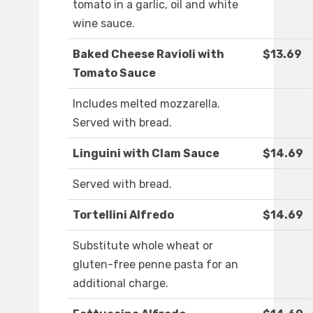
tomato in a garlic, oil and white
wine sauce.
Baked Cheese Ravioli with
$13.69
Tomato Sauce
Includes melted mozzarella.
Served with bread.
Linguini with Clam Sauce
$14.69
Served with bread.
Tortellini Alfredo
$14.69
Substitute whole wheat or
gluten-free penne pasta for an
additional charge.