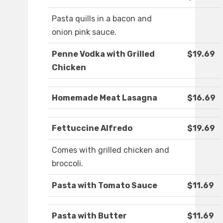
Pasta quills in a bacon and
onion pink sauce.
Penne Vodka with Grilled
$19.69
Chicken
Homemade Meat Lasagna
$16.69
Fettuccine Alfredo
$19.69
Comes with grilled chicken and
broccoli.
Pasta with Tomato Sauce
$11.69
Pasta with Butter
$11.69