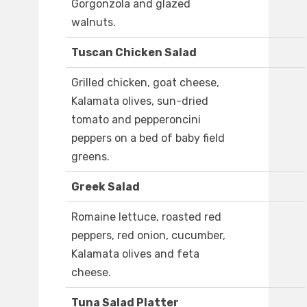
Gorgonzola and glazed
walnuts.
Tuscan Chicken Salad
Grilled chicken, goat cheese,
Kalamata olives, sun-dried
tomato and pepperoncini
peppers on a bed of baby field
greens.
Greek Salad
Romaine lettuce, roasted red
peppers, red onion, cucumber,
Kalamata olives and feta
cheese.
Tuna Salad Platter