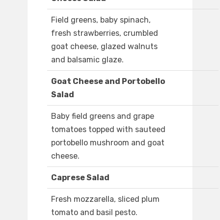
Field greens, baby spinach,
fresh strawberries, crumbled
goat cheese, glazed walnuts
and balsamic glaze.
Goat Cheese and Portobello
Salad
Baby field greens and grape
tomatoes topped with sauteed
portobello mushroom and goat
cheese.
Caprese Salad
Fresh mozzarella, sliced plum
tomato and basil pesto.