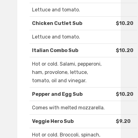
Lettuce and tomato.
Chicken Cutlet Sub
$10.20
Lettuce and tomato.
Italian Combo Sub
$10.20
Hot or cold. Salami, pepperoni,
ham, provolone, lettuce,
tomato, oil and vinegar.
Pepper and Egg Sub
$10.20
Comes with melted mozzarella.
Veggie Hero Sub
$9.20
Hot or cold. Broccoli, spinach,